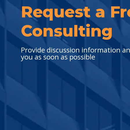
Request a Fr
Consulting
Provide discussion information and
you as soon as possible