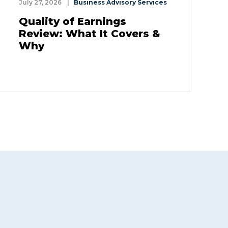
July 27, 2026
|
Business Advisory Services
Quality of Earnings
Review: What It Covers &
Why