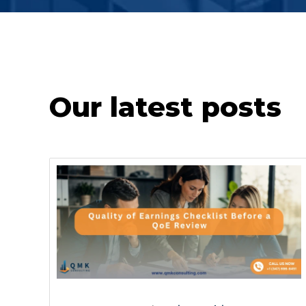
Our latest posts