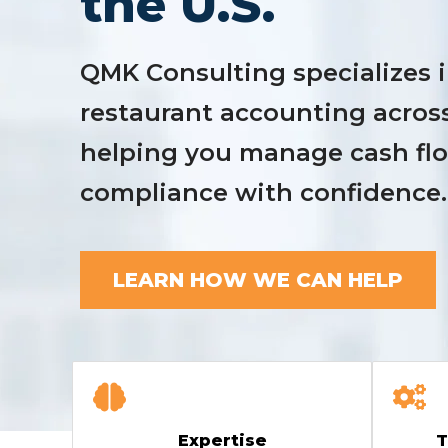
the U.S.
QMK Consulting specializes i
restaurant accounting acros
helping you manage cash flow
compliance with confidence.
LEARN HOW WE CAN HELP
Expertise
T