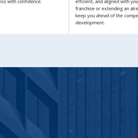
ess with confidence.
efficient, and aligned with yo
franchise or extending an alr
keep you ahead of the compe
development.