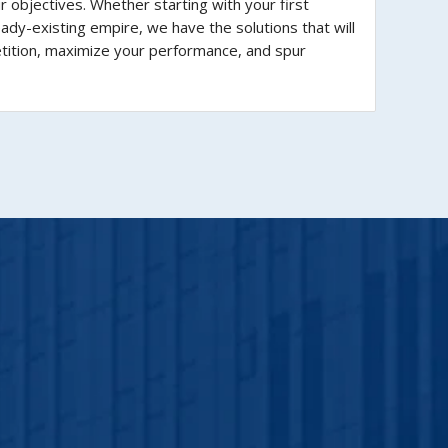
ur objectives. Whether starting with your first
eady-existing empire, we have the solutions that will
tition, maximize your performance, and spur