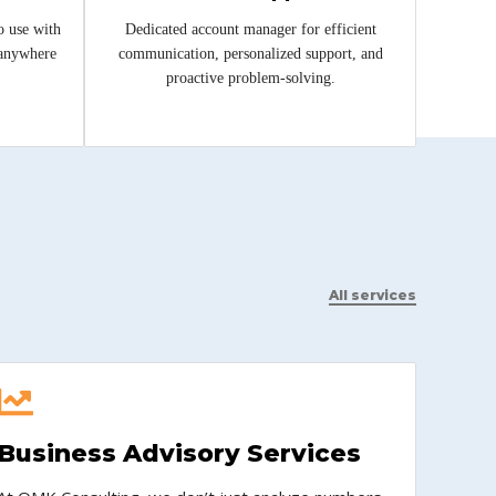
o use with
Dedicated account manager for efficient
 anywhere
communication, personalized support, and
proactive problem-solving.
All services
Business Advisory Services