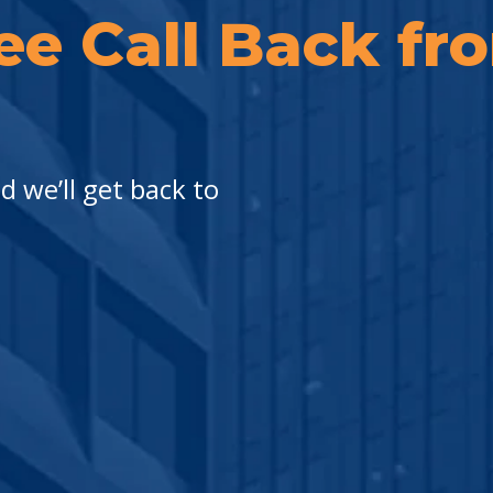
ee Call Back f
 we’ll get back to