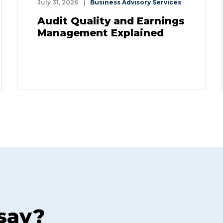
July 31, 2026
|
Business Advisory Services
Audit Quality and Earnings
Management Explained
 say?