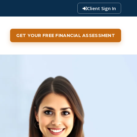
Client Sign In
GET YOUR FREE FINANCIAL ASSESSMENT