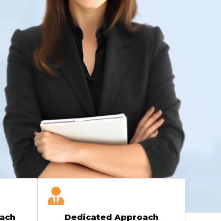
ach
Dedicated Approach