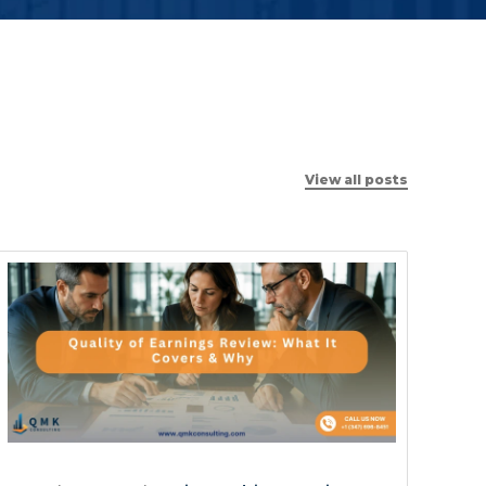
View all posts