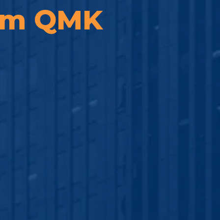
rom QMK