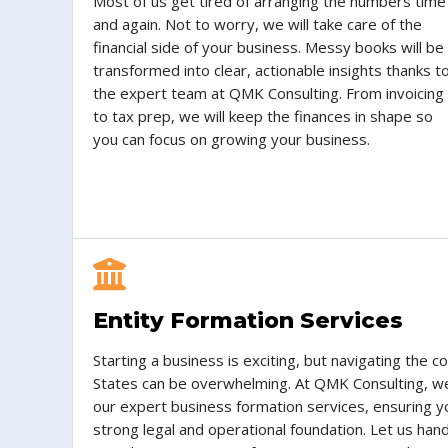
Most of us get tired of arranging the numbers time
and again. Not to worry, we will take care of the
financial side of your business. Messy books will be
transformed into clear, actionable insights thanks t
the expert team at QMK Consulting. From invoicing
to tax prep, we will keep the finances in shape so
you can focus on growing your business.
Entity Formation Services
Starting a business is exciting, but navigating the c
States can be overwhelming. At QMK Consulting, we
our expert business formation services, ensuring y
strong legal and operational foundation. Let us ha