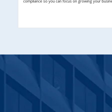
compliance so you can focus on growing your busin