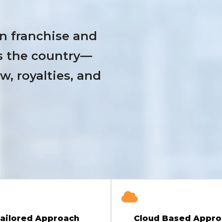
n franchise and
s the country—
, royalties, and
ailored Approach
Cloud Based Appro