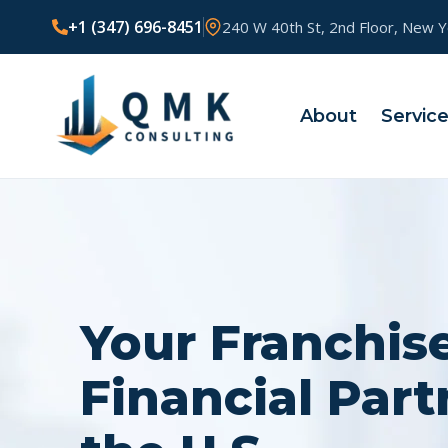
+1 (347) 696-8451
240 W 40th St, 2nd Floor, New 
About
Servic
Your Franchis
Financial Part