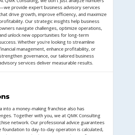
At QMK Consulting, we don’t just analyze numbers
—we provide expert business advisory services
that drive growth, improve efficiency, and maximize
profitability. Our strategic insights help business
owners navigate challenges, optimize operations,
and unlock new opportunities for long-term
success. Whether you're looking to streamline
financial management, enhance profitability, or
strengthen governance, our tailored business
advisory services deliver measurable results.
ons
a into a money-making franchise also has
llenges. Together with you, we at QMK Consulting
ranchise network. Our professional advice guarantees
e foundation to day-to-day operation is calculated,