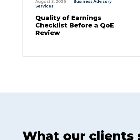
August 3, 2026
|
Business Advisory
Services
Quality of Earnings
Checklist Before a QoE
Review
What our clients