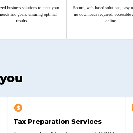
zed business solutions to meet your
Secure, web-based solutions; easy t
needs and goals, ensuring optimal
no downloads required, accessible
results.
online.
 you
Tax Preparation Services