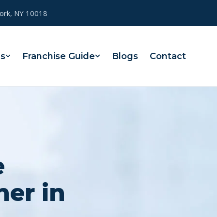
York, NY 10018
es
Franchise Guide
Blogs
Contact
e
ner in