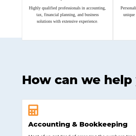
Highly qualified professionals in accounting,
Personali
tax, financial planning, and business
unique 
solutions with extensive experience.
How can we help
Accounting & Bookkeeping