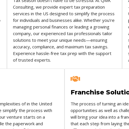
Tax season doesn’t have to be stressful. At QMK
Consulting, we provide expert tax preparation
services in the US designed to simplify the process
o
for individuals and businesses alike. Whether you’re
managing personal finances or leading a growing
company, our experienced tax professionals tailor
solutions to meet your unique needs—ensuring
accuracy, compliance, and maximum tax savings.
Experience hassle-free tax prep with the support
of trusted experts.
Franchise Soluti
omplexities of in the United
The process of turning an ide
 simplify the process with
opportunities as well as cha
our venture starts on a
will bring your idea into a f
ndle the paperwork and
that each step from laying th