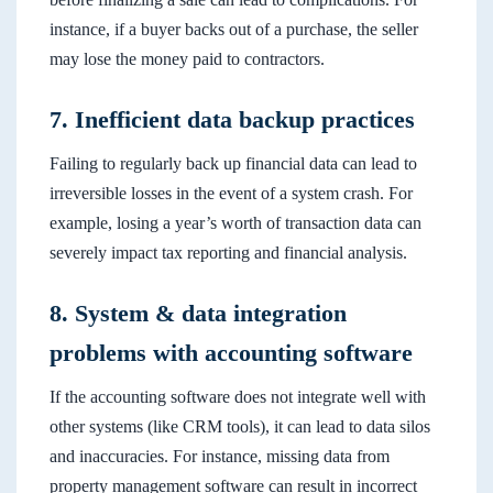
instance, if a buyer backs out of a purchase, the seller
may lose the money paid to contractors.
7. Inefficient data backup practices
Failing to regularly back up financial data can lead to
irreversible losses in the event of a system crash. For
example, losing a year’s worth of transaction data can
severely impact tax reporting and financial analysis.
8. System & data integration
problems with accounting software
If the accounting software does not integrate well with
other systems (like CRM tools), it can lead to data silos
and inaccuracies. For instance, missing data from
property management software can result in incorrect