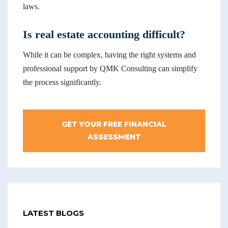
laws.
Is real estate accounting difficult?
While it can be complex, having the right systems and
professional support by QMK Consulting can simplify
the process significantly.
GET YOUR FREE FINANCIAL
ASSESSMENT
LATEST BLOGS