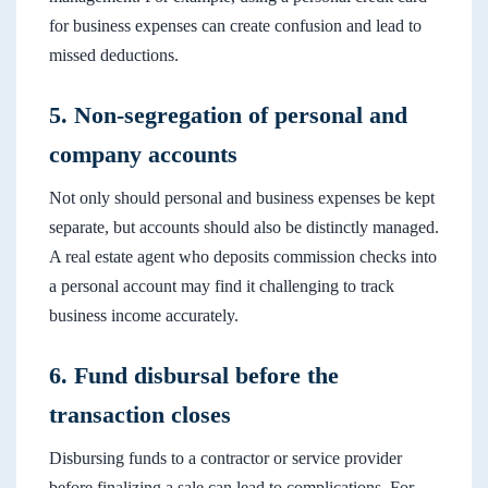
for business expenses can create confusion and lead to
missed deductions.
5. Non-segregation of personal and
company accounts
Not only should personal and business expenses be kept
separate, but accounts should also be distinctly managed.
A real estate agent who deposits commission checks into
a personal account may find it challenging to track
business income accurately.
6. Fund disbursal before the
transaction closes
Disbursing funds to a contractor or service provider
before finalizing a sale can lead to complications. For