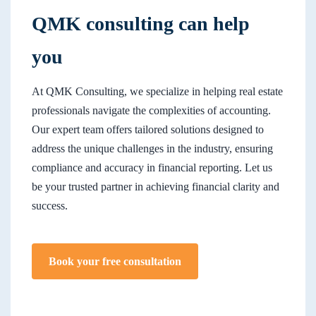
QMK consulting can help
you
At QMK Consulting, we specialize in helping real estate
professionals navigate the complexities of accounting.
Our expert team offers tailored solutions designed to
address the unique challenges in the industry, ensuring
compliance and accuracy in financial reporting. Let us
be your trusted partner in achieving financial clarity and
success.
Book your free consultation