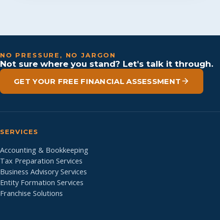
NO PRESSURE, NO JARGON
Not sure where you stand? Let's talk it through.
GET YOUR FREE FINANCIAL ASSESSMENT
SERVICES
Accounting & Bookkeeping
Tax Preparation Services
Business Advisory Services
Entity Formation Services
Franchise Solutions