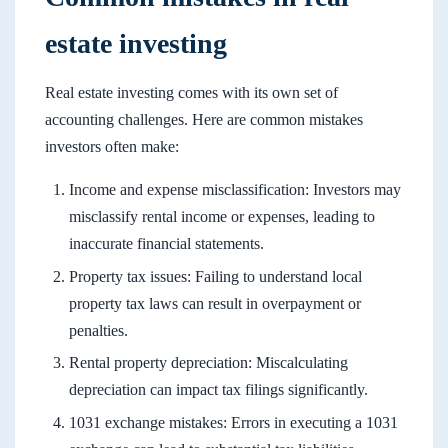
estate investing
Real estate investing comes with its own set of
accounting challenges. Here are common mistakes
investors often make:
Income and expense misclassification: Investors may
misclassify rental income or expenses, leading to
inaccurate financial statements.
Property tax issues: Failing to understand local
property tax laws can result in overpayment or
penalties.
Rental property depreciation: Miscalculating
depreciation can impact tax filings significantly.
1031 exchange mistakes: Errors in executing a 1031