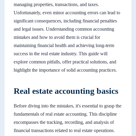
managing properties, transactions, and taxes.
Unfortunately, even minor accounting errors can lead to
significant consequences, including financial penalties
and legal issues. Understanding common accounting
mistakes and how to avoid them is crucial for
maintaining financial health and achieving long-term
success in the real estate industry. This guide will
explore common pitfalls, offer practical solutions, and
highlight the importance of solid accounting practices.
Real estate accounting basics
Before diving into the mistakes, it's essential to grasp the
fundamentals of real estate accounting. This discipline
encompasses the tracking, recording, and analysis of
financial transactions related to real estate operations.