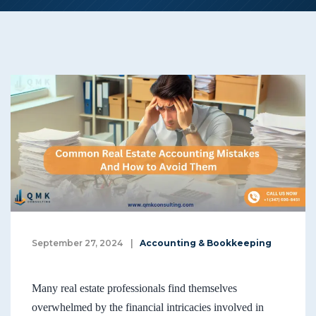
September 27, 2024
|
Accounting & Bookkeeping
Many real estate professionals find themselves
overwhelmed by the financial intricacies involved in