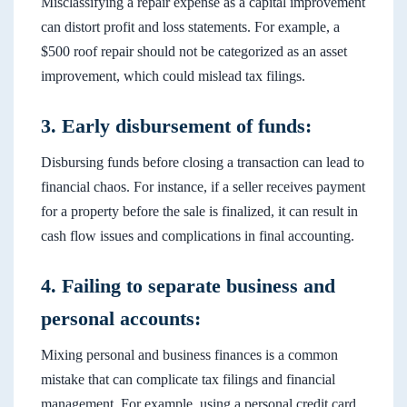
Misclassifying a repair expense as a capital improvement
can distort profit and loss statements. For example, a
$500 roof repair should not be categorized as an asset
improvement, which could mislead tax filings.
3. Early disbursement of funds:
Disbursing funds before closing a transaction can lead to
financial chaos. For instance, if a seller receives payment
for a property before the sale is finalized, it can result in
cash flow issues and complications in final accounting.
4. Failing to separate business and
personal accounts:
Mixing personal and business finances is a common
mistake that can complicate tax filings and financial
management. For example, using a personal credit card