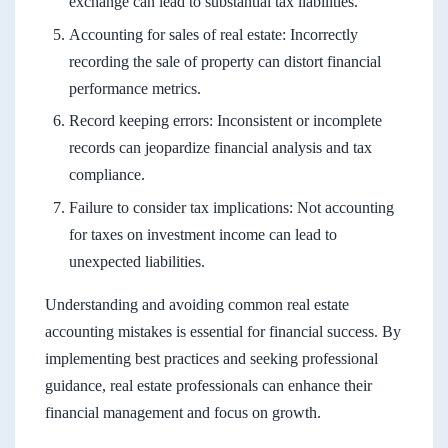
exchange can lead to substantial tax liabilities.
Accounting for sales of real estate: Incorrectly
recording the sale of property can distort financial
performance metrics.
Record keeping errors: Inconsistent or incomplete
records can jeopardize financial analysis and tax
compliance.
Failure to consider tax implications: Not accounting
for taxes on investment income can lead to
unexpected liabilities.
Understanding and avoiding common real estate
accounting mistakes is essential for financial success. By
implementing best practices and seeking professional
guidance, real estate professionals can enhance their
financial management and focus on growth.