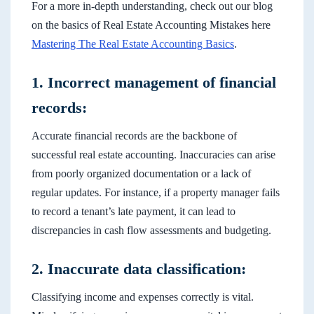
For a more in-depth understanding, check out our blog
on the basics of Real Estate Accounting Mistakes here
Mastering The Real Estate Accounting Basics
.
1. Incorrect management of financial
records:
Accurate financial records are the backbone of
successful real estate accounting. Inaccuracies can arise
from poorly organized documentation or a lack of
regular updates. For instance, if a property manager fails
to record a tenant’s late payment, it can lead to
discrepancies in cash flow assessments and budgeting.
2. Inaccurate data classification:
Classifying income and expenses correctly is vital.