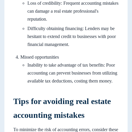
Loss of credibility: Frequent accounting mistakes
can damage a real estate professional's
reputation.
Difficulty obtaining financing: Lenders may be
hesitant to extend credit to businesses with poor
financial management.
Missed opportunities
Inability to take advantage of tax benefits: Poor
accounting can prevent businesses from utilizing
available tax deductions, costing them money.
Tips for avoiding real estate
accounting mistakes
To minimize the risk of accounting errors, consider these