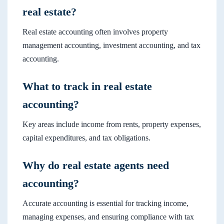
real estate?
Real estate accounting often involves property
management accounting, investment accounting, and tax
accounting.
What to track in real estate
accounting?
Key areas include income from rents, property expenses,
capital expenditures, and tax obligations.
Why do real estate agents need
accounting?
Accurate accounting is essential for tracking income,
managing expenses, and ensuring compliance with tax