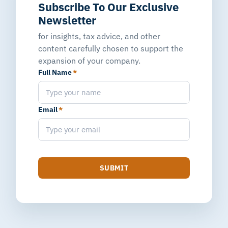
Subscribe To Our Exclusive
Newsletter
for insights, tax advice, and other
content carefully chosen to support the
expansion of your company.
Full Name
*
Email
*
SUBMIT