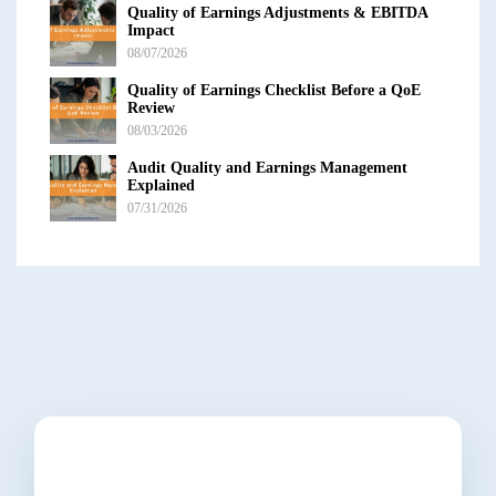
Quality of Earnings Adjustments & EBITDA
Impact
08/07/2026
Quality of Earnings Checklist Before a QoE
Review
08/03/2026
Audit Quality and Earnings Management
Explained
07/31/2026