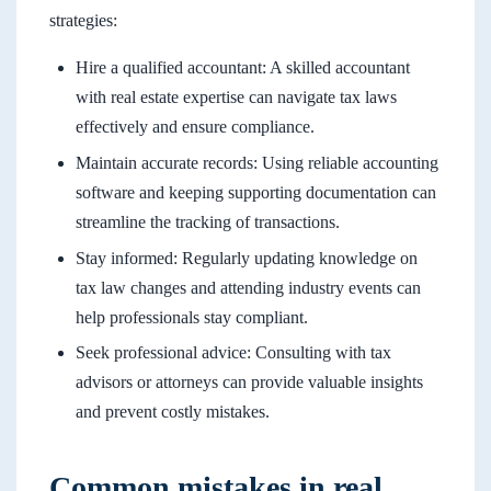
strategies:
Hire a qualified accountant: A skilled accountant
with real estate expertise can navigate tax laws
effectively and ensure compliance.
Maintain accurate records: Using reliable accounting
software and keeping supporting documentation can
streamline the tracking of transactions.
Stay informed: Regularly updating knowledge on
tax law changes and attending industry events can
help professionals stay compliant.
Seek professional advice: Consulting with tax
advisors or attorneys can provide valuable insights
and prevent costly mistakes.
Common mistakes in real