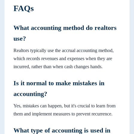
FAQs
What accounting method do realtors
use?
Realtors typically use the accrual accounting method,
which records revenues and expenses when they are
incurred, rather than when cash changes hands.
Is it normal to make mistakes in
accounting?
Yes, mistakes can happen, but it's crucial to learn from
them and implement measures to prevent recurrence.
What type of accounting is used in