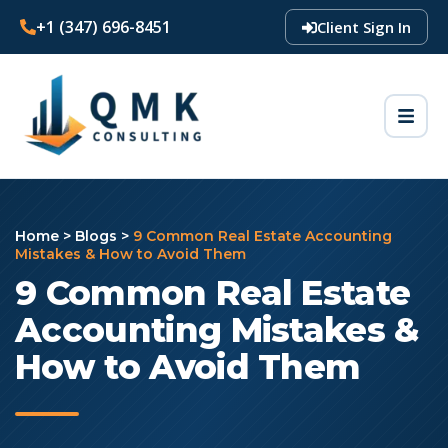
+1 (347) 696-8451
Client Sign In
Home
>
Blogs
>
9 Common Real Estate Accounting
Mistakes & How to Avoid Them
9 Common Real Estate
Accounting Mistakes &
How to Avoid Them