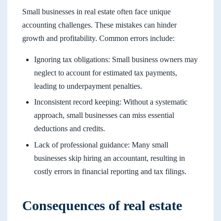
Small businesses in real estate often face unique
accounting challenges. These mistakes can hinder
growth and profitability. Common errors include:
Ignoring tax obligations: Small business owners may
neglect to account for estimated tax payments,
leading to underpayment penalties.
Inconsistent record keeping: Without a systematic
approach, small businesses can miss essential
deductions and credits.
Lack of professional guidance: Many small
businesses skip hiring an accountant, resulting in
costly errors in financial reporting and tax filings.
Consequences of real estate