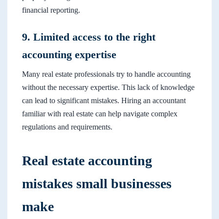
financial reporting.
9. Limited access to the right
accounting expertise
Many real estate professionals try to handle accounting
without the necessary expertise. This lack of knowledge
can lead to significant mistakes. Hiring an accountant
familiar with real estate can help navigate complex
regulations and requirements.
Real estate accounting
mistakes small businesses
make