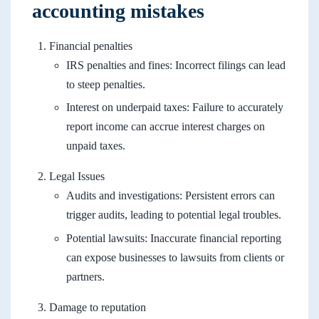
accounting mistakes
Financial penalties
IRS penalties and fines: Incorrect filings can lead
to steep penalties.
Interest on underpaid taxes: Failure to accurately
report income can accrue interest charges on
unpaid taxes.
Legal Issues
Audits and investigations: Persistent errors can
trigger audits, leading to potential legal troubles.
Potential lawsuits: Inaccurate financial reporting
can expose businesses to lawsuits from clients or
partners.
Damage to reputation