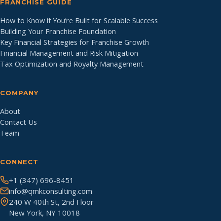
FRANCHISE GUIDE
How to Know if You’re Built for Scalable Success
Building Your Franchise Foundation
Key Financial Strategies for Franchise Growth
Financial Management and Risk Mitigation
Tax Optimization and Royalty Management
COMPANY
About
Contact Us
Team
CONNECT
+1 (347) 696-8451
info@qmkconsulting.com
240 W 40th St, 2nd Floor
New York, NY 10018