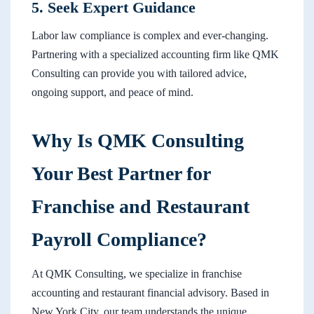
5. Seek Expert Guidance
Labor law compliance is complex and ever-changing.
Partnering with a specialized accounting firm like QMK
Consulting can provide you with tailored advice,
ongoing support, and peace of mind.
Why Is QMK Consulting
Your Best Partner for
Franchise and Restaurant
Payroll Compliance?
At QMK Consulting, we specialize in franchise
accounting and restaurant financial advisory. Based in
New York City, our team understands the unique