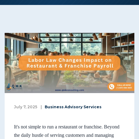
July 7, 2025
|
Business Advisory Services
It's not simple to run a restaurant or franchise. Beyond
the daily hustle of serving customers and managing