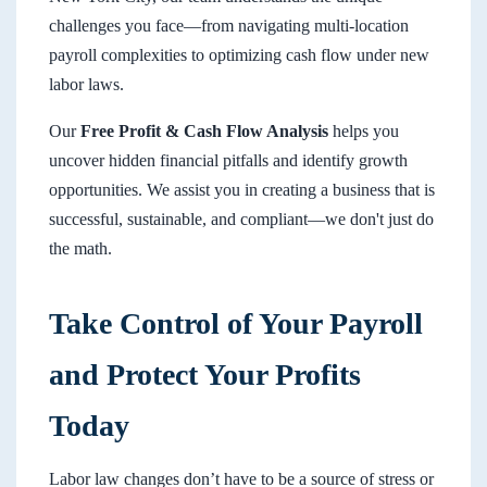
challenges you face—from navigating multi-location
payroll complexities to optimizing cash flow under new
labor laws.
Our
Free Profit & Cash Flow Analysis
helps you
uncover hidden financial pitfalls and identify growth
opportunities. We assist you in creating a business that is
successful, sustainable, and compliant—we don't just do
the math.
Take Control of Your Payroll
and Protect Your Profits
Today
Labor law changes don’t have to be a source of stress or