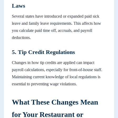
Laws
Several states have introduced or expanded paid sick
leave and family leave requirements. This affects how
you calculate paid time off, accruals, and payroll
deductions.
5. Tip Credit Regulations
Changes in how tip credits are applied can impact
payroll calculations, especially for front-of-house staff.
Maintaining current knowledge of local regulations is
essential to preventing wage violations.
What These Changes Mean
for Your Restaurant or