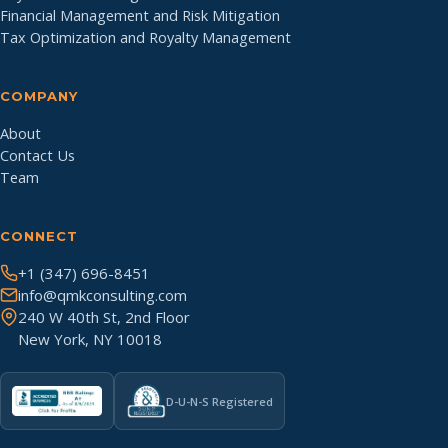
Financial Management and Risk Mitigation
Tax Optimization and Royalty Management
COMPANY
About
Contact Us
Team
CONNECT
+1 (347) 696-8451
info@qmkconsulting.com
240 W 40th St, 2nd Floor
New York, NY 10018
D-U-N-S Registered