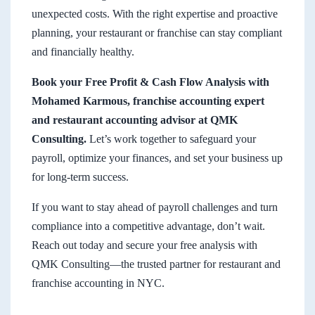
unexpected costs. With the right expertise and proactive
planning, your restaurant or franchise can stay compliant
and financially healthy.
Book your Free Profit & Cash Flow Analysis with
Mohamed Karmous, franchise accounting expert
and restaurant accounting advisor at QMK
Consulting.
Let’s work together to safeguard your
payroll, optimize your finances, and set your business up
for long-term success.
If you want to stay ahead of payroll challenges and turn
compliance into a competitive advantage, don’t wait.
Reach out today and secure your free analysis with
QMK Consulting—the trusted partner for restaurant and
franchise accounting in NYC.