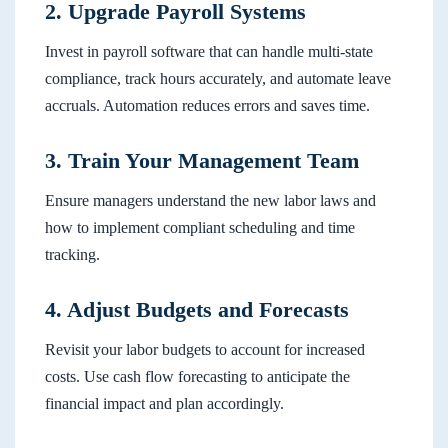
2. Upgrade Payroll Systems
Invest in payroll software that can handle multi-state
compliance, track hours accurately, and automate leave
accruals. Automation reduces errors and saves time.
3. Train Your Management Team
Ensure managers understand the new labor laws and
how to implement compliant scheduling and time
tracking.
4. Adjust Budgets and Forecasts
Revisit your labor budgets to account for increased
costs. Use cash flow forecasting to anticipate the
financial impact and plan accordingly.