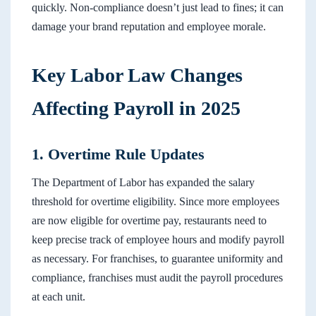
quickly. Non-compliance doesn’t just lead to fines; it can
damage your brand reputation and employee morale.
Key Labor Law Changes
Affecting Payroll in 2025
1. Overtime Rule Updates
The Department of Labor has expanded the salary
threshold for overtime eligibility. Since more employees
are now eligible for overtime pay, restaurants need to
keep precise track of employee hours and modify payroll
as necessary. For franchises, to guarantee uniformity and
compliance, franchises must audit the payroll procedures
at each unit.