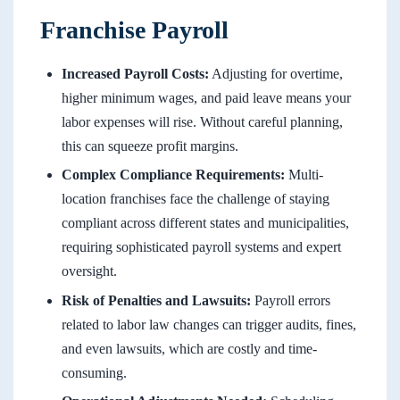
Franchise Payroll
Increased Payroll Costs:
Adjusting for overtime,
higher minimum wages, and paid leave means your
labor expenses will rise. Without careful planning,
this can squeeze profit margins.
Complex Compliance Requirements:
Multi-
location franchises face the challenge of staying
compliant across different states and municipalities,
requiring sophisticated payroll systems and expert
oversight.
Risk of Penalties and Lawsuits:
Payroll errors
related to labor law changes can trigger audits, fines,
and even lawsuits, which are costly and time-
consuming.