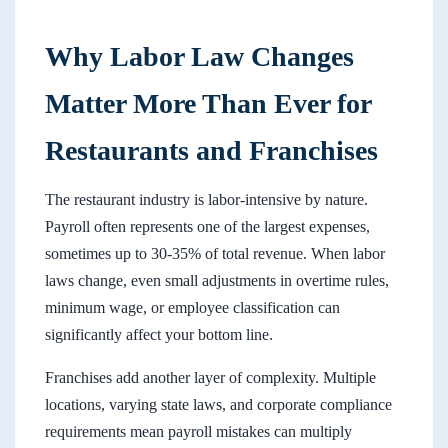
Why Labor Law Changes
Matter More Than Ever for
Restaurants and Franchises
The restaurant industry is labor-intensive by nature.
Payroll often represents one of the largest expenses,
sometimes up to 30-35% of total revenue. When labor
laws change, even small adjustments in overtime rules,
minimum wage, or employee classification can
significantly affect your bottom line.
Franchises add another layer of complexity. Multiple
locations, varying state laws, and corporate compliance
requirements mean payroll mistakes can multiply