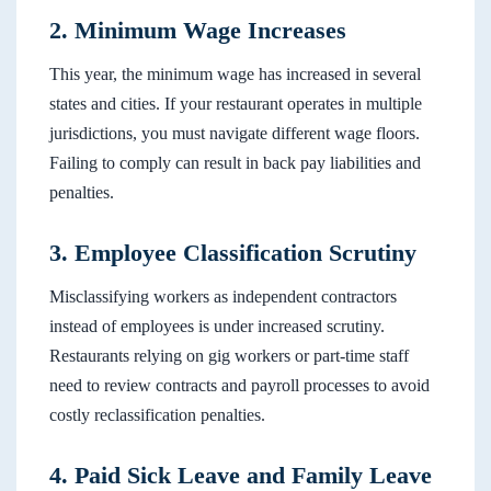
2. Minimum Wage Increases
This year, the minimum wage has increased in several
states and cities. If your restaurant operates in multiple
jurisdictions, you must navigate different wage floors.
Failing to comply can result in back pay liabilities and
penalties.
3. Employee Classification Scrutiny
Misclassifying workers as independent contractors
instead of employees is under increased scrutiny.
Restaurants relying on gig workers or part-time staff
need to review contracts and payroll processes to avoid
costly reclassification penalties.
4. Paid Sick Leave and Family Leave