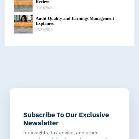
Review
08/03/2026
Audit Quality and Earnings Management
Explained
07/31/2026
Subscribe To Our Exclusive
Newsletter
for insights, tax advice, and other