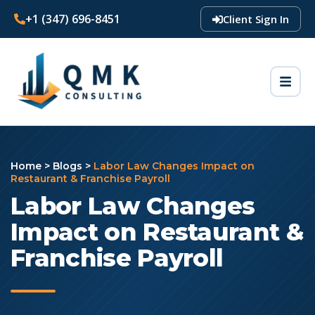
+1 (347) 696-8451
Client Sign In
Home
>
Blogs
>
Labor Law Changes Impact on
Restaurant & Franchise Payroll
Labor Law Changes
Impact on Restaurant &
Franchise Payroll