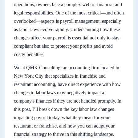
operations, owners face a complex web of financial and
legal responsibilities. One of the most critical—and often
overlooked—aspects is payroll management, especially
as labor laws evolve rapidly. Understanding how these
changes affect your payroll is essential not only to stay
compliant but also to protect your profits and avoid
costly penalties.
We at QMK Consulting, an accounting firm located in
New York City that specializes in franchise and
restaurant accounting, have direct experience with how
changes to labor laws may negatively impact a
company's finances if they are not handled promptly. In
this post, I’ll break down the key labor law changes
impacting payroll today, what they mean for your
restaurant or franchise, and how you can adapt your
financial strategy to thrive in this shifting landscape.