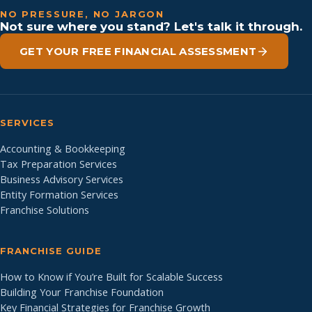
NO PRESSURE, NO JARGON
Not sure where you stand? Let's talk it through.
GET YOUR FREE FINANCIAL ASSESSMENT
SERVICES
Accounting & Bookkeeping
Tax Preparation Services
Business Advisory Services
Entity Formation Services
Franchise Solutions
FRANCHISE GUIDE
How to Know if You’re Built for Scalable Success
Building Your Franchise Foundation
Key Financial Strategies for Franchise Growth