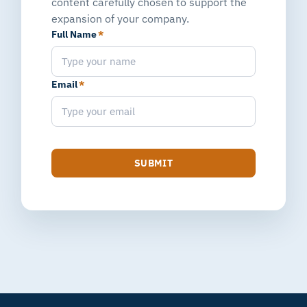
content carefully chosen to support the
expansion of your company.
Full Name
*
Email
*
SUBMIT