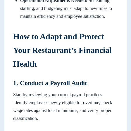
Operational Adjustments Needed:
Scheduling,
staffing, and budgeting must adapt to new rules to
maintain efficiency and employee satisfaction.
How to Adapt and Protect
Your Restaurant’s Financial
Health
1. Conduct a Payroll Audit
Start by reviewing your current payroll practices.
Identify employees newly eligible for overtime, check
wage rates against local minimums, and verify proper
classification.