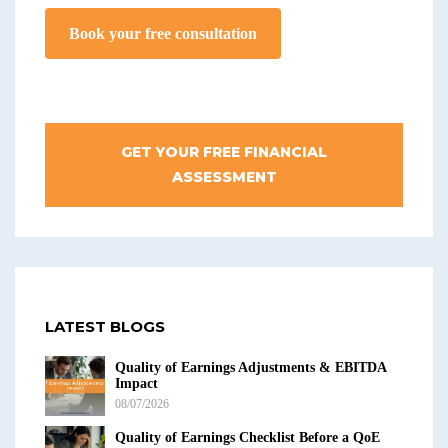
Book your free consultation
GET YOUR FREE FINANCIAL
ASSESSMENT
LATEST BLOGS
Quality of Earnings Adjustments & EBITDA
Impact
08/07/2026
Quality of Earnings Checklist Before a QoE