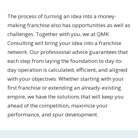
The process of turning an idea into a money-
making franchise also has opportunities as well as
challenges. Together with you, we at QMK
Consulting will bring your idea into a franchise
network. Our professional advice guarantees that
each step from laying the foundation to day-to-
day operation is calculated, efficient, and aligned
with your objectives. Whether starting with your
first franchise or extending an already-existing
empire, we have the solutions that will keep you
ahead of the competition, maximize your
performance, and spur development.