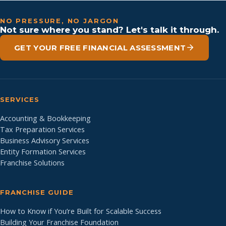
NO PRESSURE, NO JARGON
Not sure where you stand? Let's talk it through.
GET YOUR FREE FINANCIAL ASSESSMENT
SERVICES
Accounting & Bookkeeping
Tax Preparation Services
Business Advisory Services
Entity Formation Services
Franchise Solutions
FRANCHISE GUIDE
How to Know if You’re Built for Scalable Success
Building Your Franchise Foundation