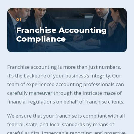
01
Franchise Accounting
Compliance
Franchise accounting is more than just numbers,
it’s the backbone of your business’s integrity. Our
team of experienced accounting professionals can
carefully maneuver through the intricate maze of
financial regulations on behalf of franchise clients.
We ensure that your franchise is compliant with all
federal, state, and local standards by means of
careful audits, impeccable reporting, and proactive