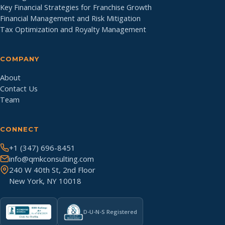
Key Financial Strategies for Franchise Growth
Financial Management and Risk Mitigation
Tax Optimization and Royalty Management
COMPANY
About
Contact Us
Team
CONNECT
+1 (347) 696-8451
info@qmkconsulting.com
240 W 40th St, 2nd Floor
New York, NY 10018
D-U-N-S Registered