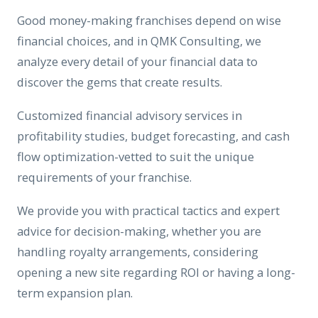
Good money-making franchises depend on wise
financial choices, and in QMK Consulting, we
analyze every detail of your financial data to
discover the gems that create results.
Customized financial advisory services in
profitability studies, budget forecasting, and cash
flow optimization-vetted to suit the unique
requirements of your franchise.
We provide you with practical tactics and expert
advice for decision-making, whether you are
handling royalty arrangements, considering
opening a new site regarding ROI or having a long-
term expansion plan.