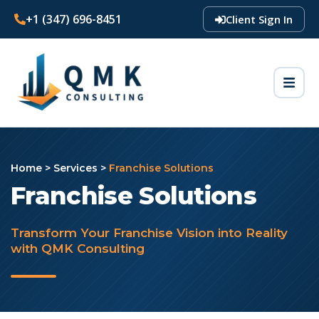
+1 (347) 696-8451
Client Sign In
Home
>
Services
>
Franchise Solutions
Franchise Solutions
Transform Your Franchise Vision into Reality
with QMK Consulting