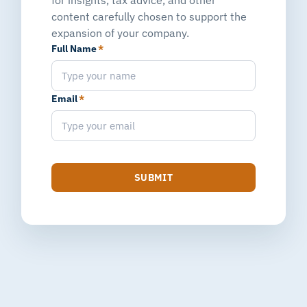
content carefully chosen to support the
expansion of your company.
Full Name
*
Email
*
SUBMIT