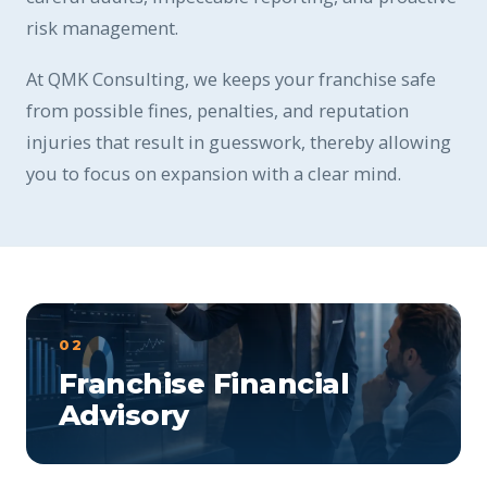
risk management.
At QMK Consulting, we keeps your franchise safe
from possible fines, penalties, and reputation
injuries that result in guesswork, thereby allowing
you to focus on expansion with a clear mind.
02
Franchise Financial
Advisory