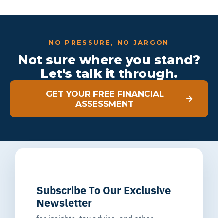
NO PRESSURE, NO JARGON
Not sure where you stand?
Let's talk it through.
GET YOUR FREE FINANCIAL
ASSESSMENT
Subscribe To Our Exclusive
Newsletter
for insights, tax advice, and other