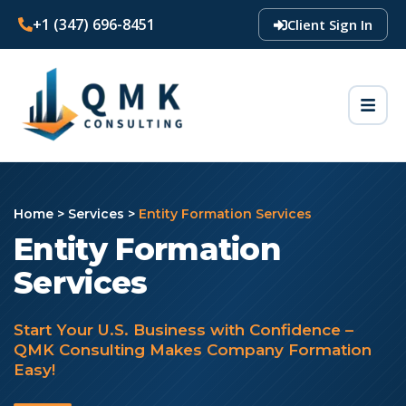
+1 (347) 696-8451
Client Sign In
Home
>
Services
>
Entity Formation Services
Entity Formation
Services
Start Your U.S. Business with Confidence –
QMK Consulting Makes Company Formation
Easy!