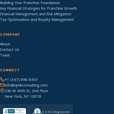
Building Your Franchise Foundation
Key Financial Strategies for Franchise Growth
Financial Management and Risk Mitigation
Tax Optimization and Royalty Management
COMPANY
About
Contact Us
Team
CONNECT
+1 (347) 696-8451
info@qmkconsulting.com
240 W 40th St, 2nd Floor
New York, NY 10018
D-U-N-S Registered