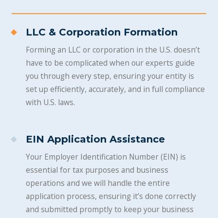
LLC & Corporation Formation
Forming an LLC or corporation in the U.S. doesn’t
have to be complicated when our experts guide
you through every step, ensuring your entity is
set up efficiently, accurately, and in full compliance
with U.S. laws.
EIN Application Assistance
Your Employer Identification Number (EIN) is
essential for tax purposes and business
operations and we will handle the entire
application process, ensuring it’s done correctly
and submitted promptly to keep your business