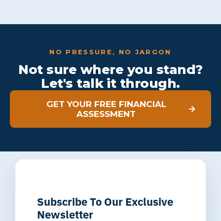
NO PRESSURE, NO JARGON
Not sure where you stand?
Let's talk it through.
GET YOUR FREE FINANCIAL
ASSESSMENT
Subscribe To Our Exclusive
Newsletter