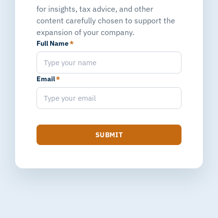
for insights, tax advice, and other
content carefully chosen to support the
expansion of your company.
Full Name
*
Email
*
SUBMIT