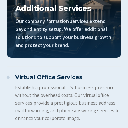
Additional Services
Our company formation services extend
beyond entity setup. We offer additional
solutions to support your business growth
and protect your brand.
Virtual Office Services
Establish a professional U.S. business presence
without the overhead costs. Our virtual office
services provide a prestigious business address,
mail forwarding, and phone answering services to
enhance your corporate image.