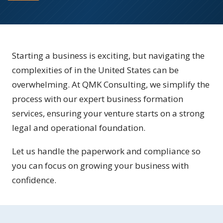
Starting a business is exciting, but navigating the
complexities of in the United States can be
overwhelming. At QMK Consulting, we simplify the
process with our expert business formation
services, ensuring your venture starts on a strong
legal and operational foundation.
Let us handle the paperwork and compliance so
you can focus on growing your business with
confidence.