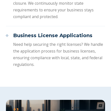
closure. We continuously monitor state
requirements to ensure your business stays
compliant and protected.
Business License Applications
Need help securing the right licenses? We handle
the application process for business licenses,
ensuring compliance with local, state, and federal
regulations.
03