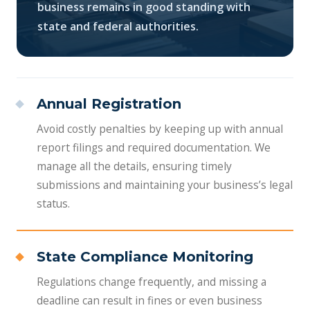
business remains in good standing with
state and federal authorities.
Annual Registration
Avoid costly penalties by keeping up with annual
report filings and required documentation. We
manage all the details, ensuring timely
submissions and maintaining your business’s legal
status.
State Compliance Monitoring
Regulations change frequently, and missing a
deadline can result in fines or even business