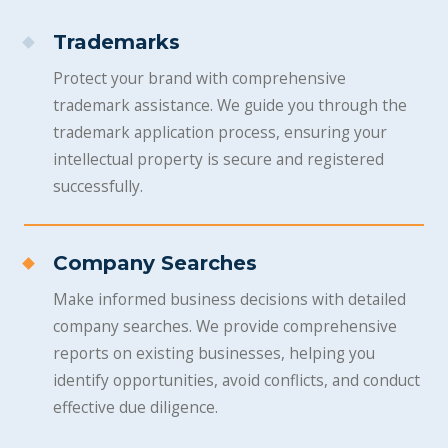
Trademarks
Protect your brand with comprehensive
trademark assistance. We guide you through the
trademark application process, ensuring your
intellectual property is secure and registered
successfully.
Company Searches
Make informed business decisions with detailed
company searches. We provide comprehensive
reports on existing businesses, helping you
identify opportunities, avoid conflicts, and conduct
effective due diligence.