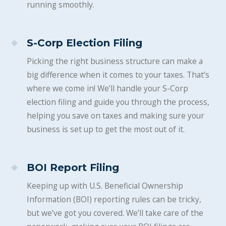
running smoothly.
S-Corp Election Filing
Picking the right business structure can make a
big difference when it comes to your taxes. That’s
where we come in! We’ll handle your S-Corp
election filing and guide you through the process,
helping you save on taxes and making sure your
business is set up to get the most out of it.
BOI Report Filing
Keeping up with U.S. Beneficial Ownership
Information (BOI) reporting rules can be tricky,
but we’ve got you covered. We’ll take care of the