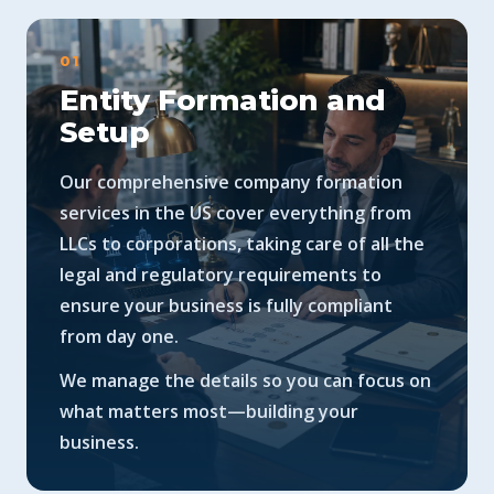
01
Entity Formation and
Setup
Our comprehensive company formation
services in the US cover everything from
LLCs to corporations, taking care of all the
legal and regulatory requirements to
ensure your business is fully compliant
from day one.
We manage the details so you can focus on
what matters most—building your
business.