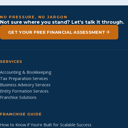
NO PRESSURE, NO JARGON
Not sure where you stand? Let's talk it through.
GET YOUR FREE FINANCIAL ASSESSMENT
SERVICES
Accounting & Bookkeeping
Tax Preparation Services
Business Advisory Services
Entity Formation Services
Franchise Solutions
FRANCHISE GUIDE
How to Know if You’re Built for Scalable Success