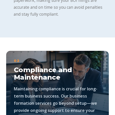
paperwork, making sure your BOI filings are
accurate and on time so you can avoid penalties
and stay fully compliant.
02
Compliance and
Maintenance
Maintaining compliance is crucial for long-
term business success. Our business
formation services go beyond setup—we
provide ongoing support to ensure your