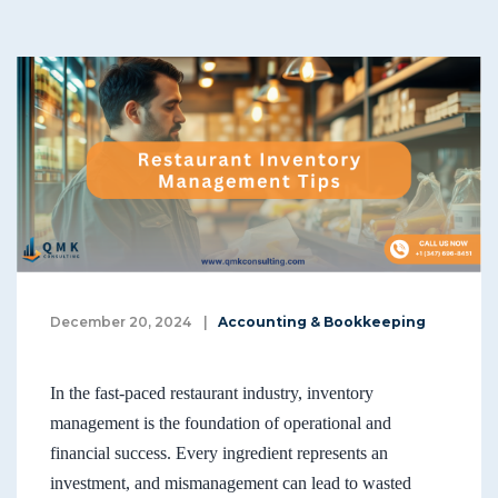
December 20, 2024
|
Accounting & Bookkeeping
In the fast-paced restaurant industry, inventory
management is the foundation of operational and
financial success. Every ingredient represents an
investment, and mismanagement can lead to wasted