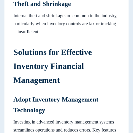
Theft and Shrinkage
Internal theft and shrinkage are common in the industry,
particularly when inventory controls are lax or tracking
is insufficient.
Solutions for Effective
Inventory Financial
Management
Adopt Inventory Management
Technology
Investing in advanced inventory management systems
streamlines operations and reduces errors. Key features