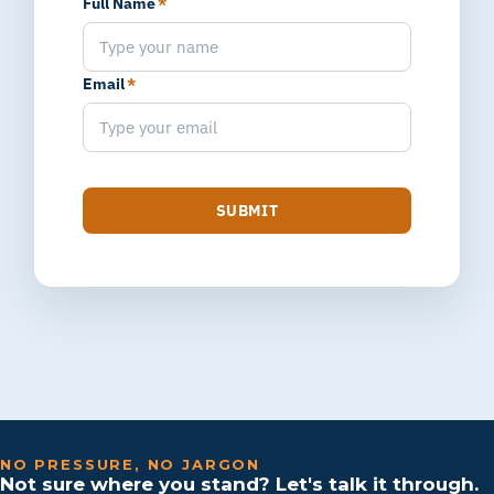
Full Name
*
Email
*
SUBMIT
NO PRESSURE, NO JARGON
Not sure where you stand? Let's talk it through.