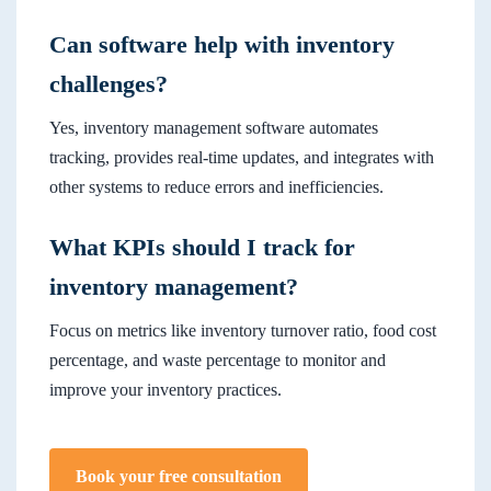
Can software help with inventory
challenges?
Yes, inventory management software automates
tracking, provides real-time updates, and integrates with
other systems to reduce errors and inefficiencies.
What KPIs should I track for
inventory management?
Focus on metrics like inventory turnover ratio, food cost
percentage, and waste percentage to monitor and
improve your inventory practices.
Book your free consultation