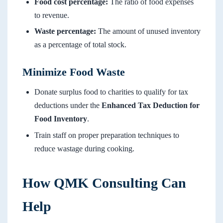
Food cost percentage:
The ratio of food expenses
to revenue.
Waste percentage:
The amount of unused inventory
as a percentage of total stock.
Minimize Food Waste
Donate surplus food to charities to qualify for tax
deductions under the
Enhanced Tax Deduction for
Food Inventory
.
Train staff on proper preparation techniques to
reduce wastage during cooking.
How QMK Consulting Can
Help