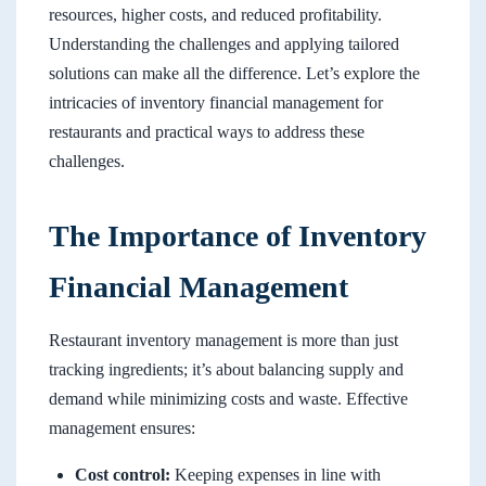
resources, higher costs, and reduced profitability.
Understanding the challenges and applying tailored
solutions can make all the difference. Let’s explore the
intricacies of inventory financial management for
restaurants and practical ways to address these
challenges.
The Importance of Inventory
Financial Management
Restaurant inventory management is more than just
tracking ingredients; it’s about balancing supply and
demand while minimizing costs and waste. Effective
management ensures:
Cost control:
Keeping expenses in line with