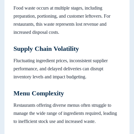
Food waste occurs at multiple stages, including
preparation, portioning, and customer leftovers. For
restaurants, this waste represents lost revenue and
increased disposal costs.
Supply Chain Volatility
Fluctuating ingredient prices, inconsistent supplier
performance, and delayed deliveries can disrupt
inventory levels and impact budgeting.
Menu Complexity
Restaurants offering diverse menus often struggle to
manage the wide range of ingredients required, leading
to inefficient stock use and increased waste.