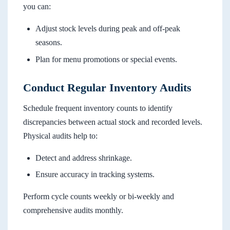
you can:
Adjust stock levels during peak and off-peak
seasons.
Plan for menu promotions or special events.
Conduct Regular Inventory Audits
Schedule frequent inventory counts to identify
discrepancies between actual stock and recorded levels.
Physical audits help to:
Detect and address shrinkage.
Ensure accuracy in tracking systems.
Perform cycle counts weekly or bi-weekly and
comprehensive audits monthly.