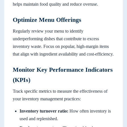
helps maintain food quality and reduce overuse.
Optimize Menu Offerings
Regularly review your menu to identify
underperforming dishes that contribute to excess
inventory waste. Focus on popular, high-margin items
that align with ingredient availability and cost-efficiency.
Monitor Key Performance Indicators
(KPIs)
Track specific metrics to measure the effectiveness of
your inventory management practices:
Inventory turnover ratio:
How often inventory is
used and replenished.