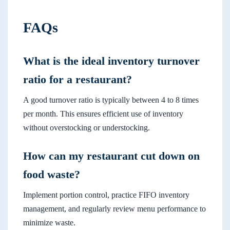
FAQs
What is the ideal inventory turnover
ratio for a restaurant?
A good turnover ratio is typically between 4 to 8 times
per month. This ensures efficient use of inventory
without overstocking or understocking.
How can my restaurant cut down on
food waste?
Implement portion control, practice FIFO inventory
management, and regularly review menu performance to
minimize waste.