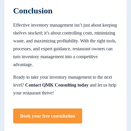
Conclusion
Effective inventory management isn’t just about keeping
shelves stocked; it’s about controlling costs, minimizing
waste, and maximizing profitability. With the right tools,
processes, and expert guidance, restaurant owners can
turn inventory management into a competitive
advantage.
Ready to take your inventory management to the next
level?
Contact QMK Consulting today
and let us help
your restaurant thrive!
Book your free consultation