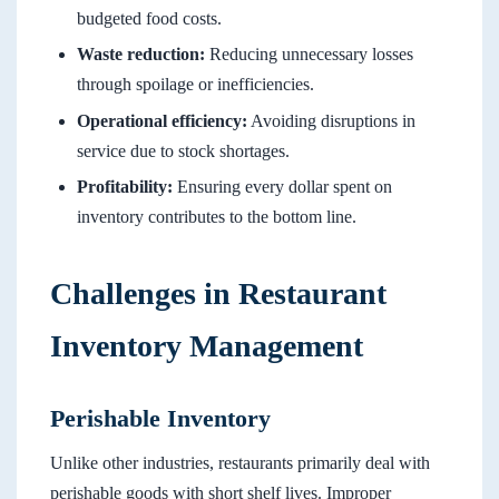
budgeted food costs.
Waste reduction:
Reducing unnecessary losses
through spoilage or inefficiencies.
Operational efficiency:
Avoiding disruptions in
service due to stock shortages.
Profitability:
Ensuring every dollar spent on
inventory contributes to the bottom line.
Challenges in Restaurant
Inventory Management
Perishable Inventory
Unlike other industries, restaurants primarily deal with
perishable goods with short shelf lives. Improper