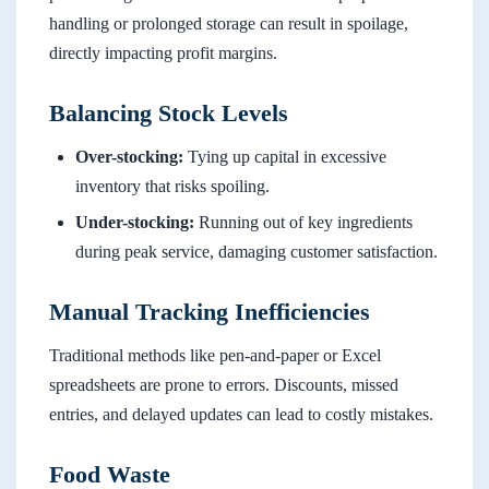
handling or prolonged storage can result in spoilage,
directly impacting profit margins.
Balancing Stock Levels
Over-stocking:
Tying up capital in excessive
inventory that risks spoiling.
Under-stocking:
Running out of key ingredients
during peak service, damaging customer satisfaction.
Manual Tracking Inefficiencies
Traditional methods like pen-and-paper or Excel
spreadsheets are prone to errors. Discounts, missed
entries, and delayed updates can lead to costly mistakes.
Food Waste