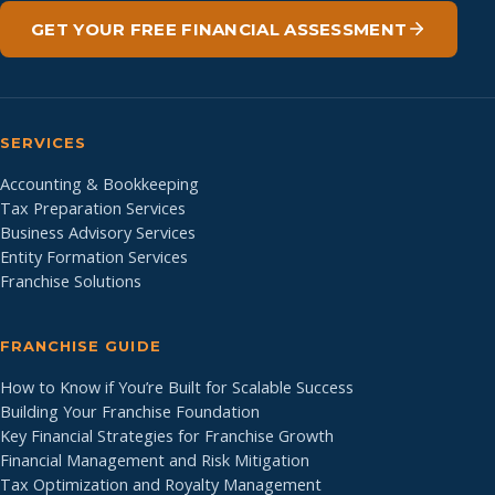
GET YOUR FREE FINANCIAL ASSESSMENT
SERVICES
Accounting & Bookkeeping
Tax Preparation Services
Business Advisory Services
Entity Formation Services
Franchise Solutions
FRANCHISE GUIDE
How to Know if You’re Built for Scalable Success
Building Your Franchise Foundation
Key Financial Strategies for Franchise Growth
Financial Management and Risk Mitigation
Tax Optimization and Royalty Management