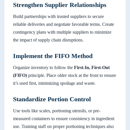
Strengthen Supplier Relationships
Build partnerships with trusted suppliers to secure
reliable deliveries and negotiate favorable terms. Create
contingency plans with multiple suppliers to minimize
the impact of supply chain disruptions.
Implement the FIFO Method
Organize inventory to follow the
First-In, First-Out
(FIFO)
principle. Place older stock at the front to ensure
it’s used first, minimizing spoilage and waste.
Standardize Portion Control
Use tools like scales, portioning utensils, or pre-
measured containers to ensure consistency in ingredient
use. Training staff on proper portioning techniques also