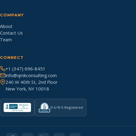
COMPANY
About
Contact Us
Team
CONNECT
+1 (347) 696-8451
info@qmkconsulting.com
240 W 40th St, 2nd Floor
New York, NY 10018
D-U-N-S Registered