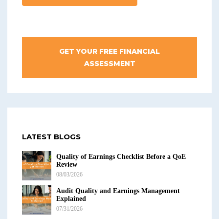
GET YOUR FREE FINANCIAL
ASSESSMENT
LATEST BLOGS
Quality of Earnings Checklist Before a QoE
Review
08/03/2026
Audit Quality and Earnings Management
Explained
07/31/2026