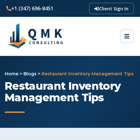
+1 (347) 696-8451
Client Sign In
Home
>
Blogs
>
Restaurant Inventory Management Tips
Restaurant Inventory
Management Tips