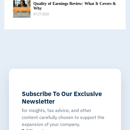
Quality of Earnings Review: What It Covers &
Why
07/27/2026
Subscribe To Our Exclusive
Newsletter
for insights, tax advice, and other
content carefully chosen to support the
expansion of your company.