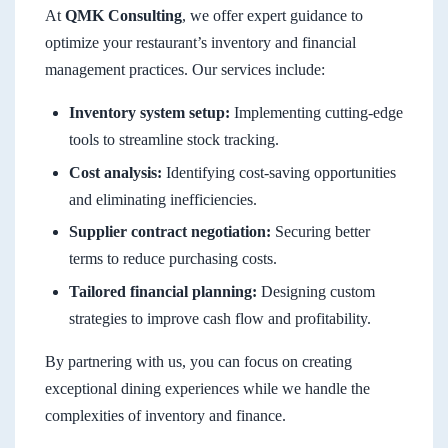
At
QMK Consulting
, we offer expert guidance to
optimize your restaurant’s inventory and financial
management practices. Our services include:
Inventory system setup:
Implementing cutting-edge
tools to streamline stock tracking.
Cost analysis:
Identifying cost-saving opportunities
and eliminating inefficiencies.
Supplier contract negotiation:
Securing better
terms to reduce purchasing costs.
Tailored financial planning:
Designing custom
strategies to improve cash flow and profitability.
By partnering with us, you can focus on creating
exceptional dining experiences while we handle the
complexities of inventory and finance.