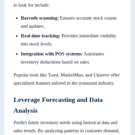
to look for include:
Barcode scanning:
Ensures accurate stock counts
and updates.
Real-time tracking:
Provides immediate visibility
into stock levels.
Integration with POS systems:
Automates
inventory deductions based on sales.
Popular tools like Toast, MarketMan, and Upserve offer
specialized features tailored to the restaurant industry.
Leverage Forecasting and Data
Analysis
Predict future inventory needs using historical data and
sales trends. By analyzing patterns in customer demand,