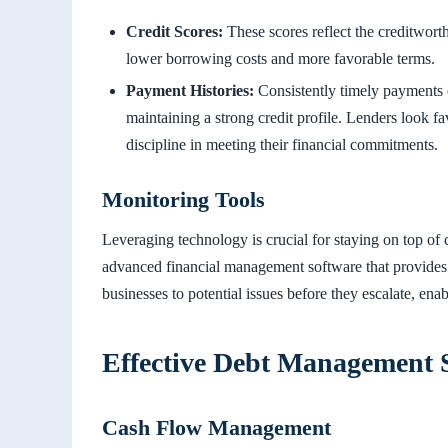
Credit Scores:
These scores reflect the creditworth
lower borrowing costs and more favorable terms.
Payment Histories:
Consistently timely payments on
maintaining a strong credit profile. Lenders look f
discipline in meeting their financial commitments.
Monitoring Tools
Leveraging technology is crucial for staying on top of
advanced financial management software that provides re
businesses to potential issues before they escalate, en
Effective Debt Management S
Cash Flow Management