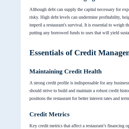
Although debt can supply the capital necessary for 
risky. High debt levels can undermine profitability, h
imperil a restaurant's survival. It is essential to weigh 
putting any borrowed funds to uses that will yield susta
Essentials of Credit Manage
Maintaining Credit Health
A strong credit profile is indispensable for any busine
should strive to build and maintain a robust credit histo
positions the restaurant for better interest rates and term
Credit Metrics
Key credit metrics that affect a restaurant’s financing o