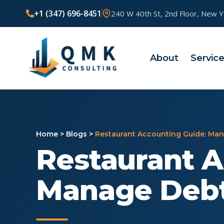
+1 (347) 696-8451
240 W 40th St, 2nd Floor, New 
About
Servic
Home
>
Blogs
>
Restaurant Accounting Guide: Man
Restaurant A
Manage Debt