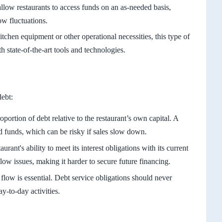
llow restaurants to access funds on an as-needed basis,
w fluctuations.
tchen equipment or other operational necessities, this type of
h state-of-the-art tools and technologies.
debt:
oportion of debt relative to the restaurant’s own capital. A
 funds, which can be risky if sales slow down.
aurant's ability to meet its interest obligations with its current
flow issues, making it harder to secure future financing.
flow is essential. Debt service obligations should never
y-to-day activities.