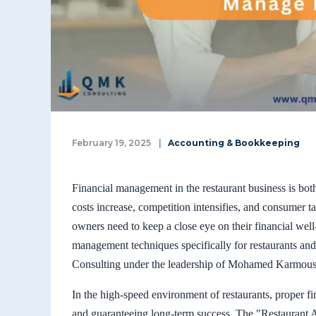
February 19, 2025
|
Accounting & Bookkeeping
Financial management in the restaurant business is both
costs increase, competition intensifies, and consumer t
owners need to keep a close eye on their financial well
management techniques specifically for restaurants a
Consulting under the leadership of Mohamed Karmous 
In the high-speed environment of restaurants, proper fi
and guaranteeing long-term success. The "Restaurant A