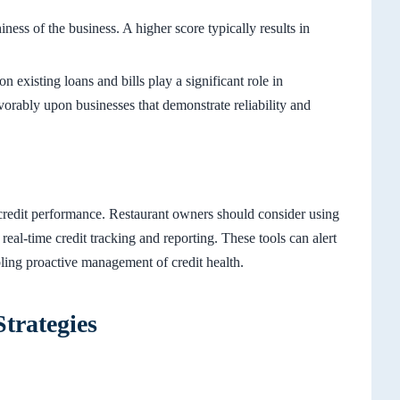
iness of the business. A higher score typically results in
 existing loans and bills play a significant role in
avorably upon businesses that demonstrate reliability and
 credit performance. Restaurant owners should consider using
al-time credit tracking and reporting. These tools can alert
abling proactive management of credit health.
trategies