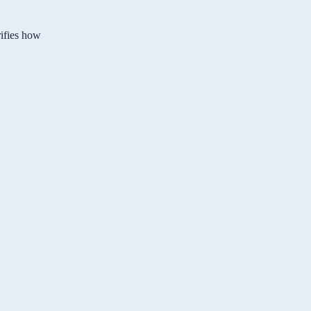
rifies how