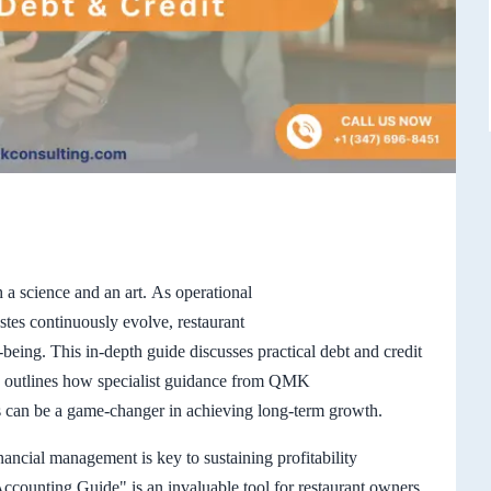
 a science and an art. As operational
astes continuously evolve, restaurant
-being. This in-depth guide discusses practical debt and credit
nd outlines how specialist guidance from QMK
can be a game-changer in achieving long-term growth.
nancial management is key to sustaining profitability
ccounting Guide" is an invaluable tool for restaurant owners