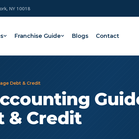
York, NY 10018
es
Franchise Guide
Blogs
Contact
age Debt & Credit
ccounting Guid
 & Credit