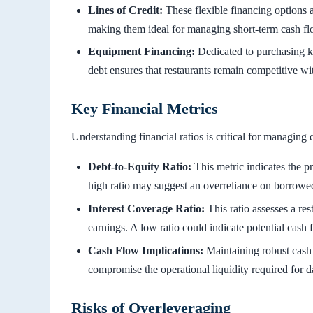
Lines of Credit:
These flexible financing options a
making them ideal for managing short-term cash flo
Equipment Financing:
Dedicated to purchasing ki
debt ensures that restaurants remain competitive wit
Key Financial Metrics
Understanding financial ratios is critical for managing 
Debt-to-Equity Ratio:
This metric indicates the pr
high ratio may suggest an overreliance on borrowed
Interest Coverage Ratio:
This ratio assesses a rest
earnings. A low ratio could indicate potential cash 
Cash Flow Implications:
Maintaining robust cash 
compromise the operational liquidity required for da
Risks of Overleveraging