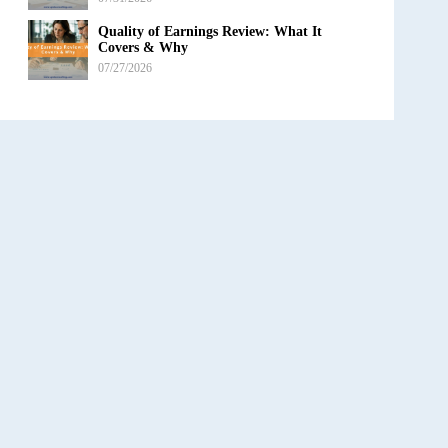
Quality of Earnings Review: What It
Covers & Why
07/27/2026