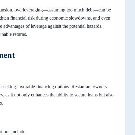
expansion, overleveraging—assuming too much debt—can be
eighten financial risk during economic slowdowns, and even
the advantages of leverage against the potential hazards,
inable returns.
ment
ss seeking favorable financing options. Restaurant owners
ry, as it not only enhances the ability to secure loans but also
s.
ptions include: