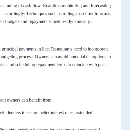
rstanding of cash flow. Real-time monitoring and forecasting
an accordingly. Techniques such as rolling cash flow forecasts
heir budgets and repayment schedules dynamically.
d principal payments in line. Restaurants need to incorporate
budgeting process. Owners can avoid potential disruptions in
ervice and scheduling repayment terms to coincide with peak
rant owners can benefit from:
th lenders to secure better interest rates, extended
inancing existing debt can lower interest expenses and