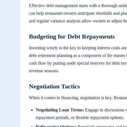
Effective debt management starts with a thorough unde
can help restaurant owners anticipate shortfalls and pl
and regular variance analysis allow owners to adjust t
Budgeting for Debt Repayments
Investing wisely is the key to keeping interest costs an
debt retirement planning as a component of the master 
cash flow by putting aside special reserves for debt s
revenue seasons.
Negotiation Tactics
When it comes to financing, negotiation is key. Restau
Negotiating Loan Terms:
Engage in discussions wi
repayment periods, or flexible repayment options.
Refinancing Options:
Regularly reviewing and ref