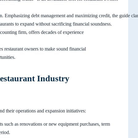
rrain. Emphasizing debt management and maximizing credit, the guide cla
staurants to expand without sacrificing financial soundness.
unting firm, offers decades of experience
es restaurant owners to make sound financial
tunities.
estaurant Industry
nd their operations and expansion initiatives:
ts such as renovations or new equipment purchases, term
eriod.