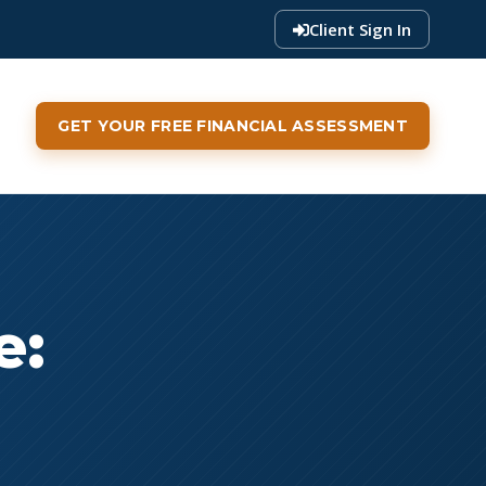
Client Sign In
GET YOUR FREE FINANCIAL ASSESSMENT
e: