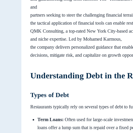
and
partners seeking to steer the challenging financial te
the tactical application of financial tools can enable re
QMK Consulting, a top-rated New York City-based acco
and niche expertise. Led by Mohamed Karmous,
the company delivers personalized guidance that enabl
decisions, mitigate risk, and capitalize on growth oppor
Understanding Debt in the R
Types of Debt
Restaurants typically rely on several types of debt to fu
Term Loans:
Often used for large-scale investmen
loans offer a lump sum that is repaid over a fixed p