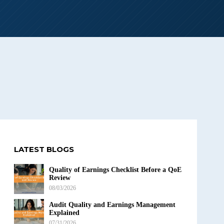
LATEST BLOGS
Quality of Earnings Checklist Before a QoE
Review
08/03/2026
Audit Quality and Earnings Management
Explained
07/31/2026