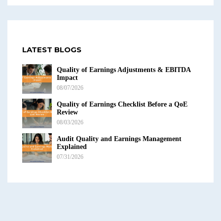
LATEST BLOGS
Quality of Earnings Adjustments & EBITDA
Impact
08/07/2026
Quality of Earnings Checklist Before a QoE
Review
08/03/2026
Audit Quality and Earnings Management
Explained
07/31/2026