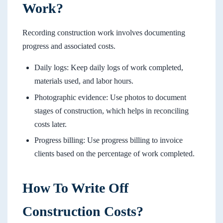
Work?
Recording construction work involves documenting
progress and associated costs.
Daily logs: Keep daily logs of work completed,
materials used, and labor hours.
Photographic evidence: Use photos to document
stages of construction, which helps in reconciling
costs later.
Progress billing: Use progress billing to invoice
clients based on the percentage of work completed.
How To Write Off
Construction Costs?