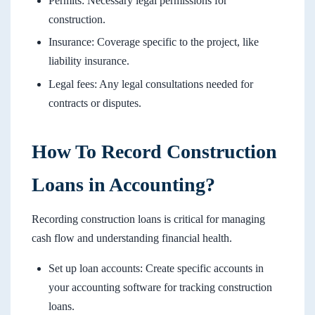
Permits: Necessary legal permissions for
construction.
Insurance: Coverage specific to the project, like
liability insurance.
Legal fees: Any legal consultations needed for
contracts or disputes.
How To Record Construction
Loans in Accounting?
Recording construction loans is critical for managing
cash flow and understanding financial health.
Set up loan accounts: Create specific accounts in
your accounting software for tracking construction
loans.