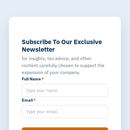
Subscribe To Our Exclusive
Newsletter
for insights, tax advice, and other
content carefully chosen to support the
expansion of your company.
Full Name
*
Email
*