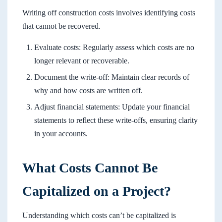
Writing off construction costs involves identifying costs
that cannot be recovered.
Evaluate costs: Regularly assess which costs are no
longer relevant or recoverable.
Document the write-off: Maintain clear records of
why and how costs are written off.
Adjust financial statements: Update your financial
statements to reflect these write-offs, ensuring clarity
in your accounts.
What Costs Cannot Be
Capitalized on a Project?
Understanding which costs can’t be capitalized is