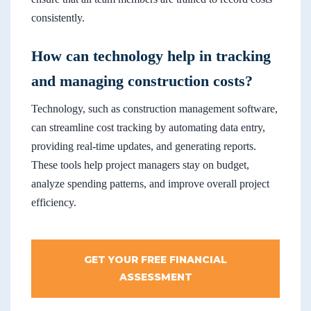
consistently.
How can technology help in tracking
and managing construction costs?
Technology, such as construction management software,
can streamline cost tracking by automating data entry,
providing real-time updates, and generating reports.
These tools help project managers stay on budget,
analyze spending patterns, and improve overall project
efficiency.
GET YOUR FREE FINANCIAL
ASSESSMENT