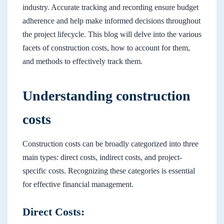
industry. Accurate tracking and recording ensure budget
adherence and help make informed decisions throughout
the project lifecycle. This blog will delve into the various
facets of construction costs, how to account for them,
and methods to effectively track them.
Understanding construction
costs
Construction costs can be broadly categorized into three
main types: direct costs, indirect costs, and project-
specific costs. Recognizing these categories is essential
for effective financial management.
Direct Costs: