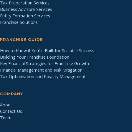
Tax Preparation Services
Business Advisory Services
Entity Formation Services
Franchise Solutions
FRANCHISE GUIDE
How to Know if You’re Built for Scalable Success
Building Your Franchise Foundation
Key Financial Strategies for Franchise Growth
Financial Management and Risk Mitigation
Tax Optimization and Royalty Management
COMPANY
About
Contact Us
Team