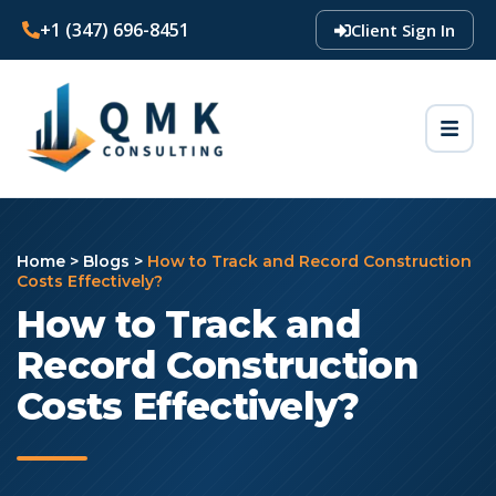
+1 (347) 696-8451
Client Sign In
Home
>
Blogs
>
How to Track and Record Construction
Costs Effectively?
How to Track and
Record Construction
Costs Effectively?