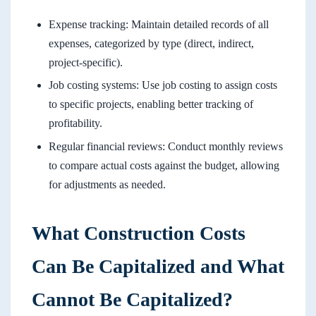
Expense tracking: Maintain detailed records of all
expenses, categorized by type (direct, indirect,
project-specific).
Job costing systems: Use job costing to assign costs
to specific projects, enabling better tracking of
profitability.
Regular financial reviews: Conduct monthly reviews
to compare actual costs against the budget, allowing
for adjustments as needed.
What Construction Costs
Can Be Capitalized and What
Cannot Be Capitalized?