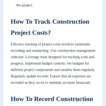
the project.
How To Track Construction
Project Costs?
Effective tracking of project costs involves systematic
recording and monitoring. Use construction management
software: Leverage tools designed for tracking costs and
progress. Implement budget controls: Set budgets for
different project components and monitor them regularly.
Regularly update records: Ensure that all expenses are
recorded as they occur to maintain accurate financials.
How To Record Construction