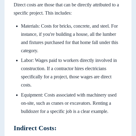
Direct costs are those that can be directly attributed to a
specific project. This includes:
Materials: Costs for bricks, concrete, and steel. For
instance, if you're building a house, all the lumber
and fixtures purchased for that home fall under this
category.
Labor: Wages paid to workers directly involved in
construction. If a contractor hires electricians
specifically for a project, those wages are direct
costs.
Equipment: Costs associated with machinery used
on-site, such as cranes or excavators. Renting a
bulldozer for a specific job is a clear example.
Indirect Costs: