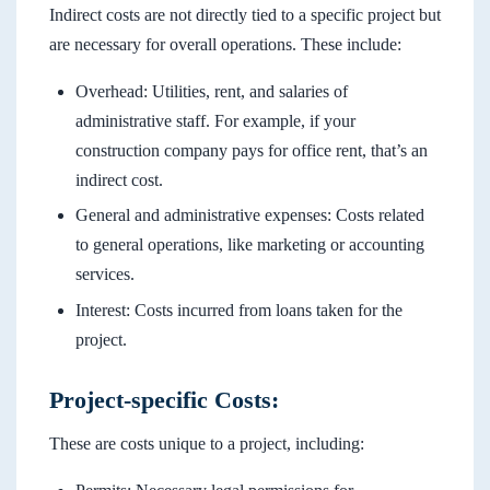
Indirect costs are not directly tied to a specific project but
are necessary for overall operations. These include:
Overhead: Utilities, rent, and salaries of
administrative staff. For example, if your
construction company pays for office rent, that’s an
indirect cost.
General and administrative expenses: Costs related
to general operations, like marketing or accounting
services.
Interest: Costs incurred from loans taken for the
project.
Project-specific Costs:
These are costs unique to a project, including: