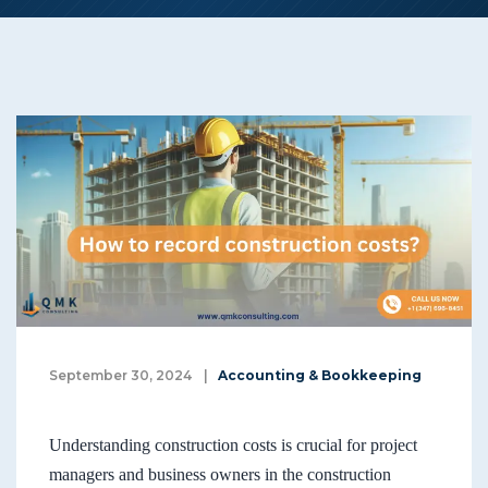
September 30, 2024
|
Accounting & Bookkeeping
Understanding construction costs is crucial for project
managers and business owners in the construction