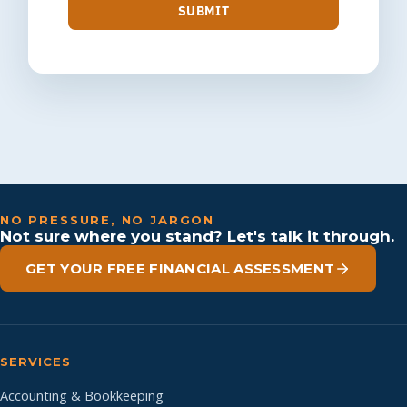
SUBMIT
NO PRESSURE, NO JARGON
Not sure where you stand? Let's talk it through.
GET YOUR FREE FINANCIAL ASSESSMENT
SERVICES
Accounting & Bookkeeping