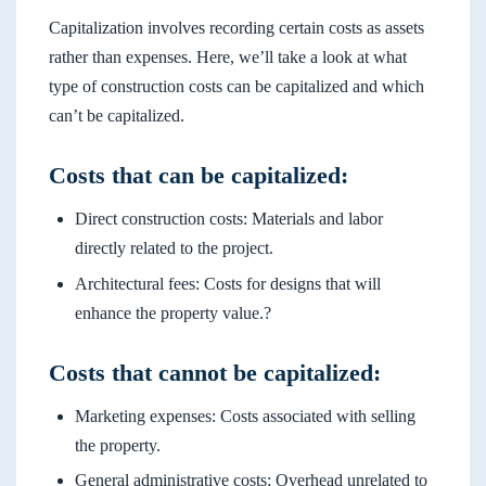
Capitalization involves recording certain costs as assets
rather than expenses. Here, we’ll take a look at what
type of construction costs can be capitalized and which
can’t be capitalized.
Costs that can be capitalized:
Direct construction costs: Materials and labor
directly related to the project.
Architectural fees: Costs for designs that will
enhance the property value.?
Costs that cannot be capitalized:
Marketing expenses: Costs associated with selling
the property.
General administrative costs: Overhead unrelated to