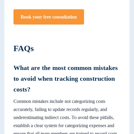
Book your free consultation
FAQs
What are the most common mistakes
to avoid when tracking construction
costs?
Common mistakes include not categorizing costs
accurately, failing to update records regularly, and
underestimating indirect costs. To avoid these pitfalls,
establish a clear system for categorizing expenses and
ensure that all team members are trained to record costs