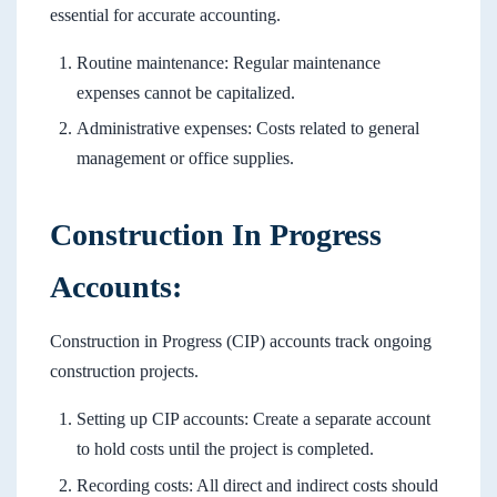
essential for accurate accounting.
Routine maintenance: Regular maintenance
expenses cannot be capitalized.
Administrative expenses: Costs related to general
management or office supplies.
Construction In Progress
Accounts:
Construction in Progress (CIP) accounts track ongoing
construction projects.
Setting up CIP accounts: Create a separate account
to hold costs until the project is completed.
Recording costs: All direct and indirect costs should