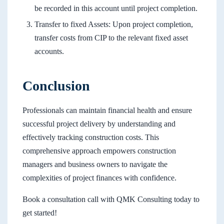
be recorded in this account until project completion.
Transfer to fixed Assets: Upon project completion,
transfer costs from CIP to the relevant fixed asset
accounts.
Conclusion
Professionals can maintain financial health and ensure
successful project delivery by understanding and
effectively tracking construction costs. This
comprehensive approach empowers construction
managers and business owners to navigate the
complexities of project finances with confidence.
Book a consultation call with QMK Consulting today to
get started!