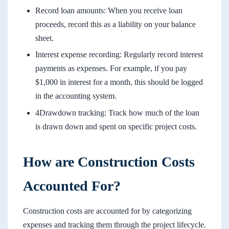
Record loan amounts: When you receive loan
proceeds, record this as a liability on your balance
sheet.
Interest expense recording: Regularly record interest
payments as expenses. For example, if you pay
$1,000 in interest for a month, this should be logged
in the accounting system.
4Drawdown tracking: Track how much of the loan
is drawn down and spent on specific project costs.
How are Construction Costs
Accounted For?
Construction costs are accounted for by categorizing
expenses and tracking them through the project lifecycle.