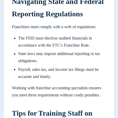
Navigating State and Federal
Reporting Regulations
Franchises must comply with a web of regulations:
The FDD must disclose audited financials in
accordance with the FTC's Franchise Rule.
State laws may impose additional reporting or tax
obligations.
Payroll, sales tax, and income tax filings must be
accurate and timely.
Working with franchise accounting specialists ensures
you meet these requirements without costly penalties.
Tips for Training Staff on