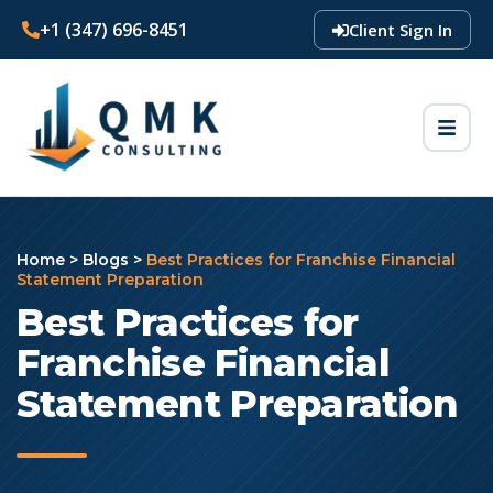
+1 (347) 696-8451
Client Sign In
Home
>
Blogs
>
Best Practices for Franchise Financial
Statement Preparation
Best Practices for
Franchise Financial
Statement Preparation