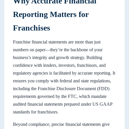
Why Accurate Financial
Reporting Matters for
Franchises
Franchise financial statements are more than just
numbers on paper—they’re the backbone of your
business’s integrity and growth strategy. Building
confidence with lenders, investors, franchisors, and
regulatory agencies is facilitated by accurate reporting. It
ensures you comply with federal and state regulations,
including the Franchise Disclosure Document (FDD)
requirements governed by the FTC, which mandate
audited financial statements prepared under US GAAP
standards for franchisors.
Beyond compliance, precise financial statements give