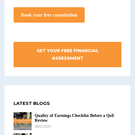
Book your free consultation
GET YOUR FREE FINANCIAL
ASSESSMENT
LATEST BLOGS
Quality of Earnings Checklist Before a QoE
Review
08/03/2026