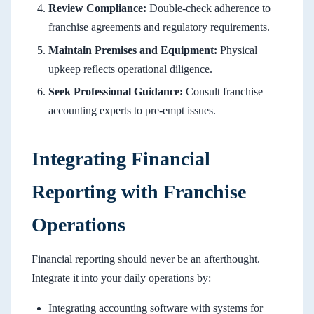
Review Compliance:
Double-check adherence to
franchise agreements and regulatory requirements.
Maintain Premises and Equipment:
Physical
upkeep reflects operational diligence.
Seek Professional Guidance:
Consult franchise
accounting experts to pre-empt issues.
Integrating Financial
Reporting with Franchise
Operations
Financial reporting should never be an afterthought.
Integrate it into your daily operations by:
Integrating accounting software with systems for