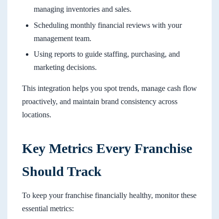
managing inventories and sales.
Scheduling monthly financial reviews with your
management team.
Using reports to guide staffing, purchasing, and
marketing decisions.
This integration helps you spot trends, manage cash flow
proactively, and maintain brand consistency across
locations.
Key Metrics Every Franchise
Should Track
To keep your franchise financially healthy, monitor these
essential metrics: