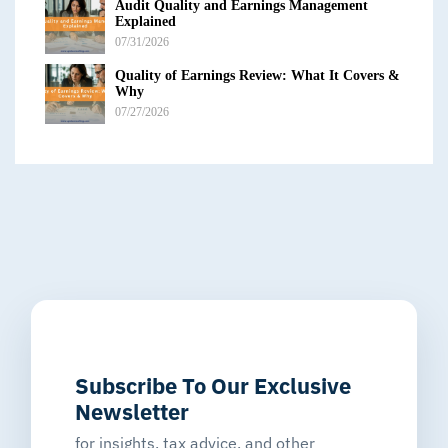
Audit Quality and Earnings Management
Explained
07/31/2026
Quality of Earnings Review: What It Covers &
Why
07/27/2026
Subscribe To Our Exclusive
Newsletter
for insights, tax advice, and other