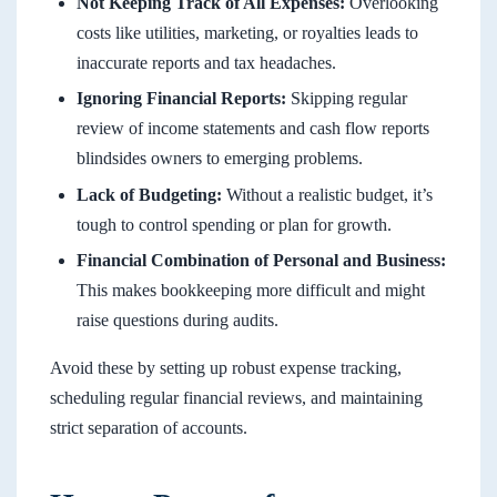
Not Keeping Track of All Expenses:
Overlooking
costs like utilities, marketing, or royalties leads to
inaccurate reports and tax headaches.
Ignoring Financial Reports:
Skipping regular
review of income statements and cash flow reports
blindsides owners to emerging problems.
Lack of Budgeting:
Without a realistic budget, it’s
tough to control spending or plan for growth.
Financial Combination of Personal and Business:
This makes bookkeeping more difficult and might
raise questions during audits.
Avoid these by setting up robust expense tracking,
scheduling regular financial reviews, and maintaining
strict separation of accounts.