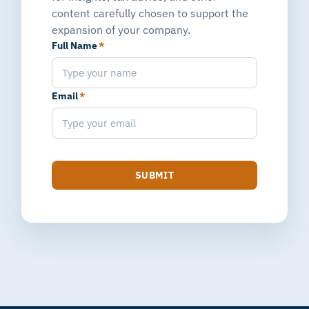
content carefully chosen to support the
expansion of your company.
Full Name
*
Email
*
SUBMIT