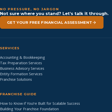
NO PRESSURE, NO JARGON
Not sure where you stand? Let's talk it through.
GET YOUR FREE FINANCIAL ASSESSMENT
SERVICES
Accounting & Bookkeeping
Tax Preparation Services
Business Advisory Services
Entity Formation Services
Franchise Solutions
FRANCHISE GUIDE
How to Know if You’re Built for Scalable Success
Building Your Franchise Foundation