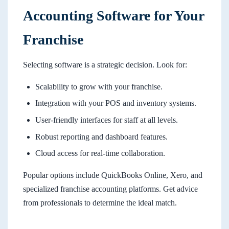
Accounting Software for Your
Franchise
Selecting software is a strategic decision. Look for:
Scalability to grow with your franchise.
Integration with your POS and inventory systems.
User-friendly interfaces for staff at all levels.
Robust reporting and dashboard features.
Cloud access for real-time collaboration.
Popular options include QuickBooks Online, Xero, and
specialized franchise accounting platforms. Get advice
from professionals to determine the ideal match.