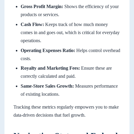
Gross Profit Margin:
Shows the efficiency of your
products or services.
Cash Flow:
Keeps track of how much money
comes in and goes out, which is critical for everyday
operations.
Operating Expenses Ratio:
Helps control overhead
costs.
Royalty and Marketing Fees:
Ensure these are
correctly calculated and paid.
Same-Store Sales Growth:
Measures performance
of existing locations.
Tracking these metrics regularly empowers you to make
data-driven decisions that fuel growth.