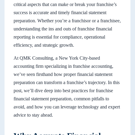
critical aspects that can make or break your franchise’s
success is accurate and timely financial statement
preparation. Whether you’re a franchisor or a franchisee,
understanding the ins and outs of franchise financial
reporting is essential for compliance, operational
efficiency, and strategic growth.
At QMK Consulting, a New York City-based
accounting firm specializing in franchise accounting,
we’ve seen firsthand how proper financial statement
preparation can transform a franchise’s trajectory. In this
post, we’ll dive deep into best practices for franchise
financial statement preparation, common pitfalls to
avoid, and how you can leverage technology and expert
advice to stay ahead.