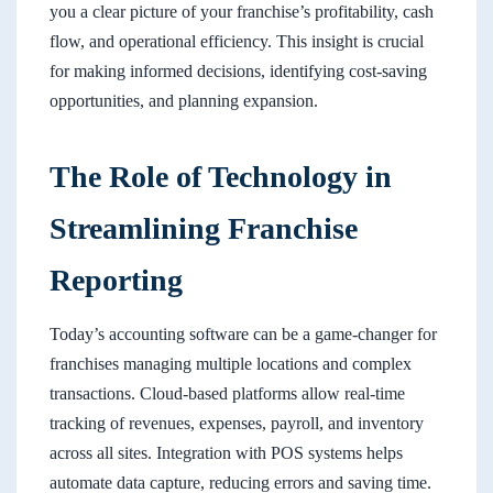
you a clear picture of your franchise’s profitability, cash
flow, and operational efficiency. This insight is crucial
for making informed decisions, identifying cost-saving
opportunities, and planning expansion.
The Role of Technology in
Streamlining Franchise
Reporting
Today’s accounting software can be a game-changer for
franchises managing multiple locations and complex
transactions. Cloud-based platforms allow real-time
tracking of revenues, expenses, payroll, and inventory
across all sites. Integration with POS systems helps
automate data capture, reducing errors and saving time.