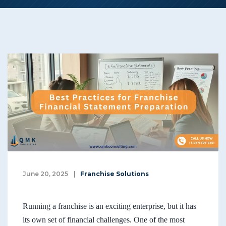
June 20, 2025
|
Franchise Solutions
Running a franchise is an exciting enterprise, but it has
its own set of financial challenges. One of the most