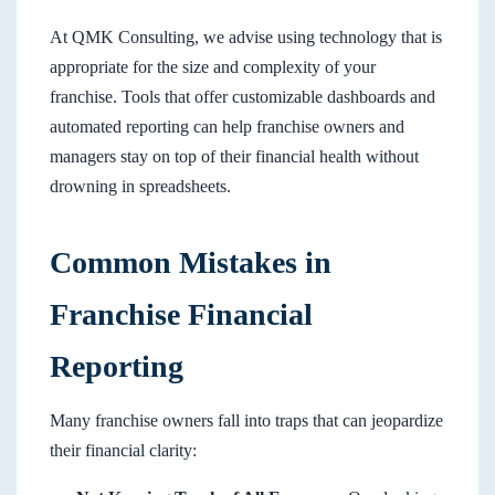
At QMK Consulting, we advise using technology that is
appropriate for the size and complexity of your
franchise. Tools that offer customizable dashboards and
automated reporting can help franchise owners and
managers stay on top of their financial health without
drowning in spreadsheets.
Common Mistakes in
Franchise Financial
Reporting
Many franchise owners fall into traps that can jeopardize
their financial clarity: