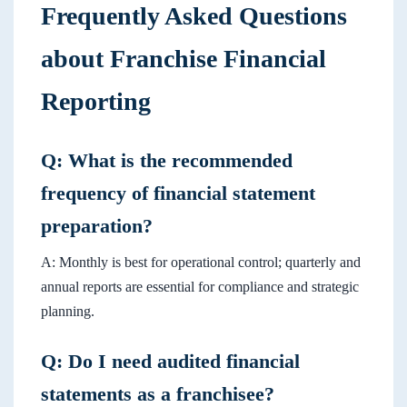
Frequently Asked Questions
about Franchise Financial
Reporting
Q: What is the recommended
frequency of financial statement
preparation?
A: Monthly is best for operational control; quarterly and
annual reports are essential for compliance and strategic
planning.
Q: Do I need audited financial
statements as a franchisee?