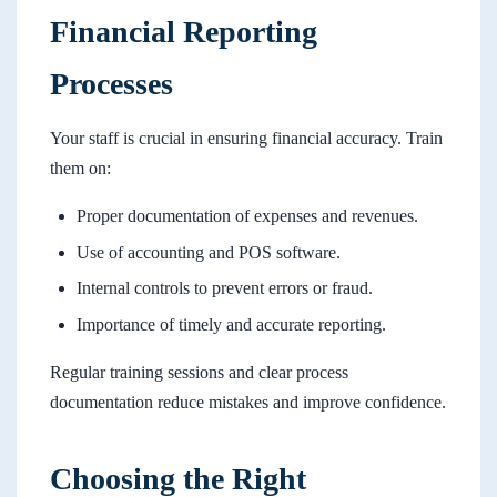
Financial Reporting
Processes
Your staff is crucial in ensuring financial accuracy. Train
them on:
Proper documentation of expenses and revenues.
Use of accounting and POS software.
Internal controls to prevent errors or fraud.
Importance of timely and accurate reporting.
Regular training sessions and clear process
documentation reduce mistakes and improve confidence.
Choosing the Right