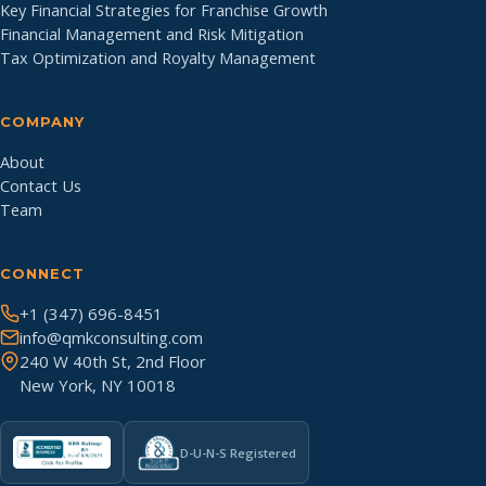
Key Financial Strategies for Franchise Growth
Financial Management and Risk Mitigation
Tax Optimization and Royalty Management
COMPANY
About
Contact Us
Team
CONNECT
+1 (347) 696-8451
info@qmkconsulting.com
240 W 40th St, 2nd Floor
New York, NY 10018
D-U-N-S Registered