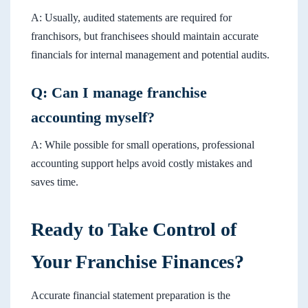
A: Usually, audited statements are required for
franchisors, but franchisees should maintain accurate
financials for internal management and potential audits.
Q: Can I manage franchise
accounting myself?
A: While possible for small operations, professional
accounting support helps avoid costly mistakes and
saves time.
Ready to Take Control of
Your Franchise Finances?
Accurate financial statement preparation is the