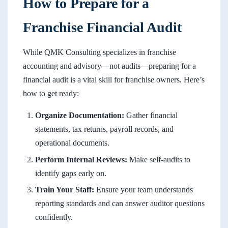
How to Prepare for a
Franchise Financial Audit
While QMK Consulting specializes in franchise
accounting and advisory—not audits—preparing for a
financial audit is a vital skill for franchise owners. Here’s
how to get ready:
Organize Documentation:
Gather financial
statements, tax returns, payroll records, and
operational documents.
Perform Internal Reviews:
Make self-audits to
identify gaps early on.
Train Your Staff:
Ensure your team understands
reporting standards and can answer auditor questions
confidently.