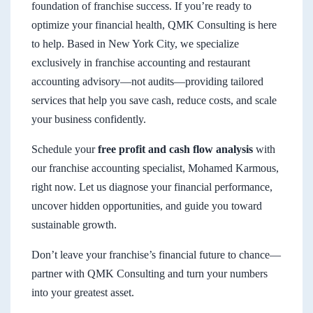
foundation of franchise success. If you’re ready to
optimize your financial health, QMK Consulting is here
to help. Based in New York City, we specialize
exclusively in franchise accounting and restaurant
accounting advisory—not audits—providing tailored
services that help you save cash, reduce costs, and scale
your business confidently.
Schedule your
free profit and cash flow analysis
with
our franchise accounting specialist, Mohamed Karmous,
right now. Let us diagnose your financial performance,
uncover hidden opportunities, and guide you toward
sustainable growth.
Don’t leave your franchise’s financial future to chance—
partner with QMK Consulting and turn your numbers
into your greatest asset.