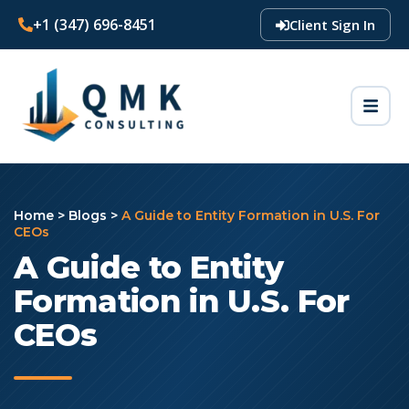
+1 (347) 696-8451
Client Sign In
Home
>
Blogs
>
A Guide to Entity Formation in U.S. For
CEOs
A Guide to Entity
Formation in U.S. For
CEOs