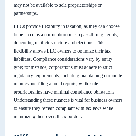
may not be available to sole proprietorships or
partnerships.
LLCs provide flexibility in taxation, as they can choose
to be taxed as a corporation or as a pass-through entity,
depending on their structure and elections. This
flexibility allows LLC owners to optimize their tax
liabilities. Compliance considerations vary by entity
type; for instance, corporations must adhere to strict
regulatory requirements, including maintaining corporate
minutes and filing annual reports, while sole
proprietorships have minimal compliance obligations.
Understanding these nuances is vital for business owners
to ensure they remain compliant with tax laws while
minimizing their overall tax burden.