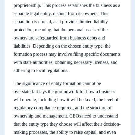
proprietorship. This process establishes the business as a
separate legal entity, distinct from its owners. This
separation is crucial, as it provides limited liability
protection, meaning that the personal assets of the
owners are safeguarded from business debts and
liabilities. Depending on the chosen entity type, the
formation process may involve filing specific documents
with state authorities, obtaining necessary licenses, and
adhering to local regulations.
The significance of entity formation cannot be
overstated. It lays the groundwork for how a business
will operate, including how it will be taxed, the level of
regulatory compliance required, and the structure of
ownership and management. CEOs need to understand
that the entity type they choose will affect their decision-
making processes, the ability to raise capital, and even