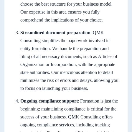
choose the best structure for your business model.
Our expertise in this area ensures you fully
comprehend the implications of your choice.
Streamlined document preparation
: QMK
Consulting simplifies the paperwork involved in
entity formation. We handle the preparation and
filing of all necessary documents, such as Articles of
Organization or Incorporation, with the appropriate
state authorities. Our meticulous attention to detail
minimizes the risk of errors and delays, allowing you
to focus on launching your business.
Ongoing compliance support
: Formation is just the
beginning; maintaining compliance is critical for the
success of your business. QMK Consulting offers
ongoing compliance services, including tracking