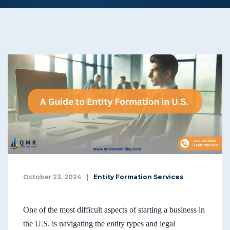
October 23, 2024
|
Entity Formation Services
One of the most difficult aspects of starting a business in
the U.S. is navigating the entity types and legal