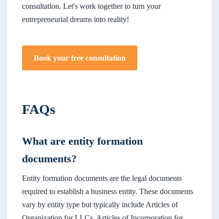
consultation. Let's work together to turn your
entrepreneurial dreams into reality!
Book your free consultation
FAQs
What are entity formation
documents?
Entity formation documents are the legal documents
required to establish a business entity. These documents
vary by entity type but typically include Articles of
Organization for LLCs, Articles of Incorporation for