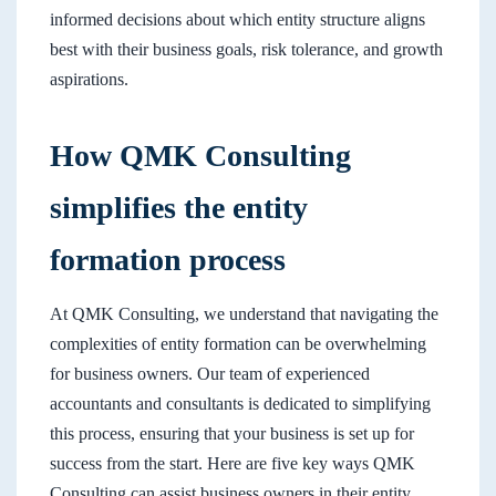
informed decisions about which entity structure aligns
best with their business goals, risk tolerance, and growth
aspirations.
How QMK Consulting
simplifies the entity
formation process
At QMK Consulting, we understand that navigating the
complexities of entity formation can be overwhelming
for business owners. Our team of experienced
accountants and consultants is dedicated to simplifying
this process, ensuring that your business is set up for
success from the start. Here are five key ways QMK
Consulting can assist business owners in their entity