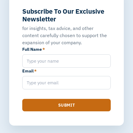
Subscribe To Our Exclusive
Newsletter
for insights, tax advice, and other
content carefully chosen to support the
expansion of your company.
Full Name
*
Email
*
SUBMIT