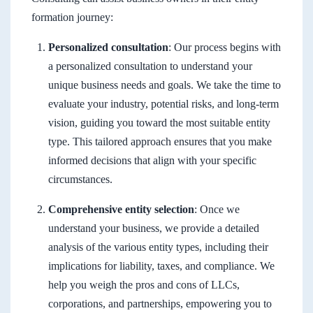
formation journey:
Personalized consultation
: Our process begins with
a personalized consultation to understand your
unique business needs and goals. We take the time to
evaluate your industry, potential risks, and long-term
vision, guiding you toward the most suitable entity
type. This tailored approach ensures that you make
informed decisions that align with your specific
circumstances.
Comprehensive entity selection
: Once we
understand your business, we provide a detailed
analysis of the various entity types, including their
implications for liability, taxes, and compliance. We
help you weigh the pros and cons of LLCs,
corporations, and partnerships, empowering you to