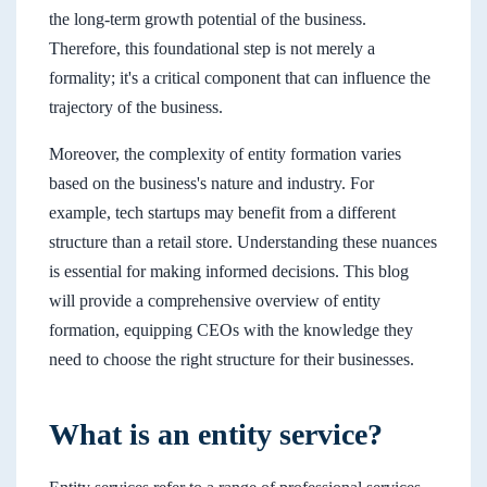
the long-term growth potential of the business.
Therefore, this foundational step is not merely a
formality; it's a critical component that can influence the
trajectory of the business.
Moreover, the complexity of entity formation varies
based on the business's nature and industry. For
example, tech startups may benefit from a different
structure than a retail store. Understanding these nuances
is essential for making informed decisions. This blog
will provide a comprehensive overview of entity
formation, equipping CEOs with the knowledge they
need to choose the right structure for their businesses.
What is an entity service?