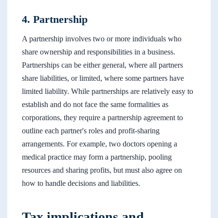
4. Partnership
A partnership involves two or more individuals who
share ownership and responsibilities in a business.
Partnerships can be either general, where all partners
share liabilities, or limited, where some partners have
limited liability. While partnerships are relatively easy to
establish and do not face the same formalities as
corporations, they require a partnership agreement to
outline each partner's roles and profit-sharing
arrangements. For example, two doctors opening a
medical practice may form a partnership, pooling
resources and sharing profits, but must also agree on
how to handle decisions and liabilities.
Tax implications and