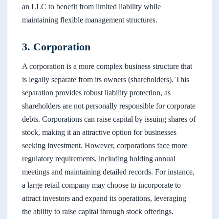
an LLC to benefit from limited liability while
maintaining flexible management structures.
3. Corporation
A corporation is a more complex business structure that
is legally separate from its owners (shareholders). This
separation provides robust liability protection, as
shareholders are not personally responsible for corporate
debts. Corporations can raise capital by issuing shares of
stock, making it an attractive option for businesses
seeking investment. However, corporations face more
regulatory requirements, including holding annual
meetings and maintaining detailed records. For instance,
a large retail company may choose to incorporate to
attract investors and expand its operations, leveraging
the ability to raise capital through stock offerings.