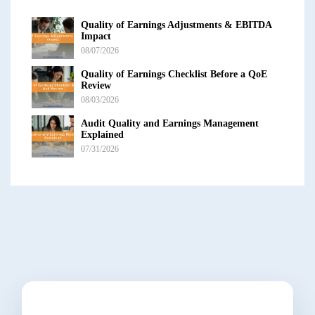
Quality of Earnings Adjustments & EBITDA
Impact
08/07/2026
Quality of Earnings Checklist Before a QoE
Review
08/03/2026
Audit Quality and Earnings Management
Explained
07/31/2026