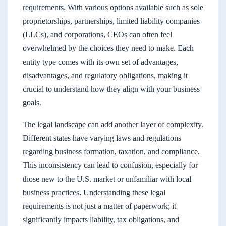
requirements. With various options available such as sole
proprietorships, partnerships, limited liability companies
(LLCs), and corporations, CEOs can often feel
overwhelmed by the choices they need to make. Each
entity type comes with its own set of advantages,
disadvantages, and regulatory obligations, making it
crucial to understand how they align with your business
goals.
The legal landscape can add another layer of complexity.
Different states have varying laws and regulations
regarding business formation, taxation, and compliance.
This inconsistency can lead to confusion, especially for
those new to the U.S. market or unfamiliar with local
business practices. Understanding these legal
requirements is not just a matter of paperwork; it
significantly impacts liability, tax obligations, and