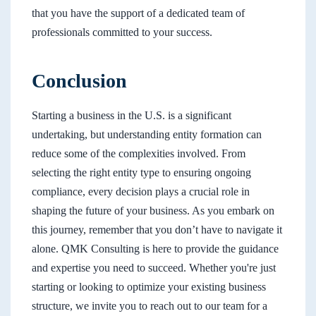
that you have the support of a dedicated team of
professionals committed to your success.
Conclusion
Starting a business in the U.S. is a significant
undertaking, but understanding entity formation can
reduce some of the complexities involved. From
selecting the right entity type to ensuring ongoing
compliance, every decision plays a crucial role in
shaping the future of your business. As you embark on
this journey, remember that you don’t have to navigate it
alone. QMK Consulting is here to provide the guidance
and expertise you need to succeed. Whether you're just
starting or looking to optimize your existing business
structure, we invite you to reach out to our team for a