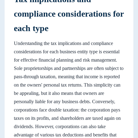
compliance considerations for
each type
Understanding the tax implications and compliance
considerations for each business entity type is essential
for effective financial planning and risk management.
Sole proprietorships and partnerships are often subject to
pass-through taxation, meaning that income is reported
on the owners' personal tax returns. This simplicity can
be appealing, but it also means that owners are
personally liable for any business debts. Conversely,
corporations face double taxation: the corporation pays
taxes on its profits, and shareholders are taxed again on
dividends. However, corporations can also take
advantage of various tax deductions and benefits that