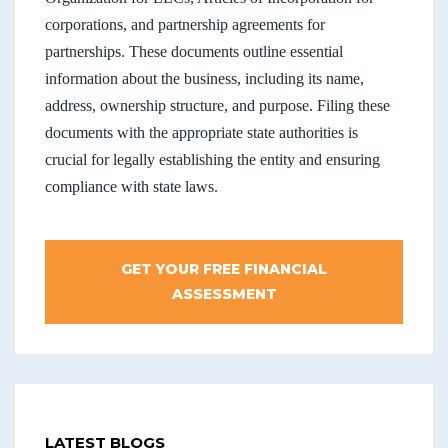
corporations, and partnership agreements for
partnerships. These documents outline essential
information about the business, including its name,
address, ownership structure, and purpose. Filing these
documents with the appropriate state authorities is
crucial for legally establishing the entity and ensuring
compliance with state laws.
GET YOUR FREE FINANCIAL
ASSESSMENT
LATEST BLOGS