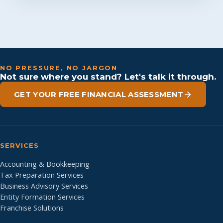
NO PRESSURE, NO JARGON
Not sure where you stand? Let's talk it through.
GET YOUR FREE FINANCIAL ASSESSMENT
SERVICES
Accounting & Bookkeeping
Tax Preparation Services
Business Advisory Services
Entity Formation Services
Franchise Solutions