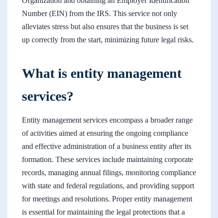
Organization and obtaining an Employer Identification
Number (EIN) from the IRS. This service not only
alleviates stress but also ensures that the business is set
up correctly from the start, minimizing future legal risks.
What is entity management
services?
Entity management services encompass a broader range
of activities aimed at ensuring the ongoing compliance
and effective administration of a business entity after its
formation. These services include maintaining corporate
records, managing annual filings, monitoring compliance
with state and federal regulations, and providing support
for meetings and resolutions. Proper entity management
is essential for maintaining the legal protections that a