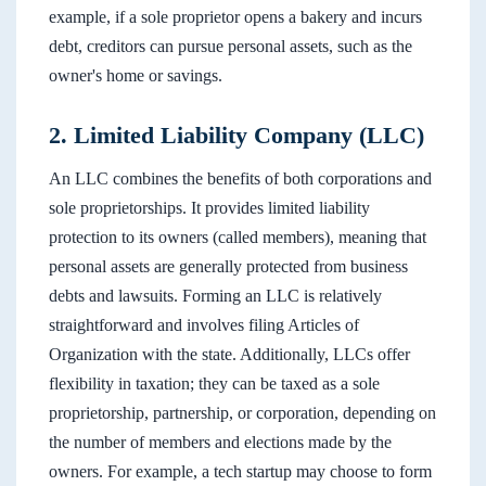
example, if a sole proprietor opens a bakery and incurs
debt, creditors can pursue personal assets, such as the
owner's home or savings.
2. Limited Liability Company (LLC)
An LLC combines the benefits of both corporations and
sole proprietorships. It provides limited liability
protection to its owners (called members), meaning that
personal assets are generally protected from business
debts and lawsuits. Forming an LLC is relatively
straightforward and involves filing Articles of
Organization with the state. Additionally, LLCs offer
flexibility in taxation; they can be taxed as a sole
proprietorship, partnership, or corporation, depending on
the number of members and elections made by the
owners. For example, a tech startup may choose to form