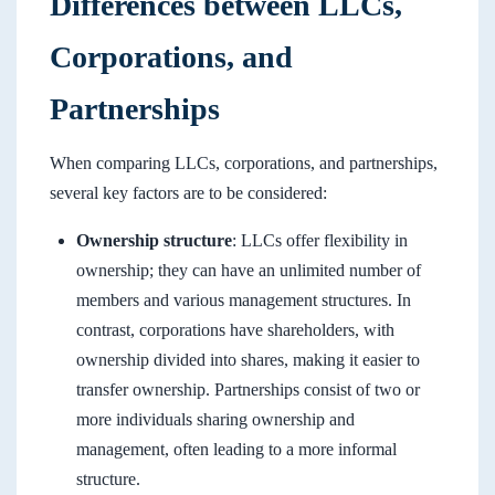
Differences between LLCs,
Corporations, and
Partnerships
When comparing LLCs, corporations, and partnerships,
several key factors are to be considered:
Ownership structure
: LLCs offer flexibility in
ownership; they can have an unlimited number of
members and various management structures. In
contrast, corporations have shareholders, with
ownership divided into shares, making it easier to
transfer ownership. Partnerships consist of two or
more individuals sharing ownership and
management, often leading to a more informal
structure.