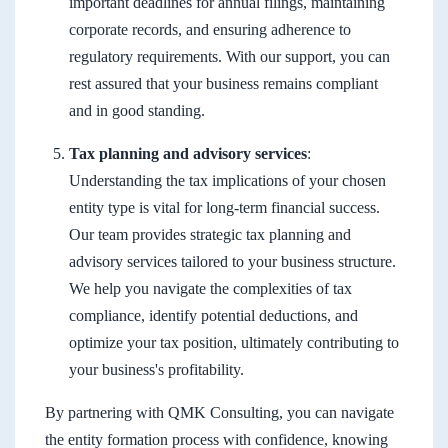
important deadlines for annual filings, maintaining
corporate records, and ensuring adherence to
regulatory requirements. With our support, you can
rest assured that your business remains compliant
and in good standing.
Tax planning and advisory services
:
Understanding the tax implications of your chosen
entity type is vital for long-term financial success.
Our team provides strategic tax planning and
advisory services tailored to your business structure.
We help you navigate the complexities of tax
compliance, identify potential deductions, and
optimize your tax position, ultimately contributing to
your business's profitability.
By partnering with QMK Consulting, you can navigate
the entity formation process with confidence, knowing