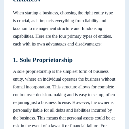
When starting a business, choosing the right entity type
is crucial, as it impacts everything from liability and
taxation to management structure and fundraising
capabilities. Here are the four primary types of entities,
each with its own advantages and disadvantages:
1. Sole Proprietorship
A sole proprietorship is the simplest form of business
entity, where an individual operates the business without
formal incorporation. This structure allows for complete
control over decision-making and is easy to set up, often
requiring just a business license. However, the owner is
personally liable for all debts and liabilities incurred by
the business. This means that personal assets could be at
risk in the event of a lawsuit or financial failure. For