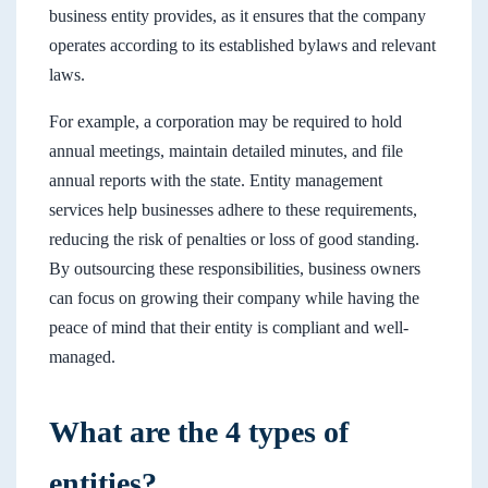
business entity provides, as it ensures that the company
operates according to its established bylaws and relevant
laws.
For example, a corporation may be required to hold
annual meetings, maintain detailed minutes, and file
annual reports with the state. Entity management
services help businesses adhere to these requirements,
reducing the risk of penalties or loss of good standing.
By outsourcing these responsibilities, business owners
can focus on growing their company while having the
peace of mind that their entity is compliant and well-
managed.
What are the 4 types of
entities?