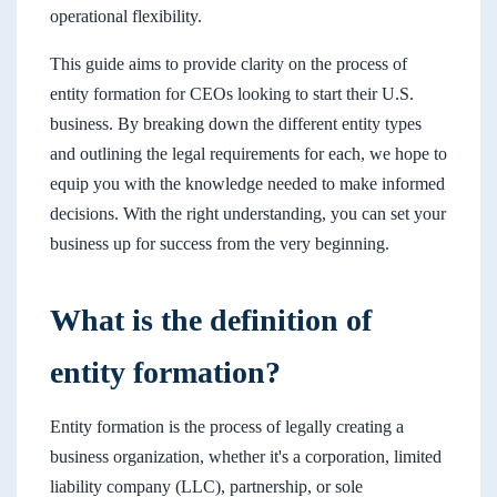
operational flexibility.
This guide aims to provide clarity on the process of
entity formation for CEOs looking to start their U.S.
business. By breaking down the different entity types
and outlining the legal requirements for each, we hope to
equip you with the knowledge needed to make informed
decisions. With the right understanding, you can set your
business up for success from the very beginning.
What is the definition of
entity formation?
Entity formation is the process of legally creating a
business organization, whether it's a corporation, limited
liability company (LLC), partnership, or sole