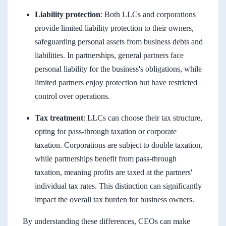
Liability protection
: Both LLCs and corporations
provide limited liability protection to their owners,
safeguarding personal assets from business debts and
liabilities. In partnerships, general partners face
personal liability for the business's obligations, while
limited partners enjoy protection but have restricted
control over operations.
Tax treatment
: LLCs can choose their tax structure,
opting for pass-through taxation or corporate
taxation. Corporations are subject to double taxation,
while partnerships benefit from pass-through
taxation, meaning profits are taxed at the partners'
individual tax rates. This distinction can significantly
impact the overall tax burden for business owners.
By understanding these differences, CEOs can make