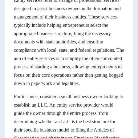
Entity services refer to a range of professional services
designed to assist business owners in the formation and
management of their business entities. These services
typically include helping entrepreneurs select the
appropriate business structure, filing the necessary
documents with state authorities, and ensuring
compliance with local, state, and federal regulations. The
aim of entity services is to simplify the often convoluted
process of starting a business, allowing entrepreneurs to
focus on their core operations rather than getting bogged
down in paperwork and legalities.
For instance, consider a small business owner looking to
establish an LLC. An entity service provider would
guide the owner through the entire process, from
determining whether an LLC is the best structure for
their specific business model to filing the Articles of