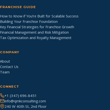
FRANCHISE GUIDE
How to Know if You’re Built for Scalable Success
Building Your Franchise Foundation
Key Financial Strategies for Franchise Growth
Financial Management and Risk Mitigation
Tax Optimization and Royalty Management
COMPANY
About
Contact Us
Team
CONNECT
+1 (347) 696-8451
info@qmkconsulting.com
240 W 40th St, 2nd Floor