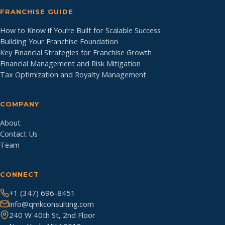
FRANCHISE GUIDE
How to Know if You’re Built for Scalable Success
Building Your Franchise Foundation
Key Financial Strategies for Franchise Growth
Financial Management and Risk Mitigation
Tax Optimization and Royalty Management
COMPANY
About
Contact Us
Team
CONNECT
+1 (347) 696-8451
info@qmkconsulting.com
240 W 40th St, 2nd Floor