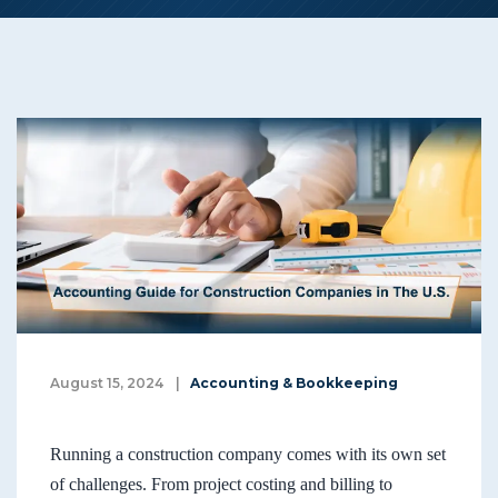
August 15, 2024
|
Accounting & Bookkeeping
Running a construction company comes with its own set
of challenges. From project costing and billing to