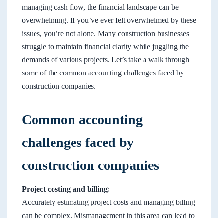
managing cash flow, the financial landscape can be
overwhelming. If you’ve ever felt overwhelmed by these
issues, you’re not alone. Many construction businesses
struggle to maintain financial clarity while juggling the
demands of various projects. Let’s take a walk through
some of the common accounting challenges faced by
construction companies.
Common accounting
challenges faced by
construction companies
Project costing and billing:
Accurately estimating project costs and managing billing
can be complex. Mismanagement in this area can lead to