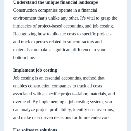
Understand the unique financial landscape
Construction companies operate in a financial
environment that’s unlike any other. It’s vital to grasp the
intricacies of project-based accounting and job costing.
Recognizing how to allocate costs to specific projects
and track expenses related to subcontractors and
materials can make a significant difference in your
bottom line.
Implement job costing
Job costing is an essential accounting method that
enables construction companies to track all costs
associated with a specific project—labor, materials, and
overhead. By implementing a job costing system, you
can analyze project profitability, identify cost overruns,
and make data-driven decisions for future endeavors.
Use software solutions