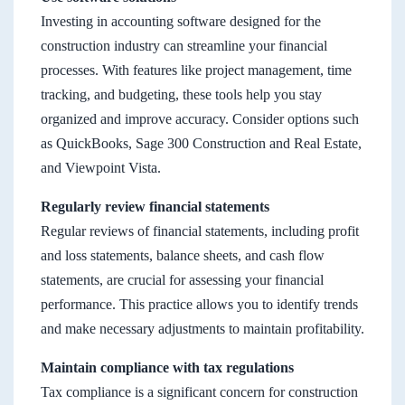
Investing in accounting software designed for the
construction industry can streamline your financial
processes. With features like project management, time
tracking, and budgeting, these tools help you stay
organized and improve accuracy. Consider options such
as QuickBooks, Sage 300 Construction and Real Estate,
and Viewpoint Vista.
Regularly review financial statements
Regular reviews of financial statements, including profit
and loss statements, balance sheets, and cash flow
statements, are crucial for assessing your financial
performance. This practice allows you to identify trends
and make necessary adjustments to maintain profitability.
Maintain compliance with tax regulations
Tax compliance is a significant concern for construction