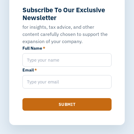
Subscribe To Our Exclusive
Newsletter
for insights, tax advice, and other
content carefully chosen to support the
expansion of your company.
Full Name
*
Email
*
SUBMIT