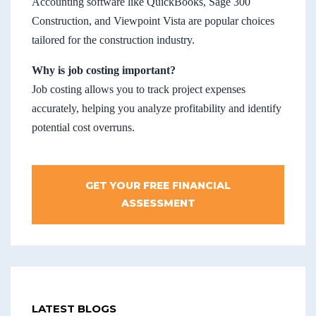
Accounting software like QuickBooks, Sage 300
Construction, and Viewpoint Vista are popular choices
tailored for the construction industry.
Why is job costing important?
Job costing allows you to track project expenses
accurately, helping you analyze profitability and identify
potential cost overruns.
GET YOUR FREE FINANCIAL
ASSESSMENT
LATEST BLOGS