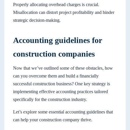
Properly allocating overhead charges is crucial.
Misallocation can distort project profitability and hinder
strategic decision-making.
Accounting guidelines for
construction companies
Now that we’ve outlined some of these obstacles, how
can you overcome them and build a financially
successful construction business? One key strategy is
implementing effective accounting practices tailored
specifically for the construction industry.
Let’s explore some essential accounting guidelines that
can help your construction company thrive.