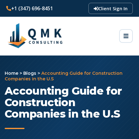
+1 (347) 696-8451
Client Sign In
Home
>
Blogs
>
Accounting Guide for Construction
Companies in the U.S
Accounting Guide for
Construction
Companies in the U.S