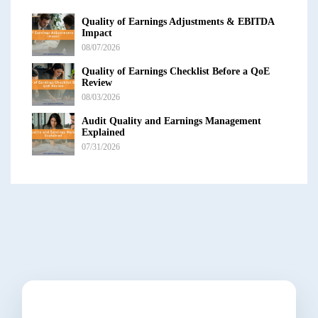
Quality of Earnings Adjustments & EBITDA
Impact
08/07/2026
Quality of Earnings Checklist Before a QoE
Review
08/03/2026
Audit Quality and Earnings Management
Explained
07/31/2026