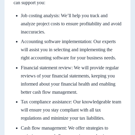
can support you:
Job costing analysis: We’ll help you track and
analyze project costs to ensure profitability and avoid
inaccuracies.
Accounting software implementation: Our experts
will assist you in selecting and implementing the
right accounting software for your business needs.
Financial statement review: We will provide regular
reviews of your financial statements, keeping you
informed about your financial health and enabling
better cash flow management.
Tax compliance assistance: Our knowledgeable team
will ensure you stay compliant with all tax
regulations and minimize your tax liabilities.
Cash flow management: We offer strategies to