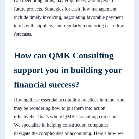
can meet obligations, pay employees, and invest in
future projects. Strategies for cash flow management
include timely invoicing, negotiating favorable payment
terms with suppliers, and regularly monitoring cash flow
forecasts.
How can QMK Consulting
support you in building your
financial success?
Having these essential accounting practices in mind, you
may be wondering how to put them into action
effectively. That’s where QMK Consulting comes in!
We specialize in helping construction companies
navigate the complexities of accounting. Here’s how we