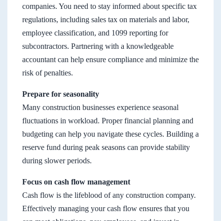
companies. You need to stay informed about specific tax
regulations, including sales tax on materials and labor,
employee classification, and 1099 reporting for
subcontractors. Partnering with a knowledgeable
accountant can help ensure compliance and minimize the
risk of penalties.
Prepare for seasonality
Many construction businesses experience seasonal
fluctuations in workload. Proper financial planning and
budgeting can help you navigate these cycles. Building a
reserve fund during peak seasons can provide stability
during slower periods.
Focus on cash flow management
Cash flow is the lifeblood of any construction company.
Effectively managing your cash flow ensures that you