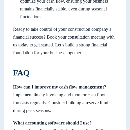
optimize your cash flow, ensuring your business
remains financially stable, even during seasonal
fluctuations.
Ready to take control of your construction company’s
financial success? Book your consultation meeting with
us today to get started. Let’s build a strong financial
foundation for your business together.
FAQ
How can I improve my cash flow management?
Implement timely invoicing and monitor cash flow
forecasts regularly. Consider building a reserve fund
during peak seasons.
What accounting software should I use?