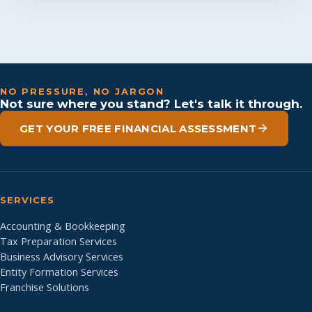
NO PRESSURE, NO JARGON
Not sure where you stand? Let's talk it through.
GET YOUR FREE FINANCIAL ASSESSMENT
SERVICES
Accounting & Bookkeeping
Tax Preparation Services
Business Advisory Services
Entity Formation Services
Franchise Solutions