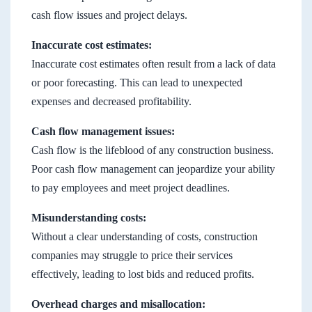
cash flow issues and project delays.
Inaccurate cost estimates:
Inaccurate cost estimates often result from a lack of data
or poor forecasting. This can lead to unexpected
expenses and decreased profitability.
Cash flow management issues:
Cash flow is the lifeblood of any construction business.
Poor cash flow management can jeopardize your ability
to pay employees and meet project deadlines.
Misunderstanding costs:
Without a clear understanding of costs, construction
companies may struggle to price their services
effectively, leading to lost bids and reduced profits.
Overhead charges and misallocation: