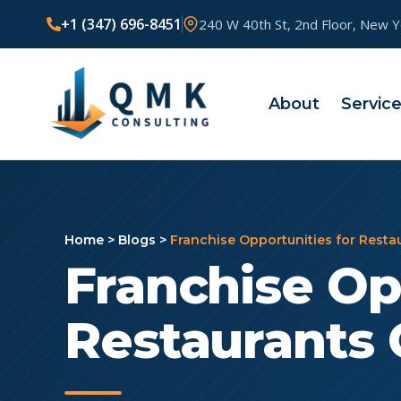
+1 (347) 696-8451
240 W 40th St, 2nd Floor, New 
About
Servic
Home
>
Blogs
>
Franchise Opportunities for Rest
Franchise Op
Restaurants