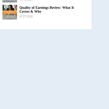
Quality of Earnings Review: What It
Covers & Why
07/27/2026