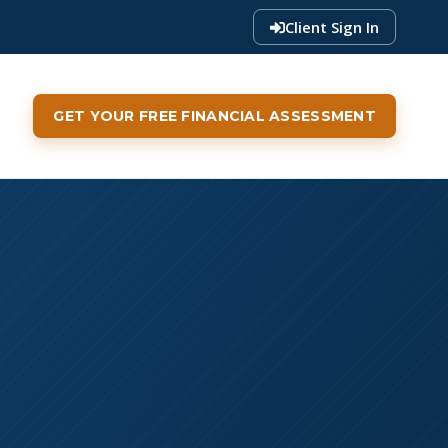
Client Sign In
GET YOUR FREE FINANCIAL ASSESSMENT