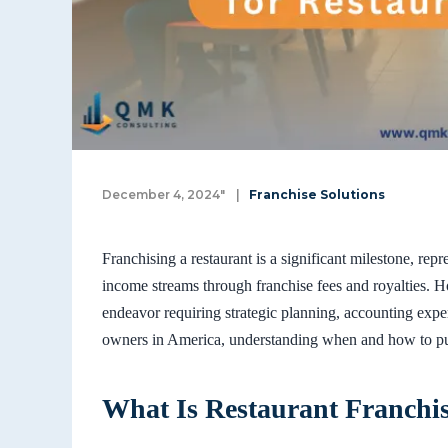
December 4, 2024"
|
Franchise Solutions
Franchising a restaurant is a significant milestone, re
income streams through franchise fees and royalties. H
endeavor requiring strategic planning, accounting exper
owners in America, understanding when and how to pur
What Is Restaurant Franchi