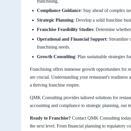
franchising.
Compliance Guidance
: Stay ahead of complex tax,
Strategic Planning
: Develop a solid franchise bus
Franchise Feasibility Studies
: Determine whether 
Operational and Financial Support
: Streamline 
franchising needs.
Growth Consulting
: Plan sustainable strategies f
Franchising offers immense growth opportunities for r
are crucial. Understanding your restaurant's readiness 
a thriving franchise empire.
QMK Consulting provides tailored solutions for restau
accounting and compliance to strategic planning, our te
Ready to Franchise?
Contact QMK Consulting today t
the next level. From financial planning to regulatory 