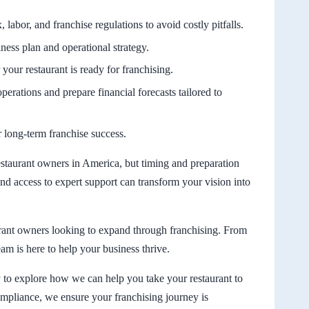
 labor, and franchise regulations to avoid costly pitfalls.
iness plan and operational strategy.
your restaurant is ready for franchising.
operations and prepare financial forecasts tailored to
or long-term franchise success.
estaurant owners in America, but timing and preparation
and access to expert support can transform your vision into
rant owners looking to expand through franchising. From
am is here to help your business thrive.
o explore how we can help you take your restaurant to
compliance, we ensure your franchising journey is