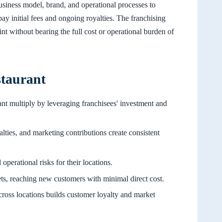
usiness model, brand, and operational processes to
ay initial fees and ongoing royalties. The franchising
nt without bearing the full cost or operational burden of
staurant
ant multiply by leveraging franchisees' investment and
alties, and marketing contributions create consistent
operational risks for their locations.
ts, reaching new customers with minimal direct cost.
cross locations builds customer loyalty and market