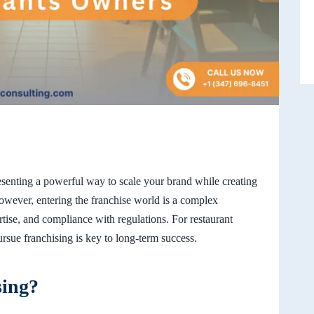
presenting a powerful way to scale your brand while creating
owever, entering the franchise world is a complex
tise, and compliance with regulations. For restaurant
sue franchising is key to long-term success.
sing?