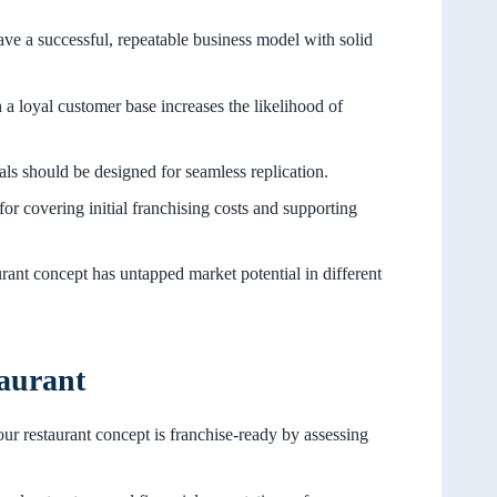
ave a successful, repeatable business model with solid
 a loyal customer base increases the likelihood of
als should be designed for seamless replication.
 for covering initial franchising costs and supporting
rant concept has untapped market potential in different
taurant
ur restaurant concept is franchise-ready by assessing