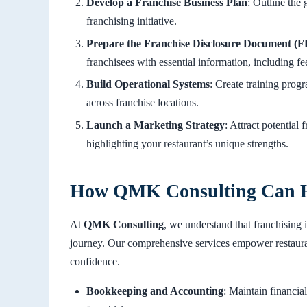
Develop a Franchise Business Plan
: Outline the 
franchising initiative.
Prepare the Franchise Disclosure Document (
franchisees with essential information, including fee
Build Operational Systems
: Create training prog
across franchise locations.
Launch a Marketing Strategy
: Attract potential
highlighting your restaurant’s unique strengths.
How QMK Consulting Can 
At
QMK Consulting
, we understand that franchising 
journey. Our comprehensive services empower restauran
confidence.
Bookkeeping and Accounting
: Maintain financia