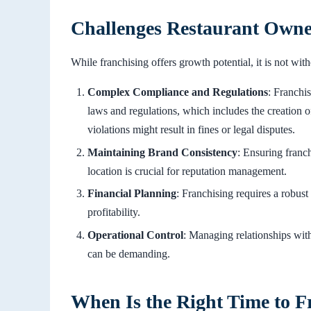
Challenges Restaurant Owner
While franchising offers growth potential, it is not wit
Complex Compliance and Regulations
: Franchi
laws and regulations, which includes the creatio
violations might result in fines or legal disputes.
Maintaining Brand Consistency
: Ensuring franch
location is crucial for reputation management.
Financial Planning
: Franchising requires a robus
profitability.
Operational Control
: Managing relationships wit
can be demanding.
When Is the Right Time to F