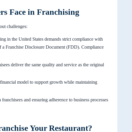
s Face in Franchising
hout challenges:
sing in the United States demands strict compliance with
n of a Franchise Disclosure Document (FDD). Compliance
isees deliver the same quality and service as the original
t financial model to support growth while maintaining
h franchisees and ensuring adherence to business processes
ranchise Your Restaurant?