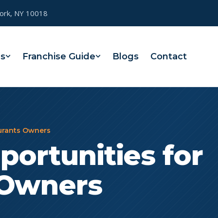
York, NY 10018
es
Franchise Guide
Blogs
Contact
aurants Owners
portunities for
 Owners