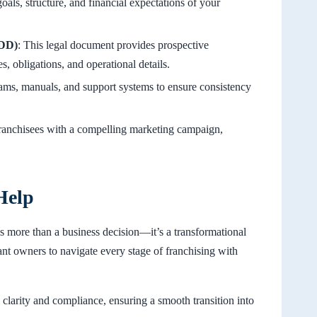
goals, structure, and financial expectations of your
FDD)
: This legal document provides prospective
s, obligations, and operational details.
rams, manuals, and support systems to ensure consistency
 franchisees with a compelling marketing campaign,
Help
is more than a business decision—it’s a transformational
t owners to navigate every stage of franchising with
l clarity and compliance, ensuring a smooth transition into