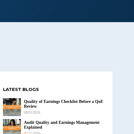
LATEST BLOGS
Quality of Earnings Checklist Before a QoE
Review
08/03/2026
Audit Quality and Earnings Management
Explained
07/31/2026