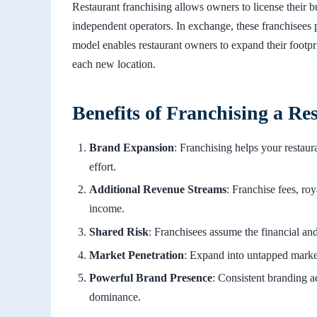
Restaurant franchising allows owners to license their b
independent operators. In exchange, these franchisees p
model enables restaurant owners to expand their footpri
each new location.
Benefits of Franchising a Re
Brand Expansion
: Franchising helps your restaur
effort.
Additional Revenue Streams
: Franchise fees, roy
income.
Shared Risk
: Franchisees assume the financial and 
Market Penetration
: Expand into untapped marke
Powerful Brand Presence
: Consistent branding a
dominance.