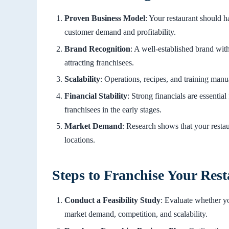
Proven Business Model
: Your restaurant should h
customer demand and profitability.
Brand Recognition
: A well-established brand with
attracting franchisees.
Scalability
: Operations, recipes, and training manu
Financial Stability
: Strong financials are essential
franchisees in the early stages.
Market Demand
: Research shows that your restau
locations.
Steps to Franchise Your Res
Conduct a Feasibility Study
: Evaluate whether yo
market demand, competition, and scalability.