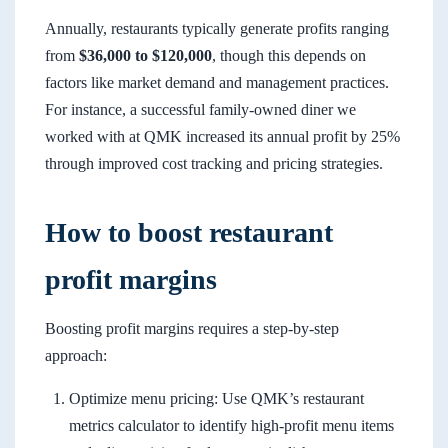
Annually, restaurants typically generate profits ranging
from
$36,000 to $120,000
, though this depends on
factors like market demand and management practices.
For instance, a successful family-owned diner we
worked with at QMK increased its annual profit by 25%
through improved cost tracking and pricing strategies.
How to boost restaurant
profit margins
Boosting profit margins requires a step-by-step
approach:
Optimize menu pricing: Use QMK’s restaurant
metrics calculator to identify high-profit menu items