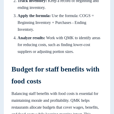
Track inventory:
Keep a record of beginning and
ending inventory.
Apply the formula:
Use the formula: COGS =
Beginning Inventory + Purchases - Ending
Inventory.
Analyze results:
Work with QMK to identify areas
for reducing costs, such as finding lower-cost
suppliers or adjusting portion sizes.
Budget for staff benefits with
food costs
Balancing staff benefits with food costs is essential for
maintaining morale and profitability. QMK helps
restaurants allocate budgets that cover wages, benefits,