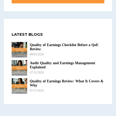
LATEST BLOGS
Quality of Earnings Checklist Before a QoE
Review
08/03/2026
Audit Quality and Earnings Management
Explained
07/31/2026
Quality of Earnings Review: What It Covers &
Why
07/27/2026