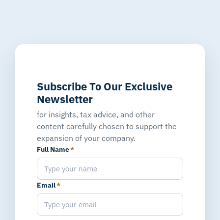
Subscribe To Our Exclusive
Newsletter
for insights, tax advice, and other
content carefully chosen to support the
expansion of your company.
Full Name
*
Email
*