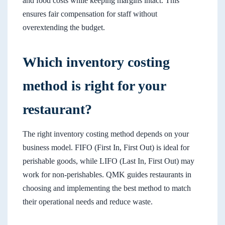
and food costs while keeping margins intact. This
ensures fair compensation for staff without
overextending the budget.
Which inventory costing
method is right for your
restaurant?
The right inventory costing method depends on your
business model. FIFO (First In, First Out) is ideal for
perishable goods, while LIFO (Last In, First Out) may
work for non-perishables. QMK guides restaurants in
choosing and implementing the best method to match
their operational needs and reduce waste.