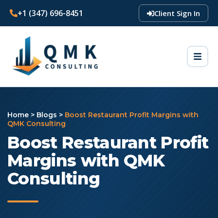
+1 (347) 696-8451
Client Sign In
Home
>
Blogs
>
Boost Restaurant Profit Margins with
QMK Consulting
Boost Restaurant Profit
Margins with QMK
Consulting