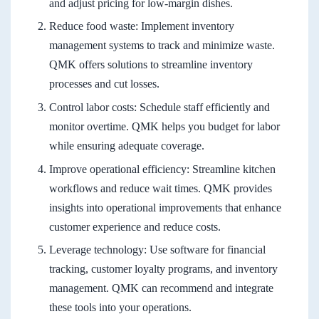
and adjust pricing for low-margin dishes.
Reduce food waste: Implement inventory
management systems to track and minimize waste.
QMK offers solutions to streamline inventory
processes and cut losses.
Control labor costs: Schedule staff efficiently and
monitor overtime. QMK helps you budget for labor
while ensuring adequate coverage.
Improve operational efficiency: Streamline kitchen
workflows and reduce wait times. QMK provides
insights into operational improvements that enhance
customer experience and reduce costs.
Leverage technology: Use software for financial
tracking, customer loyalty programs, and inventory
management. QMK can recommend and integrate
these tools into your operations.