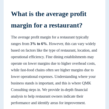
What is the average profit
margin for a restaurant?
The average profit margin for a restaurant typically
ranges from
3% to 6%
. However, this can vary widely
based on factors like the type of restaurant, location, and
operational efficiency. Fine dining establishments may
operate on lower margins due to higher overhead costs,
while fast-food chains often see higher margins due to
lower operational expenses. Understanding where your
business stands is important, and this is where QMK
Consulting steps in. We provide in-depth financial
analysis to help restaurant owners indicate their
performance and identify areas for improvement.