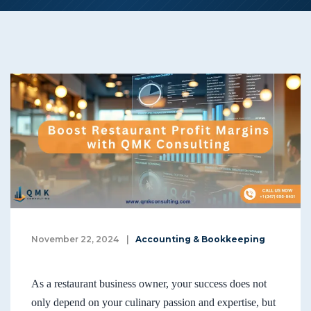
November 22, 2024
|
Accounting & Bookkeeping
As a restaurant business owner, your success does not
only depend on your culinary passion and expertise, but