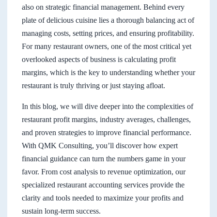
also on strategic financial management. Behind every
plate of delicious cuisine lies a thorough balancing act of
managing costs, setting prices, and ensuring profitability.
For many restaurant owners, one of the most critical yet
overlooked aspects of business is calculating profit
margins, which is the key to understanding whether your
restaurant is truly thriving or just staying afloat.
In this blog, we will dive deeper into the complexities of
restaurant profit margins, industry averages, challenges,
and proven strategies to improve financial performance.
With QMK Consulting, you’ll discover how expert
financial guidance can turn the numbers game in your
favor. From cost analysis to revenue optimization, our
specialized restaurant accounting services provide the
clarity and tools needed to maximize your profits and
sustain long-term success.