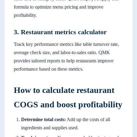
formula to optimize menu pricing and improve
profitability.
3. Restaurant metrics calculator
Track key performance metrics like table turnover rate,
average check size, and labor-to-sales ratio. QMK
provides tailored reports to help restaurants improve
performance based on these metrics.
How to calculate restaurant
COGS and boost profitability
Determine total costs:
Add up the costs of all
ingredients and supplies used.