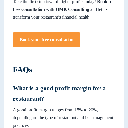
Take the first step toward higher profits today!
Book a
free consultation with QMK Consulting
and let us
transform your restaurant’s financial health.
Book your free consultation
FAQs
What is a good profit margin for a
restaurant?
A good profit margin ranges from 15% to 20%,
depending on the type of restaurant and its management
practices.