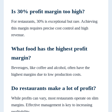
Is 30% profit margin too high?
For restaurants, 30% is exceptional but rare. Achieving
this margin requires precise cost control and high
revenue.
What food has the highest profit
margin?
Beverages, like coffee and alcohol, often have the
highest margins due to low production costs.
Do restaurants make a lot of profit?
While profits can vary, most restaurants operate on slim
margins. Effective management is key to increasing
profitability.