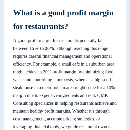
What is a good profit margin
for restaurants?
A good profit margin for restaurants generally falls
between
15% to 20%
, although reaching this range
requires careful financial management and operational
efficiency. For example, a small café in a suburban area
might achieve a 20% profit margin by minimizing food
waste and controlling labor costs, whereas a high-end
steakhouse in a metropolitan area might settle for a 10%
margin due to expensive ingredients and rent. QMK
Consulting specializes in helping restaurants achieve and
maintain healthy profit margins. Whether it’s through
cost management, accurate pricing strategies, or
leveraging financial tools, we guide restaurant owners