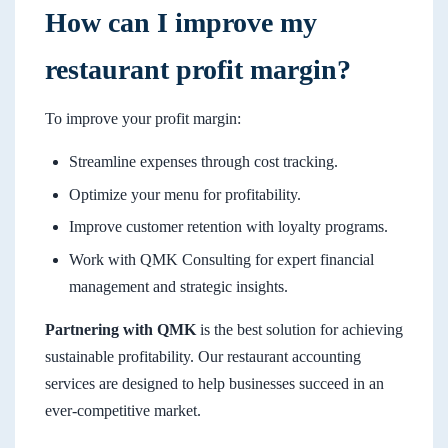
How can I improve my
restaurant profit margin?
To improve your profit margin:
Streamline expenses through cost tracking.
Optimize your menu for profitability.
Improve customer retention with loyalty programs.
Work with QMK Consulting for expert financial
management and strategic insights.
Partnering with QMK
is the best solution for achieving
sustainable profitability. Our restaurant accounting
services are designed to help businesses succeed in an
ever-competitive market.