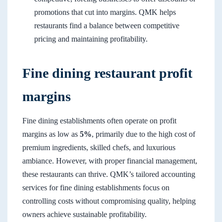
promotions that cut into margins. QMK helps
restaurants find a balance between competitive
pricing and maintaining profitability.
Fine dining restaurant profit
margins
Fine dining establishments often operate on profit
margins as low as
5%
, primarily due to the high cost of
premium ingredients, skilled chefs, and luxurious
ambiance. However, with proper financial management,
these restaurants can thrive. QMK’s tailored accounting
services for fine dining establishments focus on
controlling costs without compromising quality, helping
owners achieve sustainable profitability.