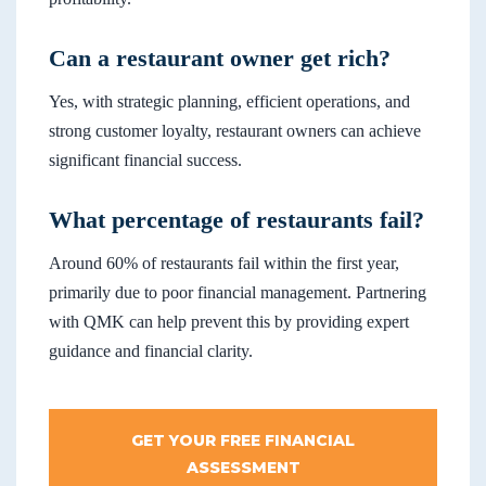
Can a restaurant owner get rich?
Yes, with strategic planning, efficient operations, and
strong customer loyalty, restaurant owners can achieve
significant financial success.
What percentage of restaurants fail?
Around 60% of restaurants fail within the first year,
primarily due to poor financial management. Partnering
with QMK can help prevent this by providing expert
guidance and financial clarity.
GET YOUR FREE FINANCIAL
ASSESSMENT