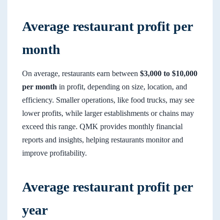
Average restaurant profit per
month
On average, restaurants earn between
$3,000 to $10,000
per month
in profit, depending on size, location, and
efficiency. Smaller operations, like food trucks, may see
lower profits, while larger establishments or chains may
exceed this range. QMK provides monthly financial
reports and insights, helping restaurants monitor and
improve profitability.
Average restaurant profit per
year