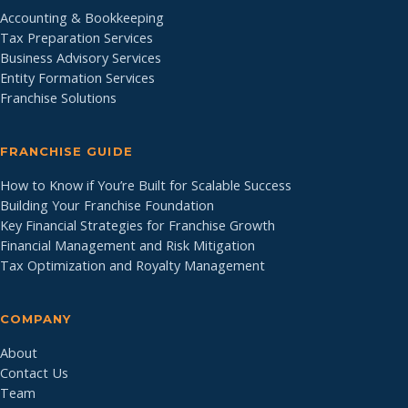
Accounting & Bookkeeping
Tax Preparation Services
Business Advisory Services
Entity Formation Services
Franchise Solutions
FRANCHISE GUIDE
How to Know if You’re Built for Scalable Success
Building Your Franchise Foundation
Key Financial Strategies for Franchise Growth
Financial Management and Risk Mitigation
Tax Optimization and Royalty Management
COMPANY
About
Contact Us
Team