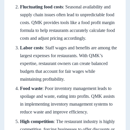
Fluctuating food costs
: Seasonal availability and
supply chain issues often lead to unpredictable food
costs. QMK provides tools like a food profit margin
formula to help restaurants accurately calculate food
costs and adjust pricing accordingly.
Labor costs
: Staff wages and benefits are among the
largest expenses for restaurants. With QMK’s
expertise, restaurant owners can create balanced
budgets that account for fair wages while
maintaining profitability.
Food waste
: Poor inventory management leads to
spoilage and waste, eating into profits. QMK assists
in implementing inventory management systems to
reduce waste and improve efficiency.
High competition
: The restaurant industry is highly
competitive, forcing businesses to offer discounts or