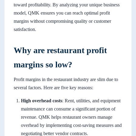
toward profitability. By analyzing your unique business
model, QMK ensures you can reach optimal profit
margins without compromising quality or customer
satisfaction.
Why are restaurant profit
margins so low?
Profit margins in the restaurant industry are slim due to
several factors. Here are five key reasons:
High overhead costs
: Rent, utilities, and equipment
maintenance can consume a significant portion of
revenue. QMK helps restaurant owners manage
overhead by implementing cost-saving measures and
negotiating better vendor contracts.