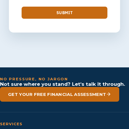
SUBMIT
NO PRESSURE, NO JARGON
Not sure where you stand? Let's talk it through.
GET YOUR FREE FINANCIAL ASSESSMENT
SERVICES