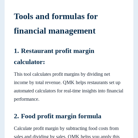
Tools and formulas for
financial management
1. Restaurant profit margin
calculator:
This tool calculates profit margins by dividing net
income by total revenue. QMK helps restaurants set up
automated calculators for real-time insights into financial
performance.
2. Food profit margin formula
Calculate profit margin by subtracting food costs from
sales and dividing by sales. QMK helps you apply this