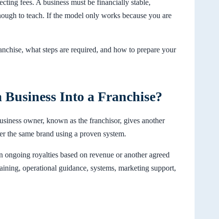
ecting fees. A business must be financially stable,
enough to teach. If the model only works because you are
ranchise, what steps are required, and how to prepare your
 Business Into a Franchise?
usiness owner, known as the franchisor, gives another
nder the same brand using a proven system.
hen ongoing royalties based on revenue or another agreed
training, operational guidance, systems, marketing support,