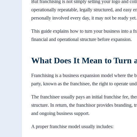
But franchising is not simply selling your logo and coll
operationally repeatable, legally structured, and easy 
personally involved every day, it may not be ready yet.
This guide explains how to turn your business into a f
financial and operational structure before expansion.
What Does It Mean to Turn a
Franchising is a business expansion model where the b
party, known as the franchisee, the right to operate u
The franchisee usually pays an initial franchise fee, t
structure. In return, the franchisor provides branding, 
and ongoing business support.
A proper franchise model usually includes: