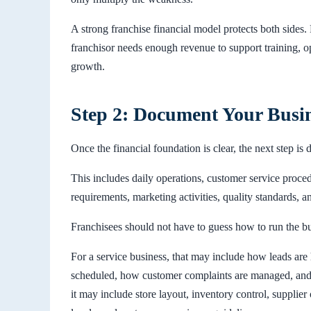
A strong franchise financial model protects both sides. 
franchisor needs enough revenue to support training, 
growth.
Step 2: Document Your Busi
Once the financial foundation is clear, the next step i
This includes daily operations, customer service proce
requirements, marketing activities, quality standards, a
Franchisees should not have to guess how to run the bu
For a service business, that may include how leads are
scheduled, how customer complaints are managed, and h
it may include store layout, inventory control, supplier