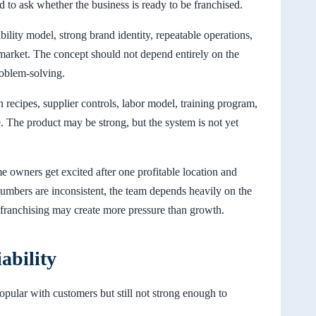
 to ask whether the business is ready to be franchised.
ility model, strong brand identity, repeatable operations,
rket. The concept should not depend entirely on the
roblem-solving.
n recipes, supplier controls, labor model, training program,
 The product may be strong, but the system is not yet
e owners get excited after one profitable location and
umbers are inconsistent, the team depends heavily on the
, franchising may create more pressure than growth.
ability
popular with customers but still not strong enough to