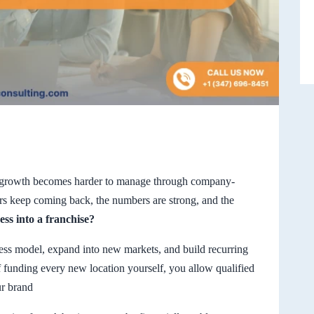
e growth becomes harder to manage through company-
rs keep coming back, the numbers are strong, and the
ss into a franchise?
ess model, expand into new markets, and build recurring
f funding every new location yourself, you allow qualified
ur brand