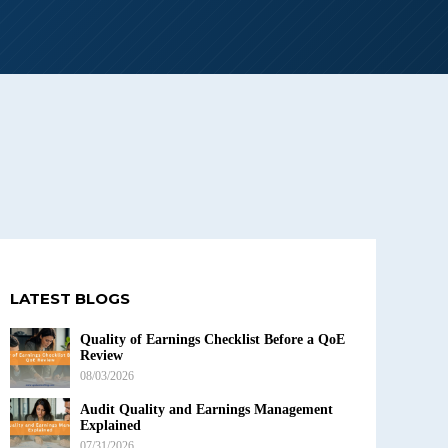
LATEST BLOGS
Quality of Earnings Checklist Before a QoE
Review
08/03/2026
Audit Quality and Earnings Management
Explained
07/31/2026