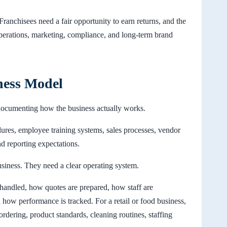
Franchisees need a fair opportunity to earn returns, and the
operations, marketing, compliance, and long-term brand
ness Model
s documenting how the business actually works.
dures, employee training systems, sales processes, vendor
nd reporting expectations.
siness. They need a clear operating system.
 handled, how quotes are prepared, how staff are
ow performance is tracked. For a retail or food business,
 ordering, product standards, cleaning routines, staffing