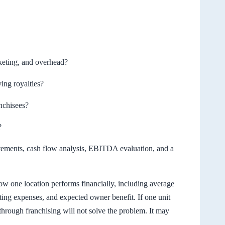
rketing, and overhead?
ing royalties?
anchisees?
?
tatements, cash flow analysis, EBITDA evaluation, and a
w one location performs financially, including average
ting expenses, and expected owner benefit. If one unit
through franchising will not solve the problem. It may