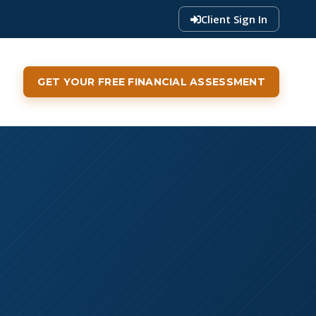
Client Sign In
GET YOUR FREE FINANCIAL ASSESSMENT