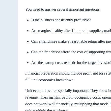
You need to answer several important questions:
Is the business consistently profitable?
Are margins healthy after labor, rent, supplies, ma
Can a franchisee make a reasonable return after pay
Can the franchisor afford the cost of supporting fr
Are the startup costs realistic for the target investor
Financial preparation should include profit and loss s
full unit economics breakdown.
Unit economics are especially important. They show ho
revenue, gross margin, payroll, occupancy costs, opera
does not work well financially, multiplying that model 
only multiply the weakness.