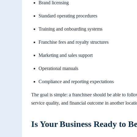
Brand licensing
Standard operating procedures
Training and onboarding systems
Franchise fees and royalty structures
Marketing and sales support
Operational manuals
Compliance and reporting expectations
The goal is simple: a franchisee should be able to fol
service quality, and financial outcome in another locati
Is Your Business Ready to B