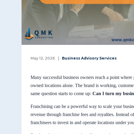
May 12, 2026
|
Business Advisory Services
Many successful business owners reach a point wher
owned locations alone. The brand is working, custome
same question starts to come up:
Can I turn my busine
Franchising can be a powerful way to scale your busin
revenue through franchise fees and royalties. Instead o
franchisees to invest in and operate locations under yo