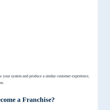
low your system and produce a similar customer experience,
on.
ecome a Franchise?