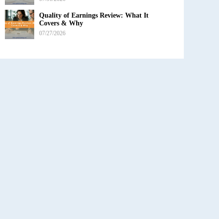
Quality of Earnings Review: What It
Covers & Why
07/27/2026