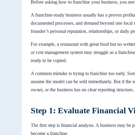
Before asking how to franchise your business, you need
A franchise-ready business usually has a proven profitab
documented processes, and demand beyond one local ma
founder’s personal reputation, relationships, or daily p
For example, a restaurant with great food but no writte
or cost management system may struggle as a franchise.
ready to be copied.
A common mistake is trying to franchise too early. Som
assume the model can be sold immediately. But if the n
owner, or the business has no clear reporting structure
Step 1: Evaluate Financial Vi
The first step is financial analysis. A business may be 
become a franchise.