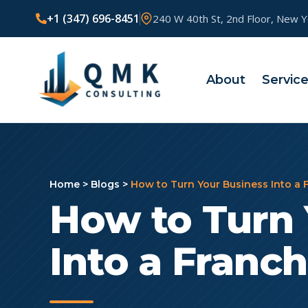
+1 (347) 696-8451
240 W 40th St, 2nd Floor, New 
About
Servic
Home
>
Blogs
>
How to Turn Your Business Into a 
How to Turn 
Into a Franch