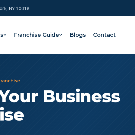
York, NY 10018
es
Franchise Guide
Blogs
Contact
Franchise
Your Business
ise