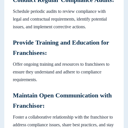
Schedule periodic audits to review compliance with
legal and contractual requirements, identify potential
issues, and implement corrective actions.
Provide Training and Education for
Franchisees:
Offer ongoing training and resources to franchisees to
ensure they understand and adhere to compliance
requirements.
Maintain Open Communication with
Franchisor:
Foster a collaborative relationship with the franchisor to
address compliance issues, share best practices, and stay