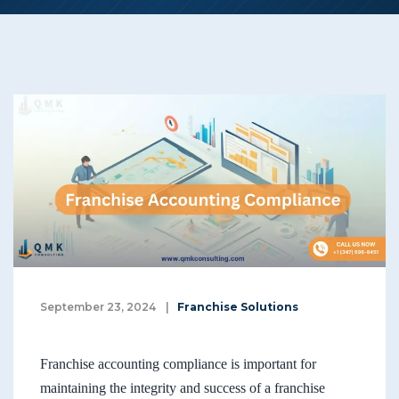
September 23, 2024
|
Franchise Solutions
Franchise accounting compliance is important for
maintaining the integrity and success of a franchise