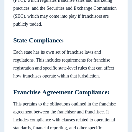
(FTC), which regulates franchise sales and marketing
practices, and the Securities and Exchange Commission
(SEC), which may come into play if franchisors are
publicly traded.
State Compliance:
Each state has its own set of franchise laws and
regulations. This includes requirements for franchise
registration and specific state-level rules that can affect
how franchises operate within that jurisdiction.
Franchise Agreement Compliance:
This pertains to the obligations outlined in the franchise
agreement between the franchisor and franchisee. It
includes compliance with clauses related to operational
standards, financial reporting, and other specific