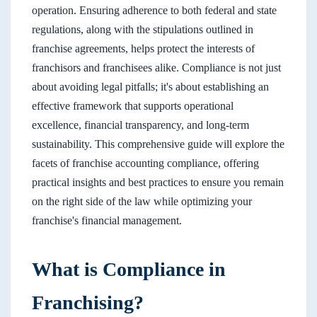
operation. Ensuring adherence to both federal and state
regulations, along with the stipulations outlined in
franchise agreements, helps protect the interests of
franchisors and franchisees alike. Compliance is not just
about avoiding legal pitfalls; it's about establishing an
effective framework that supports operational
excellence, financial transparency, and long-term
sustainability. This comprehensive guide will explore the
facets of franchise accounting compliance, offering
practical insights and best practices to ensure you remain
on the right side of the law while optimizing your
franchise's financial management.
What is Compliance in
Franchising?