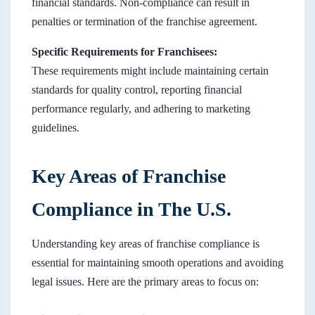
financial standards. Non-compliance can result in
penalties or termination of the franchise agreement.
Specific Requirements for Franchisees:
These requirements might include maintaining certain
standards for quality control, reporting financial
performance regularly, and adhering to marketing
guidelines.
Key Areas of Franchise
Compliance in The U.S.
Understanding key areas of franchise compliance is
essential for maintaining smooth operations and avoiding
legal issues. Here are the primary areas to focus on: