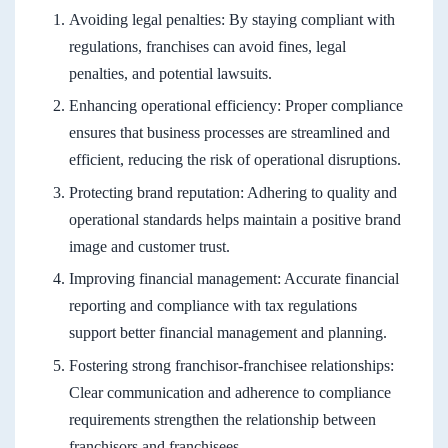
Avoiding legal penalties: By staying compliant with
regulations, franchises can avoid fines, legal
penalties, and potential lawsuits.
Enhancing operational efficiency: Proper compliance
ensures that business processes are streamlined and
efficient, reducing the risk of operational disruptions.
Protecting brand reputation: Adhering to quality and
operational standards helps maintain a positive brand
image and customer trust.
Improving financial management: Accurate financial
reporting and compliance with tax regulations
support better financial management and planning.
Fostering strong franchisor-franchisee relationships:
Clear communication and adherence to compliance
requirements strengthen the relationship between
franchisors and franchisees.