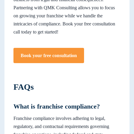
Partnering with QMK Consulting allows you to focus
on growing your franchise while we handle the
intricacies of compliance. Book your free consultation
call today to get started!
Book your free consultation
FAQs
What is franchise compliance?
Franchise compliance involves adhering to legal,
regulatory, and contractual requirements governing