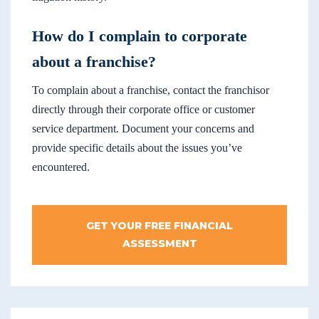
How do I complain to corporate
about a franchise?
To complain about a franchise, contact the franchisor
directly through their corporate office or customer
service department. Document your concerns and
provide specific details about the issues you’ve
encountered.
GET YOUR FREE FINANCIAL
ASSESSMENT