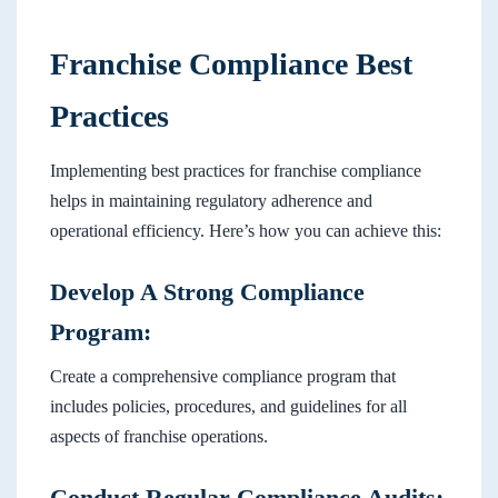
Franchise Compliance Best
Practices
Implementing best practices for franchise compliance
helps in maintaining regulatory adherence and
operational efficiency. Here’s how you can achieve this:
Develop A Strong Compliance
Program:
Create a comprehensive compliance program that
includes policies, procedures, and guidelines for all
aspects of franchise operations.
Conduct Regular Compliance Audits: