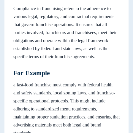
Compliance in franchising refers to the adherence to
various legal, regulatory, and contractual requirements
that govern franchise operations. It ensures that all
parties involved, franchisors and franchisees, meet their
obligations and operate within the legal framework
established by federal and state laws, as well as the
specific terms of their franchise agreements.
For Example
a fast-food franchise must comply with federal health
and safety standards, local zoning laws, and franchise-
specific operational protocols. This might include
adhering to standardized menu requirements,
maintaining proper sanitation practices, and ensuring that
advertising materials meet both legal and brand
standards.