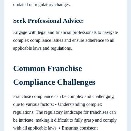
updated on regulatory changes.
Seek Professional Advice:
Engage with legal and financial professionals to navigate
complex compliance issues and ensure adherence to all
applicable laws and regulations.
Common Franchise
Compliance Challenges
Franchise compliance can be complex and challenging
due to various factors: • Understanding complex
regulations: The regulatory landscape for franchises can
be intricate, making it difficult to fully grasp and comply
with all applicable laws. • Ensuring consistent