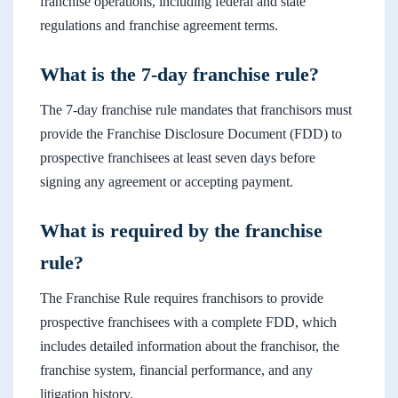
franchise operations, including federal and state
regulations and franchise agreement terms.
What is the 7-day franchise rule?
The 7-day franchise rule mandates that franchisors must
provide the Franchise Disclosure Document (FDD) to
prospective franchisees at least seven days before
signing any agreement or accepting payment.
What is required by the franchise
rule?
The Franchise Rule requires franchisors to provide
prospective franchisees with a complete FDD, which
includes detailed information about the franchisor, the
franchise system, financial performance, and any
litigation history.