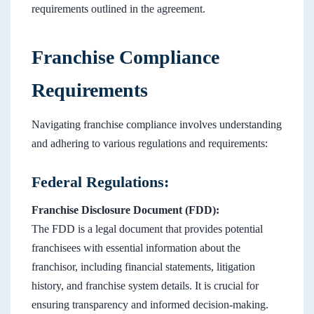
requirements outlined in the agreement.
Franchise Compliance
Requirements
Navigating franchise compliance involves understanding
and adhering to various regulations and requirements:
Federal Regulations:
Franchise Disclosure Document (FDD):
The FDD is a legal document that provides potential
franchisees with essential information about the
franchisor, including financial statements, litigation
history, and franchise system details. It is crucial for
ensuring transparency and informed decision-making.