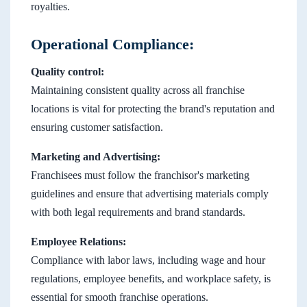
royalties.
Operational Compliance:
Quality control:
Maintaining consistent quality across all franchise
locations is vital for protecting the brand's reputation and
ensuring customer satisfaction.
Marketing and Advertising:
Franchisees must follow the franchisor's marketing
guidelines and ensure that advertising materials comply
with both legal requirements and brand standards.
Employee Relations:
Compliance with labor laws, including wage and hour
regulations, employee benefits, and workplace safety, is
essential for smooth franchise operations.