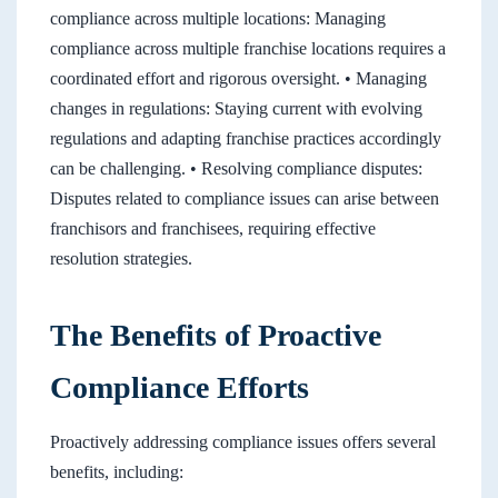
compliance across multiple locations: Managing
compliance across multiple franchise locations requires a
coordinated effort and rigorous oversight. • Managing
changes in regulations: Staying current with evolving
regulations and adapting franchise practices accordingly
can be challenging. • Resolving compliance disputes:
Disputes related to compliance issues can arise between
franchisors and franchisees, requiring effective
resolution strategies.
The Benefits of Proactive
Compliance Efforts
Proactively addressing compliance issues offers several
benefits, including: