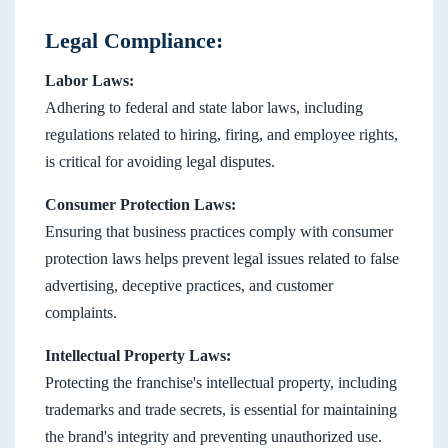
Legal Compliance:
Labor Laws:
Adhering to federal and state labor laws, including
regulations related to hiring, firing, and employee rights,
is critical for avoiding legal disputes.
Consumer Protection Laws:
Ensuring that business practices comply with consumer
protection laws helps prevent legal issues related to false
advertising, deceptive practices, and customer
complaints.
Intellectual Property Laws:
Protecting the franchise's intellectual property, including
trademarks and trade secrets, is essential for maintaining
the brand's integrity and preventing unauthorized use.