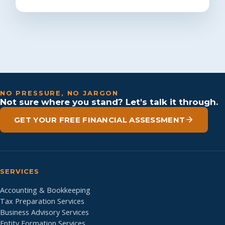
NO PRESSURE, NO JARGON
Not sure where you stand? Let's talk it through.
GET YOUR FREE FINANCIAL ASSESSMENT
SERVICES
Accounting & Bookkeeping
Tax Preparation Services
Business Advisory Services
Entity Formation Services