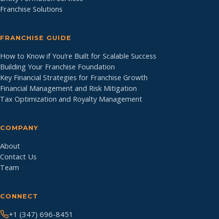
Franchise Solutions
FRANCHISE GUIDE
How to Know if You’re Built for Scalable Success
Building Your Franchise Foundation
Key Financial Strategies for Franchise Growth
Financial Management and Risk Mitigation
Tax Optimization and Royalty Management
COMPANY
About
Contact Us
Team
CONNECT
+1 (347) 696-8451