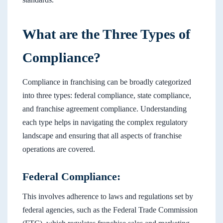
What are the Three Types of
Compliance?
Compliance in franchising can be broadly categorized
into three types: federal compliance, state compliance,
and franchise agreement compliance. Understanding
each type helps in navigating the complex regulatory
landscape and ensuring that all aspects of franchise
operations are covered.
Federal Compliance:
This involves adherence to laws and regulations set by
federal agencies, such as the Federal Trade Commission