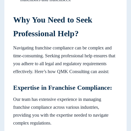
Why You Need to Seek
Professional Help?
Navigating franchise compliance can be complex and
time-consuming. Seeking professional help ensures that
you adhere to all legal and regulatory requirements
effectively. Here’s how QMK Consulting can assist:
Expertise in Franchise Compliance:
Our team has extensive experience in managing
franchise compliance across various industries,
providing you with the expertise needed to navigate
complex regulations.