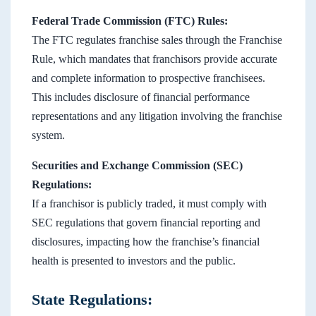
Federal Trade Commission (FTC) Rules:
The FTC regulates franchise sales through the Franchise
Rule, which mandates that franchisors provide accurate
and complete information to prospective franchisees.
This includes disclosure of financial performance
representations and any litigation involving the franchise
system.
Securities and Exchange Commission (SEC)
Regulations:
If a franchisor is publicly traded, it must comply with
SEC regulations that govern financial reporting and
disclosures, impacting how the franchise’s financial
health is presented to investors and the public.
State Regulations: