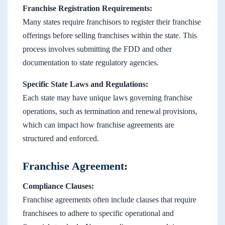
Franchise Registration Requirements:
Many states require franchisors to register their franchise
offerings before selling franchises within the state. This
process involves submitting the FDD and other
documentation to state regulatory agencies.
Specific State Laws and Regulations:
Each state may have unique laws governing franchise
operations, such as termination and renewal provisions,
which can impact how franchise agreements are
structured and enforced.
Franchise Agreement:
Compliance Clauses:
Franchise agreements often include clauses that require
franchisees to adhere to specific operational and