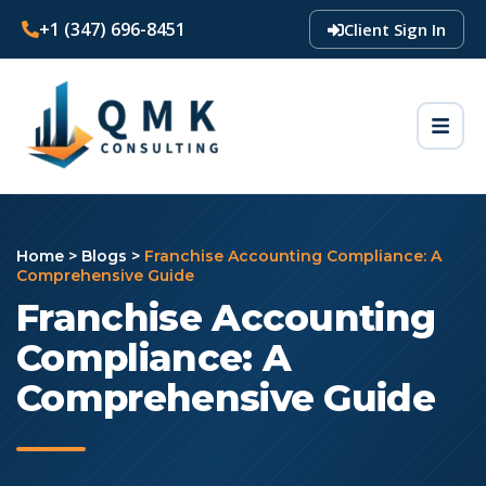
+1 (347) 696-8451
Client Sign In
Home
>
Blogs
>
Franchise Accounting Compliance: A
Comprehensive Guide
Franchise Accounting
Compliance: A
Comprehensive Guide