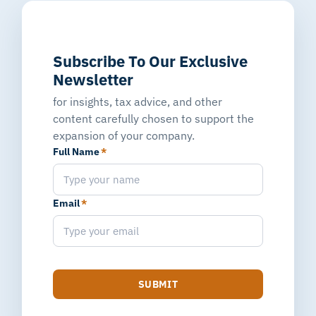
Subscribe To Our Exclusive
Newsletter
for insights, tax advice, and other
content carefully chosen to support the
expansion of your company.
Full Name
*
Email
*
SUBMIT