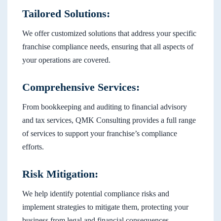
Tailored Solutions:
We offer customized solutions that address your specific
franchise compliance needs, ensuring that all aspects of
your operations are covered.
Comprehensive Services:
From bookkeeping and auditing to financial advisory
and tax services, QMK Consulting provides a full range
of services to support your franchise’s compliance
efforts.
Risk Mitigation:
We help identify potential compliance risks and
implement strategies to mitigate them, protecting your
business from legal and financial consequences.