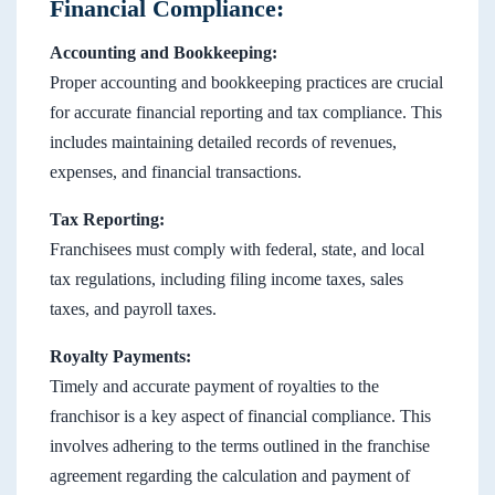
Financial Compliance:
Accounting and Bookkeeping:
Proper accounting and bookkeeping practices are crucial
for accurate financial reporting and tax compliance. This
includes maintaining detailed records of revenues,
expenses, and financial transactions.
Tax Reporting:
Franchisees must comply with federal, state, and local
tax regulations, including filing income taxes, sales
taxes, and payroll taxes.
Royalty Payments:
Timely and accurate payment of royalties to the
franchisor is a key aspect of financial compliance. This
involves adhering to the terms outlined in the franchise
agreement regarding the calculation and payment of