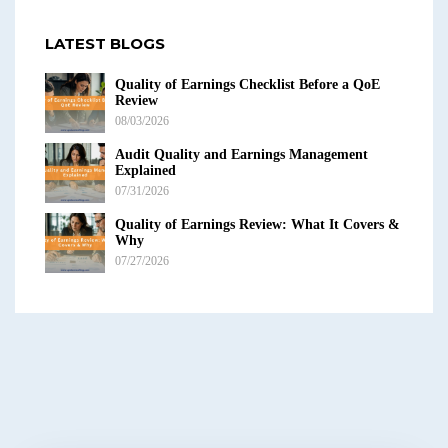
LATEST BLOGS
Quality of Earnings Checklist Before a QoE
Review
08/03/2026
Audit Quality and Earnings Management
Explained
07/31/2026
Quality of Earnings Review: What It Covers &
Why
07/27/2026