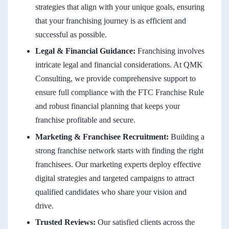
strategies that align with your unique goals, ensuring
that your franchising journey is as efficient and
successful as possible.
Legal & Financial Guidance:
Franchising involves
intricate legal and financial considerations. At QMK
Consulting, we provide comprehensive support to
ensure full compliance with the FTC Franchise Rule
and robust financial planning that keeps your
franchise profitable and secure.
Marketing & Franchisee Recruitment:
Building a
strong franchise network starts with finding the right
franchisees. Our marketing experts deploy effective
digital strategies and targeted campaigns to attract
qualified candidates who share your vision and
drive.
Trusted Reviews:
Our satisfied clients across the