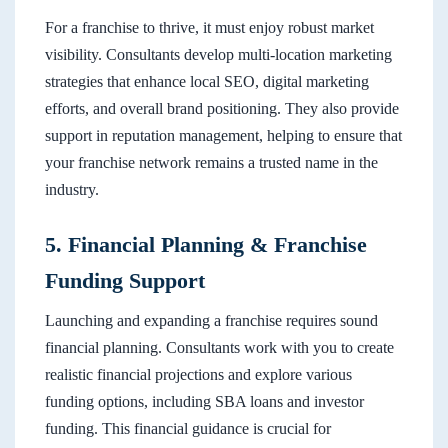
For a franchise to thrive, it must enjoy robust market
visibility. Consultants develop multi-location marketing
strategies that enhance local SEO, digital marketing
efforts, and overall brand positioning. They also provide
support in reputation management, helping to ensure that
your franchise network remains a trusted name in the
industry.
5. Financial Planning & Franchise
Funding Support
Launching and expanding a franchise requires sound
financial planning. Consultants work with you to create
realistic financial projections and explore various
funding options, including SBA loans and investor
funding. This financial guidance is crucial for