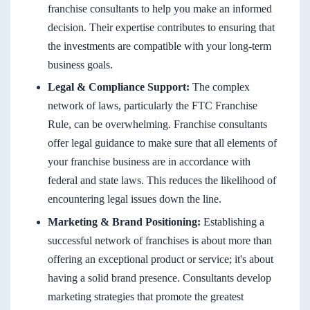
franchise consultants to help you make an informed
decision. Their expertise contributes to ensuring that
the investments are compatible with your long-term
business goals.
Legal & Compliance Support:
The complex
network of laws, particularly the FTC Franchise
Rule, can be overwhelming. Franchise consultants
offer legal guidance to make sure that all elements of
your franchise business are in accordance with
federal and state laws. This reduces the likelihood of
encountering legal issues down the line.
Marketing & Brand Positioning:
Establishing a
successful network of franchises is about more than
offering an exceptional product or service; it's about
having a solid brand presence. Consultants develop
marketing strategies that promote the greatest