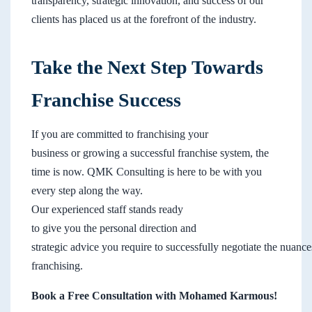
transparency, strategic innovation, and success of our
clients has placed us at the forefront of the industry.
Take the Next Step Towards
Franchise Success
If you are committed to franchising your
business or growing a successful franchise system, the
time is now. QMK Consulting is here to be with you
every step along the way.
Our experienced staff stands ready
to give you the personal direction and
strategic advice you require to successfully negotiate the nuance
franchising.
Book a Free Consultation with Mohamed Karmous!