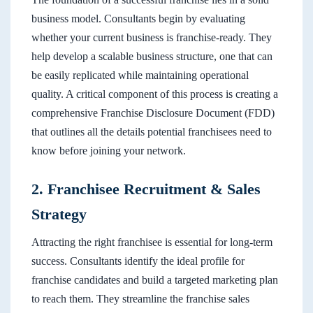
business model. Consultants begin by evaluating
whether your current business is franchise-ready. They
help develop a scalable business structure, one that can
be easily replicated while maintaining operational
quality. A critical component of this process is creating a
comprehensive Franchise Disclosure Document (FDD)
that outlines all the details potential franchisees need to
know before joining your network.
2. Franchisee Recruitment & Sales
Strategy
Attracting the right franchisee is essential for long-term
success. Consultants identify the ideal profile for
franchise candidates and build a targeted marketing plan
to reach them. They streamline the franchise sales