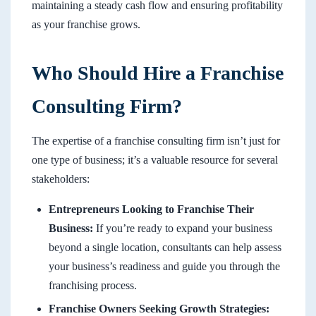
maintaining a steady cash flow and ensuring profitability
as your franchise grows.
Who Should Hire a Franchise
Consulting Firm?
The expertise of a franchise consulting firm isn’t just for
one type of business; it’s a valuable resource for several
stakeholders:
Entrepreneurs Looking to Franchise Their
Business:
If you’re ready to expand your business
beyond a single location, consultants can help assess
your business’s readiness and guide you through the
franchising process.
Franchise Owners Seeking Growth Strategies: