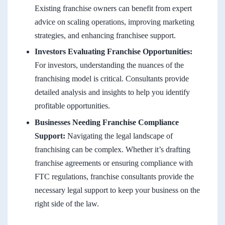
Existing franchise owners can benefit from expert
advice on scaling operations, improving marketing
strategies, and enhancing franchisee support.
Investors Evaluating Franchise Opportunities:
For investors, understanding the nuances of the
franchising model is critical. Consultants provide
detailed analysis and insights to help you identify
profitable opportunities.
Businesses Needing Franchise Compliance
Support:
Navigating the legal landscape of
franchising can be complex. Whether it’s drafting
franchise agreements or ensuring compliance with
FTC regulations, franchise consultants provide the
necessary legal support to keep your business on the
right side of the law.