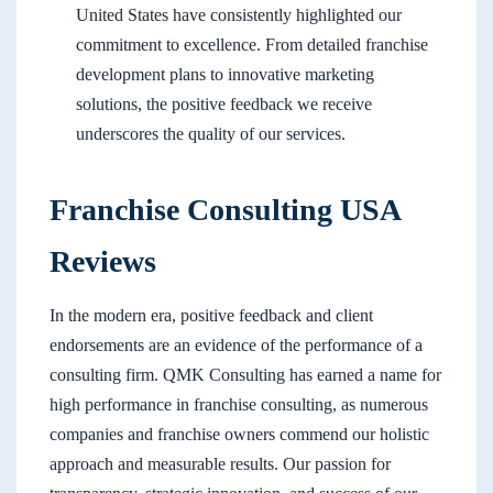
United States have consistently highlighted our
commitment to excellence. From detailed franchise
development plans to innovative marketing
solutions, the positive feedback we receive
underscores the quality of our services.
Franchise Consulting USA
Reviews
In the modern era, positive feedback and client
endorsements are an evidence of the performance of a
consulting firm. QMK Consulting has earned a name for
high performance in franchise consulting, as numerous
companies and franchise owners commend our holistic
approach and measurable results. Our passion for