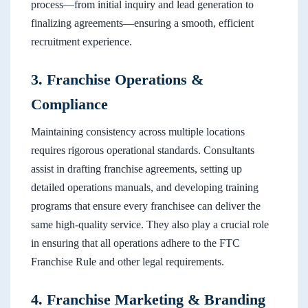
process—from initial inquiry and lead generation to
finalizing agreements—ensuring a smooth, efficient
recruitment experience.
3. Franchise Operations &
Compliance
Maintaining consistency across multiple locations
requires rigorous operational standards. Consultants
assist in drafting franchise agreements, setting up
detailed operations manuals, and developing training
programs that ensure every franchisee can deliver the
same high-quality service. They also play a crucial role
in ensuring that all operations adhere to the FTC
Franchise Rule and other legal requirements.
4. Franchise Marketing & Branding