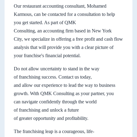
Our restaurant accounting consultant, Mohamed
Karmous, can be contacted for a consultation to help
you get started. As part of QMK
Consulting, an accounting firm based in New York
City, we specialize in offering a free profit and cash flow
analysis that will provide you with a clear picture of
your franchise's financial potential.
Do not allow uncertainty to stand in the way
of franchising success. Contact us today,
and allow our experience to lead the way to business
growth. With QMK Consulting as your partner, you
can navigate confidently through the world
of franchising and unlock a future
of greater opportunity and profitability.
The franchising leap is a courageous, life-