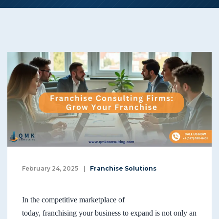
February 24, 2025
|
Franchise Solutions
In the competitive marketplace of
today, franchising your business to expand is not only an