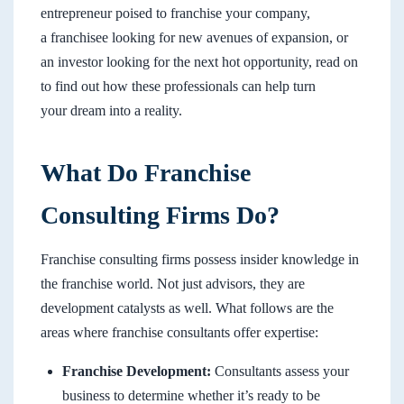
entrepreneur poised to franchise your company,
a franchisee looking for new avenues of expansion, or
an investor looking for the next hot opportunity, read on
to find out how these professionals can help turn
your dream into a reality.
What Do Franchise
Consulting Firms Do?
Franchise consulting firms possess insider knowledge in
the franchise world. Not just advisors, they are
development catalysts as well. What follows are the
areas where franchise consultants offer expertise:
Franchise Development:
Consultants assess your
business to determine whether it’s ready to be