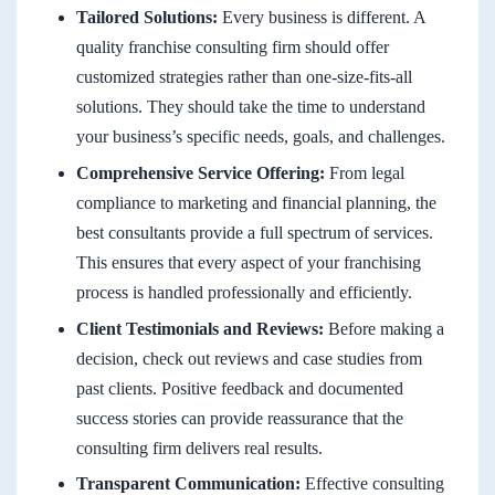
Tailored Solutions:
Every business is different. A
quality franchise consulting firm should offer
customized strategies rather than one-size-fits-all
solutions. They should take the time to understand
your business’s specific needs, goals, and challenges.
Comprehensive Service Offering:
From legal
compliance to marketing and financial planning, the
best consultants provide a full spectrum of services.
This ensures that every aspect of your franchising
process is handled professionally and efficiently.
Client Testimonials and Reviews:
Before making a
decision, check out reviews and case studies from
past clients. Positive feedback and documented
success stories can provide reassurance that the
consulting firm delivers real results.
Transparent Communication:
Effective consulting