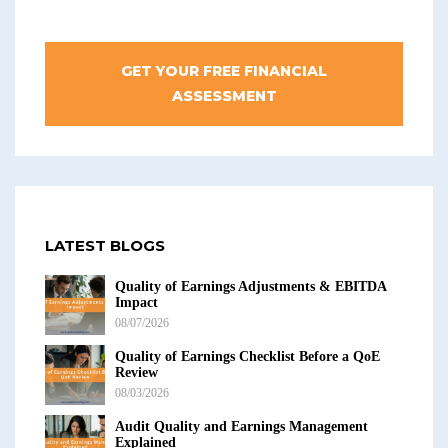
GET YOUR FREE FINANCIAL
ASSESSMENT
LATEST BLOGS
Quality of Earnings Adjustments & EBITDA
Impact
08/07/2026
Quality of Earnings Checklist Before a QoE
Review
08/03/2026
Audit Quality and Earnings Management
Explained