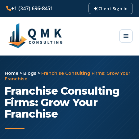
+1 (347) 696-8451
Client Sign In
Home
>
Blogs
>
Franchise Consulting Firms: Grow Your
Franchise
Franchise Consulting
Firms: Grow Your
Franchise