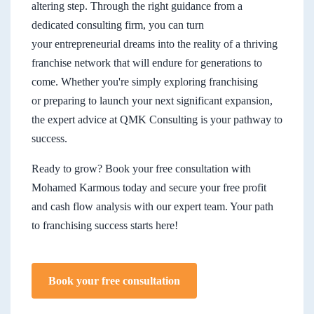
altering step. Through the right guidance from a
dedicated consulting firm, you can turn
your entrepreneurial dreams into the reality of a thriving
franchise network that will endure for generations to
come. Whether you're simply exploring franchising
or preparing to launch your next significant expansion,
the expert advice at QMK Consulting is your pathway to
success.
Ready to grow? Book your free consultation with
Mohamed Karmous today and secure your free profit
and cash flow analysis with our expert team. Your path
to franchising success starts here!
Book your free consultation