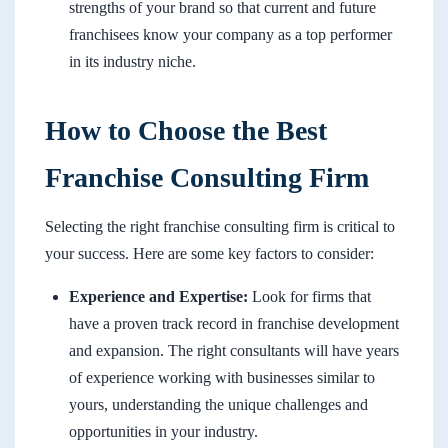
strengths of your brand so that current and future
franchisees know your company as a top performer
in its industry niche.
How to Choose the Best
Franchise Consulting Firm
Selecting the right franchise consulting firm is critical to
your success. Here are some key factors to consider:
Experience and Expertise:
Look for firms that
have a proven track record in franchise development
and expansion. The right consultants will have years
of experience working with businesses similar to
yours, understanding the unique challenges and
opportunities in your industry.