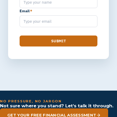
Email
*
SUBMIT
NO PRESSURE, NO JARGON
Not sure where you stand? Let's talk it through.
GET YOUR FREE FINANCIAL ASSESSMENT