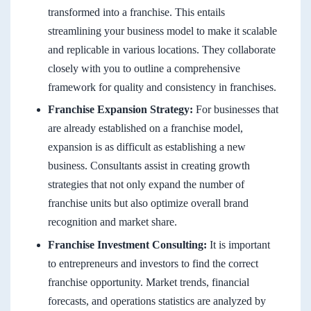
transformed into a franchise. This entails
streamlining your business model to make it scalable
and replicable in various locations. They collaborate
closely with you to outline a comprehensive
framework for quality and consistency in franchises.
Franchise Expansion Strategy:
For businesses that
are already established on a franchise model,
expansion is as difficult as establishing a new
business. Consultants assist in creating growth
strategies that not only expand the number of
franchise units but also optimize overall brand
recognition and market share.
Franchise Investment Consulting:
It is important
to entrepreneurs and investors to find the correct
franchise opportunity. Market trends, financial
forecasts, and operations statistics are analyzed by