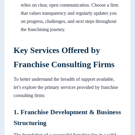
relies on clear, open communication. Choose a firm
that values transparency and regularly updates you
on progress, challenges, and next steps throughout
the franchising journey.
Key Services Offered by
Franchise Consulting Firms
To better understand the breadth of support available,
let’s explore the primary services provided by franchise
consulting firms:
1. Franchise Development & Business
Structuring
The foundation of a successful franchise lies in a solid