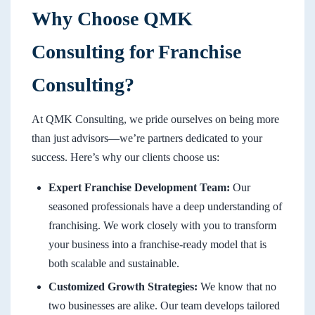
Why Choose QMK
Consulting for Franchise
Consulting?
At QMK Consulting, we pride ourselves on being more
than just advisors—we’re partners dedicated to your
success. Here’s why our clients choose us:
Expert Franchise Development Team:
Our
seasoned professionals have a deep understanding of
franchising. We work closely with you to transform
your business into a franchise-ready model that is
both scalable and sustainable.
Customized Growth Strategies:
We know that no
two businesses are alike. Our team develops tailored