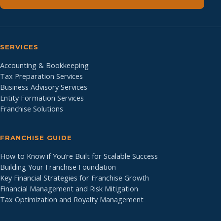
SERVICES
Accounting & Bookkeeping
Tax Preparation Services
Business Advisory Services
Entity Formation Services
Franchise Solutions
FRANCHISE GUIDE
How to Know if You’re Built for Scalable Success
Building Your Franchise Foundation
Key Financial Strategies for Franchise Growth
Financial Management and Risk Mitigation
Tax Optimization and Royalty Management