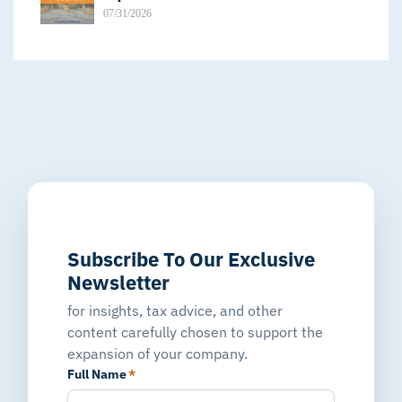
07/31/2026
Subscribe To Our Exclusive
Newsletter
for insights, tax advice, and other
content carefully chosen to support the
expansion of your company.
Full Name
*