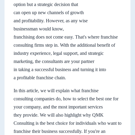
option but a strategic decision that
can open up new channels of growth
and profitability. However, as any wise
businessman would know,
franchising does not come easy. That's where franchise
consulting firms step in. With the additional benefit of
industry experience, legal support, and strategic
marketing, the consultants are your partner
in taking a successful business and turning it into
a profitable franchise chain.
In this article, we will explain what franchise
consulting companies do, how to select the best one for
your company, and the most important services
they provide. We will also highlight why QMK
Consulting is the best choice for individuals who want to
franchise their business successfully. If you're an