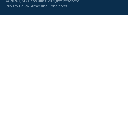
©
2026
QMK Consulting. All rights reserved.
Privacy Policy
Terms and Conditions