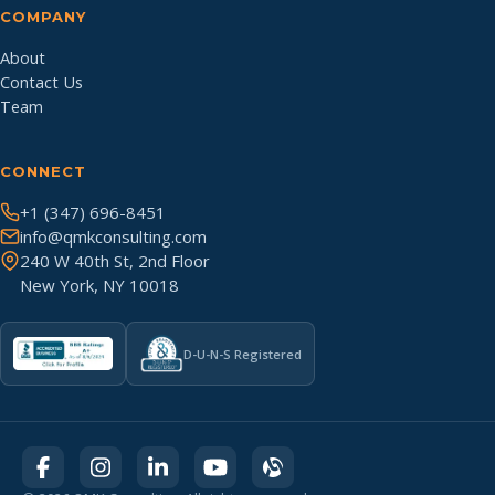
COMPANY
About
Contact Us
Team
CONNECT
+1 (347) 696-8451
info@qmkconsulting.com
240 W 40th St, 2nd Floor
New York, NY 10018
D-U-N-S Registered