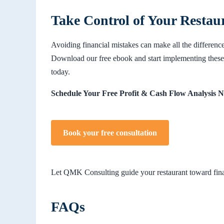
Take Control of Your Restau
Avoiding financial mistakes can make all the difference
Download our free ebook and start implementing these 
today.
Schedule Your Free Profit & Cash Flow Analysis 
Book your free consultation
Let QMK Consulting guide your restaurant toward finan
FAQs