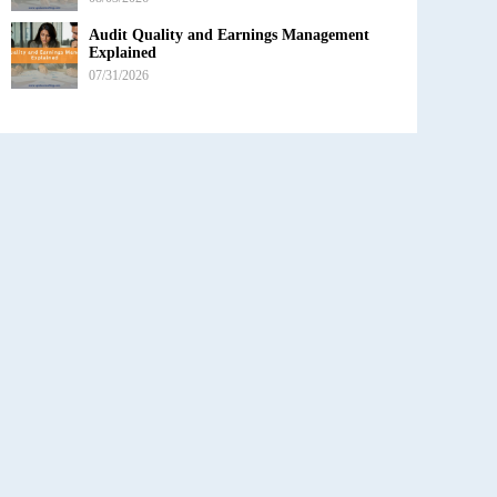
Audit Quality and Earnings Management
Explained
07/31/2026