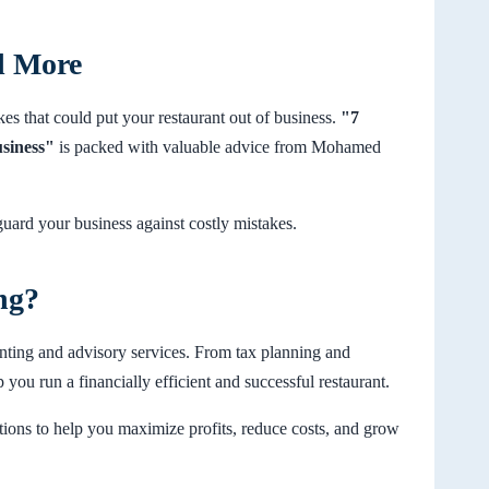
d More
akes that could put your restaurant out of business.
"7
usiness"
is packed with valuable advice from Mohamed
uard your business against costly mistakes.
ng?
nting and advisory services. From tax planning and
p you run a financially efficient and successful restaurant.
ons to help you maximize profits, reduce costs, and grow