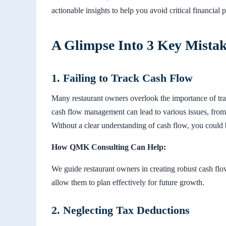
actionable insights to help you avoid critical financial pi
A Glimpse Into 3 Key Mista
1. Failing to Track Cash Flow
Many restaurant owners overlook the importance of tra
cash flow management can lead to various issues, from 
Without a clear understanding of cash flow, you could 
How QMK Consulting Can Help:
We guide restaurant owners in creating robust cash flo
allow them to plan effectively for future growth.
2. Neglecting Tax Deductions