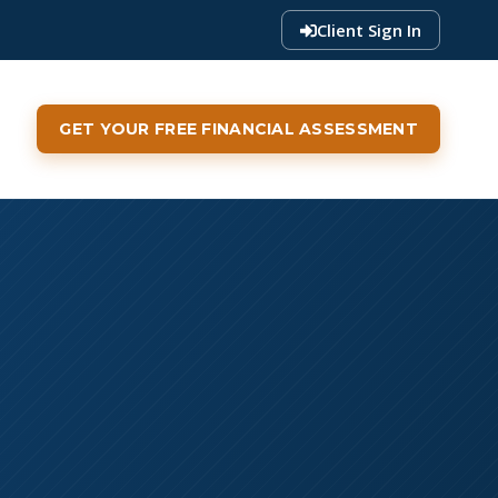
Client Sign In
GET YOUR FREE FINANCIAL ASSESSMENT