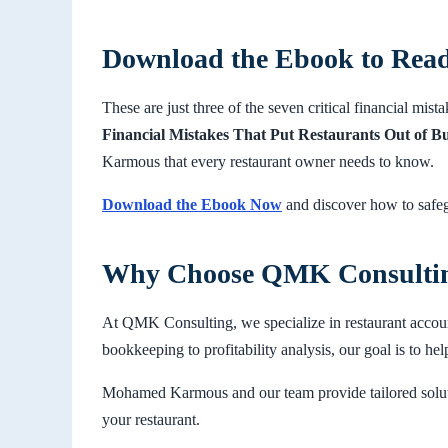
Download the Ebook to Rea
These are just three of the seven critical financial mist
Financial Mistakes That Put Restaurants Out of B
Karmous that every restaurant owner needs to know.
Download the Ebook Now
and discover how to safeg
Why Choose QMK Consulti
At QMK Consulting, we specialize in restaurant accou
bookkeeping to profitability analysis, our goal is to hel
Mohamed Karmous and our team provide tailored soluti
your restaurant.