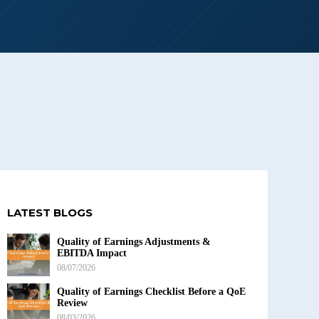
LATEST BLOGS
Quality of Earnings Adjustments &
EBITDA Impact
08/07/2026
Quality of Earnings Checklist Before a QoE
Review
08/03/2026