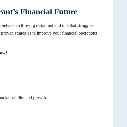
rant’s Financial Future
 between a thriving restaurant and one that struggles.
proven strategies to improve your financial operations
Now!
cial stability and growth.