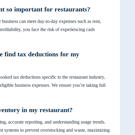
 so important for restaurants?
 business can meet day-to-day expenses such as rent,
rofitability, you face the risk of experiencing cash
find tax deductions for my
oked tax deductions specific to the restaurant industry,
 eligible business expenses. We ensure you’re taking full
ventory in my restaurant?
ng, accurate reporting, and understanding usage trends.
nt systems to prevent overstocking and waste, maximizing