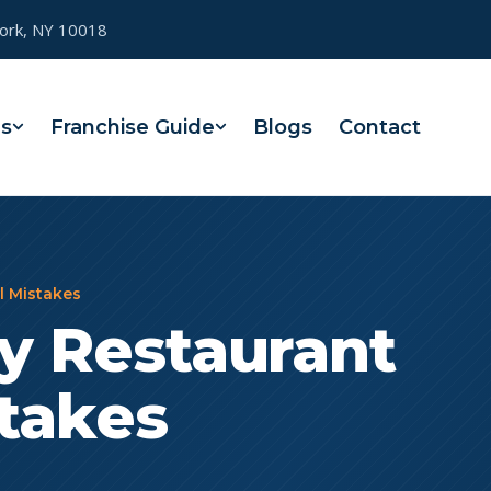
York, NY 10018
es
Franchise Guide
Blogs
Contact
l Mistakes
ly Restaurant
stakes