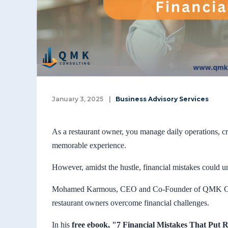
January 3, 2025
|
Business Advisory Services
As a restaurant owner, you manage daily operations, cr
memorable experience.
However, amidst the hustle, financial mistakes could u
Mohamed Karmous, CEO and Co-Founder of QMK Consul
restaurant owners overcome financial challenges.
In his
free ebook, "7 Financial Mistakes That Put R