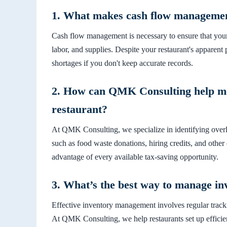
1. What makes cash flow management
Cash flow management is necessary to ensure that your
labor, and supplies. Despite your restaurant's apparent p
shortages if you don't keep accurate records.
2. How can QMK Consulting help me 
restaurant?
At QMK Consulting, we specialize in identifying overlo
such as food waste donations, hiring credits, and other
advantage of every available tax-saving opportunity.
3. What’s the best way to manage in
Effective inventory management involves regular tracki
At QMK Consulting, we help restaurants set up efficie