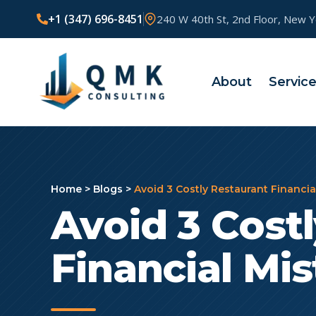
+1 (347) 696-8451
240 W 40th St, 2nd Floor, New 
About
Servic
Home
>
Blogs
>
Avoid 3 Costly Restaurant Financia
Avoid 3 Cost
Financial Mi