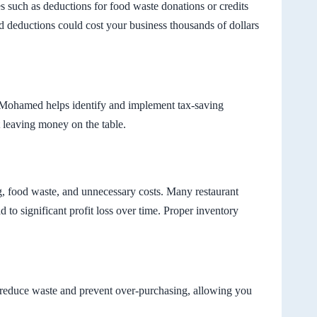
s such as deductions for food waste donations or credits
ed deductions could cost your business thousands of dollars
e, Mohamed helps identify and implement tax-saving
t leaving money on the table.
g, food waste, and unnecessary costs. Many restaurant
d to significant profit loss over time. Proper inventory
at reduce waste and prevent over-purchasing, allowing you