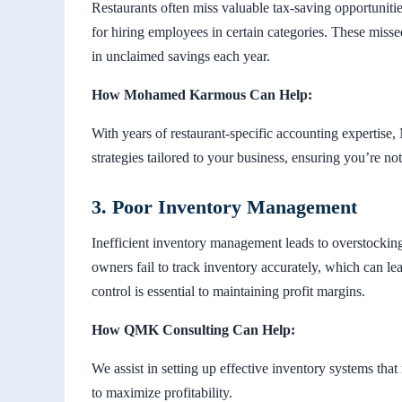
Restaurants often miss valuable tax-saving opportunitie
for hiring employees in certain categories. These miss
in unclaimed savings each year.
How Mohamed Karmous Can Help:
With years of restaurant-specific accounting expertis
strategies tailored to your business, ensuring you’re no
3. Poor Inventory Management
Inefficient inventory management leads to overstockin
owners fail to track inventory accurately, which can lea
control is essential to maintaining profit margins.
How QMK Consulting Can Help:
We assist in setting up effective inventory systems th
to maximize profitability.