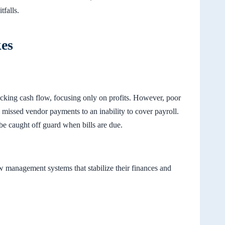
tfalls.
kes
cking cash flow, focusing only on profits. However, poor
missed vendor payments to an inability to cover payroll.
be caught off guard when bills are due.
w management systems that stabilize their finances and