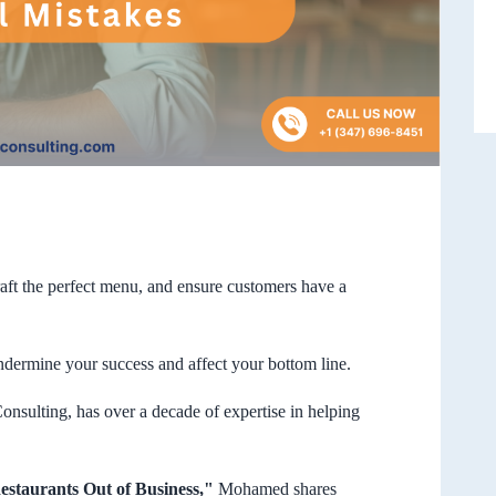
aft the perfect menu, and ensure customers have a
ndermine your success and affect your bottom line.
ting, has over a decade of expertise in helping
estaurants Out of Business,"
Mohamed shares