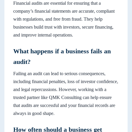
Financial audits are essential for ensuring that a
company’s financial statements are accurate, compliant
with regulations, and free from fraud. They help
businesses build trust with investors, secure financing,
and improve internal operations.
What happens if a business fails an
audit?
Failing an audit can lead to serious consequences,
including financial penalties, loss of investor confidence,
and legal repercussions. However, working with a
trusted partner like QMK Consulting can help ensure
that audits are successful and your financial records are
always in good shape.
How often should a business get