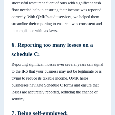
successful restaurant client of ours with significant cash
flow needed help in ensuring their income was reported
correctly. With QMK’s audit services, we helped them
streamline their reporting to ensure it was consistent and
in compliance with tax laws.
6. Reporting too many losses on a
schedule C:
Reporting significant losses over several years can signal
to the IRS that your business may not be legitimate or is
trying to reduce its taxable income. QMK helps
businesses navigate Schedule C forms and ensure that
losses are accurately reported, reducing the chance of
scrutiny.
7. Being self-employed: