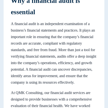
Why a financial audit is
essential
A financial audit is an independent examination of a
business’s financial statements and practices. It plays an
important role in ensuring that the company’s financial
records are accurate, compliant with regulatory
standards, and free from fraud. More than just a tool for
verifying financial statements, audits offer a deep insight
into the company’s operations, efficiency, and growth
potential. A financial audit can uncover discrepancies,
identify areas for improvement, and ensure that the
company is using its resources effectively.
At QMK Consulting, our financial audit services are
designed to provide businesses with a comprehensive
evaluation of their financial health. We have worked