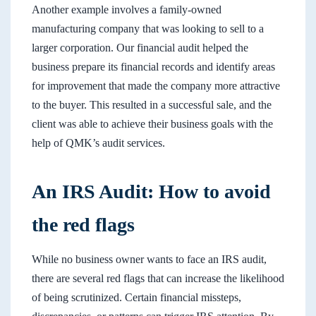
Another example involves a family-owned
manufacturing company that was looking to sell to a
larger corporation. Our financial audit helped the
business prepare its financial records and identify areas
for improvement that made the company more attractive
to the buyer. This resulted in a successful sale, and the
client was able to achieve their business goals with the
help of QMK’s audit services.
An IRS Audit: How to avoid
the red flags
While no business owner wants to face an IRS audit,
there are several red flags that can increase the likelihood
of being scrutinized. Certain financial missteps,