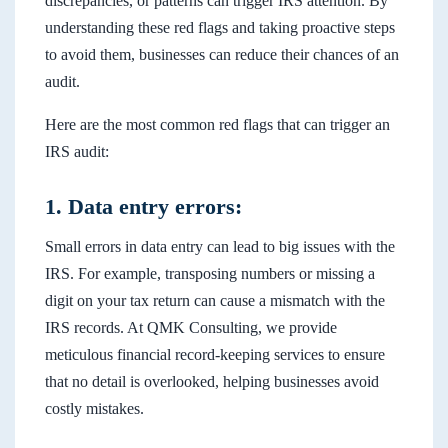
discrepancies, or patterns can trigger IRS attention. By
understanding these red flags and taking proactive steps
to avoid them, businesses can reduce their chances of an
audit.
Here are the most common red flags that can trigger an
IRS audit:
1. Data entry errors:
Small errors in data entry can lead to big issues with the
IRS. For example, transposing numbers or missing a
digit on your tax return can cause a mismatch with the
IRS records. At QMK Consulting, we provide
meticulous financial record-keeping services to ensure
that no detail is overlooked, helping businesses avoid
costly mistakes.