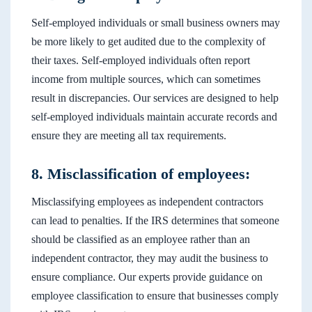
Self-employed individuals or small business owners may
be more likely to get audited due to the complexity of
their taxes. Self-employed individuals often report
income from multiple sources, which can sometimes
result in discrepancies. Our services are designed to help
self-employed individuals maintain accurate records and
ensure they are meeting all tax requirements.
8. Misclassification of employees:
Misclassifying employees as independent contractors
can lead to penalties. If the IRS determines that someone
should be classified as an employee rather than an
independent contractor, they may audit the business to
ensure compliance. Our experts provide guidance on
employee classification to ensure that businesses comply