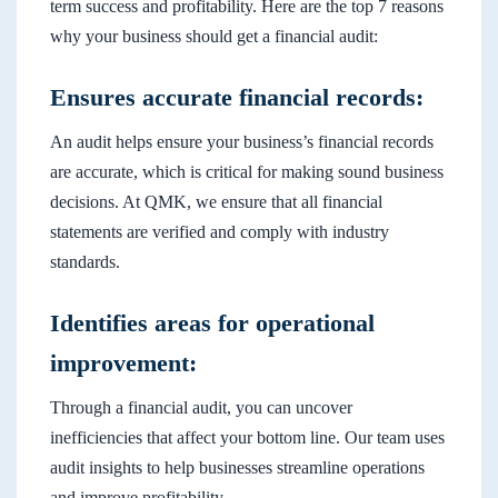
term success and profitability. Here are the top 7 reasons
why your business should get a financial audit:
Ensures accurate financial records:
An audit helps ensure your business’s financial records
are accurate, which is critical for making sound business
decisions. At QMK, we ensure that all financial
statements are verified and comply with industry
standards.
Identifies areas for operational
improvement:
Through a financial audit, you can uncover
inefficiencies that affect your bottom line. Our team uses
audit insights to help businesses streamline operations
and improve profitability.