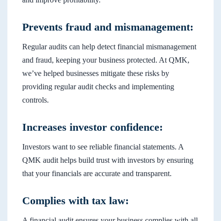
Prevents fraud and mismanagement:
Regular audits can help detect financial mismanagement
and fraud, keeping your business protected. At QMK,
we’ve helped businesses mitigate these risks by
providing regular audit checks and implementing
controls.
Increases investor confidence:
Investors want to see reliable financial statements. A
QMK audit helps build trust with investors by ensuring
that your financials are accurate and transparent.
Complies with tax law:
A financial audit ensures your business complies with all