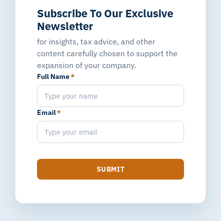
Subscribe To Our Exclusive
Newsletter
for insights, tax advice, and other
content carefully chosen to support the
expansion of your company.
Full Name
*
Email
*
SUBMIT