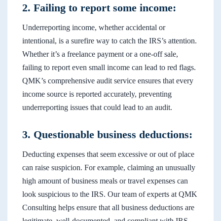
2. Failing to report some income:
Underreporting income, whether accidental or
intentional, is a surefire way to catch the IRS’s attention.
Whether it’s a freelance payment or a one-off sale,
failing to report even small income can lead to red flags.
QMK’s comprehensive audit service ensures that every
income source is reported accurately, preventing
underreporting issues that could lead to an audit.
3. Questionable business deductions:
Deducting expenses that seem excessive or out of place
can raise suspicion. For example, claiming an unusually
high amount of business meals or travel expenses can
look suspicious to the IRS. Our team of experts at QMK
Consulting helps ensure that all business deductions are
legitimate, well-documented, and compliant with IRS