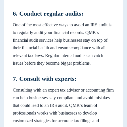
6. Conduct regular audits:
One of the most effective ways to avoid an IRS audit is
to regularly audit your financial records. QMK’s
financial audit services help businesses stay on top of
their financial health and ensure compliance with all
relevant tax laws. Regular internal audits can catch
issues before they become bigger problems.
7. Consult with experts:
Consulting with an expert tax advisor or accounting firm
can help businesses stay compliant and avoid mistakes
that could lead to an IRS audit. QMK’s team of
professionals works with businesses to develop
customized strategies for accurate tax filings and