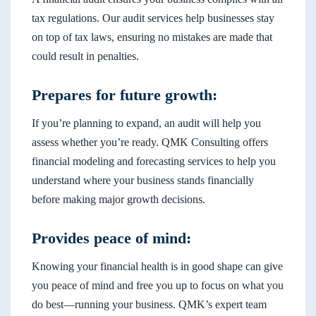
tax regulations. Our audit services help businesses stay
on top of tax laws, ensuring no mistakes are made that
could result in penalties.
Prepares for future growth:
If you’re planning to expand, an audit will help you
assess whether you’re ready. QMK Consulting offers
financial modeling and forecasting services to help you
understand where your business stands financially
before making major growth decisions.
Provides peace of mind:
Knowing your financial health is in good shape can give
you peace of mind and free you up to focus on what you
do best—running your business. QMK’s expert team