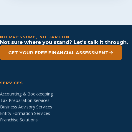
NO PRESSURE, NO JARGON
Not sure where you stand? Let's talk it through.
GET YOUR FREE FINANCIAL ASSESSMENT
SERVICES
Accounting & Bookkeeping
Tax Preparation Services
Business Advisory Services
Entity Formation Services
Franchise Solutions