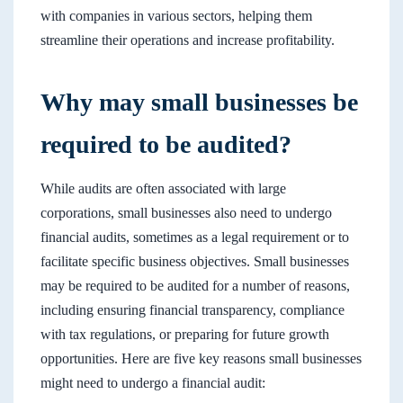
with companies in various sectors, helping them
streamline their operations and increase profitability.
Why may small businesses be
required to be audited?
While audits are often associated with large
corporations, small businesses also need to undergo
financial audits, sometimes as a legal requirement or to
facilitate specific business objectives. Small businesses
may be required to be audited for a number of reasons,
including ensuring financial transparency, compliance
with tax regulations, or preparing for future growth
opportunities. Here are five key reasons small businesses
might need to undergo a financial audit: