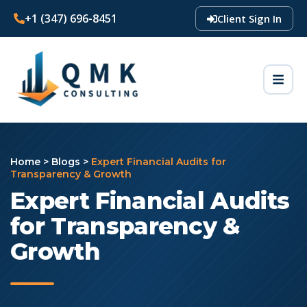
+1 (347) 696-8451
Client Sign In
Home
>
Blogs
>
Expert Financial Audits for
Transparency & Growth
Expert Financial Audits
for Transparency &
Growth