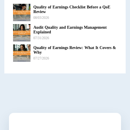
Quality of Earnings Checklist Before a QoE
Review
08/03/2026
Audit Quality and Earnings Management
Explained
07/31/2026
Quality of Earnings Review: What It Covers &
Why
07/27/2026