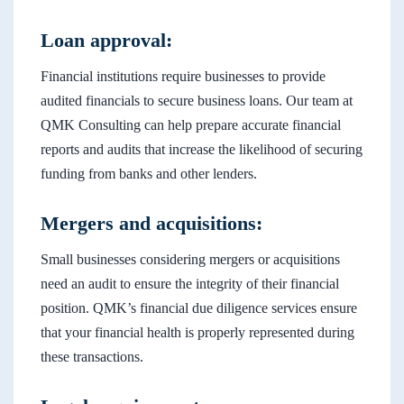
Loan approval:
Financial institutions require businesses to provide
audited financials to secure business loans. Our team at
QMK Consulting can help prepare accurate financial
reports and audits that increase the likelihood of securing
funding from banks and other lenders.
Mergers and acquisitions:
Small businesses considering mergers or acquisitions
need an audit to ensure the integrity of their financial
position. QMK’s financial due diligence services ensure
that your financial health is properly represented during
these transactions.