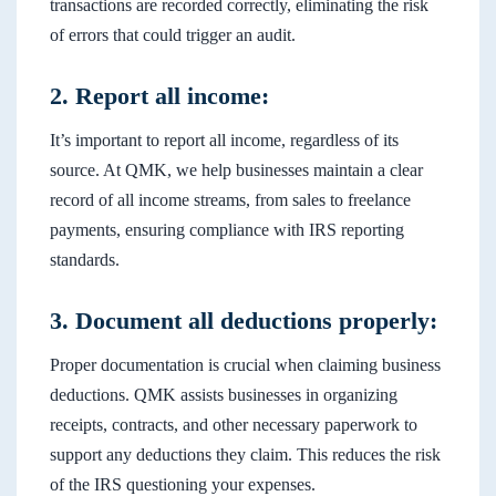
transactions are recorded correctly, eliminating the risk
of errors that could trigger an audit.
2. Report all income:
It’s important to report all income, regardless of its
source. At QMK, we help businesses maintain a clear
record of all income streams, from sales to freelance
payments, ensuring compliance with IRS reporting
standards.
3. Document all deductions properly:
Proper documentation is crucial when claiming business
deductions. QMK assists businesses in organizing
receipts, contracts, and other necessary paperwork to
support any deductions they claim. This reduces the risk
of the IRS questioning your expenses.