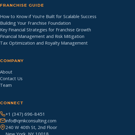
FRANCHISE GUIDE
How to Know if You’re Built for Scalable Success
Building Your Franchise Foundation
Key Financial Strategies for Franchise Growth
Financial Management and Risk Mitigation
Tax Optimization and Royalty Management
COMPANY
About
Contact Us
Team
CONNECT
+1 (347) 696-8451
info@qmkconsulting.com
240 W 40th St, 2nd Floor
New York, NY 10018