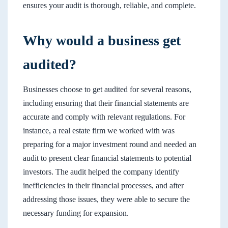
ensures your audit is thorough, reliable, and complete.
Why would a business get
audited?
Businesses choose to get audited for several reasons,
including ensuring that their financial statements are
accurate and comply with relevant regulations. For
instance, a real estate firm we worked with was
preparing for a major investment round and needed an
audit to present clear financial statements to potential
investors. The audit helped the company identify
inefficiencies in their financial processes, and after
addressing those issues, they were able to secure the
necessary funding for expansion.