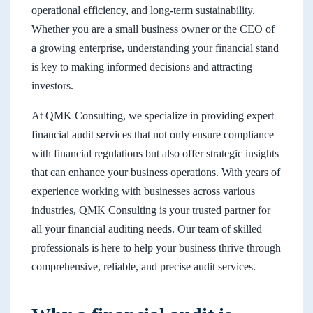
operational efficiency, and long-term sustainability.
Whether you are a small business owner or the CEO of
a growing enterprise, understanding your financial stand
is key to making informed decisions and attracting
investors.
At QMK Consulting, we specialize in providing expert
financial audit services that not only ensure compliance
with financial regulations but also offer strategic insights
that can enhance your business operations. With years of
experience working with businesses across various
industries, QMK Consulting is your trusted partner for
all your financial auditing needs. Our team of skilled
professionals is here to help your business thrive through
comprehensive, reliable, and precise audit services.