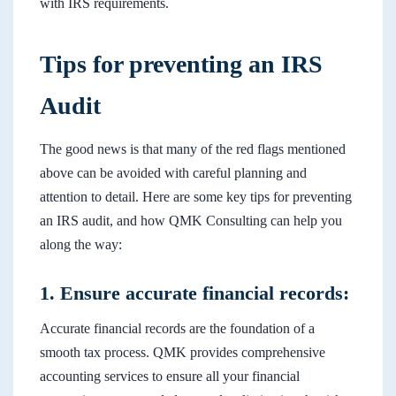
with IRS requirements.
Tips for preventing an IRS
Audit
The good news is that many of the red flags mentioned
above can be avoided with careful planning and
attention to detail. Here are some key tips for preventing
an IRS audit, and how QMK Consulting can help you
along the way:
1. Ensure accurate financial records:
Accurate financial records are the foundation of a
smooth tax process. QMK provides comprehensive
accounting services to ensure all your financial