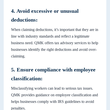
4. Avoid excessive or unusual
deductions:
When claiming deductions, it’s important that they are in
line with industry standards and reflect a legitimate
business need. QMK offers tax advisory services to help
businesses identify the right deductions and avoid over-
claiming.
5. Ensure compliance with employee
classification:
Misclassifying workers can lead to serious tax issues.
QMK provides guidance on employee classification and
helps businesses comply with IRS guidelines to avoid
penalties.