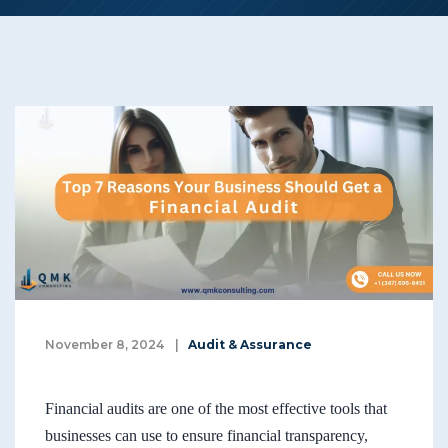
November 8, 2024
|
Audit & Assurance
Financial audits are one of the most effective tools that
businesses can use to ensure financial transparency,