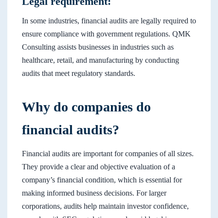
Legal requirement:
In some industries, financial audits are legally required to
ensure compliance with government regulations. QMK
Consulting assists businesses in industries such as
healthcare, retail, and manufacturing by conducting
audits that meet regulatory standards.
Why do companies do
financial audits?
Financial audits are important for companies of all sizes.
They provide a clear and objective evaluation of a
company’s financial condition, which is essential for
making informed business decisions. For larger
corporations, audits help maintain investor confidence,