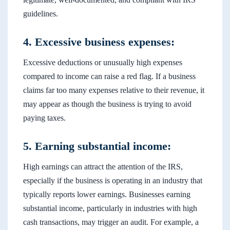
guidelines.
4. Excessive business expenses:
Excessive deductions or unusually high expenses
compared to income can raise a red flag. If a business
claims far too many expenses relative to their revenue, it
may appear as though the business is trying to avoid
paying taxes.
5. Earning substantial income:
High earnings can attract the attention of the IRS,
especially if the business is operating in an industry that
typically reports lower earnings. Businesses earning
substantial income, particularly in industries with high
cash transactions, may trigger an audit. For example, a