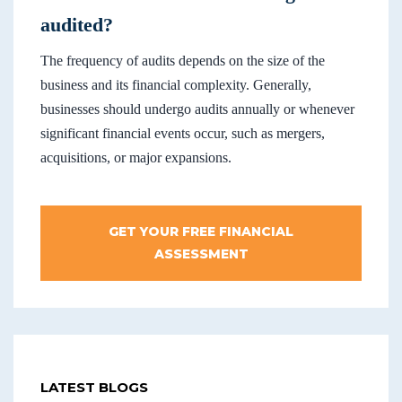
audited?
The frequency of audits depends on the size of the
business and its financial complexity. Generally,
businesses should undergo audits annually or whenever
significant financial events occur, such as mergers,
acquisitions, or major expansions.
GET YOUR FREE FINANCIAL
ASSESSMENT
LATEST BLOGS