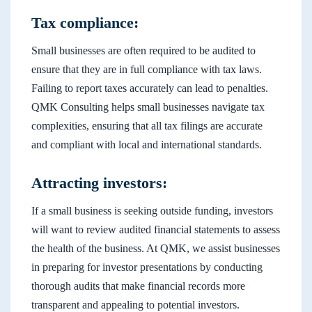
Tax compliance:
Small businesses are often required to be audited to
ensure that they are in full compliance with tax laws.
Failing to report taxes accurately can lead to penalties.
QMK Consulting helps small businesses navigate tax
complexities, ensuring that all tax filings are accurate
and compliant with local and international standards.
Attracting investors:
If a small business is seeking outside funding, investors
will want to review audited financial statements to assess
the health of the business. At QMK, we assist businesses
in preparing for investor presentations by conducting
thorough audits that make financial records more
transparent and appealing to potential investors.