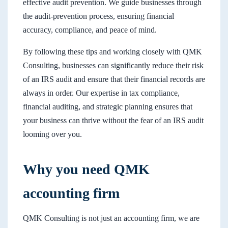
effective audit prevention. We guide businesses through
the audit-prevention process, ensuring financial
accuracy, compliance, and peace of mind.
By following these tips and working closely with QMK
Consulting, businesses can significantly reduce their risk
of an IRS audit and ensure that their financial records are
always in order. Our expertise in tax compliance,
financial auditing, and strategic planning ensures that
your business can thrive without the fear of an IRS audit
looming over you.
Why you need QMK
accounting firm
QMK Consulting is not just an accounting firm, we are