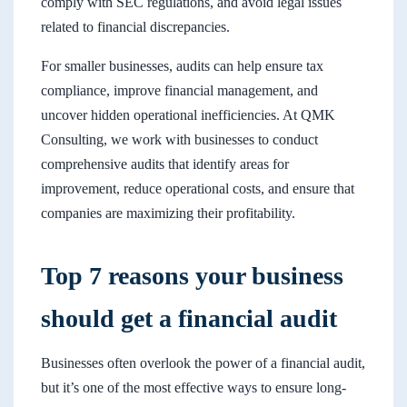
comply with SEC regulations, and avoid legal issues
related to financial discrepancies.
For smaller businesses, audits can help ensure tax
compliance, improve financial management, and
uncover hidden operational inefficiencies. At QMK
Consulting, we work with businesses to conduct
comprehensive audits that identify areas for
improvement, reduce operational costs, and ensure that
companies are maximizing their profitability.
Top 7 reasons your business
should get a financial audit
Businesses often overlook the power of a financial audit,
but it’s one of the most effective ways to ensure long-