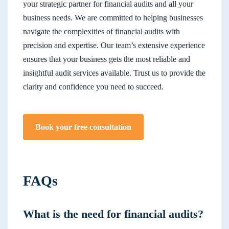
your strategic partner for financial audits and all your
business needs. We are committed to helping businesses
navigate the complexities of financial audits with
precision and expertise. Our team’s extensive experience
ensures that your business gets the most reliable and
insightful audit services available. Trust us to provide the
clarity and confidence you need to succeed.
Book your free consultation
FAQs
What is the need for financial audits?