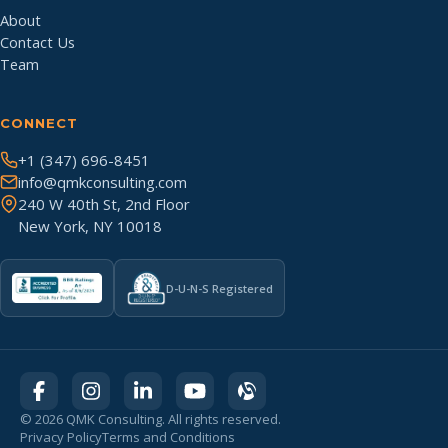
About
Contact Us
Team
CONNECT
+1 (347) 696-8451
info@qmkconsulting.com
240 W 40th St, 2nd Floor
New York, NY 10018
D-U-N-S Registered
©
2026
QMK Consulting. All rights reserved.
Privacy Policy
Terms and Conditions