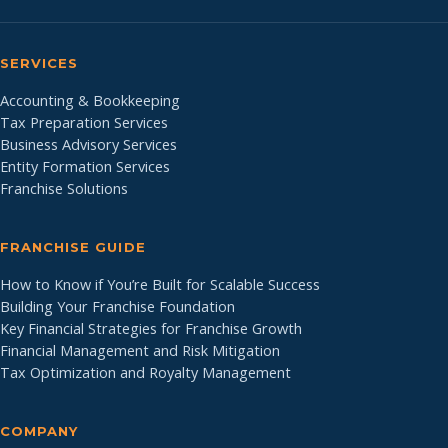
SERVICES
Accounting & Bookkeeping
Tax Preparation Services
Business Advisory Services
Entity Formation Services
Franchise Solutions
FRANCHISE GUIDE
How to Know if You’re Built for Scalable Success
Building Your Franchise Foundation
Key Financial Strategies for Franchise Growth
Financial Management and Risk Mitigation
Tax Optimization and Royalty Management
COMPANY