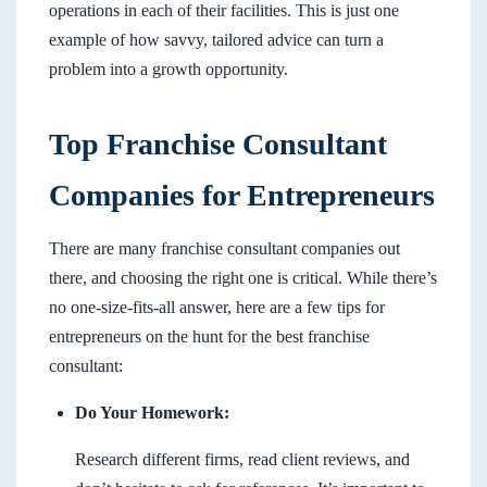
operations in each of their facilities. This is just one
example of how savvy, tailored advice can turn a
problem into a growth opportunity.
Top Franchise Consultant
Companies for Entrepreneurs
There are many franchise consultant companies out
there, and choosing the right one is critical. While there’s
no one-size-fits-all answer, here are a few tips for
entrepreneurs on the hunt for the best franchise
consultant:
Do Your Homework:
Research different firms, read client reviews, and