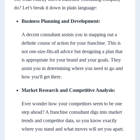
do? Let’s break it down in plain language:
Business Planning and Development:
A decent consultant assists you in mapping out a
definite course of action for your franchise. This is
not one-size-fits-all advice but designing a plan that
is appropriate for your brand and your goals. They
assist you in determining where you need to go and
how you'll get there.
Market Research and Competitive Analysis:
Ever wonder how your competitors seem to be one
step ahead? A franchise consultant digs into market
trends and competitor data, so you know exactly
where you stand and what moves will set you apart.