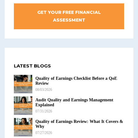
GET YOUR FREE FINANCIAL
ASSESSMENT
LATEST BLOGS
Quality of Earnings Checklist Before a QoE
Review
08/03/2026
Audit Quality and Earnings Management
Explained
07/31/2026
Quality of Earnings Review: What It Covers &
Why
07/27/2026