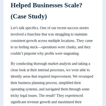
Helped Businesses Scale?
(Case Study)
Let’s talk specifics. One of our recent success stories
involved a franchise that was struggling to maintain
consistent growth across multiple locations. They came
to us feeling stuck—operations were clunky, and they
couldn’t pinpoint why profits were stagnating.
By conducting thorough market analysis and taking a
close look at their internal processes, we were able to
identify areas that required improvement. We revamped
their business planning process, simplified their
operating systems, and navigated them through some
tricky legal issues. The result? They experienced
significant revenue growth and maximized their