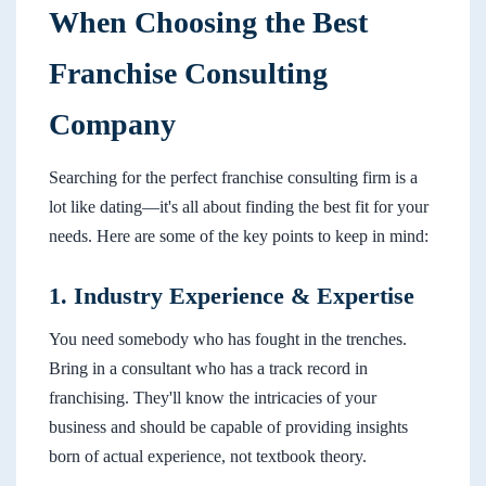
When Choosing the Best
Franchise Consulting
Company
Searching for the perfect franchise consulting firm is a
lot like dating—it's all about finding the best fit for your
needs. Here are some of the key points to keep in mind:
1. Industry Experience & Expertise
You need somebody who has fought in the trenches.
Bring in a consultant who has a track record in
franchising. They'll know the intricacies of your
business and should be capable of providing insights
born of actual experience, not textbook theory.