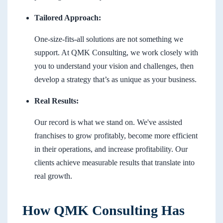
Tailored Approach:
One-size-fits-all solutions are not something we
support. At QMK Consulting, we work closely with
you to understand your vision and challenges, then
develop a strategy that’s as unique as your business.
Real Results:
Our record is what we stand on. We've assisted
franchises to grow profitably, become more efficient
in their operations, and increase profitability. Our
clients achieve measurable results that translate into
real growth.
How QMK Consulting Has