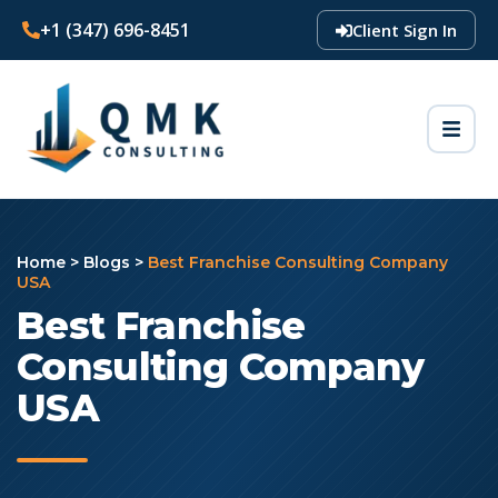
+1 (347) 696-8451
Client Sign In
Home
>
Blogs
>
Best Franchise Consulting Company
USA
Best Franchise
Consulting Company
USA