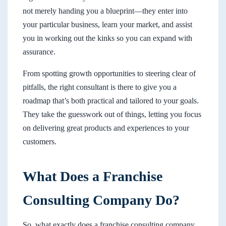
not merely handing you a blueprint—they enter into
your particular business, learn your market, and assist
you in working out the kinks so you can expand with
assurance.
From spotting growth opportunities to steering clear of
pitfalls, the right consultant is there to give you a
roadmap that’s both practical and tailored to your goals.
They take the guesswork out of things, letting you focus
on delivering great products and experiences to your
customers.
What Does a Franchise
Consulting Company Do?
So, what exactly does a franchise consulting company