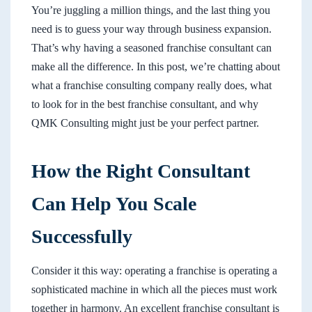
You’re juggling a million things, and the last thing you
need is to guess your way through business expansion.
That’s why having a seasoned franchise consultant can
make all the difference. In this post, we’re chatting about
what a franchise consulting company really does, what
to look for in the best franchise consultant, and why
QMK Consulting might just be your perfect partner.
How the Right Consultant
Can Help You Scale
Successfully
Consider it this way: operating a franchise is operating a
sophisticated machine in which all the pieces must work
together in harmony. An excellent franchise consultant is