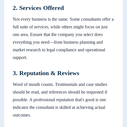
2. Services Offered
Not every business is the same. Some consultants offer a
full suite of services, while others might focus on just
one area. Ensure that the company you select does
everything you need—from business planning and
market research to legal compliance and operational
support.
3. Reputation & Reviews
Word of mouth counts. Testimonials and case studies
should be read, and references should be requested if
possible. A professional reputation that's good is one
indicator the consultant is skilled at achieving actual
outcomes.