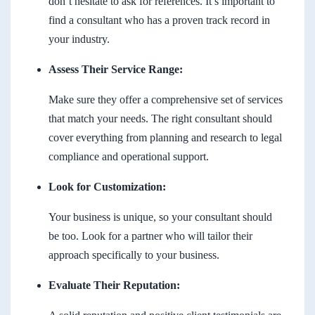
don’t hesitate to ask for references. It’s important to
find a consultant who has a proven track record in
your industry.
Assess Their Service Range:
Make sure they offer a comprehensive set of services
that match your needs. The right consultant should
cover everything from planning and research to legal
compliance and operational support.
Look for Customization:
Your business is unique, so your consultant should
be too. Look for a partner who will tailor their
approach specifically to your business.
Evaluate Their Reputation: