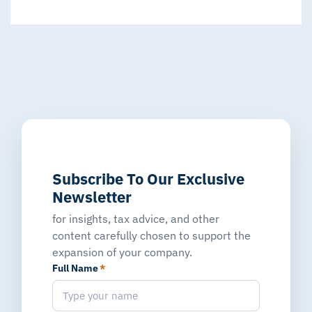
Subscribe To Our Exclusive
Newsletter
for insights, tax advice, and other
content carefully chosen to support the
expansion of your company.
Full Name
*