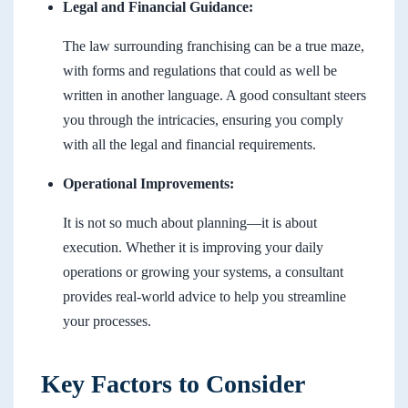
Legal and Financial Guidance:
The law surrounding franchising can be a true maze,
with forms and regulations that could as well be
written in another language. A good consultant steers
you through the intricacies, ensuring you comply
with all the legal and financial requirements.
Operational Improvements:
It is not so much about planning—it is about
execution. Whether it is improving your daily
operations or growing your systems, a consultant
provides real-world advice to help you streamline
your processes.
Key Factors to Consider