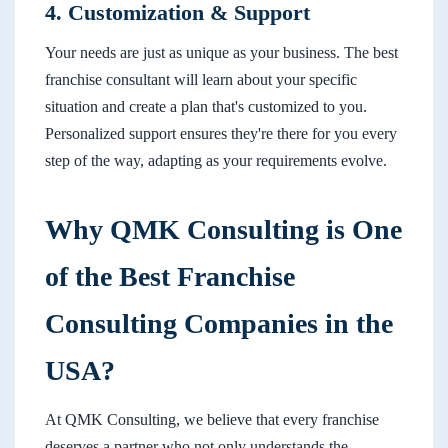
4. Customization & Support
Your needs are just as unique as your business. The best
franchise consultant will learn about your specific
situation and create a plan that's customized to you.
Personalized support ensures they're there for you every
step of the way, adapting as your requirements evolve.
Why QMK Consulting is One
of the Best Franchise
Consulting Companies in the
USA?
At QMK Consulting, we believe that every franchise
deserves a partner who not only understands the