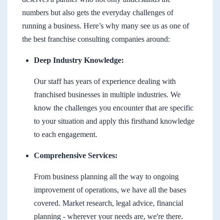
numbers but also gets the everyday challenges of
running a business. Here’s why many see us as one of
the best franchise consulting companies around:
Deep Industry Knowledge:
Our staff has years of experience dealing with
franchised businesses in multiple industries. We
know the challenges you encounter that are specific
to your situation and apply this firsthand knowledge
to each engagement.
Comprehensive Services:
From business planning all the way to ongoing
improvement of operations, we have all the bases
covered. Market research, legal advice, financial
planning - wherever your needs are, we're there.