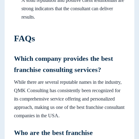
A solid reputation and positive client testimonials are
strong indicators that the consultant can deliver
results.
FAQs
Which company provides the best
franchise consulting services?
While there are several reputable names in the industry,
QMK Consulting has consistently been recognized for
its comprehensive service offering and personalized
approach, making us one of the best franchise consultant
companies in the USA.
Who are the best franchise