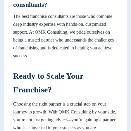
consultants?
The best franchise consultants are those who combine
deep industry expertise with hands-on, customized
support. At QMK Consulting, we pride ourselves on
being a trusted partner who understands the challenges
of franchising and is dedicated to helping you achieve
success.
Ready to Scale Your
Franchise?
Choosing the right partner is a crucial step on your
journey to growth. With QMK Consulting by your side,
you’re not just getting advice—you’re gaining a partner
who is as invested in your success as you are.