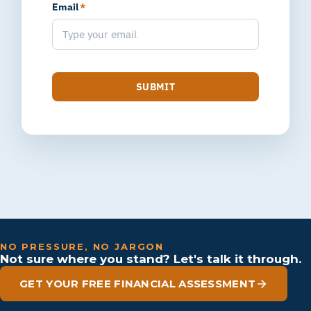
Email
*
SUBMIT
NO PRESSURE, NO JARGON
Not sure where you stand? Let's talk it through.
GET YOUR FREE FINANCIAL ASSESSMENT