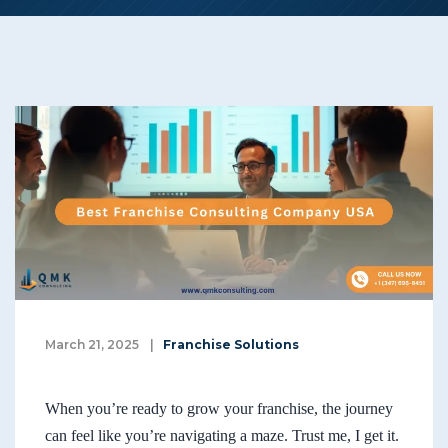
March 21, 2025
|
Franchise Solutions
When you’re ready to grow your franchise, the journey
can feel like you’re navigating a maze. Trust me, I get it.