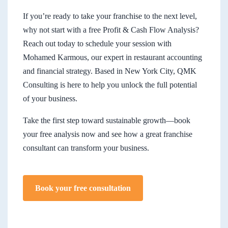
If you’re ready to take your franchise to the next level,
why not start with a free Profit & Cash Flow Analysis?
Reach out today to schedule your session with
Mohamed Karmous, our expert in restaurant accounting
and financial strategy. Based in New York City, QMK
Consulting is here to help you unlock the full potential
of your business.
Take the first step toward sustainable growth—book
your free analysis now and see how a great franchise
consultant can transform your business.
Book your free consultation