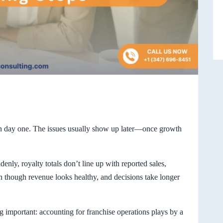
on day one. The issues usually show up later—once growth
denly, royalty totals don’t line up with reported sales,
n though revenue looks healthy, and decisions take longer
g important: accounting for franchise operations plays by a