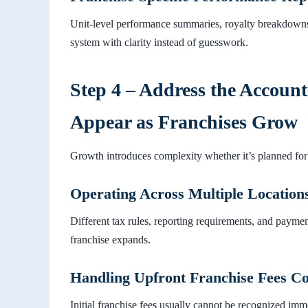
Unit-level performance summaries, royalty breakdowns
system with clarity instead of guesswork.
Step 4 – Address the Accoun
Appear as Franchises Grow
Growth introduces complexity whether it’s planned for 
Operating Across Multiple Locations
Different tax rules, reporting requirements, and payme
franchise expands.
Handling Upfront Franchise Fees Co
Initial franchise fees usually cannot be recognized imm