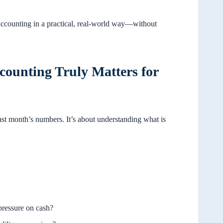
accounting in a practical, real-world way—without
ounting Truly Matters for
last month’s numbers. It’s about understanding what is
pressure on cash?