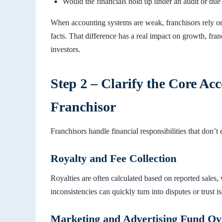
Would the financials hold up under an audit or due
When accounting systems are weak, franchisors rely on
facts. That difference has a real impact on growth, fra
investors.
Step 2 – Clarify the Core Acc
Franchisor
Franchisors handle financial responsibilities that don’t 
Royalty and Fee Collection
Royalties are often calculated based on reported sales
inconsistencies can quickly turn into disputes or trust i
Marketing and Advertising Fund Ov