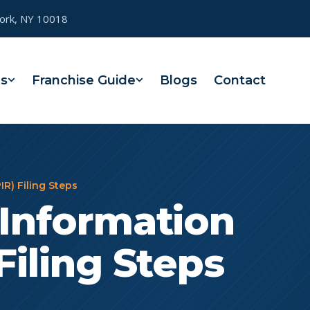
York, NY 10018
es
Franchise Guide
Blogs
Contact
IR) Filing Steps
 Information
Filing Steps