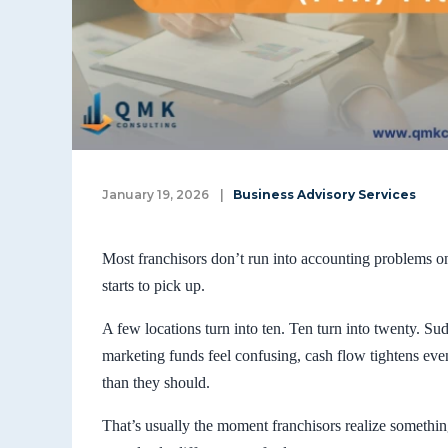
January 19, 2026
|
Business Advisory Services
Most franchisors don’t run into accounting problems 
starts to pick up.
A few locations turn into ten. Ten turn into twenty. Sud
marketing funds feel confusing, cash flow tightens eve
than they should.
That’s usually the moment franchisors realize somethin