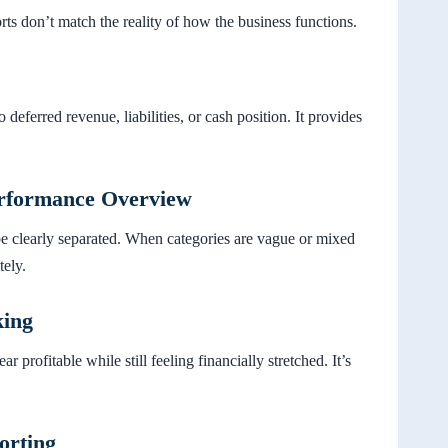
s don’t match the reality of how the business functions.
 deferred revenue, liabilities, or cash position. It provides
erformance Overview
be clearly separated. When categories are vague or mixed
tely.
king
profitable while still feeling financially stretched. It’s
orting