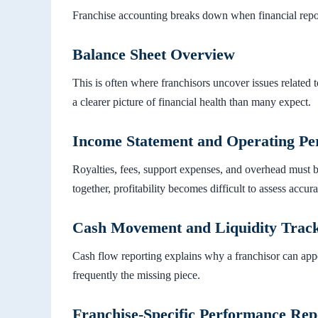
Franchise accounting breaks down when financial report
Balance Sheet Overview
This is often where franchisors uncover issues related to
a clearer picture of financial health than many expect.
Income Statement and Operating P
Royalties, fees, support expenses, and overhead must 
together, profitability becomes difficult to assess accura
Cash Movement and Liquidity Trac
Cash flow reporting explains why a franchisor can appear 
frequently the missing piece.
Franchise-Specific Performance Rep