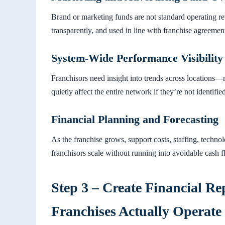
Brand or marketing funds are not standard operating re
transparently, and used in line with franchise agreemen
System-Wide Performance Visibility
Franchisors need insight into trends across locations—n
quietly affect the entire network if they’re not identified
Financial Planning and Forecasting
As the franchise grows, support costs, staffing, techn
franchisors scale without running into avoidable cash 
Step 3 – Create Financial Re
Franchises Actually Operate