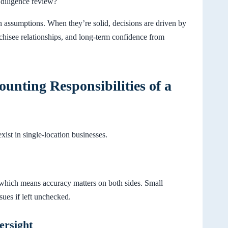
 diligence review?
 assumptions. When they’re solid, decisions are driven by
nchisee relationships, and long-term confidence from
ounting Responsibilities of a
exist in single-location businesses.
, which means accuracy matters on both sides. Small
ssues if left unchecked.
ersight