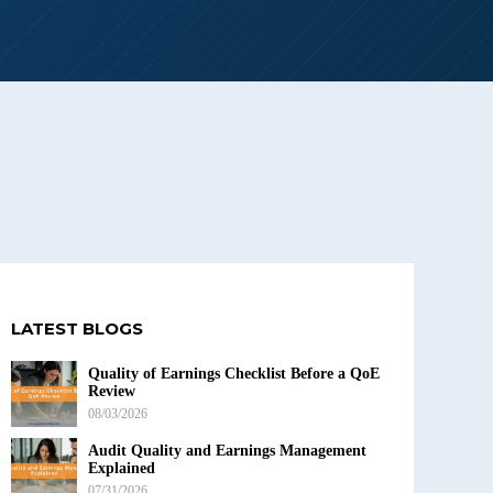
LATEST BLOGS
Quality of Earnings Checklist Before a QoE
Review
08/03/2026
Audit Quality and Earnings Management
Explained
07/31/2026