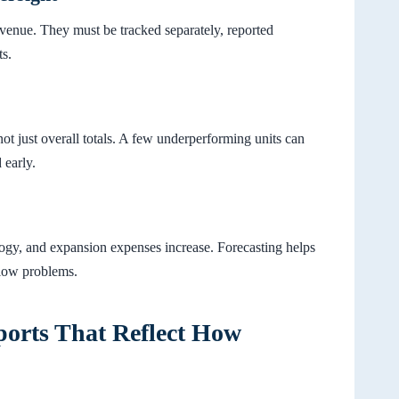
venue. They must be tracked separately, reported
ts.
ot just overall totals. A few underperforming units can
 early.
ology, and expansion expenses increase. Forecasting helps
flow problems.
ports That Reflect How