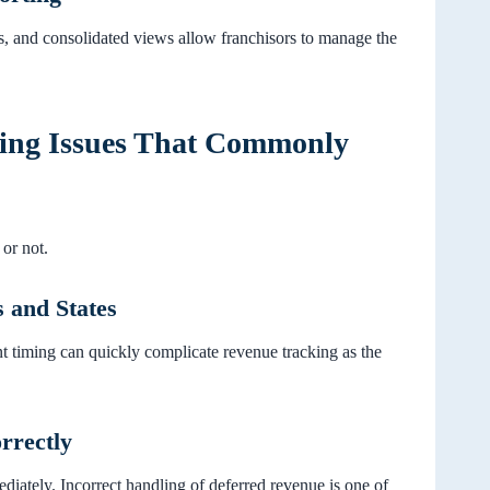
, and consolidated views allow franchisors to manage the
ting Issues That Commonly
or not.
 and States
nt timing can quickly complicate revenue tracking as the
rrectly
ediately. Incorrect handling of deferred revenue is one of