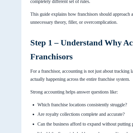
completely different set of rules.
This guide explains how franchisors should approach 
unnecessary theory, filler, or overcomplication.
Step 1 – Understand Why Acc
Franchisors
For a franchisor, accounting is not just about tracking 
actually happening across the entire franchise system.
Strong accounting helps answer questions like:
Which franchise locations consistently struggle?
Are royalty collections complete and accurate?
Can the business afford to expand without putting 