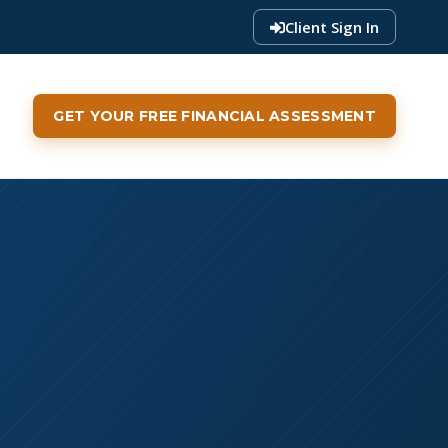
Client Sign In
GET YOUR FREE FINANCIAL ASSESSMENT