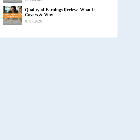
Quality of Earnings Review: What It
Covers & Why
07/27/2026