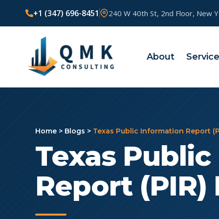
+1 (347) 696-8451
240 W 40th St, 2nd Floor, New 
About
Servic
Home
>
Blogs
>
Texas Public Information Report (P
Texas Public
Report (PIR) 