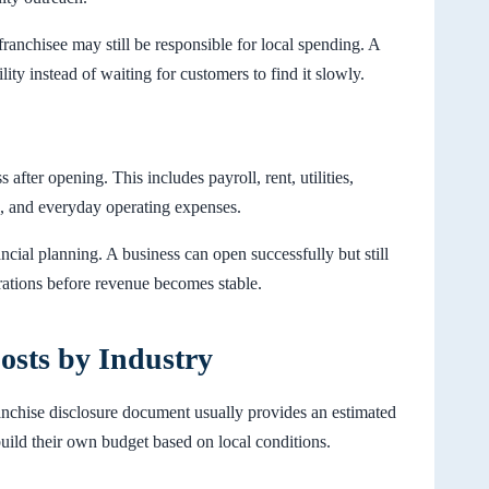
ranchisee may still be responsible for local spending. A
lity instead of waiting for customers to find it slowly.
after opening. This includes payroll, rent, utilities,
, and everyday operating expenses.
ancial planning. A business can open successfully but still
erations before revenue becomes stable.
osts by Industry
ranchise disclosure document usually provides an estimated
 build their own budget based on local conditions.