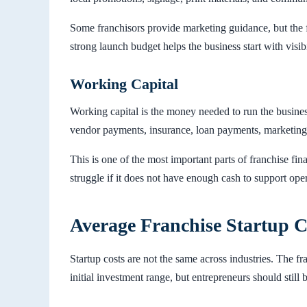
Some franchisors provide marketing guidance, but the f
strong launch budget helps the business start with visibi
Working Capital
Working capital is the money needed to run the business 
vendor payments, insurance, loan payments, marketing
This is one of the most important parts of franchise fin
struggle if it does not have enough cash to support op
Average Franchise Startup C
Startup costs are not the same across industries. The f
initial investment range, but entrepreneurs should still