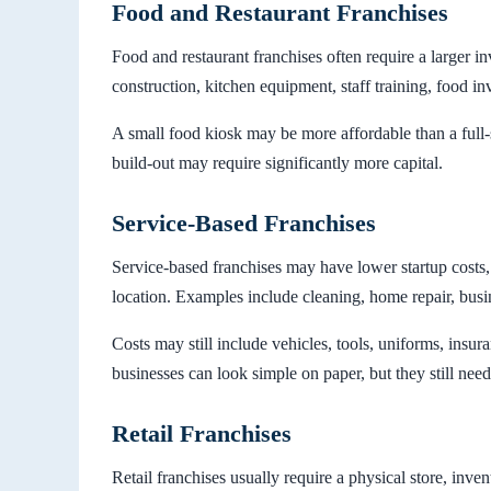
Food and Restaurant Franchises
Food and restaurant franchises often require a larger in
construction, kitchen equipment, staff training, food in
A small food kiosk may be more affordable than a full-se
build-out may require significantly more capital.
Service-Based Franchises
Service-based franchises may have lower startup costs,
location. Examples include cleaning, home repair, busi
Costs may still include vehicles, tools, uniforms, insur
businesses can look simple on paper, but they still ne
Retail Franchises
Retail franchises usually require a physical store, inven