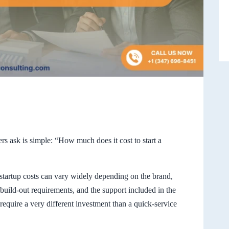
ers ask is simple: “How much does it cost to start a
startup costs can vary widely depending on the brand,
, build-out requirements, and the support included in the
equire a very different investment than a quick-service