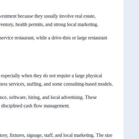
vestment because they usually involve real estate,
ventory, health permits, and strong local marketing.
rvice restaurant, while a drive-thru or large restaurant
 especially when they do not require a large physical
ness services, staffing, and some consulting-based models.
ance, software, hiring, and local advertising. These
ed disciplined cash flow management.
tory, fixtures, signage, staff, and local marketing. The size