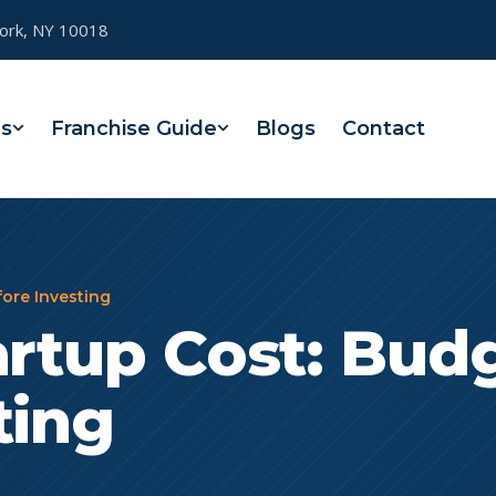
York, NY 10018
es
Franchise Guide
Blogs
Contact
fore Investing
artup Cost: Bud
ting