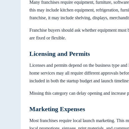
Many franchises require equipment, furniture, software,
this may include kitchen equipment, refrigeration, furni
franchise, it may include shelving, displays, merchandi
Franchise buyers should ask whether equipment must 
are fixed or flexible.
Licensing and Permits
Licenses and permits depend on the business type and lo
home services may all require different approvals befo
included in both the startup budget and launch timeline
Missing this category can delay opening and increase 
Marketing Expenses
Most franchises require local launch marketing. This m
local promotions, signage, print materials, and commun