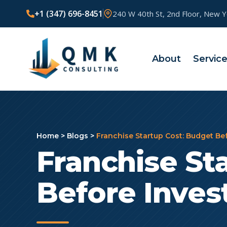
+1 (347) 696-8451
240 W 40th St, 2nd Floor, New 
About
Servic
Home
>
Blogs
>
Franchise Startup Cost: Budget Be
Franchise St
Before Inves