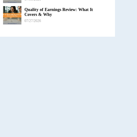
Quality of Earnings Review: What It
Covers & Why
07/27/2026