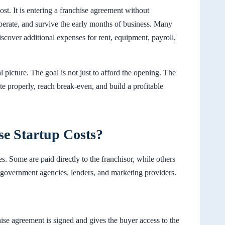
cost. It is entering a franchise agreement without
operate, and survive the early months of business. Many
iscover additional expenses for rent, equipment, payroll,
l picture. The goal is not just to afford the opening. The
e properly, reach break-even, and build a profitable
se Startup Costs?
es. Some are paid directly to the franchisor, while others
, government agencies, lenders, and marketing providers.
hise agreement is signed and gives the buyer access to the