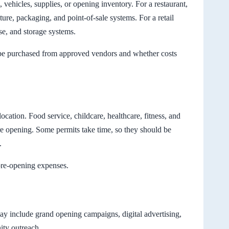
 vehicles, supplies, or opening inventory. For a restaurant,
ture, packaging, and point-of-sale systems. For a retail
se, and storage systems.
be purchased from approved vendors and whether costs
cation. Food service, childcare, healthcare, fitness, and
re opening. Some permits take time, so they should be
.
pre-opening expenses.
ay include grand opening campaigns, digital advertising,
ity outreach.