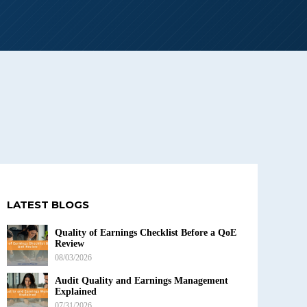
LATEST BLOGS
Quality of Earnings Checklist Before a QoE
Review
08/03/2026
Audit Quality and Earnings Management
Explained
07/31/2026