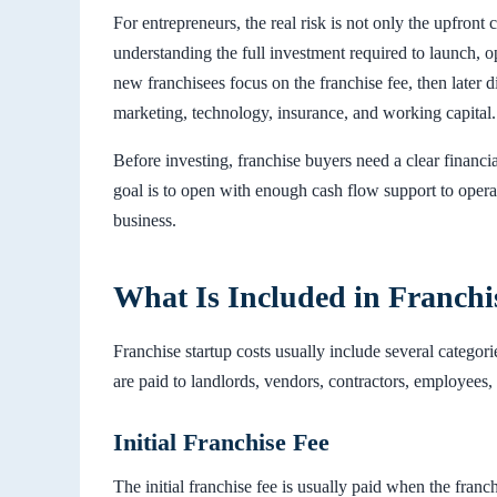
For entrepreneurs, the real risk is not only the upfront 
understanding the full investment required to launch, 
new franchisees focus on the franchise fee, then later d
marketing, technology, insurance, and working capital.
Before investing, franchise buyers need a clear financia
goal is to open with enough cash flow support to operat
business.
What Is Included in Franchi
Franchise startup costs usually include several categori
are paid to landlords, vendors, contractors, employees
Initial Franchise Fee
The initial franchise fee is usually paid when the franc