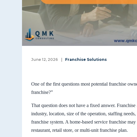
June 12, 2026
|
Franchise Solutions
One of the first questions most potential franchise own
franchise?”
That question does not have a fixed answer. Franchise 
industry, location, size of the operation, staffing needs
franchise system. A home-based service franchise may r
restaurant, retail store, or multi-unit franchise plan.