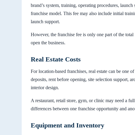
brand’s system, training, operating procedures, launch s
franchise model. This fee may also include initial train
launch support.
However, the franchise fee is only one part of the tota
open the business.
Real Estate Costs
For location-based franchises, real estate can be one of
deposits, rent before opening, site selection support, arc
interior design.
A restaurant, retail store, gym, or clinic may need a fu
differences between one franchise opportunity and anot
Equipment and Inventory