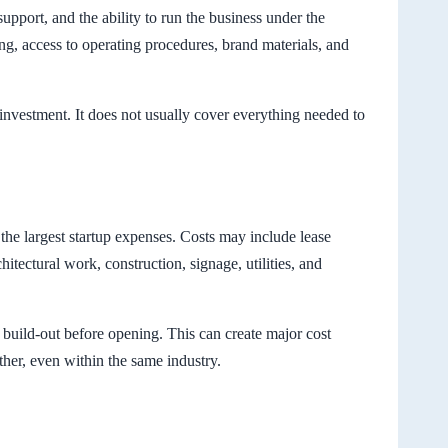
upport, and the ability to run the business under the
ing, access to operating procedures, brand materials, and
l investment. It does not usually cover everything needed to
 the largest startup expenses. Costs may include lease
hitectural work, construction, signage, utilities, and
ll build-out before opening. This can create major cost
her, even within the same industry.