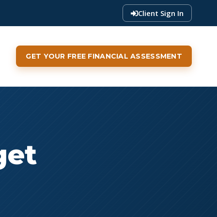
Client Sign In
GET YOUR FREE FINANCIAL ASSESSMENT
get