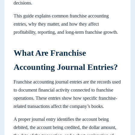
decisions.
This guide explains common franchise accounting
entries, why they matter, and how they affect
profitability, reporting, and long-term franchise growth.
What Are Franchise
Accounting Journal Entries?
Franchise accounting journal entries are the records used
to document financial activity connected to franchise
operations. These entries show how specific franchise-
related transactions affect the company’s books.
A proper journal entry identifies the account being
debited, the account being credited, the dollar amount,