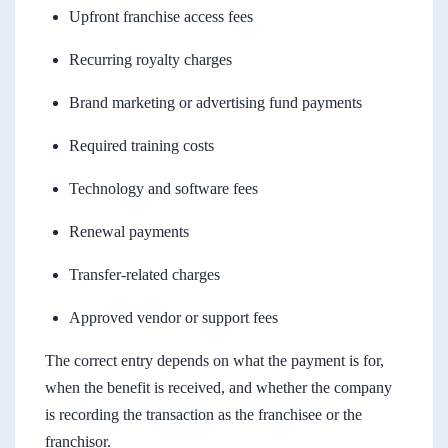
Upfront franchise access fees
Recurring royalty charges
Brand marketing or advertising fund payments
Required training costs
Technology and software fees
Renewal payments
Transfer-related charges
Approved vendor or support fees
The correct entry depends on what the payment is for,
when the benefit is received, and whether the company
is recording the transaction as the franchisee or the
franchisor.