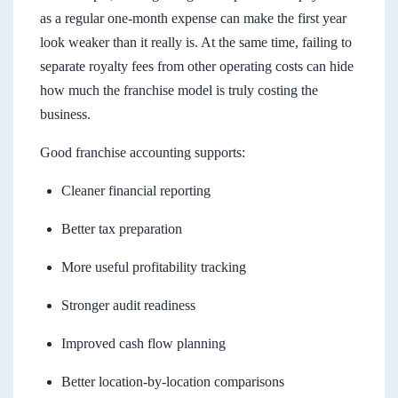
as a regular one-month expense can make the first year
look weaker than it really is. At the same time, failing to
separate royalty fees from other operating costs can hide
how much the franchise model is truly costing the
business.
Good franchise accounting supports:
Cleaner financial reporting
Better tax preparation
More useful profitability tracking
Stronger audit readiness
Improved cash flow planning
Better location-by-location comparisons