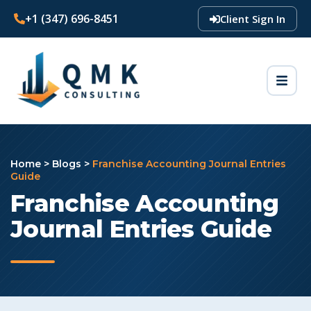
+1 (347) 696-8451
Client Sign In
Home
>
Blogs
>
Franchise Accounting Journal Entries
Guide
Franchise Accounting
Journal Entries Guide