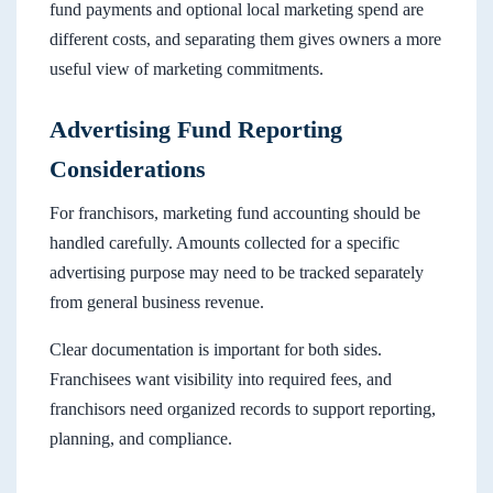
fund payments and optional local marketing spend are
different costs, and separating them gives owners a more
useful view of marketing commitments.
Advertising Fund Reporting
Considerations
For franchisors, marketing fund accounting should be
handled carefully. Amounts collected for a specific
advertising purpose may need to be tracked separately
from general business revenue.
Clear documentation is important for both sides.
Franchisees want visibility into required fees, and
franchisors need organized records to support reporting,
planning, and compliance.