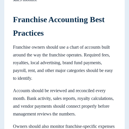
Franchise Accounting Best
Practices
Franchise owners should use a chart of accounts built
around the way the franchise operates. Required fees,
royalties, local advertising, brand fund payments,
payroll, rent, and other major categories should be easy
to identify.
Accounts should be reviewed and reconciled every
month. Bank activity, sales reports, royalty calculations,
and vendor payments should connect properly before
management reviews the numbers.
Owners should also monitor franchise-specific expenses