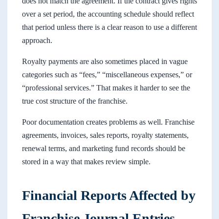
does not match the agreement. If the contract gives rights
over a set period, the accounting schedule should reflect
that period unless there is a clear reason to use a different
approach.
Royalty payments are also sometimes placed in vague
categories such as “fees,” “miscellaneous expenses,” or
“professional services.” That makes it harder to see the
true cost structure of the franchise.
Poor documentation creates problems as well. Franchise
agreements, invoices, sales reports, royalty statements,
renewal terms, and marketing fund records should be
stored in a way that makes review simple.
Financial Reports Affected by
Franchise Journal Entries