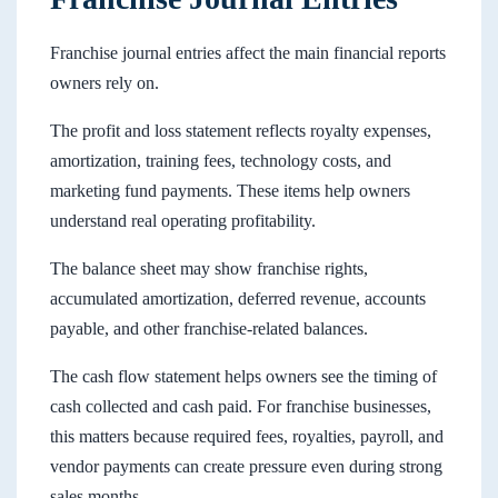
Franchise journal entries affect the main financial reports
owners rely on.
The profit and loss statement reflects royalty expenses,
amortization, training fees, technology costs, and
marketing fund payments. These items help owners
understand real operating profitability.
The balance sheet may show franchise rights,
accumulated amortization, deferred revenue, accounts
payable, and other franchise-related balances.
The cash flow statement helps owners see the timing of
cash collected and cash paid. For franchise businesses,
this matters because required fees, royalties, payroll, and
vendor payments can create pressure even during strong
sales months.