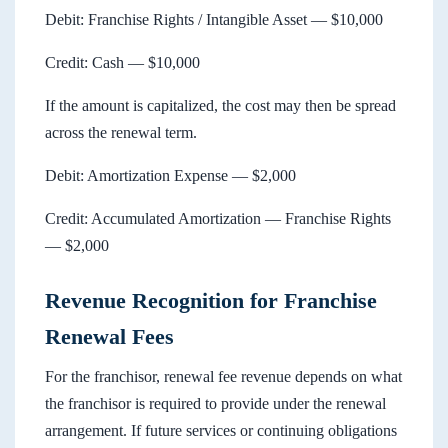
Debit: Franchise Rights / Intangible Asset — $10,000
Credit: Cash — $10,000
If the amount is capitalized, the cost may then be spread
across the renewal term.
Debit: Amortization Expense — $2,000
Credit: Accumulated Amortization — Franchise Rights
— $2,000
Revenue Recognition for Franchise
Renewal Fees
For the franchisor, renewal fee revenue depends on what
the franchisor is required to provide under the renewal
arrangement. If future services or continuing obligations