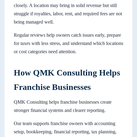
closely. A location may bring in solid revenue but still
struggle if royalties, labor, rent, and required fees are not
being managed well.
Regular reviews help owners catch issues early, prepare
for taxes with less stress, and understand which locations
or cost categories need attention.
How QMK Consulting Helps
Franchise Businesses
QMK Consulting helps franchise businesses create
stronger financial systems and clearer reporting.
Our team supports franchise owners with accounting
setup, bookkeeping, financial reporting, tax planning,