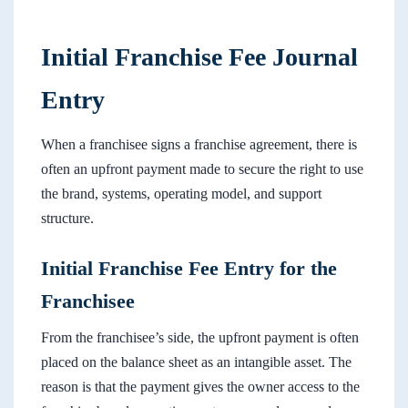
Initial Franchise Fee Journal
Entry
When a franchisee signs a franchise agreement, there is
often an upfront payment made to secure the right to use
the brand, systems, operating model, and support
structure.
Initial Franchise Fee Entry for the
Franchisee
From the franchisee’s side, the upfront payment is often
placed on the balance sheet as an intangible asset. The
reason is that the payment gives the owner access to the