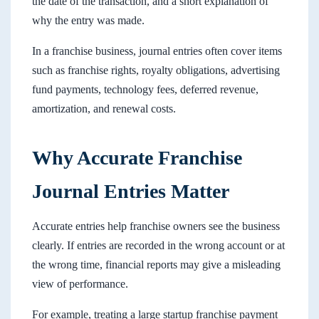
the date of the transaction, and a short explanation of
why the entry was made.
In a franchise business, journal entries often cover items
such as franchise rights, royalty obligations, advertising
fund payments, technology fees, deferred revenue,
amortization, and renewal costs.
Why Accurate Franchise
Journal Entries Matter
Accurate entries help franchise owners see the business
clearly. If entries are recorded in the wrong account or at
the wrong time, financial reports may give a misleading
view of performance.
For example, treating a large startup franchise payment