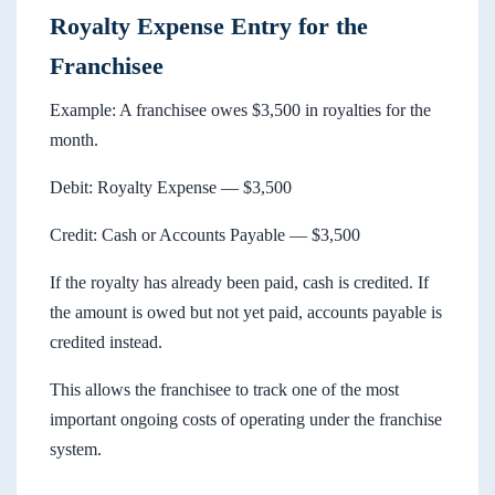
Royalty Expense Entry for the
Franchisee
Example: A franchisee owes $3,500 in royalties for the
month.
Debit: Royalty Expense — $3,500
Credit: Cash or Accounts Payable — $3,500
If the royalty has already been paid, cash is credited. If
the amount is owed but not yet paid, accounts payable is
credited instead.
This allows the franchisee to track one of the most
important ongoing costs of operating under the franchise
system.