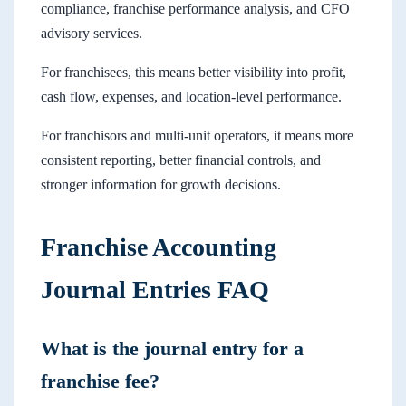
compliance, franchise performance analysis, and CFO
advisory services.
For franchisees, this means better visibility into profit,
cash flow, expenses, and location-level performance.
For franchisors and multi-unit operators, it means more
consistent reporting, better financial controls, and
stronger information for growth decisions.
Franchise Accounting
Journal Entries FAQ
What is the journal entry for a
franchise fee?