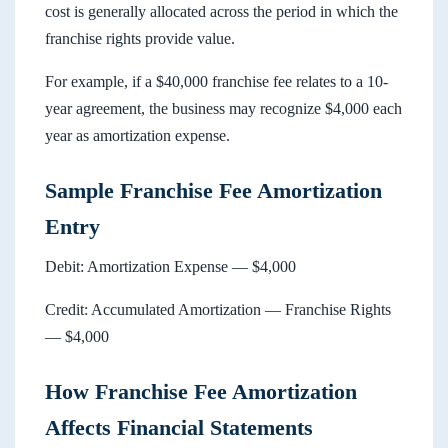
cost is generally allocated across the period in which the
franchise rights provide value.
For example, if a $40,000 franchise fee relates to a 10-
year agreement, the business may recognize $4,000 each
year as amortization expense.
Sample Franchise Fee Amortization
Entry
Debit: Amortization Expense — $4,000
Credit: Accumulated Amortization — Franchise Rights
— $4,000
How Franchise Fee Amortization
Affects Financial Statements