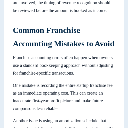
are involved, the timing of revenue recognition should
be reviewed before the amount is booked as income.
Common Franchise
Accounting Mistakes to Avoid
Franchise accounting errors often happen when owners
use a standard bookkeeping approach without adjusting
for franchise-specific transactions.
One mistake is recording the entire startup franchise fee
as an immediate operating cost. This can create an
inaccurate first-year profit picture and make future
comparisons less reliable.
Another issue is using an amortization schedule that