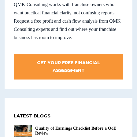
QMK Consulting works with franchise owners who
want practical financial clarity, not confusing reports.
Request a free profit and cash flow analysis from QMK
Consulting experts and find out where your franchise
business has room to improve.
GET YOUR FREE FINANCIAL
ASSESSMENT
LATEST BLOGS
Quality of Earnings Checklist Before a QoE
Review