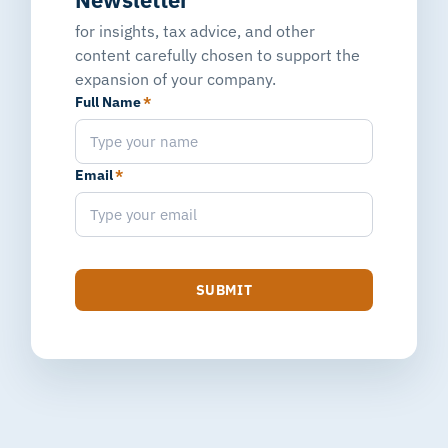
for insights, tax advice, and other
content carefully chosen to support the
expansion of your company.
Full Name
*
Email
*
SUBMIT