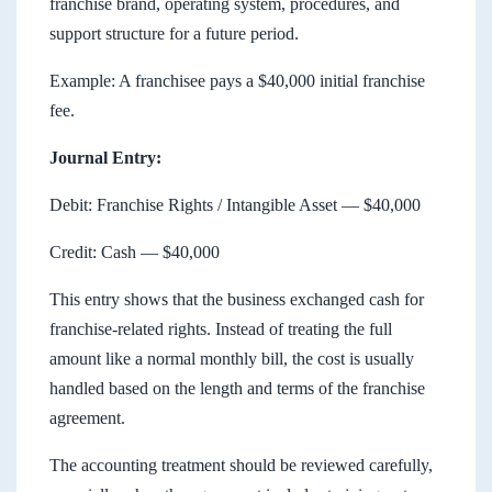
franchise brand, operating system, procedures, and
support structure for a future period.
Example: A franchisee pays a $40,000 initial franchise
fee.
Journal Entry:
Debit: Franchise Rights / Intangible Asset — $40,000
Credit: Cash — $40,000
This entry shows that the business exchanged cash for
franchise-related rights. Instead of treating the full
amount like a normal monthly bill, the cost is usually
handled based on the length and terms of the franchise
agreement.
The accounting treatment should be reviewed carefully,