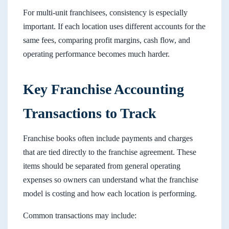
For multi-unit franchisees, consistency is especially
important. If each location uses different accounts for the
same fees, comparing profit margins, cash flow, and
operating performance becomes much harder.
Key Franchise Accounting
Transactions to Track
Franchise books often include payments and charges
that are tied directly to the franchise agreement. These
items should be separated from general operating
expenses so owners can understand what the franchise
model is costing and how each location is performing.
Common transactions may include: