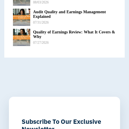
08/03/2026
Audit Quality and Earnings Management
Explained
07/31/2026
Quality of Earnings Review: What It Covers &
Why
07/27/2026
Subscribe To Our Exclusive
Newsletter