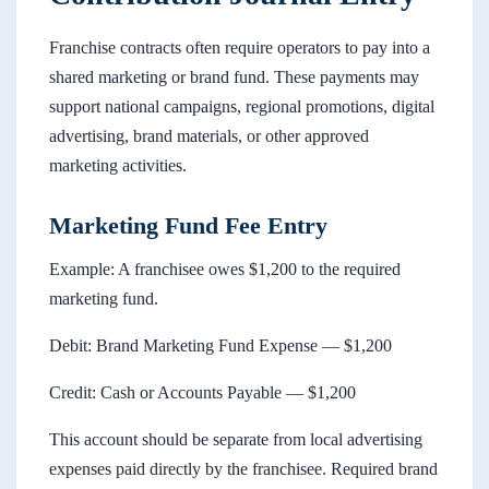
Franchise contracts often require operators to pay into a
shared marketing or brand fund. These payments may
support national campaigns, regional promotions, digital
advertising, brand materials, or other approved
marketing activities.
Marketing Fund Fee Entry
Example: A franchisee owes $1,200 to the required
marketing fund.
Debit: Brand Marketing Fund Expense — $1,200
Credit: Cash or Accounts Payable — $1,200
This account should be separate from local advertising
expenses paid directly by the franchisee. Required brand