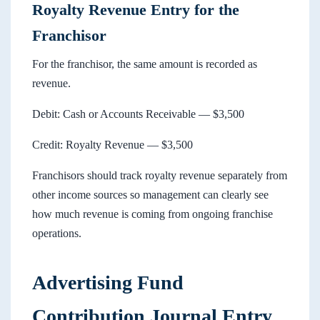
Royalty Revenue Entry for the
Franchisor
For the franchisor, the same amount is recorded as
revenue.
Debit: Cash or Accounts Receivable — $3,500
Credit: Royalty Revenue — $3,500
Franchisors should track royalty revenue separately from
other income sources so management can clearly see
how much revenue is coming from ongoing franchise
operations.
Advertising Fund
Contribution Journal Entry