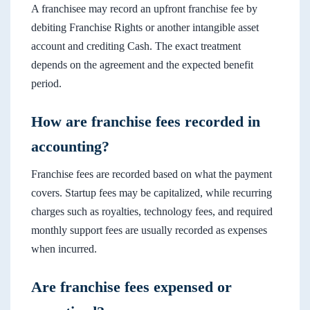
A franchisee may record an upfront franchise fee by
debiting Franchise Rights or another intangible asset
account and crediting Cash. The exact treatment
depends on the agreement and the expected benefit
period.
How are franchise fees recorded in
accounting?
Franchise fees are recorded based on what the payment
covers. Startup fees may be capitalized, while recurring
charges such as royalties, technology fees, and required
monthly support fees are usually recorded as expenses
when incurred.
Are franchise fees expensed or