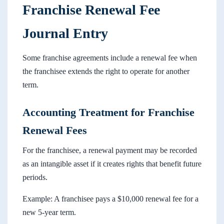
Franchise Renewal Fee
Journal Entry
Some franchise agreements include a renewal fee when
the franchisee extends the right to operate for another
term.
Accounting Treatment for Franchise
Renewal Fees
For the franchisee, a renewal payment may be recorded
as an intangible asset if it creates rights that benefit future
periods.
Example: A franchisee pays a $10,000 renewal fee for a
new 5-year term.