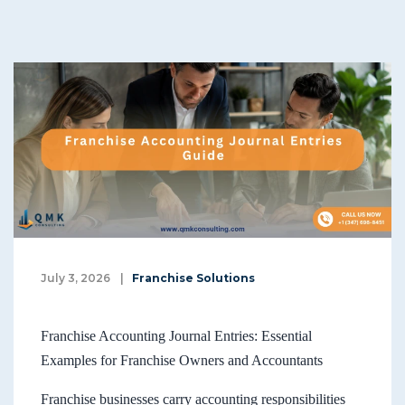
July 3, 2026
|
Franchise Solutions
Franchise Accounting Journal Entries: Essential
Examples for Franchise Owners and Accountants
Franchise businesses carry accounting responsibilities