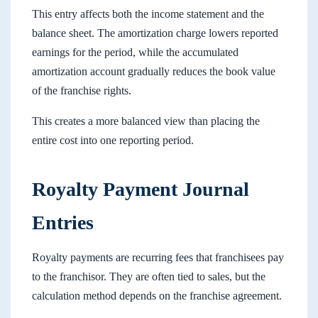
This entry affects both the income statement and the
balance sheet. The amortization charge lowers reported
earnings for the period, while the accumulated
amortization account gradually reduces the book value
of the franchise rights.
This creates a more balanced view than placing the
entire cost into one reporting period.
Royalty Payment Journal
Entries
Royalty payments are recurring fees that franchisees pay
to the franchisor. They are often tied to sales, but the
calculation method depends on the franchise agreement.