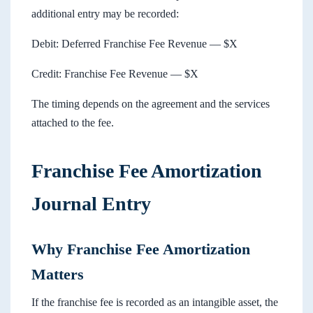
additional entry may be recorded:
Debit: Deferred Franchise Fee Revenue — $X
Credit: Franchise Fee Revenue — $X
The timing depends on the agreement and the services
attached to the fee.
Franchise Fee Amortization
Journal Entry
Why Franchise Fee Amortization
Matters
If the franchise fee is recorded as an intangible asset, the