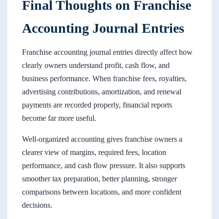
Final Thoughts on Franchise
Accounting Journal Entries
Franchise accounting journal entries directly affect how
clearly owners understand profit, cash flow, and
business performance. When franchise fees, royalties,
advertising contributions, amortization, and renewal
payments are recorded properly, financial reports
become far more useful.
Well-organized accounting gives franchise owners a
clearer view of margins, required fees, location
performance, and cash flow pressure. It also supports
smoother tax preparation, better planning, stronger
comparisons between locations, and more confident
decisions.