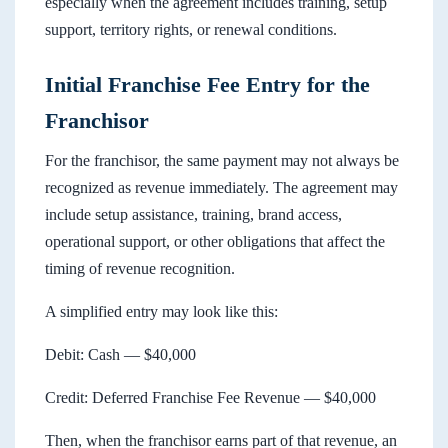
especially when the agreement includes training, setup
support, territory rights, or renewal conditions.
Initial Franchise Fee Entry for the
Franchisor
For the franchisor, the same payment may not always be
recognized as revenue immediately. The agreement may
include setup assistance, training, brand access,
operational support, or other obligations that affect the
timing of revenue recognition.
A simplified entry may look like this:
Debit: Cash — $40,000
Credit: Deferred Franchise Fee Revenue — $40,000
Then, when the franchisor earns part of that revenue, an