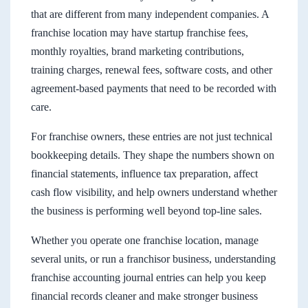
that are different from many independent companies. A
franchise location may have startup franchise fees,
monthly royalties, brand marketing contributions,
training charges, renewal fees, software costs, and other
agreement-based payments that need to be recorded with
care.
For franchise owners, these entries are not just technical
bookkeeping details. They shape the numbers shown on
financial statements, influence tax preparation, affect
cash flow visibility, and help owners understand whether
the business is performing well beyond top-line sales.
Whether you operate one franchise location, manage
several units, or run a franchisor business, understanding
franchise accounting journal entries can help you keep
financial records cleaner and make stronger business