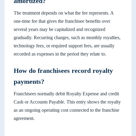
amortized?
The treatment depends on what the fee represents. A
one-time fee that gives the franchisee benefits over
several years may be capitalized and recognized
gradually. Recurring charges, such as monthly royalties,
technology fees, or required support fees, are usually
recorded as expenses in the period they relate to.
How do franchisees record royalty
payments?
Franchisees normally debit Royalty Expense and credit
Cash or Accounts Payable. This entry shows the royalty
as an ongoing operating cost connected to the franchise
agreement.