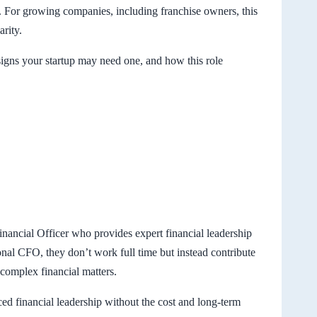
e. For growing companies, including franchise owners, this
arity.
signs your startup may need one, and how this role
inancial Officer who provides expert financial leadership
ional CFO, they don’t work full time but instead contribute
 complex financial matters.
ced financial leadership without the cost and long-term