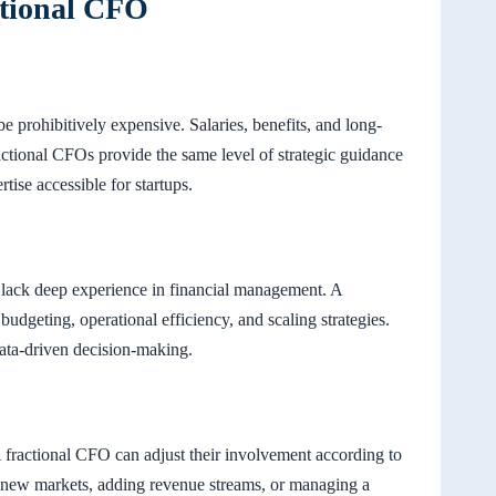
ctional CFO
e prohibitively expensive. Salaries, benefits, and long-
ctional CFOs provide the same level of strategic guidance
rtise accessible for startups.
y lack deep experience in financial management. A
udgeting, operational efficiency, and scaling strategies.
data-driven decision-making.
A fractional CFO can adjust their involvement according to
g new markets, adding revenue streams, or managing a