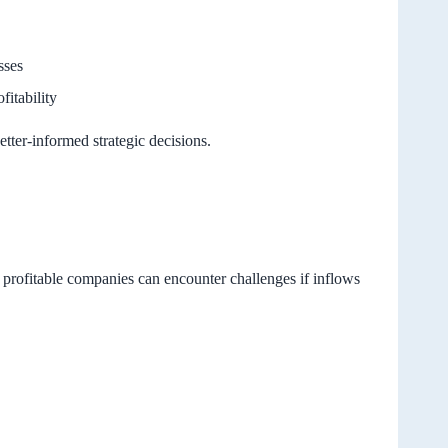
sses
fitability
etter-informed strategic decisions.
n profitable companies can encounter challenges if inflows