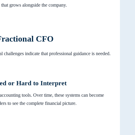
e that grows alongside the company.
Fractional CFO
al challenges indicate that professional guidance is needed.
ed or Hard to Interpret
 accounting tools. Over time, these systems can become
ers to see the complete financial picture.