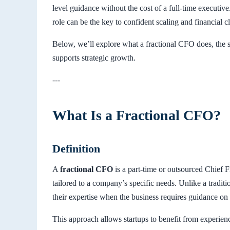
level guidance without the cost of a full-time executiv
role can be the key to confident scaling and financial cl
Below, we’ll explore what a fractional CFO does, the 
supports strategic growth.
---
What Is a Fractional CFO?
Definition
A
fractional CFO
is a part-time or outsourced Chief F
tailored to a company’s specific needs. Unlike a tradit
their expertise when the business requires guidance on
This approach allows startups to benefit from experien