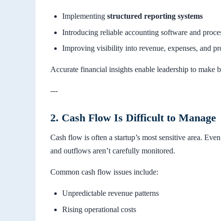
Implementing
structured reporting systems
Introducing reliable accounting software and proce
Improving visibility into revenue, expenses, and pro
Accurate financial insights enable leadership to make b
---
2. Cash Flow Is Difficult to Manage
Cash flow is often a startup’s most sensitive area. Eve
and outflows aren’t carefully monitored.
Common cash flow issues include:
Unpredictable revenue patterns
Rising operational costs