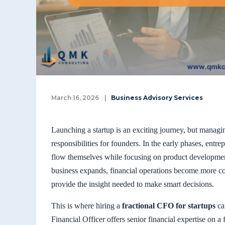
March 16, 2026
|
Business Advisory Services
Launching a startup is an exciting journey, but manag
responsibilities for founders. In the early phases, ent
flow themselves while focusing on product developme
business expands, financial operations become more co
provide the insight needed to make smart decisions.
This is where hiring a
fractional CFO for startups
can
Financial Officer offers senior financial expertise on a f