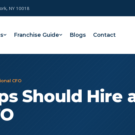
York, NY 10018
es
Franchise Guide
Blogs
Contact
tional CFO
s Should Hire 
FO