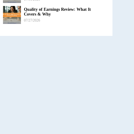
Quality of Earnings Review: What It
Covers & Why
07/27/2026