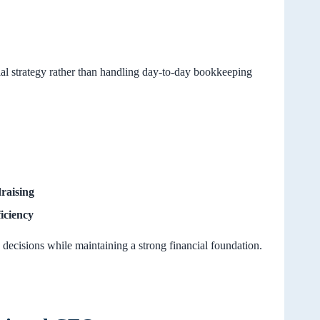
ial strategy rather than handling day-to-day bookkeeping
raising
iciency
 decisions while maintaining a strong financial foundation.