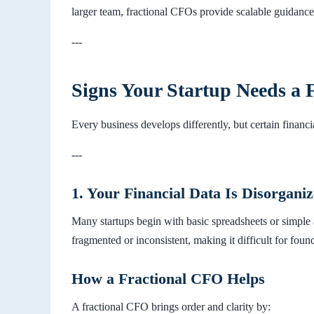
larger team, fractional CFOs provide scalable guidanc
---
Signs Your Startup Needs a 
Every business develops differently, but certain financi
---
1. Your Financial Data Is Disorganiz
Many startups begin with basic spreadsheets or simple
fragmented or inconsistent, making it difficult for found
How a Fractional CFO Helps
A fractional CFO brings order and clarity by: