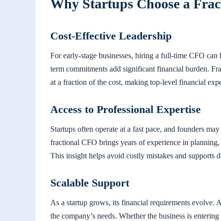
Why Startups Choose a Fra
Cost-Effective Leadership
For early-stage businesses, hiring a full-time CFO can b
term commitments add significant financial burden. Fra
at a fraction of the cost, making top-level financial expe
Access to Professional Expertise
Startups often operate at a fast pace, and founders ma
fractional CFO brings years of experience in planning, b
This insight helps avoid costly mistakes and supports 
Scalable Support
As a startup grows, its financial requirements evolve. 
the company’s needs. Whether the business is enterin