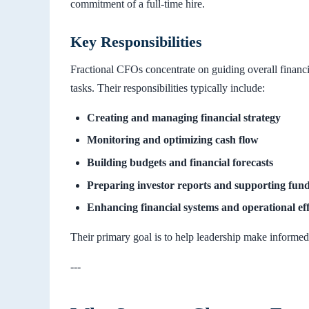
commitment of a full-time hire.
Key Responsibilities
Fractional CFOs concentrate on guiding overall financ
tasks. Their responsibilities typically include:
Creating and managing financial strategy
Monitoring and optimizing cash flow
Building budgets and financial forecasts
Preparing investor reports and supporting fund
Enhancing financial systems and operational eff
Their primary goal is to help leadership make informed
---