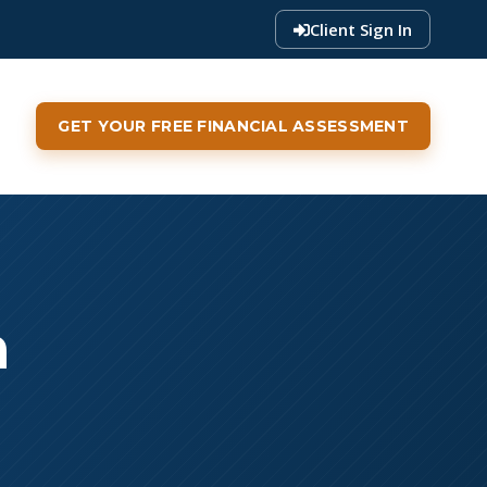
Client Sign In
GET YOUR FREE FINANCIAL ASSESSMENT
a