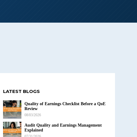
LATEST BLOGS
Quality of Earnings Checklist Before a QoE
Review
08/03/2026
Audit Quality and Earnings Management
Explained
07/31/2026