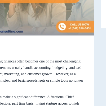
ing finances often becomes one of the most challenging
repreneurs usually handle accounting, budgeting, and cash
nt, marketing, and customer growth. However, as a
mplex, and basic spreadsheets or simple tools no longer
 make a significant difference. A fractional Chief
lexible, part-time basis, giving startups access to high-