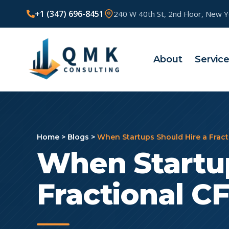
+1 (347) 696-8451
240 W 40th St, 2nd Floor, New 
About
Servic
Home
>
Blogs
>
When Startups Should Hire a Frac
When Startup
Fractional C