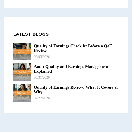
LATEST BLOGS
Quality of Earnings Checklist Before a QoE
Review
08/03/2026
Audit Quality and Earnings Management
Explained
07/31/2026
Quality of Earnings Review: What It Covers &
Why
07/27/2026