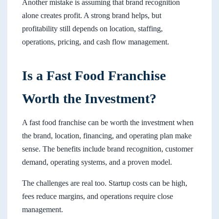
Another mistake is assuming that brand recognition
alone creates profit. A strong brand helps, but
profitability still depends on location, staffing,
operations, pricing, and cash flow management.
Is a Fast Food Franchise
Worth the Investment?
A fast food franchise can be worth the investment when
the brand, location, financing, and operating plan make
sense. The benefits include brand recognition, customer
demand, operating systems, and a proven model.
The challenges are real too. Startup costs can be high,
fees reduce margins, and operations require close
management.