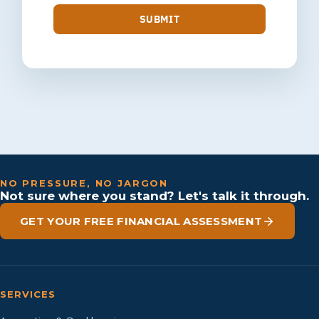
SUBMIT
NO PRESSURE, NO JARGON
Not sure where you stand? Let's talk it through.
GET YOUR FREE FINANCIAL ASSESSMENT
SERVICES