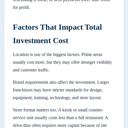
for profit.
Factors That Impact Total
Investment Cost
Location is one of the biggest factors. Prime areas
usually cost more, but they may offer stronger visibility
and customer traffic.
Brand requirements also affect the investment. Larger
franchisors may have stricter standards for design,
equipment, training, technology, and store layout.
Store format matters too. A kiosk or small counter-
service unit usually costs less than a full restaurant. A
drive-thru often requires more capital because of site