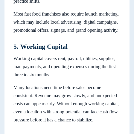
practice shifts.
Most fast food franchises also require launch marketing,
which may include local advertising, digital campaigns,
promotional offers, signage, and grand opening activity.
5. Working Capital
Working capital covers rent, payroll, utilities, supplies,
loan payments, and operating expenses during the first
three to six months.
Many locations need time before sales become
consistent. Revenue may grow slowly, and unexpected
costs can appear early. Without enough working capital,
even a location with strong potential can face cash flow
pressure before it has a chance to stabilize.