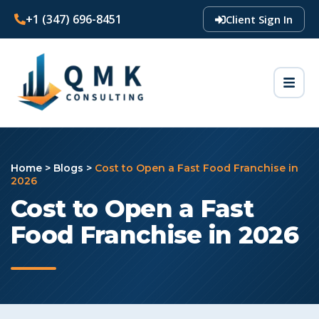
+1 (347) 696-8451
Client Sign In
Home
>
Blogs
>
Cost to Open a Fast Food Franchise in
2026
Cost to Open a Fast
Food Franchise in 2026