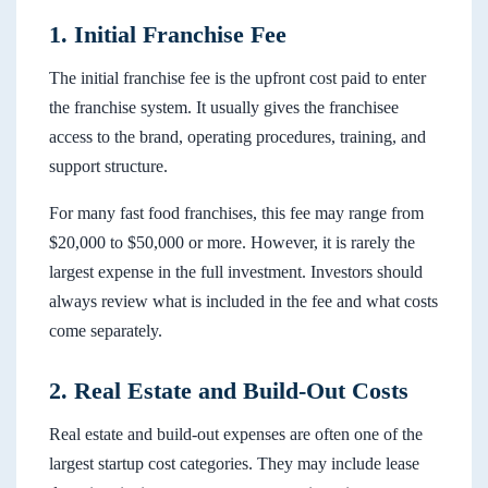
1. Initial Franchise Fee
The initial franchise fee is the upfront cost paid to enter
the franchise system. It usually gives the franchisee
access to the brand, operating procedures, training, and
support structure.
For many fast food franchises, this fee may range from
$20,000 to $50,000 or more. However, it is rarely the
largest expense in the full investment. Investors should
always review what is included in the fee and what costs
come separately.
2. Real Estate and Build-Out Costs
Real estate and build-out expenses are often one of the
largest startup cost categories. They may include lease