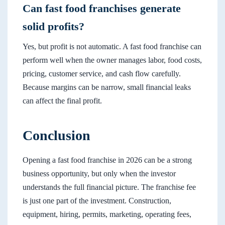
Can fast food franchises generate
solid profits?
Yes, but profit is not automatic. A fast food franchise can
perform well when the owner manages labor, food costs,
pricing, customer service, and cash flow carefully.
Because margins can be narrow, small financial leaks
can affect the final profit.
Conclusion
Opening a fast food franchise in 2026 can be a strong
business opportunity, but only when the investor
understands the full financial picture. The franchise fee
is just one part of the investment. Construction,
equipment, hiring, permits, marketing, operating fees,