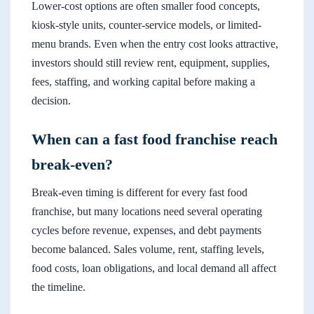
Lower-cost options are often smaller food concepts,
kiosk-style units, counter-service models, or limited-
menu brands. Even when the entry cost looks attractive,
investors should still review rent, equipment, supplies,
fees, staffing, and working capital before making a
decision.
When can a fast food franchise reach
break-even?
Break-even timing is different for every fast food
franchise, but many locations need several operating
cycles before revenue, expenses, and debt payments
become balanced. Sales volume, rent, staffing levels,
food costs, loan obligations, and local demand all affect
the timeline.