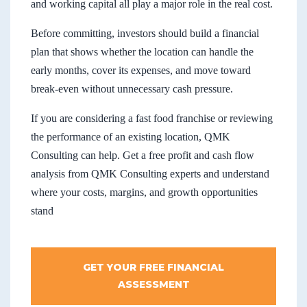
and working capital all play a major role in the real cost.
Before committing, investors should build a financial
plan that shows whether the location can handle the
early months, cover its expenses, and move toward
break-even without unnecessary cash pressure.
If you are considering a fast food franchise or reviewing
the performance of an existing location, QMK
Consulting can help. Get a free profit and cash flow
analysis from QMK Consulting experts and understand
where your costs, margins, and growth opportunities
stand
GET YOUR FREE FINANCIAL
ASSESSMENT