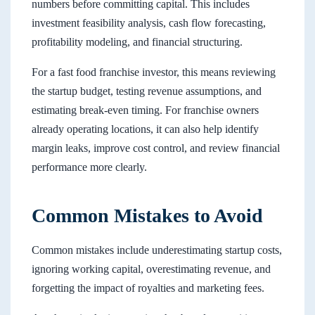
numbers before committing capital. This includes
investment feasibility analysis, cash flow forecasting,
profitability modeling, and financial structuring.
For a fast food franchise investor, this means reviewing
the startup budget, testing revenue assumptions, and
estimating break-even timing. For franchise owners
already operating locations, it can also help identify
margin leaks, improve cost control, and review financial
performance more clearly.
Common Mistakes to Avoid
Common mistakes include underestimating startup costs,
ignoring working capital, overestimating revenue, and
forgetting the impact of royalties and marketing fees.