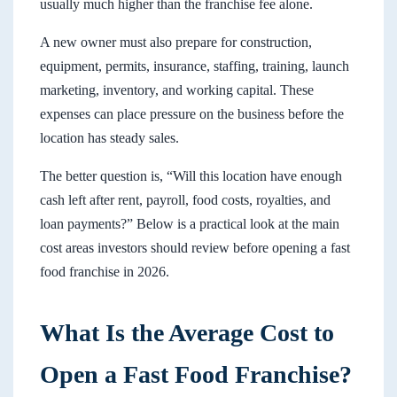
usually much higher than the franchise fee alone.
A new owner must also prepare for construction,
equipment, permits, insurance, staffing, training, launch
marketing, inventory, and working capital. These
expenses can place pressure on the business before the
location has steady sales.
The better question is, “Will this location have enough
cash left after rent, payroll, food costs, royalties, and
loan payments?” Below is a practical look at the main
cost areas investors should review before opening a fast
food franchise in 2026.
What Is the Average Cost to
Open a Fast Food Franchise?