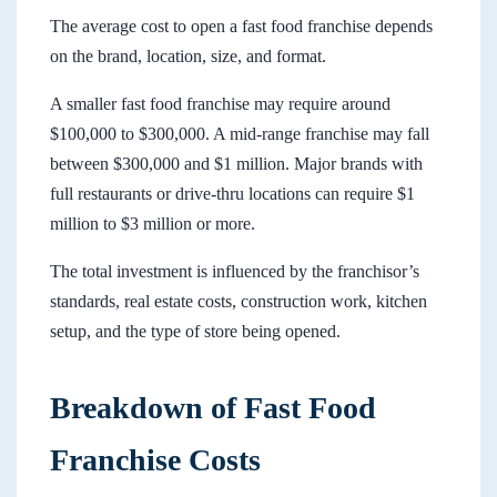
The average cost to open a fast food franchise depends
on the brand, location, size, and format.
A smaller fast food franchise may require around
$100,000 to $300,000. A mid-range franchise may fall
between $300,000 and $1 million. Major brands with
full restaurants or drive-thru locations can require $1
million to $3 million or more.
The total investment is influenced by the franchisor’s
standards, real estate costs, construction work, kitchen
setup, and the type of store being opened.
Breakdown of Fast Food
Franchise Costs