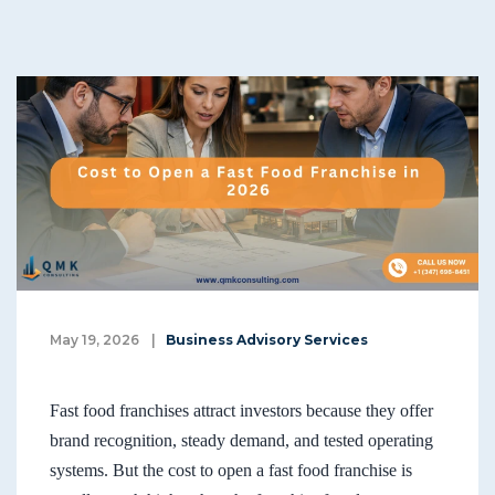
May 19, 2026
|
Business Advisory Services
Fast food franchises attract investors because they offer
brand recognition, steady demand, and tested operating
systems. But the cost to open a fast food franchise is