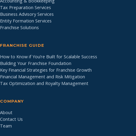
Accounting & Bookkeeping
Tax Preparation Services
Business Advisory Services
Entity Formation Services
Franchise Solutions
FRANCHISE GUIDE
How to Know if You’re Built for Scalable Success
Building Your Franchise Foundation
Key Financial Strategies for Franchise Growth
Financial Management and Risk Mitigation
Tax Optimization and Royalty Management
COMPANY
About
Contact Us
Team