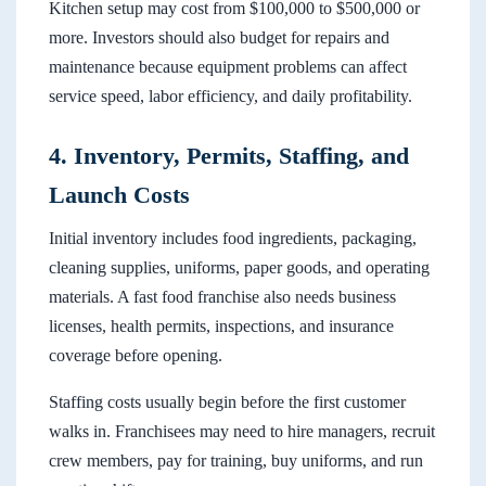
Kitchen setup may cost from $100,000 to $500,000 or
more. Investors should also budget for repairs and
maintenance because equipment problems can affect
service speed, labor efficiency, and daily profitability.
4. Inventory, Permits, Staffing, and
Launch Costs
Initial inventory includes food ingredients, packaging,
cleaning supplies, uniforms, paper goods, and operating
materials. A fast food franchise also needs business
licenses, health permits, inspections, and insurance
coverage before opening.
Staffing costs usually begin before the first customer
walks in. Franchisees may need to hire managers, recruit
crew members, pay for training, buy uniforms, and run