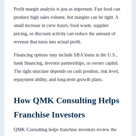
Profit margin analysis is just as important. Fast food can
produce high sales volume, but margins can be tight. A
small increase in crew hours, food waste, supplier
pricing, or discount activity can reduce the amount of
revenue that turns into actual profit.
Financing options may include SBA loans in the U.S.,
bank financing, investor partnerships, or owner capital.
The right structure depends on cash position, risk level,
repayment ability, and long-term growth plans.
How QMK Consulting Helps
Franchise Investors
QMK Consulting helps franchise investors review the