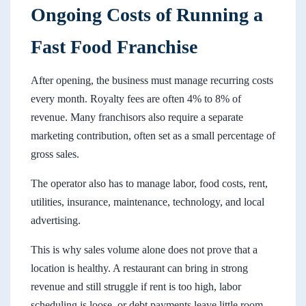
Ongoing Costs of Running a
Fast Food Franchise
After opening, the business must manage recurring costs
every month. Royalty fees are often 4% to 8% of
revenue. Many franchisors also require a separate
marketing contribution, often set as a small percentage of
gross sales.
The operator also has to manage labor, food costs, rent,
utilities, insurance, maintenance, technology, and local
advertising.
This is why sales volume alone does not prove that a
location is healthy. A restaurant can bring in strong
revenue and still struggle if rent is too high, labor
scheduling is loose, or debt payments leave little room