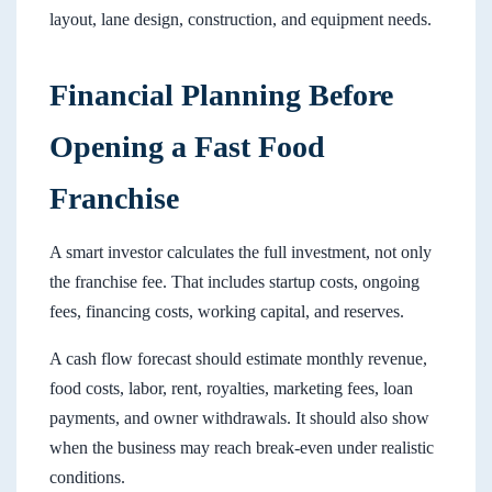
layout, lane design, construction, and equipment needs.
Financial Planning Before
Opening a Fast Food
Franchise
A smart investor calculates the full investment, not only
the franchise fee. That includes startup costs, ongoing
fees, financing costs, working capital, and reserves.
A cash flow forecast should estimate monthly revenue,
food costs, labor, rent, royalties, marketing fees, loan
payments, and owner withdrawals. It should also show
when the business may reach break-even under realistic
conditions.