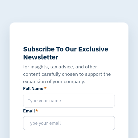
Subscribe To Our Exclusive
Newsletter
for insights, tax advice, and other
content carefully chosen to support the
expansion of your company.
Full Name
*
Email
*