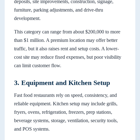
deposits, site improvements, construction, signage,
furniture, parking adjustments, and drive-thru
development.
This category can range from about $200,000 to more
than $1 million. A premium location may offer better
traffic, but it also raises rent and setup costs. A lower-
cost site may reduce fixed expenses, but poor visibility
can limit customer flow.
3. Equipment and Kitchen Setup
Fast food restaurants rely on speed, consistency, and
reliable equipment. Kitchen setup may include grills,
fryers, ovens, refrigeration, freezers, prep stations,
beverage systems, storage, ventilation, security tools,
and POS systems.