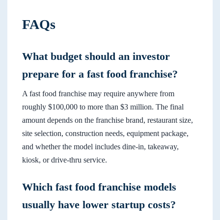
FAQs
What budget should an investor
prepare for a fast food franchise?
A fast food franchise may require anywhere from
roughly $100,000 to more than $3 million. The final
amount depends on the franchise brand, restaurant size,
site selection, construction needs, equipment package,
and whether the model includes dine-in, takeaway,
kiosk, or drive-thru service.
Which fast food franchise models
usually have lower startup costs?