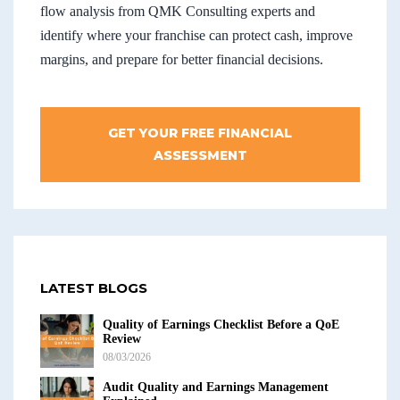
flow analysis from QMK Consulting experts and
identify where your franchise can protect cash, improve
margins, and prepare for better financial decisions.
GET YOUR FREE FINANCIAL
ASSESSMENT
LATEST BLOGS
Quality of Earnings Checklist Before a QoE
Review
08/03/2026
Audit Quality and Earnings Management