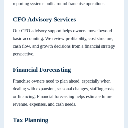
reporting systems built around franchise operations.
CFO Advisory Services
Our CFO advisory support helps owners move beyond
basic accounting. We review profitability, cost structure,
cash flow, and growth decisions from a financial strategy
perspective.
Financial Forecasting
Franchise owners need to plan ahead, especially when
dealing with expansion, seasonal changes, staffing costs,
or financing. Financial forecasting helps estimate future
revenue, expenses, and cash needs.
Tax Planning