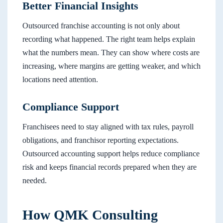
Better Financial Insights
Outsourced franchise accounting is not only about
recording what happened. The right team helps explain
what the numbers mean. They can show where costs are
increasing, where margins are getting weaker, and which
locations need attention.
Compliance Support
Franchisees need to stay aligned with tax rules, payroll
obligations, and franchisor reporting expectations.
Outsourced accounting support helps reduce compliance
risk and keeps financial records prepared when they are
needed.
How QMK Consulting