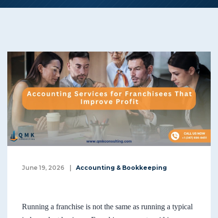
June 19, 2026
|
Accounting & Bookkeeping
Running a franchise is not the same as running a typical