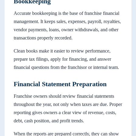
Bookkeeping
Accurate bookkeeping is the base of franchise financial
management. It keeps sales, expenses, payroll, royalties,
vendor payments, loans, owner withdrawals, and other
transactions properly recorded.
Clean books make it easier to review performance,
prepare tax filings, apply for financing, and answer
financial questions from the franchisor or internal team.
Financial Statement Preparation
Franchise owners should review financial statements
throughout the year, not only when taxes are due. Proper
reporting gives owners a clear view of revenue, costs,
debt, cash position, and profit trends.
When the reports are prepared correctly, they can show