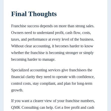
Final Thoughts
Franchise success depends on more than strong sales.
Owners need to understand profit, cash flow, costs,
taxes, and performance at every level of the business.
Without clear accounting, it becomes harder to know
whether the franchise is becoming stronger or simply
becoming harder to manage.
Specialized accounting services give franchisees the
financial clarity they need to operate with confidence,
control costs, stay compliant, and plan for long-term
growth.
If you want a clearer view of your franchise numbers,
QMK Consulting can help. Get a free profit and cash