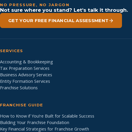
NO PRESSURE, NO JARGON
Not sure where you stand? Let's talk it through.
GET YOUR FREE FINANCIAL ASSESSMENT
SERVICES
Accounting & Bookkeeping
Tax Preparation Services
Business Advisory Services
Entity Formation Services
Franchise Solutions
FRANCHISE GUIDE
How to Know if You’re Built for Scalable Success
Building Your Franchise Foundation
Key Financial Strategies for Franchise Growth