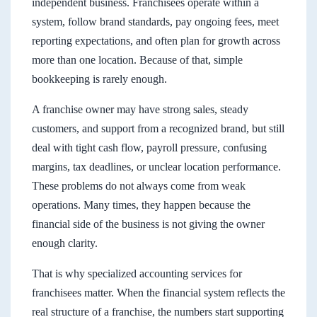
independent business. Franchisees operate within a
system, follow brand standards, pay ongoing fees, meet
reporting expectations, and often plan for growth across
more than one location. Because of that, simple
bookkeeping is rarely enough.
A franchise owner may have strong sales, steady
customers, and support from a recognized brand, but still
deal with tight cash flow, payroll pressure, confusing
margins, tax deadlines, or unclear location performance.
These problems do not always come from weak
operations. Many times, they happen because the
financial side of the business is not giving the owner
enough clarity.
That is why specialized accounting services for
franchisees matter. When the financial system reflects the
real structure of a franchise, the numbers start supporting