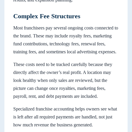
Complex Fee Structures
Most franchisees pay several ongoing costs connected to
the brand. These may include royalty fees, marketing
fund contributions, technology fees, renewal fees,
training fees, and sometimes local advertising expenses.
These costs need to be tracked carefully because they
directly affect the owner’s real profit. A location may
look healthy when only sales are reviewed, but the
picture can change once royalties, marketing fees,
payroll, rent, and debt payments are included.
Specialized franchise accounting helps owners see what
is left after all required payments are handled, not just
how much revenue the business generated.