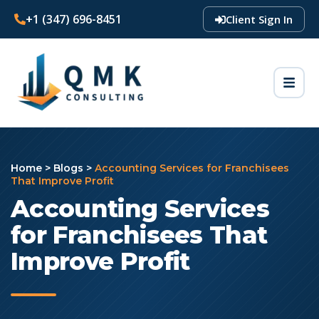
+1 (347) 696-8451
Client Sign In
Home
>
Blogs
>
Accounting Services for Franchisees
That Improve Profit
Accounting Services
for Franchisees That
Improve Profit