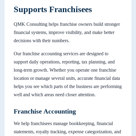
Supports Franchisees
QMK Consulting helps franchise owners build stronger
financial systems, improve visibility, and make better
decisions with their numbers.
Our franchise accounting services are designed to
support daily operations, reporting, tax planning, and
long-term growth. Whether you operate one franchise
location or manage several units, accurate financial data
helps you see which parts of the business are performing
well and which areas need closer attention.
Franchise Accounting
We help franchisees manage bookkeeping, financial
statements, royalty tracking, expense categorization, and