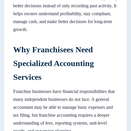
better decisions instead of only recording past activity. It
helps owners understand profitability, stay compliant,
manage cash, and make better decisions for long-term
growth.
Why Franchisees Need
Specialized Accounting
Services
Franchise businesses have financial responsibilities that
many independent businesses do not face. A general
accountant may be able to manage basic expenses and
tax filing, but franchise accounting requires a deeper
understanding of fees, reporting systems, unit-level
results, and expansion planning.