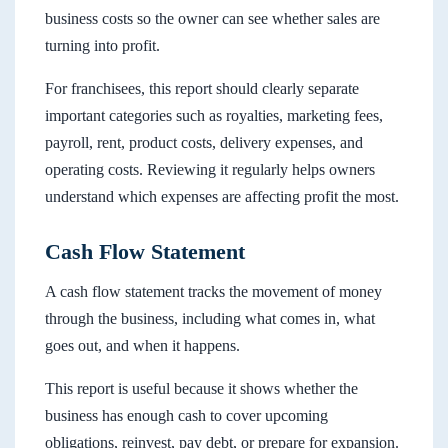
business costs so the owner can see whether sales are
turning into profit.
For franchisees, this report should clearly separate
important categories such as royalties, marketing fees,
payroll, rent, product costs, delivery expenses, and
operating costs. Reviewing it regularly helps owners
understand which expenses are affecting profit the most.
Cash Flow Statement
A cash flow statement tracks the movement of money
through the business, including what comes in, what
goes out, and when it happens.
This report is useful because it shows whether the
business has enough cash to cover upcoming
obligations, reinvest, pay debt, or prepare for expansion.