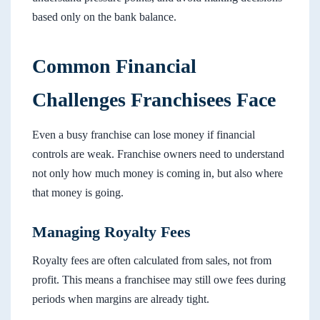
based only on the bank balance.
Common Financial
Challenges Franchisees Face
Even a busy franchise can lose money if financial
controls are weak. Franchise owners need to understand
not only how much money is coming in, but also where
that money is going.
Managing Royalty Fees
Royalty fees are often calculated from sales, not from
profit. This means a franchisee may still owe fees during
periods when margins are already tight.