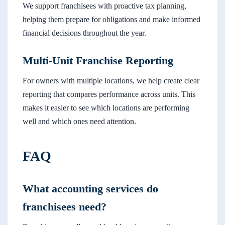
We support franchisees with proactive tax planning,
helping them prepare for obligations and make informed
financial decisions throughout the year.
Multi-Unit Franchise Reporting
For owners with multiple locations, we help create clear
reporting that compares performance across units. This
makes it easier to see which locations are performing
well and which ones need attention.
FAQ
What accounting services do
franchisees need?