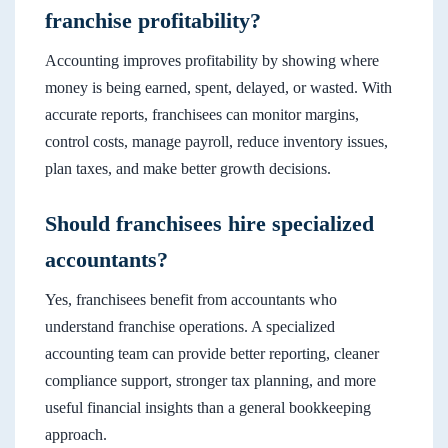
franchise profitability?
Accounting improves profitability by showing where
money is being earned, spent, delayed, or wasted. With
accurate reports, franchisees can monitor margins,
control costs, manage payroll, reduce inventory issues,
plan taxes, and make better growth decisions.
Should franchisees hire specialized
accountants?
Yes, franchisees benefit from accountants who
understand franchise operations. A specialized
accounting team can provide better reporting, cleaner
compliance support, stronger tax planning, and more
useful financial insights than a general bookkeeping
approach.