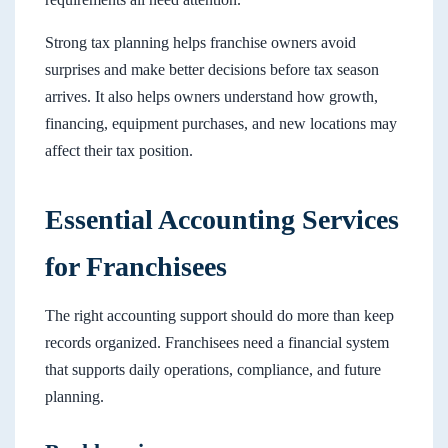
Strong tax planning helps franchise owners avoid
surprises and make better decisions before tax season
arrives. It also helps owners understand how growth,
financing, equipment purchases, and new locations may
affect their tax position.
Essential Accounting Services
for Franchisees
The right accounting support should do more than keep
records organized. Franchisees need a financial system
that supports daily operations, compliance, and future
planning.