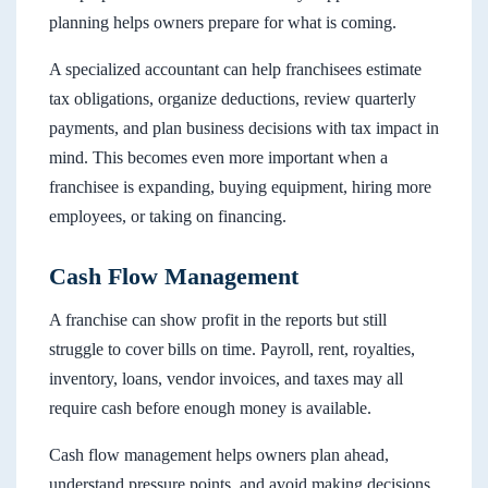
planning helps owners prepare for what is coming.
A specialized accountant can help franchisees estimate
tax obligations, organize deductions, review quarterly
payments, and plan business decisions with tax impact in
mind. This becomes even more important when a
franchisee is expanding, buying equipment, hiring more
employees, or taking on financing.
Cash Flow Management
A franchise can show profit in the reports but still
struggle to cover bills on time. Payroll, rent, royalties,
inventory, loans, vendor invoices, and taxes may all
require cash before enough money is available.
Cash flow management helps owners plan ahead,
understand pressure points, and avoid making decisions