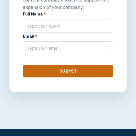
expansion of your company.
Full Name
*
Email
*
SUBMIT