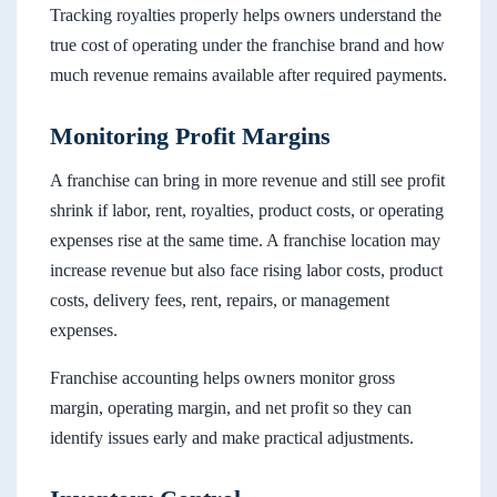
Tracking royalties properly helps owners understand the
true cost of operating under the franchise brand and how
much revenue remains available after required payments.
Monitoring Profit Margins
A franchise can bring in more revenue and still see profit
shrink if labor, rent, royalties, product costs, or operating
expenses rise at the same time. A franchise location may
increase revenue but also face rising labor costs, product
costs, delivery fees, rent, repairs, or management
expenses.
Franchise accounting helps owners monitor gross
margin, operating margin, and net profit so they can
identify issues early and make practical adjustments.