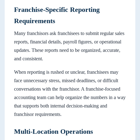
Franchise-Specific Reporting
Requirements
Many franchisors ask franchisees to submit regular sales
reports, financial details, payroll figures, or operational
updates. These reports need to be organized, accurate,
and consistent.
When reporting is rushed or unclear, franchisees may
face unnecessary stress, missed deadlines, or difficult
conversations with the franchisor. A franchise-focused
accounting team can help organize the numbers in a way
that supports both internal decision-making and
franchisor requirements.
Multi-Location Operations