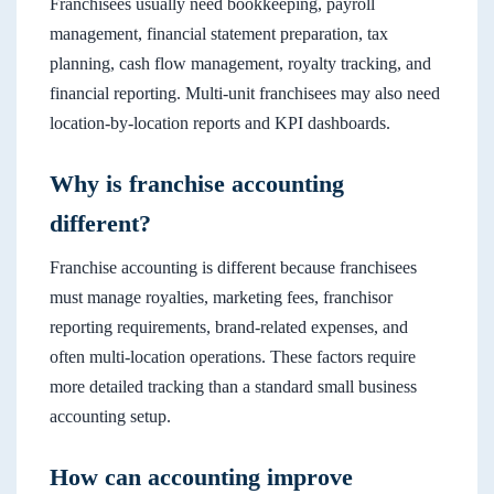
Franchisees usually need bookkeeping, payroll
management, financial statement preparation, tax
planning, cash flow management, royalty tracking, and
financial reporting. Multi-unit franchisees may also need
location-by-location reports and KPI dashboards.
Why is franchise accounting
different?
Franchise accounting is different because franchisees
must manage royalties, marketing fees, franchisor
reporting requirements, brand-related expenses, and
often multi-location operations. These factors require
more detailed tracking than a standard small business
accounting setup.
How can accounting improve