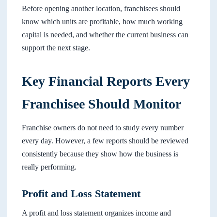
Before opening another location, franchisees should
know which units are profitable, how much working
capital is needed, and whether the current business can
support the next stage.
Key Financial Reports Every
Franchisee Should Monitor
Franchise owners do not need to study every number
every day. However, a few reports should be reviewed
consistently because they show how the business is
really performing.
Profit and Loss Statement
A profit and loss statement organizes income and