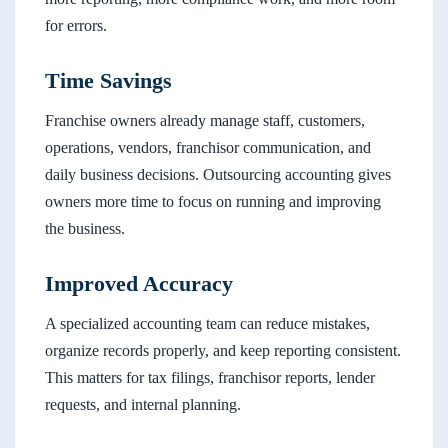
for errors.
Time Savings
Franchise owners already manage staff, customers,
operations, vendors, franchisor communication, and
daily business decisions. Outsourcing accounting gives
owners more time to focus on running and improving
the business.
Improved Accuracy
A specialized accounting team can reduce mistakes,
organize records properly, and keep reporting consistent.
This matters for tax filings, franchisor reports, lender
requests, and internal planning.