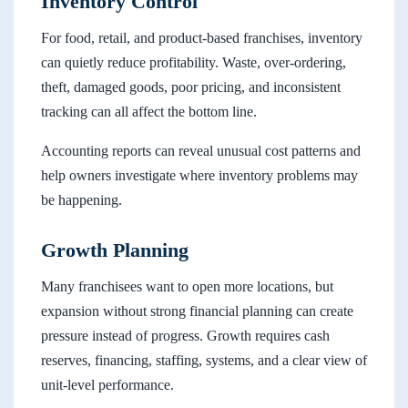
Inventory Control
For food, retail, and product-based franchises, inventory
can quietly reduce profitability. Waste, over-ordering,
theft, damaged goods, poor pricing, and inconsistent
tracking can all affect the bottom line.
Accounting reports can reveal unusual cost patterns and
help owners investigate where inventory problems may
be happening.
Growth Planning
Many franchisees want to open more locations, but
expansion without strong financial planning can create
pressure instead of progress. Growth requires cash
reserves, financing, staffing, systems, and a clear view of
unit-level performance.