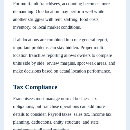
For multi-unit franchisees, accounting becomes more
demanding. One location may perform well while
another struggles with rent, staffing, food costs,
inventory, or local market conditions.
If all locations are combined into one general report,
important problems can stay hidden. Proper multi-
location franchise reporting allows owners to compare
units side by side, review margins, spot weak areas, and
make decisions based on actual location performance.
Tax Compliance
Franchisees must manage normal business tax
obligations, but franchise operations can add more
details to consider. Payroll taxes, sales tax, income tax
planning, deductions, entity structure, and state
requirements all need attention.