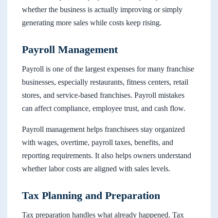
whether the business is actually improving or simply
generating more sales while costs keep rising.
Payroll Management
Payroll is one of the largest expenses for many franchise
businesses, especially restaurants, fitness centers, retail
stores, and service-based franchises. Payroll mistakes
can affect compliance, employee trust, and cash flow.
Payroll management helps franchisees stay organized
with wages, overtime, payroll taxes, benefits, and
reporting requirements. It also helps owners understand
whether labor costs are aligned with sales levels.
Tax Planning and Preparation
Tax preparation handles what already happened. Tax