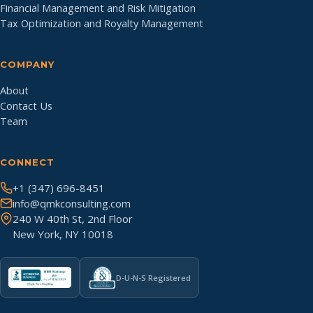
Financial Management and Risk Mitigation
Tax Optimization and Royalty Management
COMPANY
About
Contact Us
Team
CONNECT
+1 (347) 696-8451
info@qmkconsulting.com
240 W 40th St, 2nd Floor
New York, NY 10018
D-U-N-S Registered