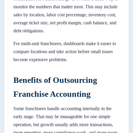
monitor the numbers that matter most. This may include
sales by location, labor cost percentage, inventory cost,
average ticket size, net profit margin, cash balance, and
debt obligations.
For multi-unit franchisees, dashboards make it easier to
compare locations and take action before small issues
become expensive problems.
Benefits of Outsourcing
Franchise Accounting
Some franchisees handle accounting internally in the
early stage. That may be manageable for one simple
operation, but growth usually adds more transactions,
more reporting, more compliance work, and more room