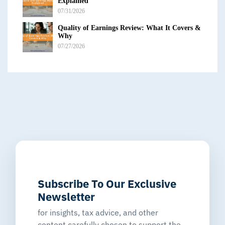
Explained
07/31/2026
Quality of Earnings Review: What It Covers &
Why
07/27/2026
Subscribe To Our Exclusive
Newsletter
for insights, tax advice, and other
content carefully chosen to support the