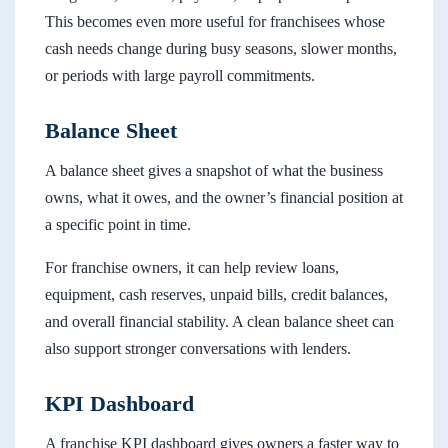
This becomes even more useful for franchisees whose
cash needs change during busy seasons, slower months,
or periods with large payroll commitments.
Balance Sheet
A balance sheet gives a snapshot of what the business
owns, what it owes, and the owner’s financial position at
a specific point in time.
For franchise owners, it can help review loans,
equipment, cash reserves, unpaid bills, credit balances,
and overall financial stability. A clean balance sheet can
also support stronger conversations with lenders.
KPI Dashboard
A franchise KPI dashboard gives owners a faster way to