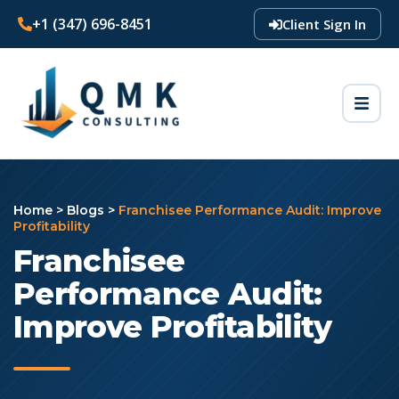
+1 (347) 696-8451
Client Sign In
Home
>
Blogs
>
Franchisee Performance Audit: Improve
Profitability
Franchisee
Performance Audit:
Improve Profitability