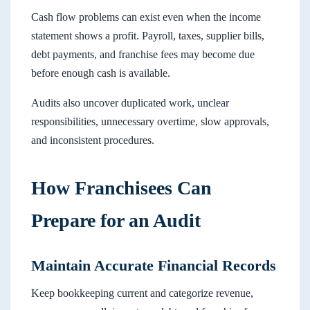
Cash flow problems can exist even when the income
statement shows a profit. Payroll, taxes, supplier bills,
debt payments, and franchise fees may become due
before enough cash is available.
Audits also uncover duplicated work, unclear
responsibilities, unnecessary overtime, slow approvals,
and inconsistent procedures.
How Franchisees Can
Prepare for an Audit
Maintain Accurate Financial Records
Keep bookkeeping current and categorize revenue,