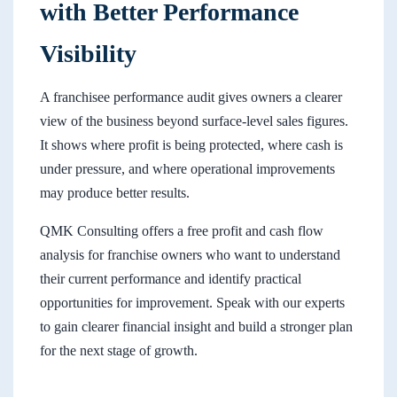
with Better Performance
Visibility
A franchisee performance audit gives owners a clearer
view of the business beyond surface-level sales figures.
It shows where profit is being protected, where cash is
under pressure, and where operational improvements
may produce better results.
QMK Consulting offers a free profit and cash flow
analysis for franchise owners who want to understand
their current performance and identify practical
opportunities for improvement. Speak with our experts
to gain clearer financial insight and build a stronger plan
for the next stage of growth.