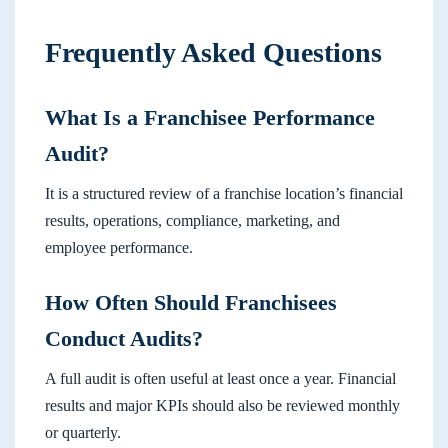
Frequently Asked Questions
What Is a Franchisee Performance
Audit?
It is a structured review of a franchise location’s financial
results, operations, compliance, marketing, and
employee performance.
How Often Should Franchisees
Conduct Audits?
A full audit is often useful at least once a year. Financial
results and major KPIs should also be reviewed monthly
or quarterly.