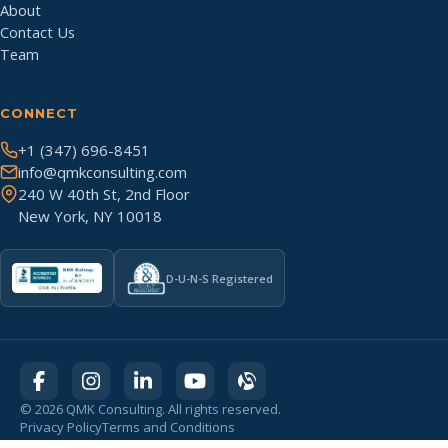
About
Contact Us
Team
CONNECT
+1 (347) 696-8451
info@qmkconsulting.com
240 W 40th St, 2nd Floor
New York, NY 10018
D-U-N-S Registered
©
2026
QMK Consulting. All rights reserved.
Privacy Policy
Terms and Conditions