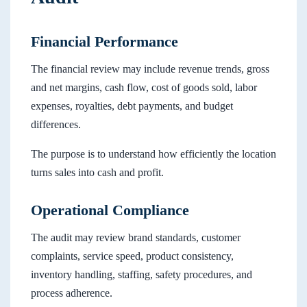
Financial Performance
The financial review may include revenue trends, gross
and net margins, cash flow, cost of goods sold, labor
expenses, royalties, debt payments, and budget
differences.
The purpose is to understand how efficiently the location
turns sales into cash and profit.
Operational Compliance
The audit may review brand standards, customer
complaints, service speed, product consistency,
inventory handling, staffing, safety procedures, and
process adherence.