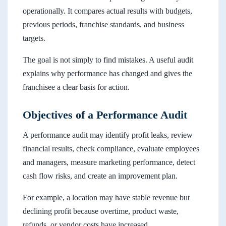
operationally. It compares actual results with budgets,
previous periods, franchise standards, and business
targets.
The goal is not simply to find mistakes. A useful audit
explains why performance has changed and gives the
franchisee a clear basis for action.
Objectives of a Performance Audit
A performance audit may identify profit leaks, review
financial results, check compliance, evaluate employees
and managers, measure marketing performance, detect
cash flow risks, and create an improvement plan.
For example, a location may have stable revenue but
declining profit because overtime, product waste,
refunds, or vendor costs have increased.