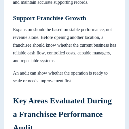
and maintain accurate supporting records.
Support Franchise Growth
Expansion should be based on stable performance, not
revenue alone. Before opening another location, a
franchisee should know whether the current business has
reliable cash flow, controlled costs, capable managers,
and repeatable systems.
An audit can show whether the operation is ready to
scale or needs improvement first.
Key Areas Evaluated During
a Franchisee Performance
Audit