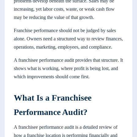
problems develop beneath the surface. Sales may be
increasing, yet labor costs, waste, or weak cash flow
may be reducing the value of that growth.
Franchise performance should not be judged by sales
alone. Owners need a structured way to review finances,
operations, marketing, employees, and compliance.
A franchisee performance audit provides that structure. It
shows what is working, where profit is being lost, and
which improvements should come first.
What Is a Franchisee
Performance Audit?
A franchisee performance audit is a detailed review of
how a franchise location is performing financially and