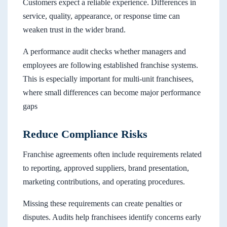
Customers expect a reliable experience. Differences in
service, quality, appearance, or response time can
weaken trust in the wider brand.
A performance audit checks whether managers and
employees are following established franchise systems.
This is especially important for multi-unit franchisees,
where small differences can become major performance
gaps
Reduce Compliance Risks
Franchise agreements often include requirements related
to reporting, approved suppliers, brand presentation,
marketing contributions, and operating procedures.
Missing these requirements can create penalties or
disputes. Audits help franchisees identify concerns early