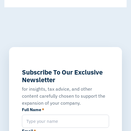
Subscribe To Our Exclusive
Newsletter
for insights, tax advice, and other
content carefully chosen to support the
expansion of your company.
Full Name
*