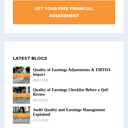
GET YOUR FREE FINANCIAL
ASSESSMENT
LATEST BLOGS
Quality of Earnings Adjustments & EBITDA
Impact
08/07/2026
Quality of Earnings Checklist Before a QoE
Review
08/03/2026
Audit Quality and Earnings Management
Explained
07/31/2026