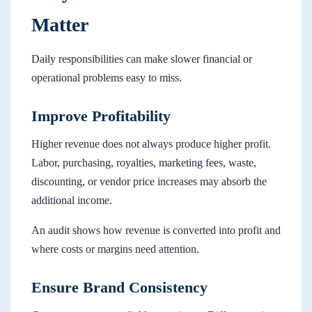
Matter
Daily responsibilities can make slower financial or
operational problems easy to miss.
Improve Profitability
Higher revenue does not always produce higher profit.
Labor, purchasing, royalties, marketing fees, waste,
discounting, or vendor price increases may absorb the
additional income.
An audit shows how revenue is converted into profit and
where costs or margins need attention.
Ensure Brand Consistency