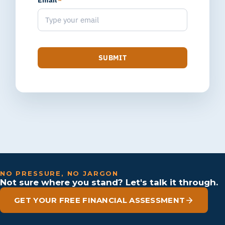
Email
*
SUBMIT
NO PRESSURE, NO JARGON
Not sure where you stand? Let's talk it through.
GET YOUR FREE FINANCIAL ASSESSMENT