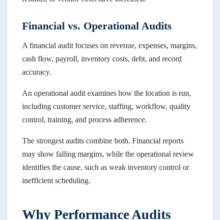
Financial vs. Operational Audits
A financial audit focuses on revenue, expenses, margins,
cash flow, payroll, inventory costs, debt, and record
accuracy.
An operational audit examines how the location is run,
including customer service, staffing, workflow, quality
control, training, and process adherence.
The strongest audits combine both. Financial reports
may show falling margins, while the operational review
identifies the cause, such as weak inventory control or
inefficient scheduling.
Why Performance Audits