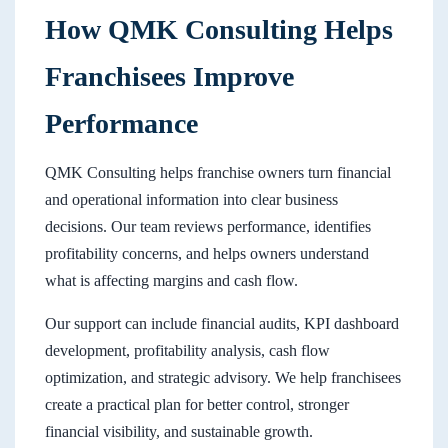
How QMK Consulting Helps
Franchisees Improve
Performance
QMK Consulting helps franchise owners turn financial
and operational information into clear business
decisions. Our team reviews performance, identifies
profitability concerns, and helps owners understand
what is affecting margins and cash flow.
Our support can include financial audits, KPI dashboard
development, profitability analysis, cash flow
optimization, and strategic advisory. We help franchisees
create a practical plan for better control, stronger
financial visibility, and sustainable growth.