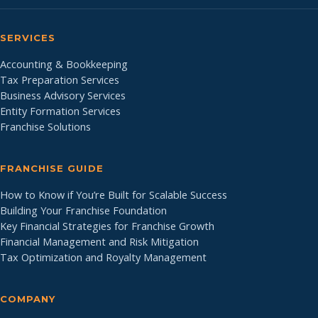
SERVICES
Accounting & Bookkeeping
Tax Preparation Services
Business Advisory Services
Entity Formation Services
Franchise Solutions
FRANCHISE GUIDE
How to Know if You’re Built for Scalable Success
Building Your Franchise Foundation
Key Financial Strategies for Franchise Growth
Financial Management and Risk Mitigation
Tax Optimization and Royalty Management
COMPANY