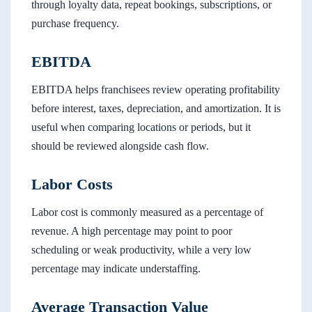
through loyalty data, repeat bookings, subscriptions, or
purchase frequency.
EBITDA
EBITDA helps franchisees review operating profitability
before interest, taxes, depreciation, and amortization. It is
useful when comparing locations or periods, but it
should be reviewed alongside cash flow.
Labor Costs
Labor cost is commonly measured as a percentage of
revenue. A high percentage may point to poor
scheduling or weak productivity, while a very low
percentage may indicate understaffing.
Average Transaction Value