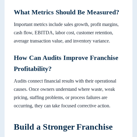
What Metrics Should Be Measured?
Important metrics include sales growth, profit margins,
cash flow, EBITDA, labor cost, customer retention,
average transaction value, and inventory variance.
How Can Audits Improve Franchise
Profitability?
Audits connect financial results with their operational
causes. Once owners understand where waste, weak
pricing, staffing problems, or process failures are
occurring, they can take focused corrective action.
Build a Stronger Franchise