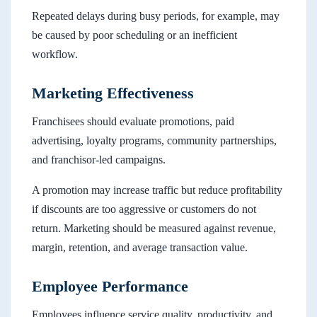
Repeated delays during busy periods, for example, may
be caused by poor scheduling or an inefficient
workflow.
Marketing Effectiveness
Franchisees should evaluate promotions, paid
advertising, loyalty programs, community partnerships,
and franchisor-led campaigns.
A promotion may increase traffic but reduce profitability
if discounts are too aggressive or customers do not
return. Marketing should be measured against revenue,
margin, retention, and average transaction value.
Employee Performance
Employees influence service quality, productivity, and