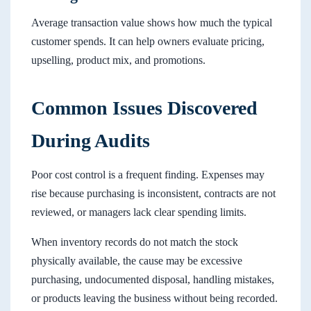
Average transaction value shows how much the typical
customer spends. It can help owners evaluate pricing,
upselling, product mix, and promotions.
Common Issues Discovered
During Audits
Poor cost control is a frequent finding. Expenses may
rise because purchasing is inconsistent, contracts are not
reviewed, or managers lack clear spending limits.
When inventory records do not match the stock
physically available, the cause may be excessive
purchasing, undocumented disposal, handling mistakes,
or products leaving the business without being recorded.