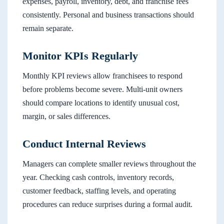
expenses, payroll, inventory, debt, and franchise fees
consistently. Personal and business transactions should
remain separate.
Monitor KPIs Regularly
Monthly KPI reviews allow franchisees to respond
before problems become severe. Multi-unit owners
should compare locations to identify unusual cost,
margin, or sales differences.
Conduct Internal Reviews
Managers can complete smaller reviews throughout the
year. Checking cash controls, inventory records,
customer feedback, staffing levels, and operating
procedures can reduce surprises during a formal audit.