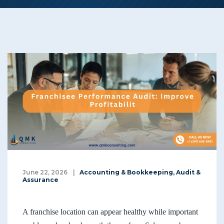
June 22, 2026
|
Accounting & Bookkeeping
,
Audit &
Assurance
A franchise location can appear healthy while important