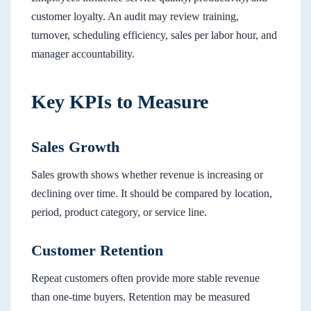
customer loyalty. An audit may review training,
turnover, scheduling efficiency, sales per labor hour, and
manager accountability.
Key KPIs to Measure
Sales Growth
Sales growth shows whether revenue is increasing or
declining over time. It should be compared by location,
period, product category, or service line.
Customer Retention
Repeat customers often provide more stable revenue
than one-time buyers. Retention may be measured