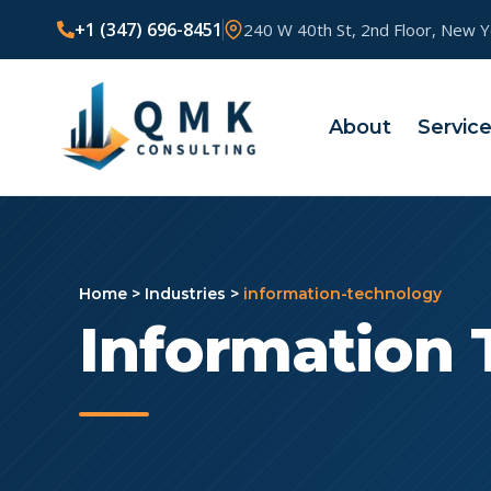
+1 (347) 696-8451
240 W 40th St, 2nd Floor, New 
About
Servic
Home
>
Industries
>
information-technology
Information