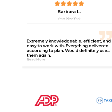
Barbara L.
from New York
Extremely knowledgeable, efficient, and
easy to work with. Everything delivered
according to plan. Would definitely use
them again.
Read More