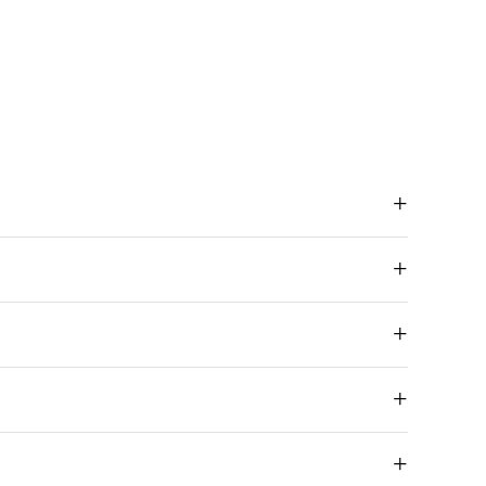
+
+
+
+
+