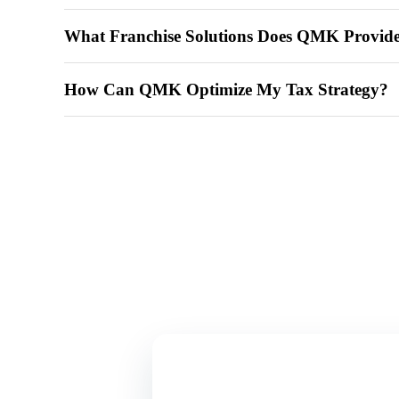
What Franchise Solutions Does QMK Provid
How Can QMK Optimize My Tax Strategy?