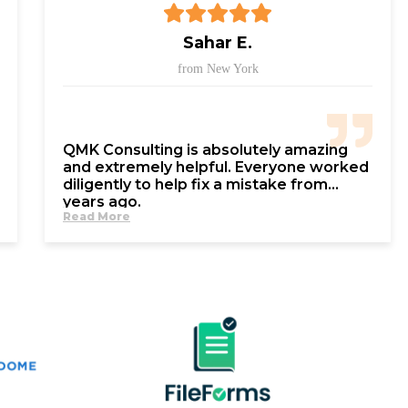
Sahar E.
from New York
QMK Consulting is absolutely amazing
and extremely helpful. Everyone worked
diligently to help fix a mistake from
years ago.
Read More