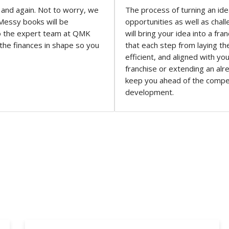
 and again. Not to worry, we
The process of turning an ide
. Messy books will be
opportunities as well as cha
 to the expert team at QMK
will bring your idea into a f
 the finances in shape so you
that each step from laying th
efficient, and aligned with yo
franchise or extending an alr
keep you ahead of the compe
development.