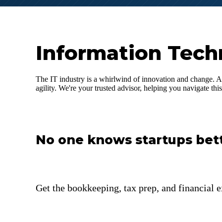
Information Tech
The IT industry is a whirlwind of innovation and change. A
agility. We're your trusted advisor, helping you navigate th
No one knows startups bet
Get the bookkeeping, tax prep, and financial e