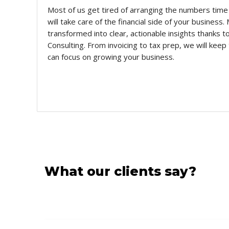
Most of us get tired of arranging the numbers time
will take care of the financial side of your business
transformed into clear, actionable insights thanks
Consulting. From invoicing to tax prep, we will keep
can focus on growing your business.
What our clients say?