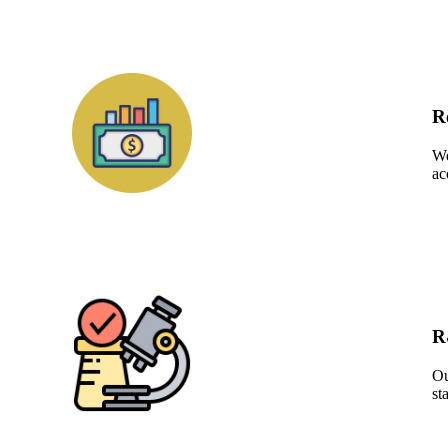
R
We
ac
R
Ou
st