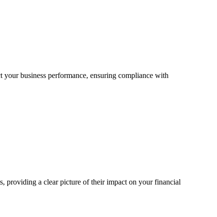
ct your business performance, ensuring compliance with
providing a clear picture of their impact on your financial