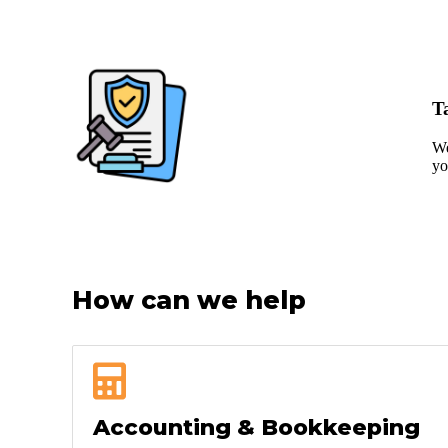
T
We
yo
How can we help
Accounting & Bookkeeping