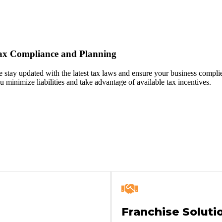
ax Compliance and Planning
 stay updated with the latest tax laws and ensure your business complies
u minimize liabilities and take advantage of available tax incentives.
Franchise Soluti