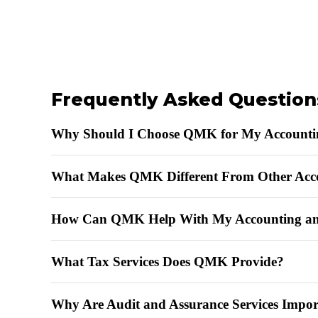
Frequently Asked Question
Why Should I Choose QMK for My Accounti
What Makes QMK Different From Other Acc
How Can QMK Help With My Accounting an
What Tax Services Does QMK Provide?
Why Are Audit and Assurance Services Impor