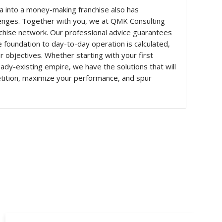
a into a money-making franchise also has
llenges. Together with you, we at QMK Consulting
ranchise network. Our professional advice guarantees
e foundation to day-to-day operation is calculated,
ur objectives. Whether starting with your first
eady-existing empire, we have the solutions that will
tition, maximize your performance, and spur