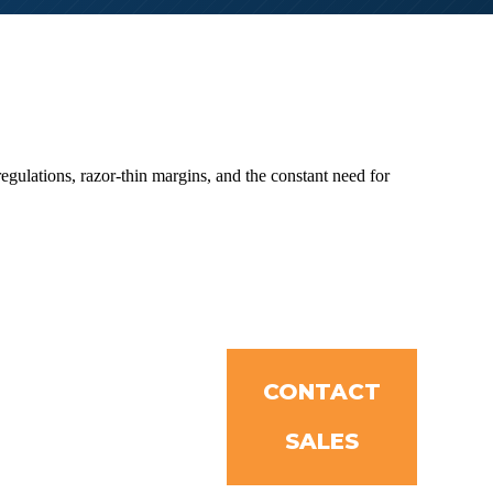
ulations, razor-thin margins, and the constant need for
CONTACT
SALES