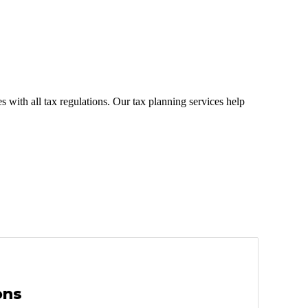
 with all tax regulations. Our tax planning services help
ons