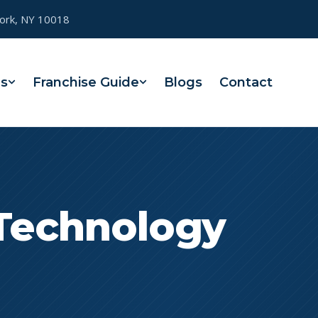
York, NY 10018
es
Franchise Guide
Blogs
Contact
 Technology