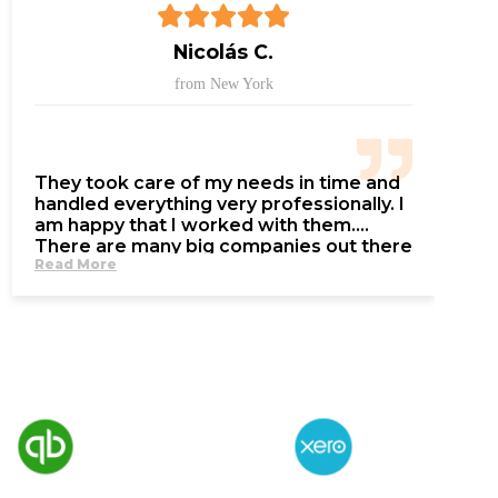
Nicolás C.
from New York
They took care of my needs in time and
handled everything very professionally. I
am happy that I worked with them.
There are many big companies out there
Read More
and they are only after your money,
talking from experience… These people
care about the service more than the
money.