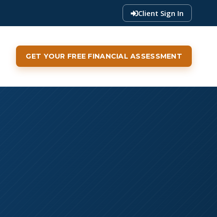
Client Sign In
GET YOUR FREE FINANCIAL ASSESSMENT