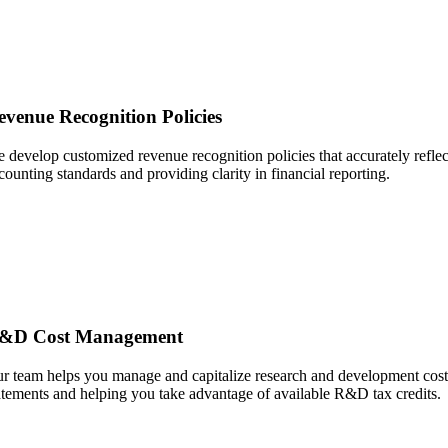
evenue Recognition Policies
 develop customized revenue recognition policies that accurately refle
counting standards and providing clarity in financial reporting.
&D Cost Management
r team helps you manage and capitalize research and development costs, 
atements and helping you take advantage of available R&D tax credits.