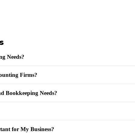
s
ng Needs?
ounting Firms?
d Bookkeeping Needs?
tant for My Business?