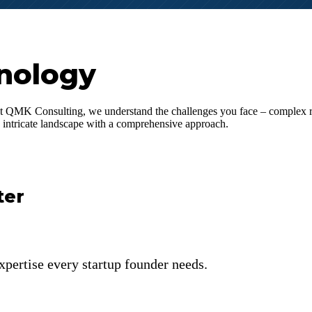
nology
t QMK Consulting, we understand the challenges you face – complex reg
is intricate landscape with a comprehensive approach.
ter
xpertise every startup founder needs.