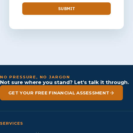
SUBMIT
NO PRESSURE, NO JARGON
Not sure where you stand? Let's talk it through.
GET YOUR FREE FINANCIAL ASSESSMENT
SERVICES