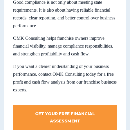
Good compliance is not only about meeting state
requirements. It is also about having reliable financial
records, clear reporting, and better control over business
performance.
QMK Consulting helps franchise owners improve
financial visibility, manage compliance responsibilities,
and strengthen profitability and cash flow.
If you want a clearer understanding of your business
performance, contact QMK Consulting today for a free
profit and cash flow analysis from our franchise business
experts.
GET YOUR FREE FINANCIAL
ASSESSMENT