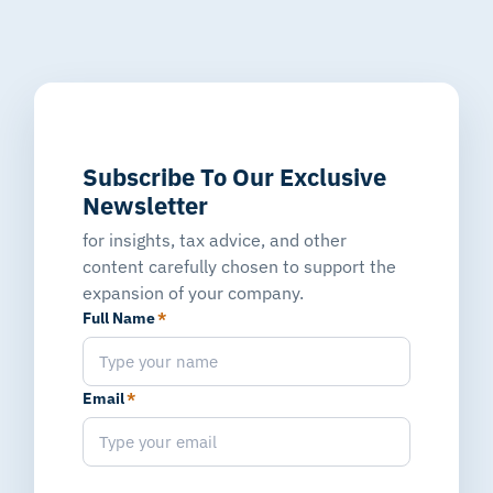
Subscribe To Our Exclusive
Newsletter
for insights, tax advice, and other
content carefully chosen to support the
expansion of your company.
Full Name
*
Email
*