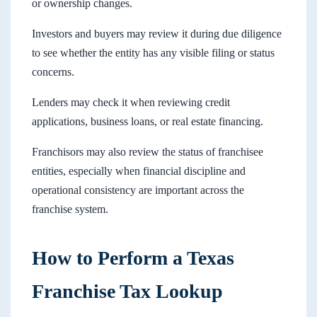
or ownership changes.
Investors and buyers may review it during due diligence
to see whether the entity has any visible filing or status
concerns.
Lenders may check it when reviewing credit
applications, business loans, or real estate financing.
Franchisors may also review the status of franchisee
entities, especially when financial discipline and
operational consistency are important across the
franchise system.
How to Perform a Texas
Franchise Tax Lookup