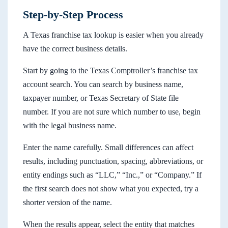
Step-by-Step Process
A Texas franchise tax lookup is easier when you already
have the correct business details.
Start by going to the Texas Comptroller’s franchise tax
account search. You can search by business name,
taxpayer number, or Texas Secretary of State file
number. If you are not sure which number to use, begin
with the legal business name.
Enter the name carefully. Small differences can affect
results, including punctuation, spacing, abbreviations, or
entity endings such as “LLC,” “Inc.,” or “Company.” If
the first search does not show what you expected, try a
shorter version of the name.
When the results appear, select the entity that matches