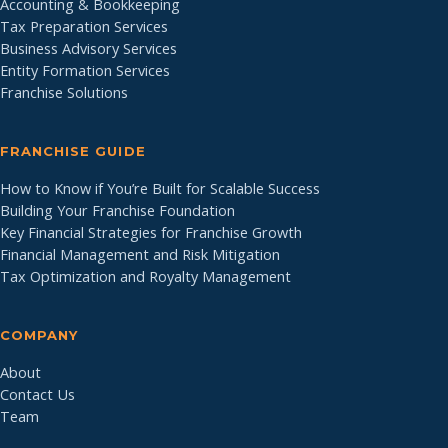
Accounting & Bookkeeping
Tax Preparation Services
Business Advisory Services
Entity Formation Services
Franchise Solutions
FRANCHISE GUIDE
How to Know if You’re Built for Scalable Success
Building Your Franchise Foundation
Key Financial Strategies for Franchise Growth
Financial Management and Risk Mitigation
Tax Optimization and Royalty Management
COMPANY
About
Contact Us
Team