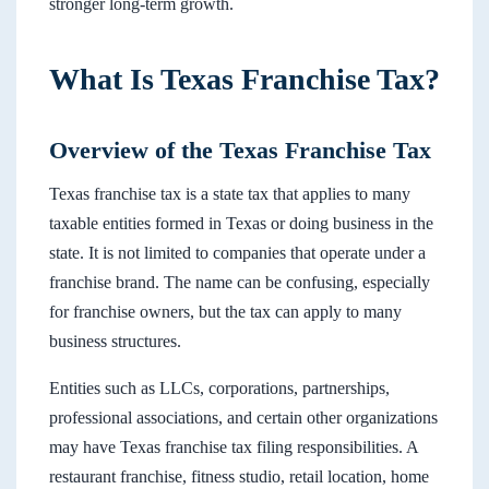
stronger long-term growth.
What Is Texas Franchise Tax?
Overview of the Texas Franchise Tax
Texas franchise tax is a state tax that applies to many
taxable entities formed in Texas or doing business in the
state. It is not limited to companies that operate under a
franchise brand. The name can be confusing, especially
for franchise owners, but the tax can apply to many
business structures.
Entities such as LLCs, corporations, partnerships,
professional associations, and certain other organizations
may have Texas franchise tax filing responsibilities. A
restaurant franchise, fitness studio, retail location, home