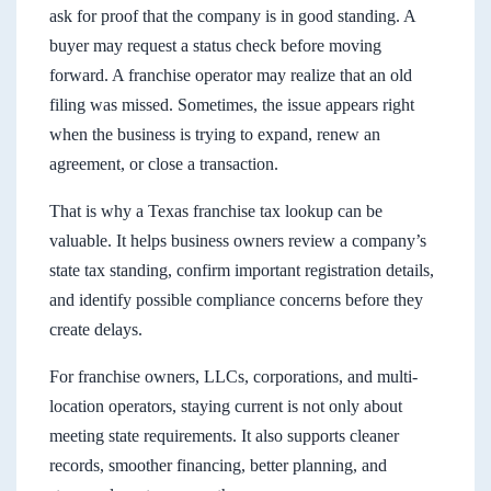
ask for proof that the company is in good standing. A
buyer may request a status check before moving
forward. A franchise operator may realize that an old
filing was missed. Sometimes, the issue appears right
when the business is trying to expand, renew an
agreement, or close a transaction.
That is why a Texas franchise tax lookup can be
valuable. It helps business owners review a company’s
state tax standing, confirm important registration details,
and identify possible compliance concerns before they
create delays.
For franchise owners, LLCs, corporations, and multi-
location operators, staying current is not only about
meeting state requirements. It also supports cleaner
records, smoother financing, better planning, and