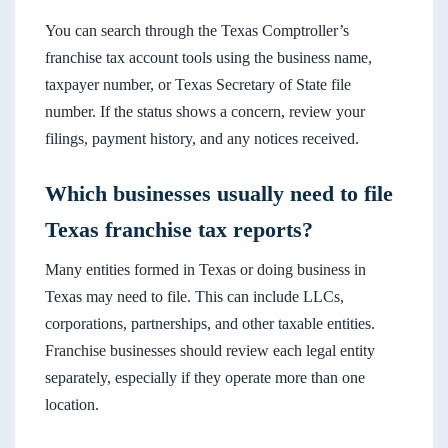
You can search through the Texas Comptroller’s
franchise tax account tools using the business name,
taxpayer number, or Texas Secretary of State file
number. If the status shows a concern, review your
filings, payment history, and any notices received.
Which businesses usually need to file
Texas franchise tax reports?
Many entities formed in Texas or doing business in
Texas may need to file. This can include LLCs,
corporations, partnerships, and other taxable entities.
Franchise businesses should review each legal entity
separately, especially if they operate more than one
location.