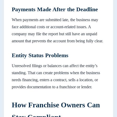
Payments Made After the Deadline
When payments are submitted late, the business may
face additional costs or account-related issues. A
company may file the report but still have an unpaid
amount that prevents the account from being fully clear.
Entity Status Problems
Unresolved filings or balances can affect the entity’s
standing. That can create problems when the business
needs financing, enters a contract, sells a location, or
provides documentation to a franchisor or lender.
How Franchise Owners Can