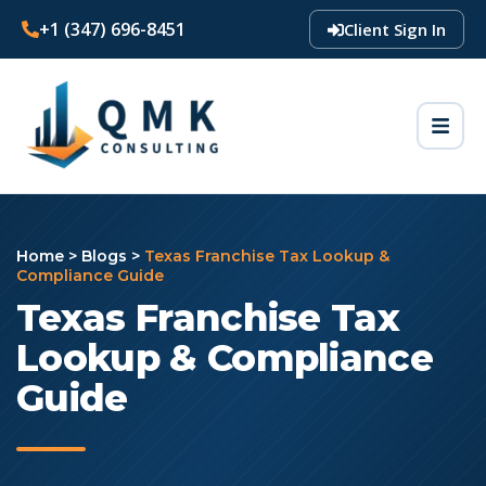
+1 (347) 696-8451
Client Sign In
Home
>
Blogs
>
Texas Franchise Tax Lookup &
Compliance Guide
Texas Franchise Tax
Lookup & Compliance
Guide