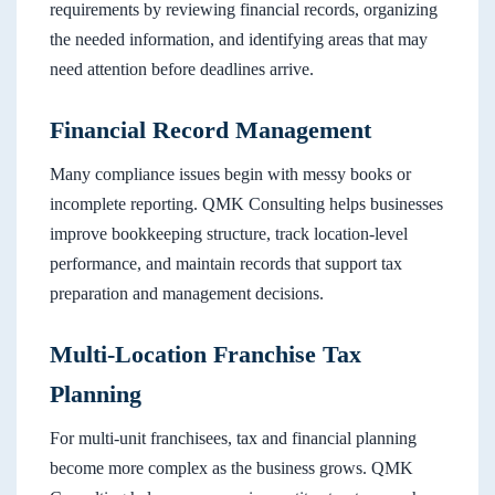
requirements by reviewing financial records, organizing
the needed information, and identifying areas that may
need attention before deadlines arrive.
Financial Record Management
Many compliance issues begin with messy books or
incomplete reporting. QMK Consulting helps businesses
improve bookkeeping structure, track location-level
performance, and maintain records that support tax
preparation and management decisions.
Multi-Location Franchise Tax
Planning
For multi-unit franchisees, tax and financial planning
become more complex as the business grows. QMK