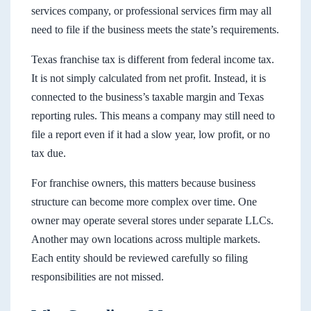
services company, or professional services firm may all
need to file if the business meets the state’s requirements.
Texas franchise tax is different from federal income tax.
It is not simply calculated from net profit. Instead, it is
connected to the business’s taxable margin and Texas
reporting rules. This means a company may still need to
file a report even if it had a slow year, low profit, or no
tax due.
For franchise owners, this matters because business
structure can become more complex over time. One
owner may operate several stores under separate LLCs.
Another may own locations across multiple markets.
Each entity should be reviewed carefully so filing
responsibilities are not missed.