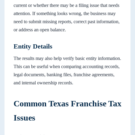
current or whether there may be a filing issue that needs
attention. If something looks wrong, the business may
need to submit missing reports, correct past information,
or address an open balance.
Entity Details
The results may also help verify basic entity information.
This can be useful when comparing accounting records,
legal documents, banking files, franchise agreements,
and internal ownership records.
Common Texas Franchise Tax
Issues