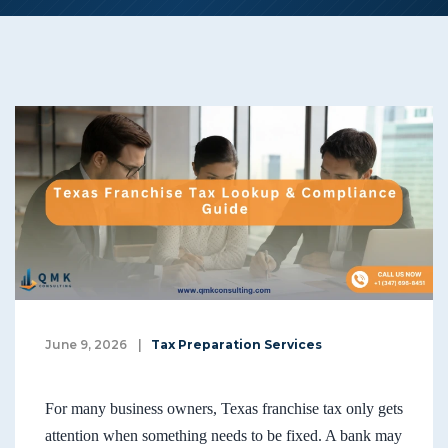
June 9, 2026
|
Tax Preparation Services
For many business owners, Texas franchise tax only gets
attention when something needs to be fixed. A bank may