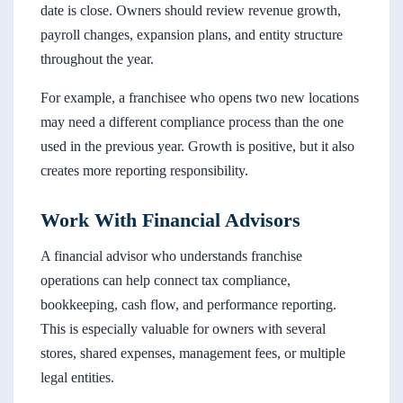
date is close. Owners should review revenue growth,
payroll changes, expansion plans, and entity structure
throughout the year.
For example, a franchisee who opens two new locations
may need a different compliance process than the one
used in the previous year. Growth is positive, but it also
creates more reporting responsibility.
Work With Financial Advisors
A financial advisor who understands franchise
operations can help connect tax compliance,
bookkeeping, cash flow, and performance reporting.
This is especially valuable for owners with several
stores, shared expenses, management fees, or multiple
legal entities.