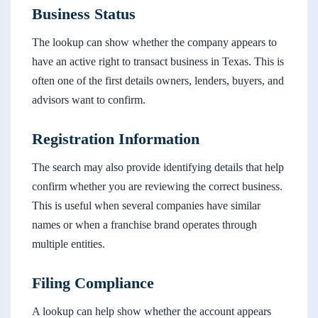
Business Status
The lookup can show whether the company appears to
have an active right to transact business in Texas. This is
often one of the first details owners, lenders, buyers, and
advisors want to confirm.
Registration Information
The search may also provide identifying details that help
confirm whether you are reviewing the correct business.
This is useful when several companies have similar
names or when a franchise brand operates through
multiple entities.
Filing Compliance
A lookup can help show whether the account appears