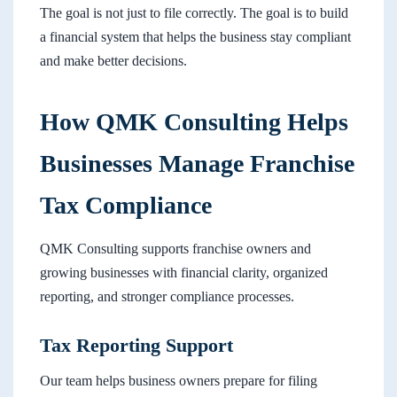
The goal is not just to file correctly. The goal is to build
a financial system that helps the business stay compliant
and make better decisions.
How QMK Consulting Helps
Businesses Manage Franchise
Tax Compliance
QMK Consulting supports franchise owners and
growing businesses with financial clarity, organized
reporting, and stronger compliance processes.
Tax Reporting Support
Our team helps business owners prepare for filing