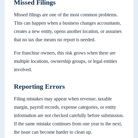
Missed Filings
Missed filings are one of the most common problems.
This can happen when a business changes accountants,
creates a new entity, opens another location, or assumes
that no tax due means no report is needed.
For franchise owners, this risk grows when there are
multiple locations, ownership groups, or legal entities
involved.
Reporting Errors
Filing mistakes may appear when revenue, taxable
margin, payroll records, expense categories, or entity
information are not checked carefully before submission.
If the same mistake continues from one year to the next,
the issue can become harder to clean up.