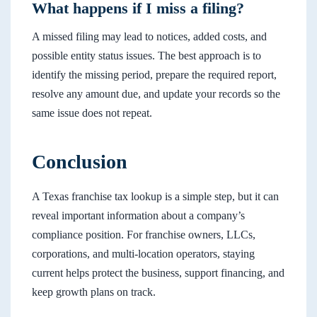
What happens if I miss a filing?
A missed filing may lead to notices, added costs, and
possible entity status issues. The best approach is to
identify the missing period, prepare the required report,
resolve any amount due, and update your records so the
same issue does not repeat.
Conclusion
A Texas franchise tax lookup is a simple step, but it can
reveal important information about a company’s
compliance position. For franchise owners, LLCs,
corporations, and multi-location operators, staying
current helps protect the business, support financing, and
keep growth plans on track.