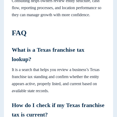
Consulting helps owners review entity structure, cash
flow, reporting processes, and location performance so
they can manage growth with more confidence.
FAQ
What is a Texas franchise tax
lookup?
It is a search that helps you review a business’s Texas
franchise tax standing and confirm whether the entity
appears active, properly listed, and current based on
available state records.
How do I check if my Texas franchise
tax is current?