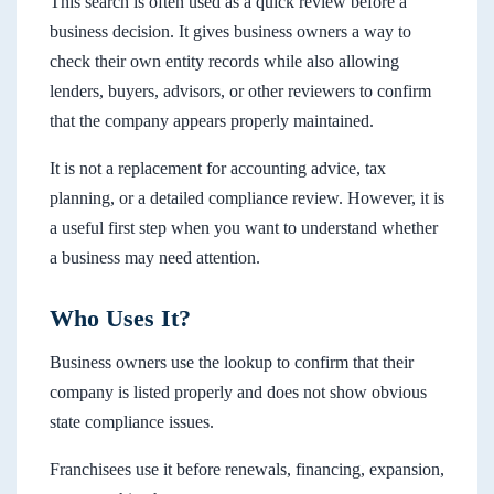
This search is often used as a quick review before a
business decision. It gives business owners a way to
check their own entity records while also allowing
lenders, buyers, advisors, or other reviewers to confirm
that the company appears properly maintained.
It is not a replacement for accounting advice, tax
planning, or a detailed compliance review. However, it is
a useful first step when you want to understand whether
a business may need attention.
Who Uses It?
Business owners use the lookup to confirm that their
company is listed properly and does not show obvious
state compliance issues.
Franchisees use it before renewals, financing, expansion,