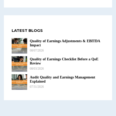
LATEST BLOGS
Quality of Earnings Adjustments & EBITDA
Impact
08/07/2026
Quality of Earnings Checklist Before a QoE
Review
08/03/2026
Audit Quality and Earnings Management
Explained
07/31/2026