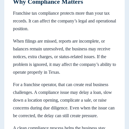
Why Compliance Matters
Franchise tax compliance protects more than your tax
records. It can affect the company’s legal and operational
position.
When filings are missed, reports are incomplete, or
balances remain unresolved, the business may receive
notices, extra charges, or status-related issues. If the
problem is ignored, it may affect the company’s ability to
operate properly in Texas.
For a franchise operator, that can create real business
challenges. A compliance issue may delay a loan, slow
down a location opening, complicate a sale, or raise
concerns during due diligence. Even when the issue can
be corrected, the delay can still create pressure.
A clean compliance process helps the business stay