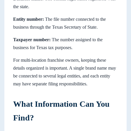
the state.
Entity number:
The file number connected to the
business through the Texas Secretary of State.
Taxpayer number:
The number assigned to the
business for Texas tax purposes.
For multi-location franchise owners, keeping these
details organized is important. A single brand name may
be connected to several legal entities, and each entity
may have separate filing responsibilities.
What Information Can You
Find?