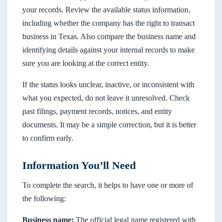
your records. Review the available status information,
including whether the company has the right to transact
business in Texas. Also compare the business name and
identifying details against your internal records to make
sure you are looking at the correct entity.
If the status looks unclear, inactive, or inconsistent with
what you expected, do not leave it unresolved. Check
past filings, payment records, notices, and entity
documents. It may be a simple correction, but it is better
to confirm early.
Information You’ll Need
To complete the search, it helps to have one or more of
the following:
Business name:
The official legal name registered with