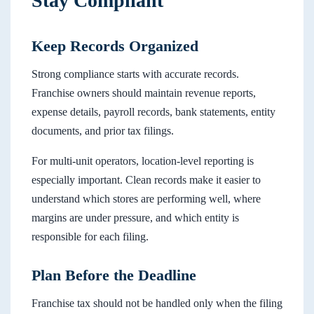
Stay Compliant
Keep Records Organized
Strong compliance starts with accurate records.
Franchise owners should maintain revenue reports,
expense details, payroll records, bank statements, entity
documents, and prior tax filings.
For multi-unit operators, location-level reporting is
especially important. Clean records make it easier to
understand which stores are performing well, where
margins are under pressure, and which entity is
responsible for each filing.
Plan Before the Deadline
Franchise tax should not be handled only when the filing