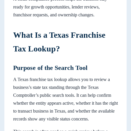
ready for growth opportunities, lender reviews,
franchisor requests, and ownership changes.
What Is a Texas Franchise
Tax Lookup?
Purpose of the Search Tool
A Texas franchise tax lookup allows you to review a
business’s state tax standing through the Texas
Comptroller’s public search tools. It can help confirm
whether the entity appears active, whether it has the right
to transact business in Texas, and whether the available
records show any visible status concerns.