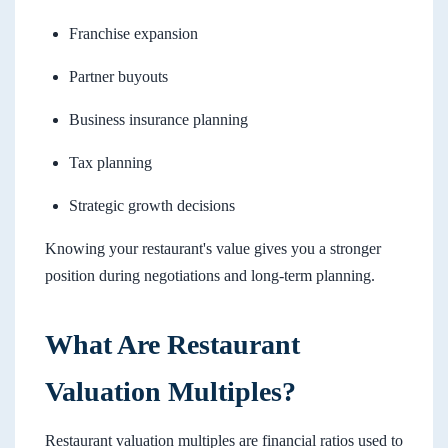
Franchise expansion
Partner buyouts
Business insurance planning
Tax planning
Strategic growth decisions
Knowing your restaurant's value gives you a stronger
position during negotiations and long-term planning.
What Are Restaurant
Valuation Multiples?
Restaurant valuation multiples are financial ratios used to