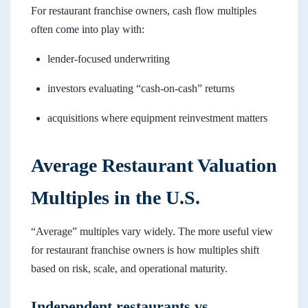
For restaurant franchise owners, cash flow multiples
often come into play with:
lender-focused underwriting
investors evaluating “cash-on-cash” returns
acquisitions where equipment reinvestment matters
Average Restaurant Valuation
Multiples in the U.S.
“Average” multiples vary widely. The more useful view
for restaurant franchise owners is how multiples shift
based on risk, scale, and operational maturity.
Independent restaurants vs.