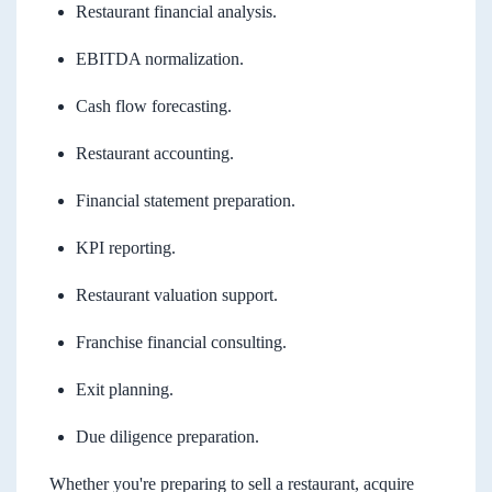
Restaurant financial analysis.
EBITDA normalization.
Cash flow forecasting.
Restaurant accounting.
Financial statement preparation.
KPI reporting.
Restaurant valuation support.
Franchise financial consulting.
Exit planning.
Due diligence preparation.
Whether you're preparing to sell a restaurant, acquire