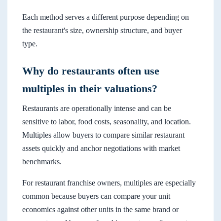
Each method serves a different purpose depending on
the restaurant's size, ownership structure, and buyer
type.
Why do restaurants often use
multiples in their valuations?
Restaurants are operationally intense and can be
sensitive to labor, food costs, seasonality, and location.
Multiples allow buyers to compare similar restaurant
assets quickly and anchor negotiations with market
benchmarks.
For restaurant franchise owners, multiples are especially
common because buyers can compare your unit
economics against other units in the same brand or