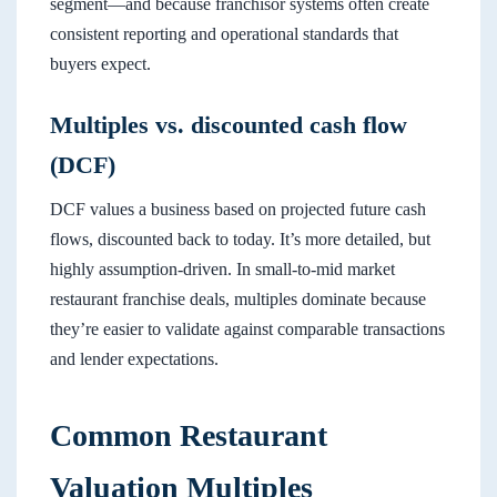
segment—and because franchisor systems often create
consistent reporting and operational standards that
buyers expect.
Multiples vs. discounted cash flow
(DCF)
DCF values a business based on projected future cash
flows, discounted back to today. It’s more detailed, but
highly assumption-driven. In small-to-mid market
restaurant franchise deals, multiples dominate because
they’re easier to validate against comparable transactions
and lender expectations.
Common Restaurant
Valuation Multiples