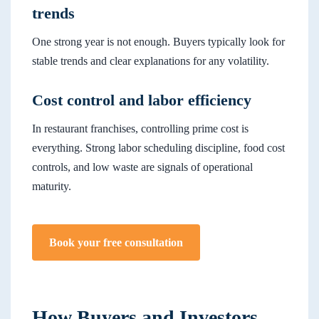
trends
One strong year is not enough. Buyers typically look for
stable trends and clear explanations for any volatility.
Cost control and labor efficiency
In restaurant franchises, controlling prime cost is
everything. Strong labor scheduling discipline, food cost
controls, and low waste are signals of operational
maturity.
Book your free consultation
How Buyers and Investors