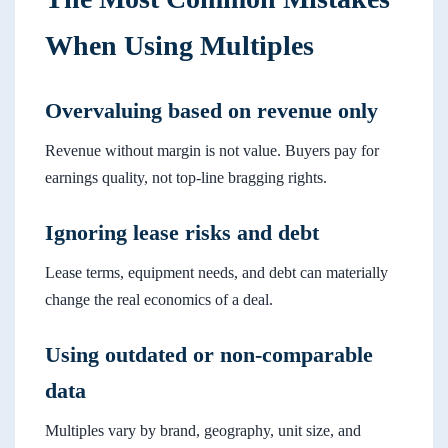
When Using Multiples
Overvaluing based on revenue only
Revenue without margin is not value. Buyers pay for
earnings quality, not top-line bragging rights.
Ignoring lease risks and debt
Lease terms, equipment needs, and debt can materially
change the real economics of a deal.
Using outdated or non-comparable
data
Multiples vary by brand, geography, unit size, and