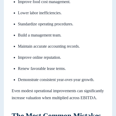
Improve food cost management.
Lower labor inefficiencies.
Standardize operating procedures.
Build a management team.
Maintain accurate accounting records.
Improve online reputation.
Renew favorable lease terms.
Demonstrate consistent year-over-year growth.
Even modest operational improvements can significantly
increase valuation when multiplied across EBITDA.
The Most Common Mistakes