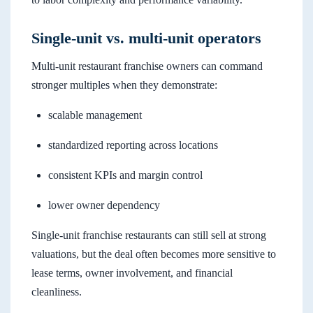
Single-unit vs. multi-unit operators
Multi-unit restaurant franchise owners can command
stronger multiples when they demonstrate:
scalable management
standardized reporting across locations
consistent KPIs and margin control
lower owner dependency
Single-unit franchise restaurants can still sell at strong
valuations, but the deal often becomes more sensitive to
lease terms, owner involvement, and financial
cleanliness.