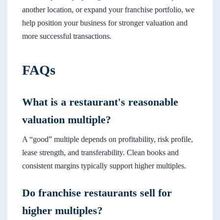
another location, or expand your franchise portfolio, we
help position your business for stronger valuation and
more successful transactions.
FAQs
What is a restaurant's reasonable
valuation multiple?
A “good” multiple depends on profitability, risk profile,
lease strength, and transferability. Clean books and
consistent margins typically support higher multiples.
Do franchise restaurants sell for
higher multiples?