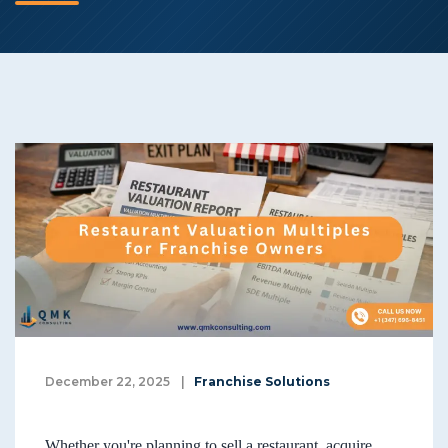
December 22, 2025
|
Franchise Solutions
Whether you're planning to sell a restaurant, acquire