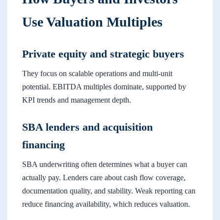
Use Valuation Multiples
Private equity and strategic buyers
They focus on scalable operations and multi-unit
potential. EBITDA multiples dominate, supported by
KPI trends and management depth.
SBA lenders and acquisition
financing
SBA underwriting often determines what a buyer can
actually pay. Lenders care about cash flow coverage,
documentation quality, and stability. Weak reporting can
reduce financing availability, which reduces valuation.