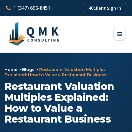
+1 (347) 696-8451
Client Sign In
Home
>
Blogs
>
Restaurant Valuation Multiples
Explained: How to Value a Restaurant Business
Restaurant Valuation
Multiples Explained:
How to Value a
Restaurant Business