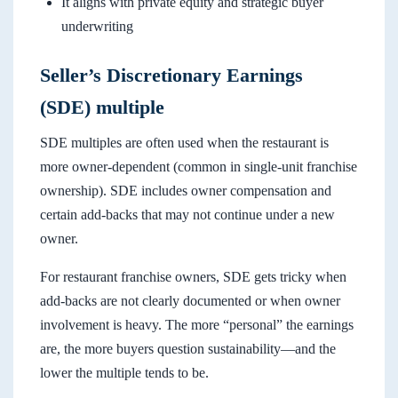
It aligns with private equity and strategic buyer
underwriting
Seller’s Discretionary Earnings
(SDE) multiple
SDE multiples are often used when the restaurant is
more owner-dependent (common in single-unit franchise
ownership). SDE includes owner compensation and
certain add-backs that may not continue under a new
owner.
For restaurant franchise owners, SDE gets tricky when
add-backs are not clearly documented or when owner
involvement is heavy. The more “personal” the earnings
are, the more buyers question sustainability—and the
lower the multiple tends to be.