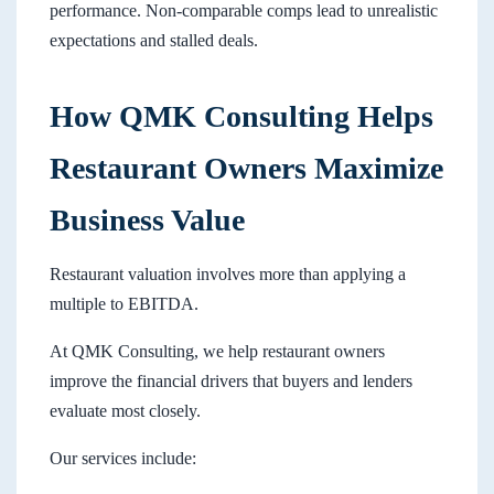
performance. Non-comparable comps lead to unrealistic
expectations and stalled deals.
How QMK Consulting Helps
Restaurant Owners Maximize
Business Value
Restaurant valuation involves more than applying a
multiple to EBITDA.
At QMK Consulting, we help restaurant owners
improve the financial drivers that buyers and lenders
evaluate most closely.
Our services include: