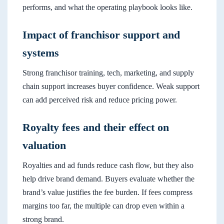
performs, and what the operating playbook looks like.
Impact of franchisor support and
systems
Strong franchisor training, tech, marketing, and supply
chain support increases buyer confidence. Weak support
can add perceived risk and reduce pricing power.
Royalty fees and their effect on
valuation
Royalties and ad funds reduce cash flow, but they also
help drive brand demand. Buyers evaluate whether the
brand’s value justifies the fee burden. If fees compress
margins too far, the multiple can drop even within a
strong brand.