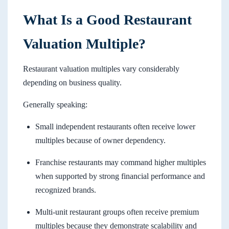
What Is a Good Restaurant
Valuation Multiple?
Restaurant valuation multiples vary considerably
depending on business quality.
Generally speaking:
Small independent restaurants often receive lower
multiples because of owner dependency.
Franchise restaurants may command higher multiples
when supported by strong financial performance and
recognized brands.
Multi-unit restaurant groups often receive premium
multiples because they demonstrate scalability and