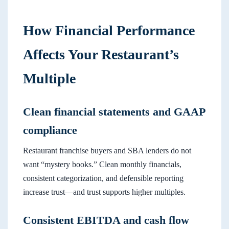
How Financial Performance
Affects Your Restaurant’s
Multiple
Clean financial statements and GAAP
compliance
Restaurant franchise buyers and SBA lenders do not
want “mystery books.” Clean monthly financials,
consistent categorization, and defensible reporting
increase trust—and trust supports higher multiples.
Consistent EBITDA and cash flow