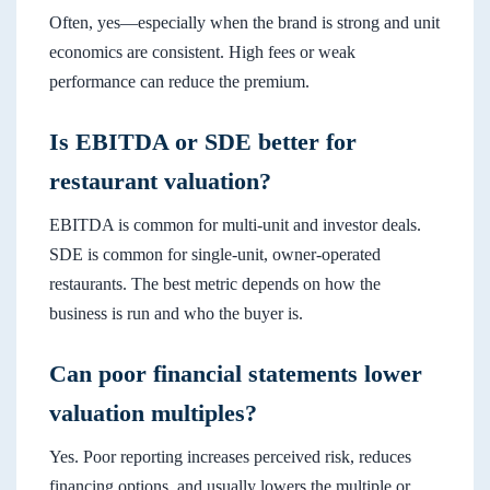
Often, yes—especially when the brand is strong and unit
economics are consistent. High fees or weak
performance can reduce the premium.
Is EBITDA or SDE better for
restaurant valuation?
EBITDA is common for multi-unit and investor deals.
SDE is common for single-unit, owner-operated
restaurants. The best metric depends on how the
business is run and who the buyer is.
Can poor financial statements lower
valuation multiples?
Yes. Poor reporting increases perceived risk, reduces
financing options, and usually lowers the multiple or