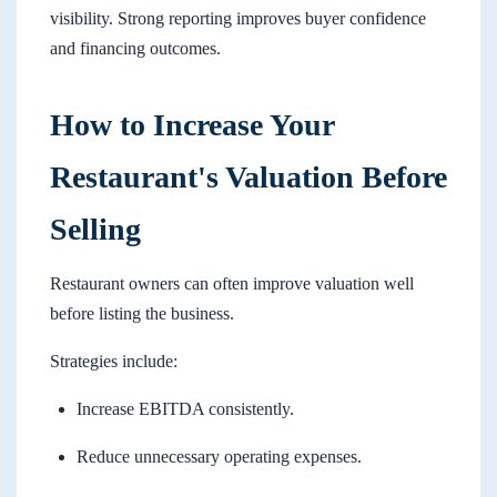
visibility. Strong reporting improves buyer confidence
and financing outcomes.
How to Increase Your
Restaurant's Valuation Before
Selling
Restaurant owners can often improve valuation well
before listing the business.
Strategies include:
Increase EBITDA consistently.
Reduce unnecessary operating expenses.