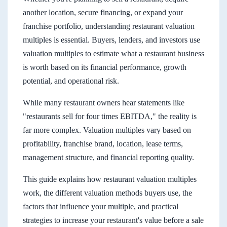
another location, secure financing, or expand your
franchise portfolio, understanding restaurant valuation
multiples is essential. Buyers, lenders, and investors use
valuation multiples to estimate what a restaurant business
is worth based on its financial performance, growth
potential, and operational risk.
While many restaurant owners hear statements like
"restaurants sell for four times EBITDA," the reality is
far more complex. Valuation multiples vary based on
profitability, franchise brand, location, lease terms,
management structure, and financial reporting quality.
This guide explains how restaurant valuation multiples
work, the different valuation methods buyers use, the
factors that influence your multiple, and practical
strategies to increase your restaurant's value before a sale