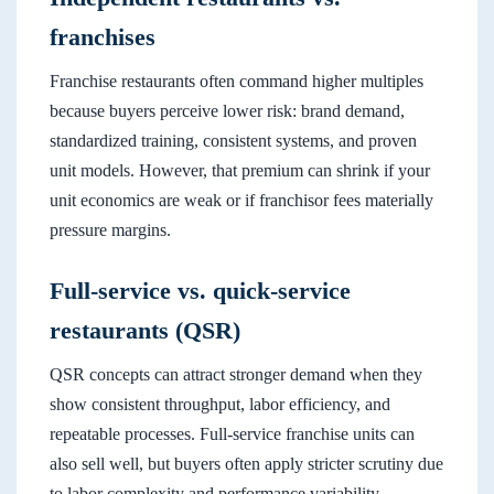
franchises
Franchise restaurants often command higher multiples
because buyers perceive lower risk: brand demand,
standardized training, consistent systems, and proven
unit models. However, that premium can shrink if your
unit economics are weak or if franchisor fees materially
pressure margins.
Full-service vs. quick-service
restaurants (QSR)
QSR concepts can attract stronger demand when they
show consistent throughput, labor efficiency, and
repeatable processes. Full-service franchise units can
also sell well, but buyers often apply stricter scrutiny due
to labor complexity and performance variability.