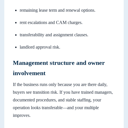
remaining lease term and renewal options.
rent escalations and CAM charges.
transferability and assignment clauses.
landlord approval risk.
Management structure and owner
involvement
If the business runs only because you are there daily,
buyers see transition risk. If you have trained managers,
documented procedures, and stable staffing, your
operation looks transferable—and your multiple
improves.