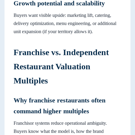
Growth potential and scalability
Buyers want visible upside: marketing lift, catering,
delivery optimization, menu engineering, or additional
unit expansion (if your territory allows it).
Franchise vs. Independent
Restaurant Valuation
Multiples
Why franchise restaurants often
command higher multiples
Franchisor systems reduce operational ambiguity.
Buyers know what the model is, how the brand