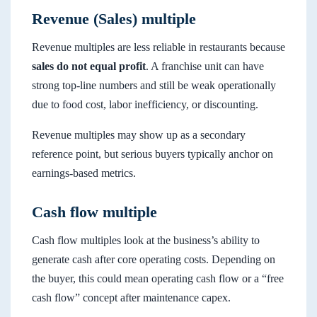
Revenue (Sales) multiple
Revenue multiples are less reliable in restaurants because
sales do not equal profit
. A franchise unit can have
strong top-line numbers and still be weak operationally
due to food cost, labor inefficiency, or discounting.
Revenue multiples may show up as a secondary
reference point, but serious buyers typically anchor on
earnings-based metrics.
Cash flow multiple
Cash flow multiples look at the business’s ability to
generate cash after core operating costs. Depending on
the buyer, this could mean operating cash flow or a “free
cash flow” concept after maintenance capex.