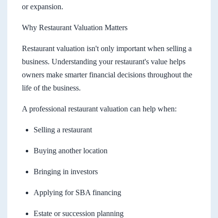
or expansion.
Why Restaurant Valuation Matters
Restaurant valuation isn't only important when selling a
business. Understanding your restaurant's value helps
owners make smarter financial decisions throughout the
life of the business.
A professional restaurant valuation can help when:
Selling a restaurant
Buying another location
Bringing in investors
Applying for SBA financing
Estate or succession planning