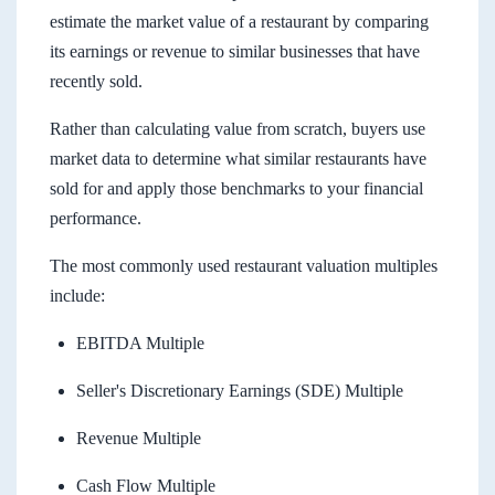
estimate the market value of a restaurant by comparing
its earnings or revenue to similar businesses that have
recently sold.
Rather than calculating value from scratch, buyers use
market data to determine what similar restaurants have
sold for and apply those benchmarks to your financial
performance.
The most commonly used restaurant valuation multiples
include:
EBITDA Multiple
Seller's Discretionary Earnings (SDE) Multiple
Revenue Multiple
Cash Flow Multiple