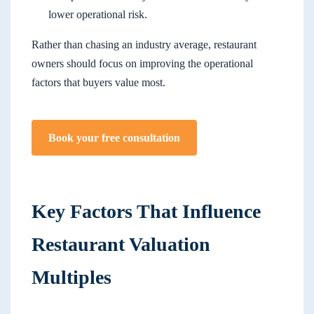
lower operational risk.
Rather than chasing an industry average, restaurant
owners should focus on improving the operational
factors that buyers value most.
Book your free consultation
Key Factors That Influence
Restaurant Valuation
Multiples