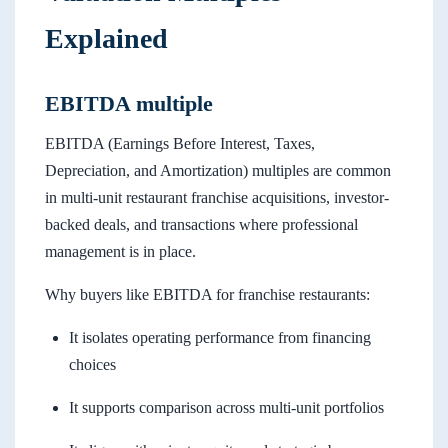
Explained
EBITDA multiple
EBITDA (Earnings Before Interest, Taxes,
Depreciation, and Amortization) multiples are common
in multi-unit restaurant franchise acquisitions, investor-
backed deals, and transactions where professional
management is in place.
Why buyers like EBITDA for franchise restaurants:
It isolates operating performance from financing
choices
It supports comparison across multi-unit portfolios