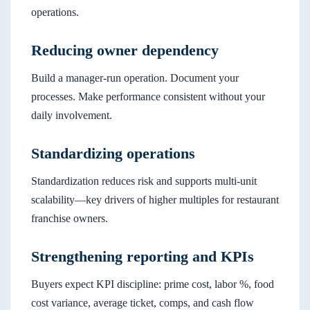
operations.
Reducing owner dependency
Build a manager-run operation. Document your
processes. Make performance consistent without your
daily involvement.
Standardizing operations
Standardization reduces risk and supports multi-unit
scalability—key drivers of higher multiples for restaurant
franchise owners.
Strengthening reporting and KPIs
Buyers expect KPI discipline: prime cost, labor %, food
cost variance, average ticket, comps, and cash flow