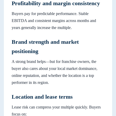
Profitability and margin consistency
Buyers pay for predictable performance. Stable
EBITDA and consistent margins across months and
years generally increase the multiple.
Brand strength and market
positioning
A strong brand helps—but for franchise owners, the
buyer also cares about your local market dominance,
online reputation, and whether the location is a top
performer in its region.
Location and lease terms
Lease risk can compress your multiple quickly. Buyers
focus on: