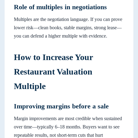
Role of multiples in negotiations
Multiples are the negotiation language. If you can prove
lower risk—clean books, stable margins, strong lease—
you can defend a higher multiple with evidence.
How to Increase Your
Restaurant Valuation
Multiple
Improving margins before a sale
Margin improvements are most credible when sustained
over time—typically 6–18 months. Buyers want to see
repeatable results, not short-term cuts that hurt