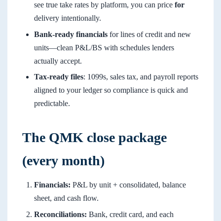
see true take rates by platform, you can price
for
delivery intentionally.
Bank-ready financials
for lines of credit and new
units—clean P&L/BS with schedules lenders
actually accept.
Tax-ready files
: 1099s, sales tax, and payroll reports
aligned to your ledger so compliance is quick and
predictable.
The QMK close package
(every month)
Financials:
P&L by unit + consolidated, balance
sheet, and cash flow.
Reconciliations:
Bank, credit card, and each