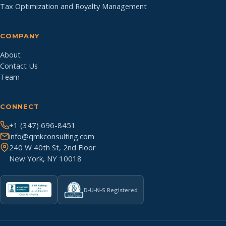
Tax Optimization and Royalty Management
COMPANY
About
Contact Us
Team
CONNECT
+1 (347) 696-8451
info@qmkconsulting.com
240 W 40th St, 2nd Floor
New York, NY 10018
D-U-N-S Registered