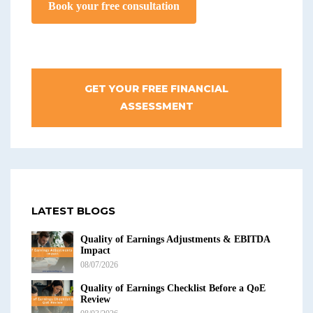
Book your free consultation
GET YOUR FREE FINANCIAL
ASSESSMENT
LATEST BLOGS
Quality of Earnings Adjustments & EBITDA
Impact
08/07/2026
Quality of Earnings Checklist Before a QoE
Review