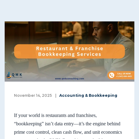
November 14, 2025
|
Accounting & Bookkeeping
If your world is restaurants and franchises,
“bookkeeping” isn’t data entry—it’s the engine behind
prime cost control, clean cash flow, and unit economics