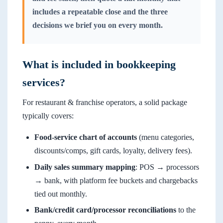
includes a repeatable close and the three
decisions we brief you on every month.
What is included in bookkeeping
services?
For restaurant & franchise operators, a solid package
typically covers:
Food-service chart of accounts
(menu categories,
discounts/comps, gift cards, loyalty, delivery fees).
Daily sales summary mapping
: POS → processors
→ bank, with platform fee buckets and chargebacks
tied out monthly.
Bank/credit card/processor reconciliations
to the