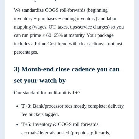
We standardize COGS roll-forwards (beginning
inventory + purchases − ending inventory) and labor
mapping (wages, OT, taxes, tips/service charges) so you
can run prime ≤ 60–65% at maturity. Your package
includes a Prime Cost trend with clear actions—not just
percentages.
3) Month-end close cadence you can
set your watch by
Our standard for multi-unit is T+7:
T+3:
Bank/processor recs mostly complete; delivery
fee buckets tagged.
T+5:
Inventory & COGS roll-forwards;
accruals/deferrals posted (prepaids, gift cards,