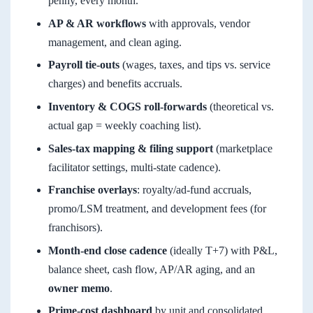
penny, every month.
AP & AR workflows
with approvals, vendor
management, and clean aging.
Payroll tie-outs
(wages, taxes, and tips vs. service
charges) and benefits accruals.
Inventory & COGS roll-forwards
(theoretical vs.
actual gap = weekly coaching list).
Sales-tax mapping & filing support
(marketplace
facilitator settings, multi-state cadence).
Franchise overlays
: royalty/ad-fund accruals,
promo/LSM treatment, and development fees (for
franchisors).
Month-end close cadence
(ideally T+7) with P&L,
balance sheet, cash flow, AP/AR aging, and an
owner memo
.
Prime-cost dashboard
by unit and consolidated.