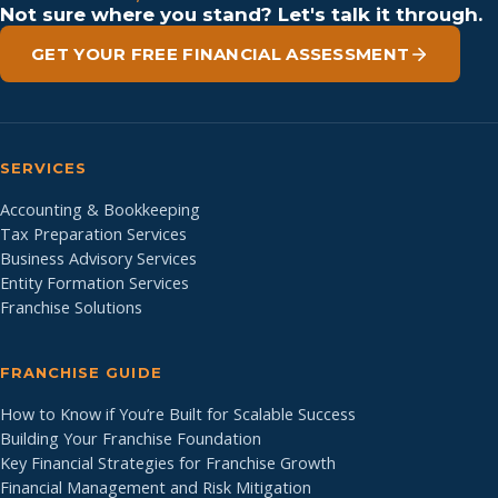
Not sure where you stand? Let's talk it through.
GET YOUR FREE FINANCIAL ASSESSMENT
SERVICES
Accounting & Bookkeeping
Tax Preparation Services
Business Advisory Services
Entity Formation Services
Franchise Solutions
FRANCHISE GUIDE
How to Know if You’re Built for Scalable Success
Building Your Franchise Foundation
Key Financial Strategies for Franchise Growth
Financial Management and Risk Mitigation