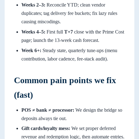
Weeks 2–3:
Reconcile YTD; clean vendor
duplicates; tag delivery fee buckets; fix lazy rules
causing miscodings.
Weeks 4–5:
First full
T+7
close with the Prime Cost
page; launch the 13-week cash forecast.
Week 6+:
Steady state, quarterly tune-ups (menu
contribution, labor cadence, fee-stack audit).
Common pain points we fix
(fast)
POS ≠ bank ≠ processor:
We design the bridge so
deposits always tie out.
Gift cards/loyalty mess:
We set proper deferred
revenue and redemption logic, then automate entries.