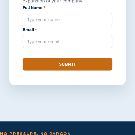
expansion of your company.
Full Name
*
Email
*
SUBMIT
NO PRESSURE, NO JARGON