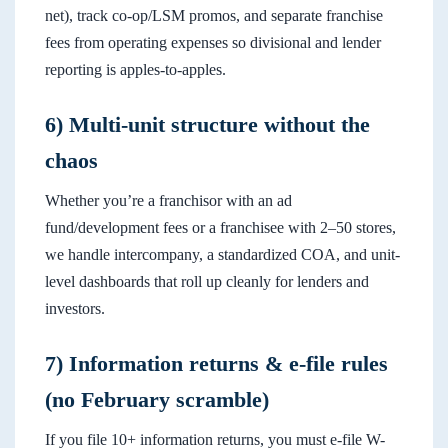
net), track co-op/LSM promos, and separate franchise
fees from operating expenses so divisional and lender
reporting is apples-to-apples.
6) Multi-unit structure without the
chaos
Whether you’re a franchisor with an ad
fund/development fees or a franchisee with 2–50 stores,
we handle intercompany, a standardized COA, and unit-
level dashboards that roll up cleanly for lenders and
investors.
7) Information returns & e-file rules
(no February scramble)
If you file 10+ information returns, you must e-file W-