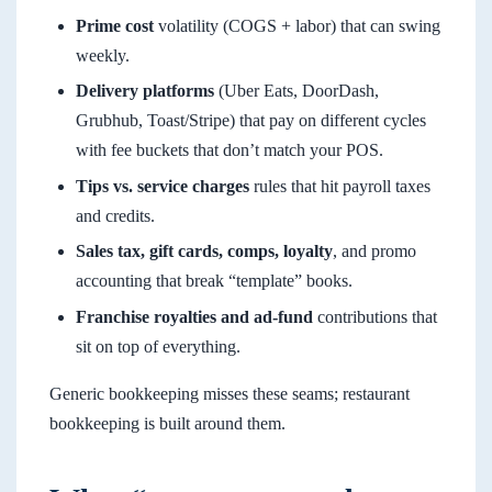
Prime cost
volatility (COGS + labor) that can swing
weekly.
Delivery platforms
(Uber Eats, DoorDash,
Grubhub, Toast/Stripe) that pay on different cycles
with fee buckets that don’t match your POS.
Tips vs. service charges
rules that hit payroll taxes
and credits.
Sales tax, gift cards, comps, loyalty
, and promo
accounting that break “template” books.
Franchise royalties and ad-fund
contributions that
sit on top of everything.
Generic bookkeeping misses these seams; restaurant
bookkeeping is built around them.