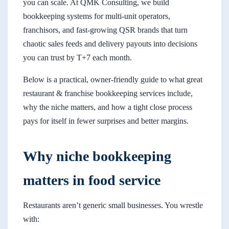
you can scale. At QMK Consulting, we build
bookkeeping systems for multi-unit operators,
franchisors, and fast-growing QSR brands that turn
chaotic sales feeds and delivery payouts into decisions
you can trust by T+7 each month.
Below is a practical, owner-friendly guide to what great
restaurant & franchise bookkeeping services include,
why the niche matters, and how a tight close process
pays for itself in fewer surprises and better margins.
Why niche bookkeeping
matters in food service
Restaurants aren’t generic small businesses. You wrestle
with: