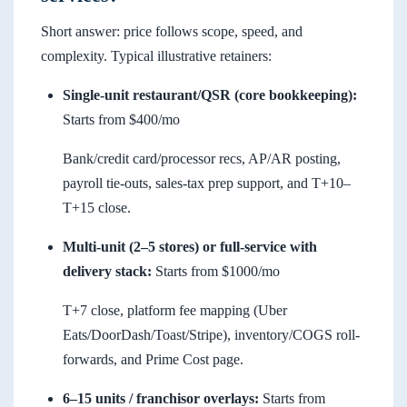
Short answer: price follows scope, speed, and
complexity. Typical illustrative retainers:
Single-unit restaurant/QSR (core bookkeeping):
Starts from $400/mo
Bank/credit card/processor recs, AP/AR posting,
payroll tie-outs, sales-tax prep support, and T+10–
T+15 close.
Multi-unit (2–5 stores) or full-service with
delivery stack:
Starts from $1000/mo
T+7 close, platform fee mapping (Uber
Eats/DoorDash/Toast/Stripe), inventory/COGS roll-
forwards, and Prime Cost page.
6–15 units / franchisor overlays:
Starts from