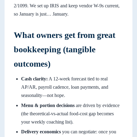
2/1099. We set up IRIS and keep vendor W-9s current,
so January is just… January.
What owners get from great
bookkeeping (tangible
outcomes)
Cash clarity:
A 12-week forecast tied to real
AP/AR, payroll cadence, loan payments, and
seasonality—not hope.
Menu & portion decisions
are driven by evidence
(the theoretical-vs-actual food-cost gap becomes
your weekly coaching list).
Delivery economics
you can negotiate: once you