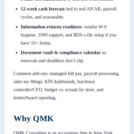
12-week cash forecast
tied to real AP/AR, payroll
cycles, and seasonality.
Information-returns readiness
: vendor W-9
hygiene, 1099 support, and IRIS e-file setup if you
have 10+ forms.
Document vault & compliance calendar
so
renewals and deadlines don’t slip.
Common add-ons: managed bill pay, payroll processing,
sales tax filings, KPI dashboards, fractional
controller/CFO, budget vs. actuals by store, and
lender/board reporting.
Why QMK
QMK Consulting is an accounting firm in New York