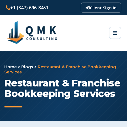
+1 (347) 696-8451
Client Sign In
Home
>
Blogs
>
Restaurant & Franchise Bookkeeping
Services
Restaurant & Franchise
Bookkeeping Services