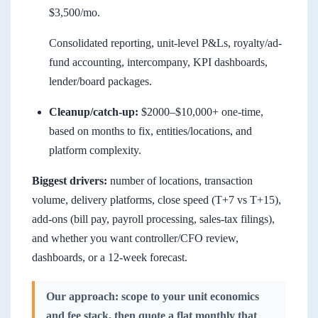
$3,500/mo.
Consolidated reporting, unit-level P&Ls, royalty/ad-
fund accounting, intercompany, KPI dashboards,
lender/board packages.
Cleanup/catch-up:
$2000–$10,000+ one-time,
based on months to fix, entities/locations, and
platform complexity.
Biggest drivers:
number of locations, transaction
volume, delivery platforms, close speed (T+7 vs T+15),
add-ons (bill pay, payroll processing, sales-tax filings),
and whether you want controller/CFO review,
dashboards, or a 12-week forecast.
Our approach: scope to your unit economics
and fee stack, then quote a flat monthly that