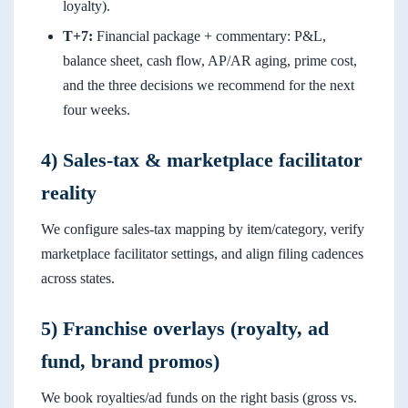
loyalty).
T+7:
Financial package + commentary: P&L,
balance sheet, cash flow, AP/AR aging, prime cost,
and the three decisions we recommend for the next
four weeks.
4) Sales-tax & marketplace facilitator
reality
We configure sales-tax mapping by item/category, verify
marketplace facilitator settings, and align filing cadences
across states.
5) Franchise overlays (royalty, ad
fund, brand promos)
We book royalties/ad funds on the right basis (gross vs.