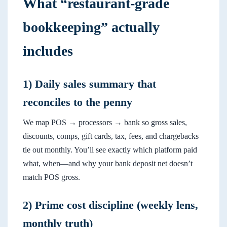
What “restaurant-grade
bookkeeping” actually
includes
1) Daily sales summary that
reconciles to the penny
We map POS → processors → bank so gross sales,
discounts, comps, gift cards, tax, fees, and chargebacks
tie out monthly. You’ll see exactly which platform paid
what, when—and why your bank deposit net doesn’t
match POS gross.
2) Prime cost discipline (weekly lens,
monthly truth)