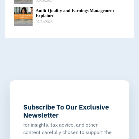
08/03/2026
Audit Quality and Earnings Management
Explained
07/31/2026
Subscribe To Our Exclusive
Newsletter
for insights, tax advice, and other
content carefully chosen to support the