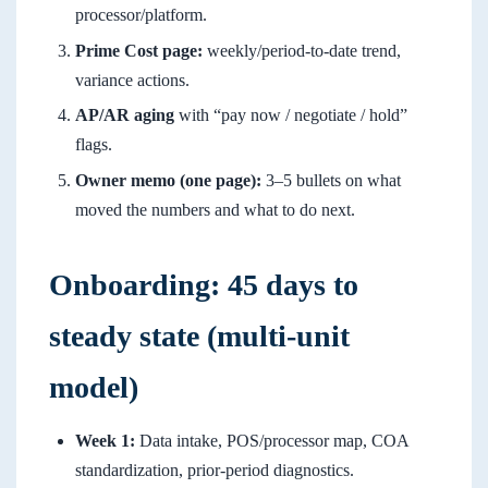
processor/platform.
Prime Cost page:
weekly/period-to-date trend,
variance actions.
AP/AR aging
with “pay now / negotiate / hold”
flags.
Owner memo (one page):
3–5 bullets on what
moved the numbers and what to do next.
Onboarding: 45 days to
steady state (multi-unit
model)
Week 1:
Data intake, POS/processor map, COA
standardization, prior-period diagnostics.