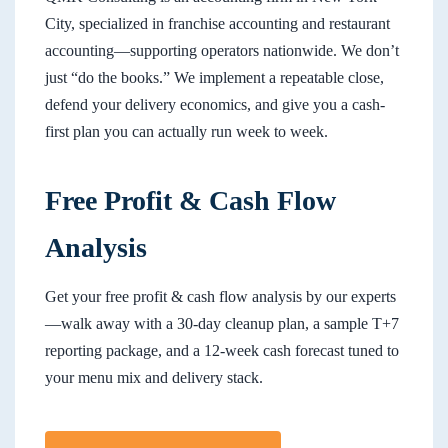
City, specialized in franchise accounting and restaurant
accounting—supporting operators nationwide. We don’t
just “do the books.” We implement a repeatable close,
defend your delivery economics, and give you a cash-
first plan you can actually run week to week.
Free Profit & Cash Flow
Analysis
Get your free profit & cash flow analysis by our experts
—walk away with a 30-day cleanup plan, a sample T+7
reporting package, and a 12-week cash forecast tuned to
your menu mix and delivery stack.