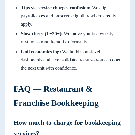
Tips vs. service charges confusion:
We align
payroll/taxes and preserve eligibility where credits
apply.
Slow closes (T+20+):
We move you to a weekly
rhythm so month-end is a formality.
Unit economics fog:
We build store-level
dashboards and a consolidated view so you can open
the next unit with confidence.
FAQ — Restaurant &
Franchise Bookkeeping
How much to charge for bookkeeping
services?