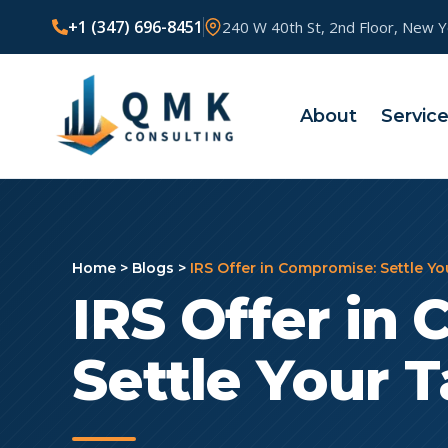
+1 (347) 696-8451
240 W 40th St, 2nd Floor, New 
About
Servic
Home
>
Blogs
>
IRS Offer in Compromise: Settle Yo
IRS Offer in
Settle Your T