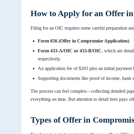
How to Apply for an Offer 
Filing for an OIC requires some careful preparation a
Form 656 (Offer in Compromise Application)
Form 433-A/OIC or 433-B/OIC
, which are detai
respectively.
An application fee of $205 plus an initial payment
Supporting documents like proof of income, bank s
The process can feel complex—collecting detailed paper
everything on time. But attention to detail here pays of
Types of Offer in Compromi