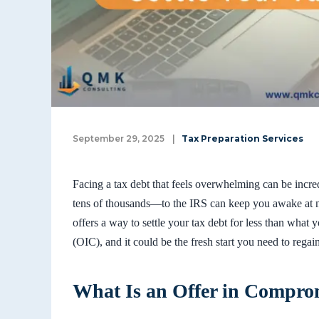
September 29, 2025
|
Tax Preparation Services
Facing a tax debt that feels overwhelming can be incr
tens of thousands—to the IRS can keep you awake at ni
offers a way to settle your tax debt for less than what
(OIC), and it could be the fresh start you need to regai
What Is an Offer in Compro