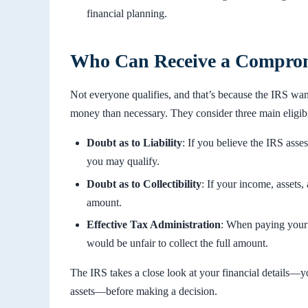
financial planning.
Who Can Receive a Compromi
Not everyone qualifies, and that’s because the IRS want
money than necessary. They consider three main eligibil
Doubt as to Liability
: If you believe the IRS as
you may qualify.
Doubt as to Collectibility
: If your income, assets
amount.
Effective Tax Administration
: When paying your 
would be unfair to collect the full amount.
The IRS takes a close look at your financial details—
assets—before making a decision.