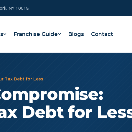
York, NY 10018
es
Franchise Guide
Blogs
Contact
ur Tax Debt for Less
 Compromise:
ax Debt for Les