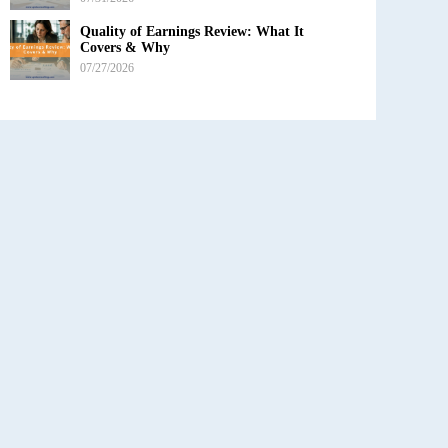
Quality of Earnings Review: What It
Covers & Why
07/27/2026