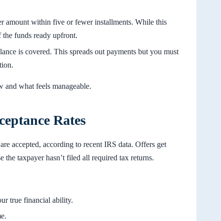
er amount within five or fewer installments. While this
 the funds ready upfront.
alance is covered. This spreads out payments but you must
tion.
w and what feels manageable.
ceptance Rates
 are accepted, according to recent IRS data. Offers get
 the taxpayer hasn’t filed all required tax returns.
r true financial ability.
e.