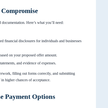
in Compromise
nd documentation. Here’s what you’ll need:
led financial disclosures for individuals and businesses
 based on your proposed offer amount.
tatements, and evidence of expenses.
work, filling out forms correctly, and submitting
f in higher chances of acceptance.
se Payment Options