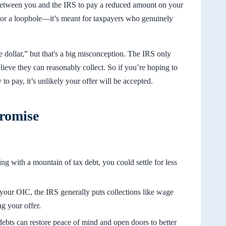
between you and the IRS to pay a reduced amount on your
ay or a loophole—it’s meant for taxpayers who genuinely
e dollar,” but that's a big misconception. The IRS only
ieve they can reasonably collect. So if you’re hoping to
 to pay, it’s unlikely your offer will be accepted.
promise
ing with a mountain of tax debt, you could settle for less
our OIC, the IRS generally puts collections like wage
g your offer.
debts can restore peace of mind and open doors to better