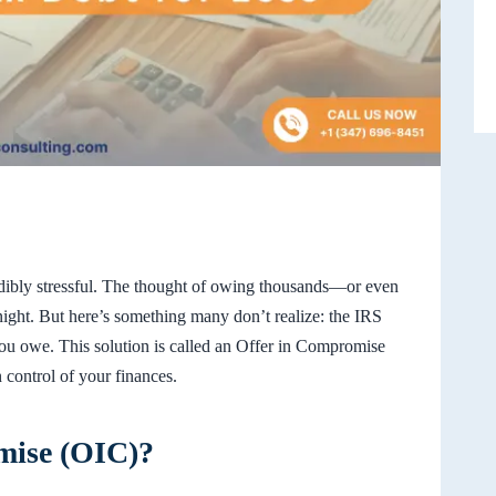
edibly stressful. The thought of owing thousands—or even
ght. But here’s something many don’t realize: the IRS
 you owe. This solution is called an Offer in Compromise
n control of your finances.
mise (OIC)?