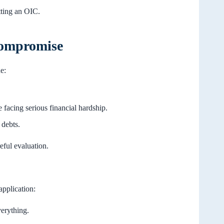
tting an OIC.
 Compromise
e:
e facing serious financial hardship.
debts.
eful evaluation.
application:
erything.