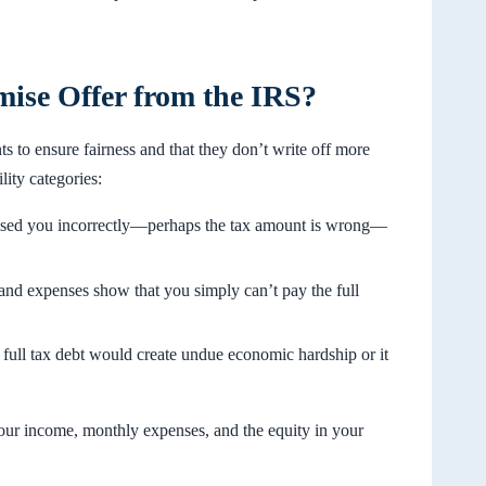
se Offer from the IRS?
s to ensure fairness and that they don’t write off more
ity categories:
sessed you incorrectly—perhaps the tax amount is wrong—
, and expenses show that you simply can’t pay the full
full tax debt would create undue economic hardship or it
your income, monthly expenses, and the equity in your