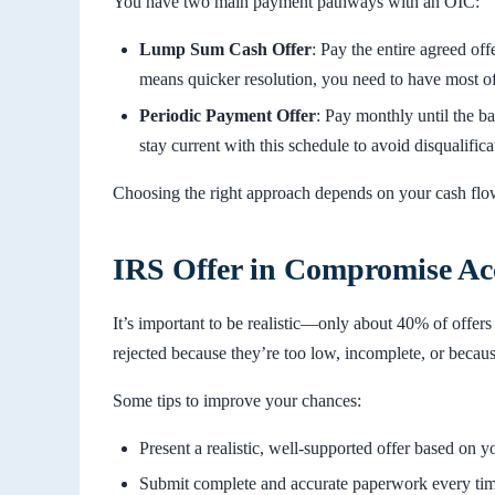
You have two main payment pathways with an OIC:
Lump Sum Cash Offer
: Pay the entire agreed off
means quicker resolution, you need to have most of
Periodic Payment Offer
: Pay monthly until the b
stay current with this schedule to avoid disqualifica
Choosing the right approach depends on your cash flo
IRS Offer in Compromise Ac
It’s important to be realistic—only about 40% of offers
rejected because they’re too low, incomplete, or because
Some tips to improve your chances:
Present a realistic, well-supported offer based on you
Submit complete and accurate paperwork every tim