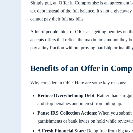
Simply put, an Offer in Compromise is an agreement 
tax debt instead of the full balance. It’s not a giveaw
cannot pay their full tax bills.
A lot of people think of OICs as “getting pennies on th
accepts offers that reflect the maximum amount they bel
pay a tiny fraction without proving hardship or inability
Benefits of an Offer in Com
Why consider an OIC? Here are some key reasons:
Reduce Overwhelming Debt
: Rather than struggl
and stop penalties and interest from piling up.
Pause IRS Collection Actions
: When you submit y
garnishments or bank levies on hold while reviewin
A Fresh Financial Start
: Being free from big tax 