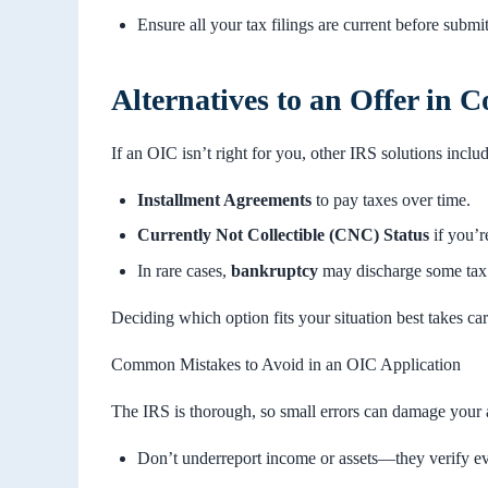
Ensure all your tax filings are current before submi
Alternatives to an Offer in
If an OIC isn’t right for you, other IRS solutions includ
Installment Agreements
to pay taxes over time.
Currently Not Collectible (CNC) Status
if you’r
In rare cases,
bankruptcy
may discharge some tax 
Deciding which option fits your situation best takes car
Common Mistakes to Avoid in an OIC Application
The IRS is thorough, so small errors can damage your 
Don’t underreport income or assets—they verify ev