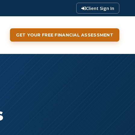
Client Sign In
GET YOUR FREE FINANCIAL ASSESSMENT
s