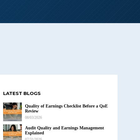
LATEST BLOGS
Quality of Earnings Checklist Before a QoE
Review
08/03/2026
Audit Quality and Earnings Management
Explained
07/31/2026