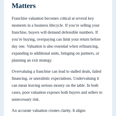
Matters
Franchise valuation becomes critical at several key
moments in a business lifecycle. If you’re selling your
franchise, buyers will demand defensible numbers. If
you’re buying, overpaying can limit your return before
day one. Valuation is also essential when refinancing,
expanding to additional units, bringing on partners, or
planning an exit strategy.
Overvaluing a franchise can lead to stalled deals, failed
financing, or unrealistic expectations. Undervaluing it
can mean leaving serious money on the table. In both
cases, poor valuation exposes both buyers and sellers to
unnecessary risk.
An accurate valuation creates clarity. It aligns