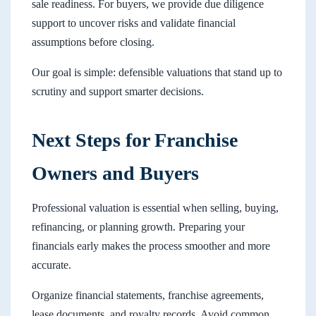
sale readiness. For buyers, we provide due diligence
support to uncover risks and validate financial
assumptions before closing.
Our goal is simple: defensible valuations that stand up to
scrutiny and support smarter decisions.
Next Steps for Franchise
Owners and Buyers
Professional valuation is essential when selling, buying,
refinancing, or planning growth. Preparing your
financials early makes the process smoother and more
accurate.
Organize financial statements, franchise agreements,
lease documents, and royalty records. Avoid common