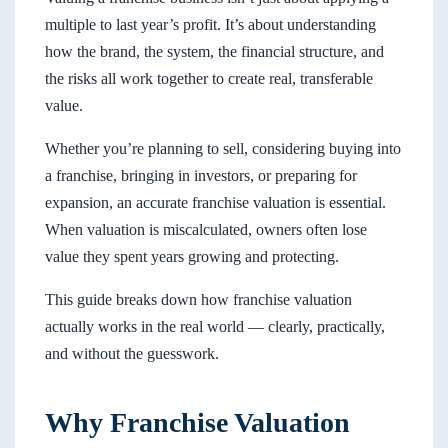
multiple to last year’s profit. It’s about understanding
how the brand, the system, the financial structure, and
the risks all work together to create real, transferable
value.
Whether you’re planning to sell, considering buying into
a franchise, bringing in investors, or preparing for
expansion, an accurate franchise valuation is essential.
When valuation is miscalculated, owners often lose
value they spent years growing and protecting.
This guide breaks down how franchise valuation
actually works in the real world — clearly, practically,
and without the guesswork.
Why Franchise Valuation