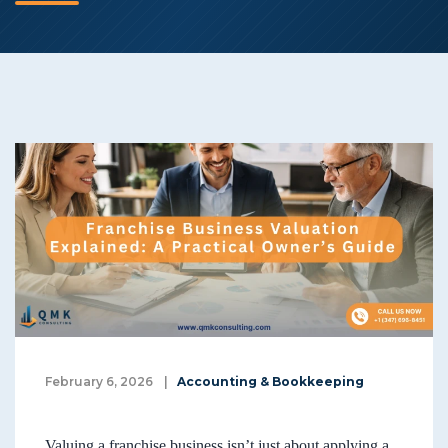
February 6, 2026
|
Accounting & Bookkeeping
Valuing a franchise business isn’t just about applying a