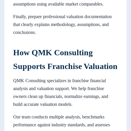
assumptions using available market comparables.
Finally, prepare professional valuation documentation
that clearly explains methodology, assumptions, and
conclusions.
How QMK Consulting
Supports Franchise Valuation
QMK Consulting specializes in franchise financial
analysis and valuation support. We help franchise
owners clean up financials, normalize earnings, and
build accurate valuation models.
Our team conducts multiple analysis, benchmarks
performance against industry standards, and assesses