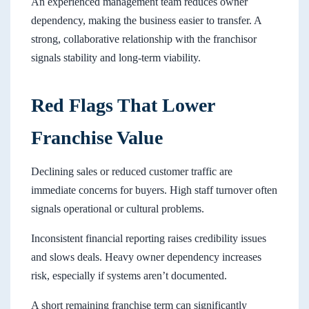
An experienced management team reduces owner
dependency, making the business easier to transfer. A
strong, collaborative relationship with the franchisor
signals stability and long-term viability.
Red Flags That Lower
Franchise Value
Declining sales or reduced customer traffic are
immediate concerns for buyers. High staff turnover often
signals operational or cultural problems.
Inconsistent financial reporting raises credibility issues
and slows deals. Heavy owner dependency increases
risk, especially if systems aren’t documented.
A short remaining franchise term can significantly