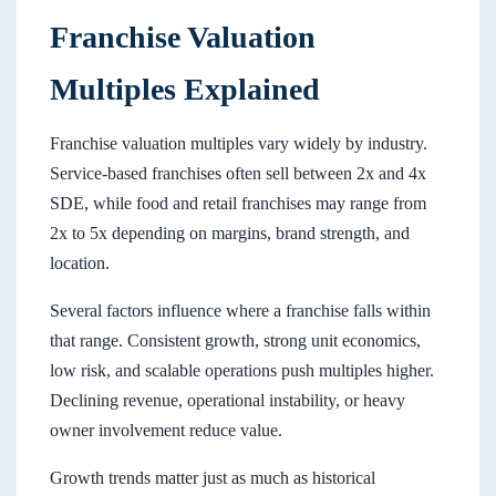
Franchise Valuation
Multiples Explained
Franchise valuation multiples vary widely by industry.
Service-based franchises often sell between 2x and 4x
SDE, while food and retail franchises may range from
2x to 5x depending on margins, brand strength, and
location.
Several factors influence where a franchise falls within
that range. Consistent growth, strong unit economics,
low risk, and scalable operations push multiples higher.
Declining revenue, operational instability, or heavy
owner involvement reduce value.
Growth trends matter just as much as historical