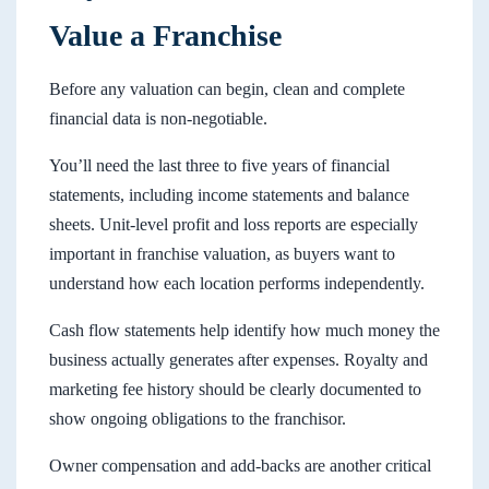
Value a Franchise
Before any valuation can begin, clean and complete
financial data is non-negotiable.
You’ll need the last three to five years of financial
statements, including income statements and balance
sheets. Unit-level profit and loss reports are especially
important in franchise valuation, as buyers want to
understand how each location performs independently.
Cash flow statements help identify how much money the
business actually generates after expenses. Royalty and
marketing fee history should be clearly documented to
show ongoing obligations to the franchisor.
Owner compensation and add-backs are another critical