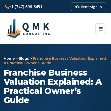
+1 (347) 696-8451
Client Sign In
Home
>
Blogs
>
Franchise Business Valuation Explained:
A Practical Owner’s Guide
Franchise Business
Valuation Explained: A
Practical Owner’s
Guide