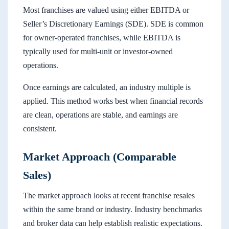
Most franchises are valued using either EBITDA or
Seller’s Discretionary Earnings (SDE). SDE is common
for owner-operated franchises, while EBITDA is
typically used for multi-unit or investor-owned
operations.
Once earnings are calculated, an industry multiple is
applied. This method works best when financial records
are clean, operations are stable, and earnings are
consistent.
Market Approach (Comparable
Sales)
The market approach looks at recent franchise resales
within the same brand or industry. Industry benchmarks
and broker data can help establish realistic expectations.