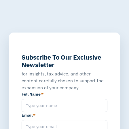
Subscribe To Our Exclusive
Newsletter
for insights, tax advice, and other
content carefully chosen to support the
expansion of your company.
Full Name
*
Email
*