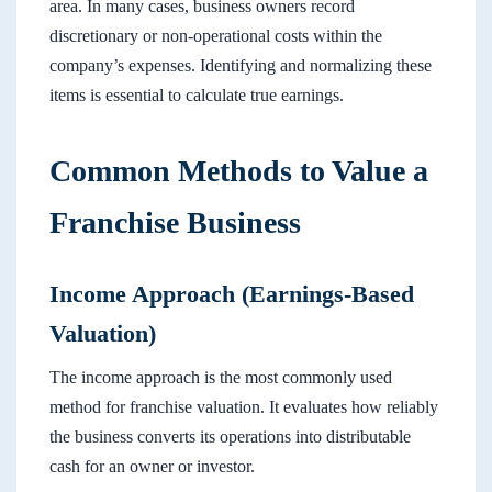
area. In many cases, business owners record
discretionary or non-operational costs within the
company’s expenses. Identifying and normalizing these
items is essential to calculate true earnings.
Common Methods to Value a
Franchise Business
Income Approach (Earnings-Based
Valuation)
The income approach is the most commonly used
method for franchise valuation. It evaluates how reliably
the business converts its operations into distributable
cash for an owner or investor.