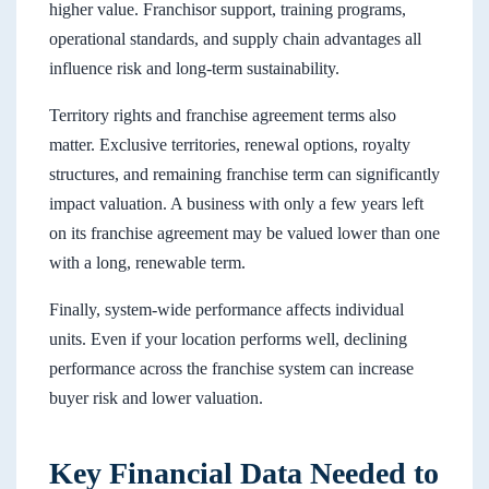
higher value. Franchisor support, training programs,
operational standards, and supply chain advantages all
influence risk and long-term sustainability.
Territory rights and franchise agreement terms also
matter. Exclusive territories, renewal options, royalty
structures, and remaining franchise term can significantly
impact valuation. A business with only a few years left
on its franchise agreement may be valued lower than one
with a long, renewable term.
Finally, system-wide performance affects individual
units. Even if your location performs well, declining
performance across the franchise system can increase
buyer risk and lower valuation.
Key Financial Data Needed to