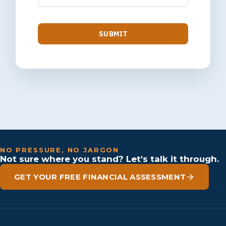
SUBMIT
NO PRESSURE, NO JARGON
Not sure where you stand? Let's talk it through.
GET YOUR FREE FINANCIAL ASSESSMENT