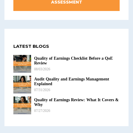
ASSESSMENT
LATEST BLOGS
Quality of Earnings Checklist Before a QoE
Review
08/03/2026
Audit Quality and Earnings Management
Explained
07/31/2026
Quality of Earnings Review: What It Covers &
Why
07/27/2026