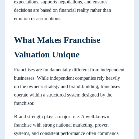
expectations, supports negotiations, and ensures
decisions are based on financial reality rather than
emotion or assumptions.
What Makes Franchise
Valuation Unique
Franchises are fundamentally different from independent
businesses. While independent companies rely heavily
on the owner’s strategy and brand-building, franchises
operate within a structured system designed by the
franchisor.
Brand strength plays a major role. A well-known
franchise with strong national marketing, proven
systems, and consistent performance often commands