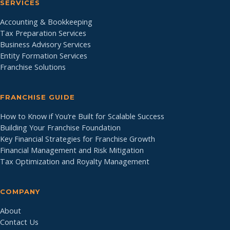
SERVICES
Accounting & Bookkeeping
Tax Preparation Services
Business Advisory Services
Entity Formation Services
Franchise Solutions
FRANCHISE GUIDE
How to Know if You’re Built for Scalable Success
Building Your Franchise Foundation
Key Financial Strategies for Franchise Growth
Financial Management and Risk Mitigation
Tax Optimization and Royalty Management
COMPANY
About
Contact Us