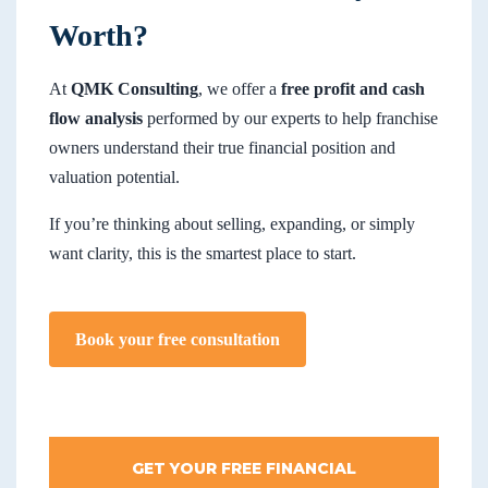
Worth?
At
QMK Consulting
, we offer a
free profit and cash
flow analysis
performed by our experts to help franchise
owners understand their true financial position and
valuation potential.
If you’re thinking about selling, expanding, or simply
want clarity, this is the smartest place to start.
Book your free consultation
GET YOUR FREE FINANCIAL