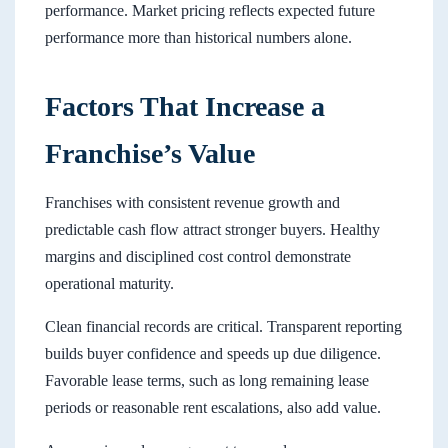
performance. Market pricing reflects expected future
performance more than historical numbers alone.
Factors That Increase a
Franchise’s Value
Franchises with consistent revenue growth and
predictable cash flow attract stronger buyers. Healthy
margins and disciplined cost control demonstrate
operational maturity.
Clean financial records are critical. Transparent reporting
builds buyer confidence and speeds up due diligence.
Favorable lease terms, such as long remaining lease
periods or reasonable rent escalations, also add value.