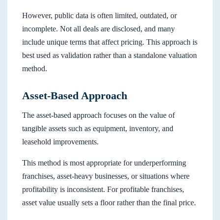
However, public data is often limited, outdated, or
incomplete. Not all deals are disclosed, and many
include unique terms that affect pricing. This approach is
best used as validation rather than a standalone valuation
method.
Asset-Based Approach
The asset-based approach focuses on the value of
tangible assets such as equipment, inventory, and
leasehold improvements.
This method is most appropriate for underperforming
franchises, asset-heavy businesses, or situations where
profitability is inconsistent. For profitable franchises,
asset value usually sets a floor rather than the final price.