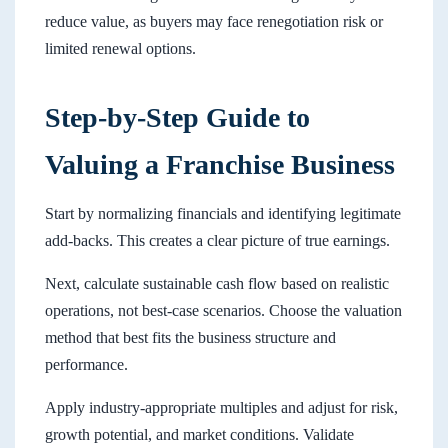
reduce value, as buyers may face renegotiation risk or
limited renewal options.
Step-by-Step Guide to
Valuing a Franchise Business
Start by normalizing financials and identifying legitimate
add-backs. This creates a clear picture of true earnings.
Next, calculate sustainable cash flow based on realistic
operations, not best-case scenarios. Choose the valuation
method that best fits the business structure and
performance.
Apply industry-appropriate multiples and adjust for risk,
growth potential, and market conditions. Validate