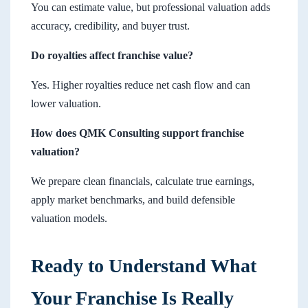
You can estimate value, but professional valuation adds
accuracy, credibility, and buyer trust.
Do royalties affect franchise value?
Yes. Higher royalties reduce net cash flow and can
lower valuation.
How does QMK Consulting support franchise
valuation?
We prepare clean financials, calculate true earnings,
apply market benchmarks, and build defensible
valuation models.
Ready to Understand What
Your Franchise Is Really