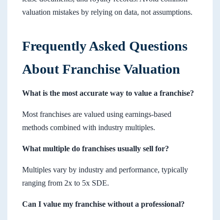
valuation mistakes by relying on data, not assumptions.
Frequently Asked Questions
About Franchise Valuation
What is the most accurate way to value a franchise?
Most franchises are valued using earnings-based
methods combined with industry multiples.
What multiple do franchises usually sell for?
Multiples vary by industry and performance, typically
ranging from 2x to 5x SDE.
Can I value my franchise without a professional?