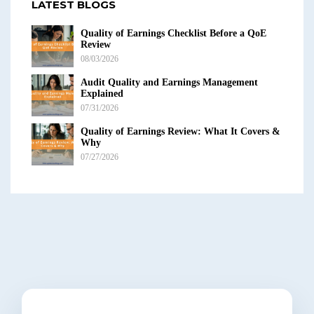
LATEST BLOGS
Quality of Earnings Checklist Before a QoE
Review
08/03/2026
Audit Quality and Earnings Management
Explained
07/31/2026
Quality of Earnings Review: What It Covers &
Why
07/27/2026