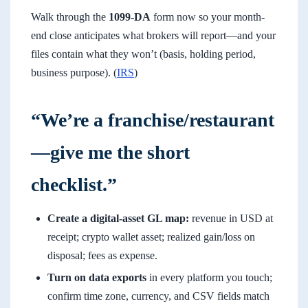
Walk through the
1099-DA
form now so your month-
end close anticipates what brokers will report—and your
files contain what they won’t (basis, holding period,
business purpose). (
IRS
)
“We’re a franchise/restaurant
—give me the short
checklist.”
Create a digital-asset GL map:
revenue in USD at
receipt; crypto wallet asset; realized gain/loss on
disposal; fees as expense.
Turn on data exports
in every platform you touch;
confirm time zone, currency, and CSV fields match