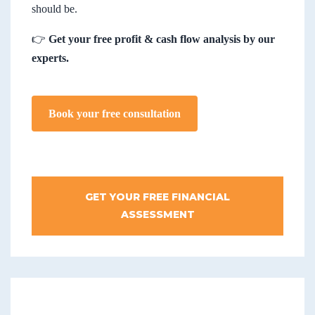
should be.
👉
Get your free profit & cash flow analysis by our
experts.
Book your free consultation
GET YOUR FREE FINANCIAL
ASSESSMENT