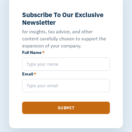
Subscribe To Our Exclusive
Newsletter
for insights, tax advice, and other
content carefully chosen to support the
expansion of your company.
Full Name
*
Email
*
SUBMIT