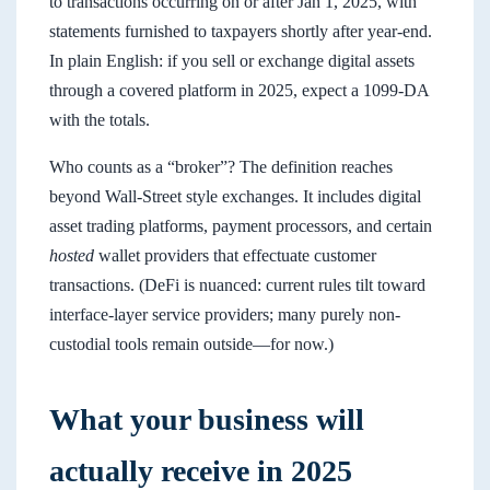
to transactions occurring on or after Jan 1, 2025, with
statements furnished to taxpayers shortly after year-end.
In plain English: if you sell or exchange digital assets
through a covered platform in 2025, expect a 1099-DA
with the totals.
Who counts as a “broker”? The definition reaches
beyond Wall-Street style exchanges. It includes digital
asset trading platforms, payment processors, and certain
hosted
wallet providers that effectuate customer
transactions. (DeFi is nuanced: current rules tilt toward
interface-layer service providers; many purely non-
custodial tools remain outside—for now.)
What your business will
actually receive in 2025