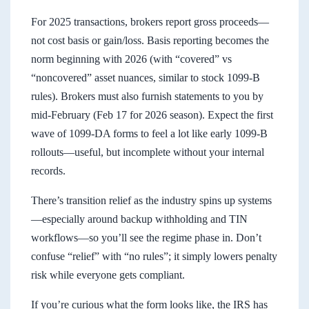
For 2025 transactions, brokers report gross proceeds—
not cost basis or gain/loss. Basis reporting becomes the
norm beginning with 2026 (with “covered” vs
“noncovered” asset nuances, similar to stock 1099-B
rules). Brokers must also furnish statements to you by
mid-February (Feb 17 for 2026 season). Expect the first
wave of 1099-DA forms to feel a lot like early 1099-B
rollouts—useful, but incomplete without your internal
records.
There’s transition relief as the industry spins up systems
—especially around backup withholding and TIN
workflows—so you’ll see the regime phase in. Don’t
confuse “relief” with “no rules”; it simply lowers penalty
risk while everyone gets compliant.
If you’re curious what the form looks like, the IRS has