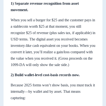
1) Separate revenue recognition from asset
movement.
When you sell a burger for $25 and the customer pays in
a stablecoin worth $25 at that moment, you still
recognize $25 of revenue (plus sales tax, if applicable) in
USD terms. The digital asset you received becomes
inventory-like cash equivalent on your books. When you
convert it later, you’ll realize a gain/loss compared with
the value when you received it. (Gross proceeds on the
1099-DA will only show the sale side.)
2) Build wallet-level cost-basis records now.
Because 2025 forms won’t show basis, you must track it
internally—by wallet and by asset. That means
capturing: