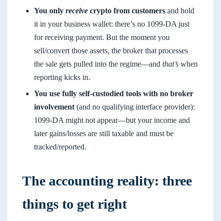
You only
receive
crypto from customers
and hold
it in your business wallet: there’s no 1099-DA just
for receiving payment. But the moment you
sell/convert those assets, the broker that processes
the sale gets pulled into the regime—and
that’s
when
reporting kicks in.
You use fully self-custodied tools with no broker
involvement
(and no qualifying interface provider):
1099-DA might not appear—but your income and
later gains/losses are still taxable and must be
tracked/reported.
The accounting reality: three
things to get right