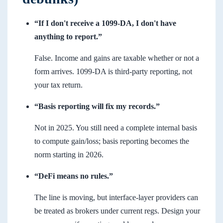
“If I don't receive a 1099-DA, I don't have
anything to report.”
False. Income and gains are taxable whether or not a
form arrives. 1099-DA is third-party reporting, not
your tax return.
“Basis reporting will fix my records.”
Not in 2025. You still need a complete internal basis
to compute gain/loss; basis reporting becomes the
norm starting in 2026.
“DeFi means no rules.”
The line is moving, but interface-layer providers can
be treated as brokers under current regs. Design your