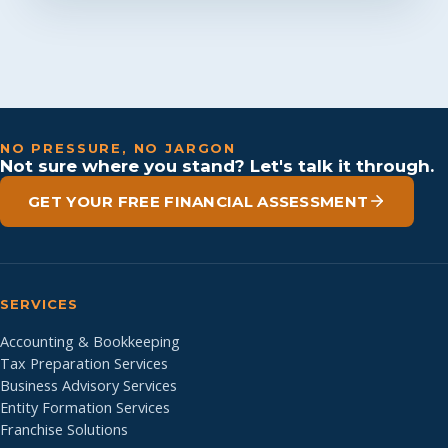
NO PRESSURE, NO JARGON
Not sure where you stand? Let's talk it through.
GET YOUR FREE FINANCIAL ASSESSMENT
SERVICES
Accounting & Bookkeeping
Tax Preparation Services
Business Advisory Services
Entity Formation Services
Franchise Solutions