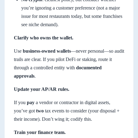
you’re ignoring a customer preference (not a major
issue for most restaurants today, but some franchises
see niche demand).
Clarify who owns the wallet.
Use
business-owned wallets
—never personal—so audit
trails are clear. If you pilot DeFi or staking, route it
through a controlled entity with
documented
approvals
.
Update your AP/AR rules.
If you
pay
a vendor or contractor in digital assets,
you’ve got
two
tax events to consider (your disposal +
their income). Don’t wing it; codify this.
Train your finance team.