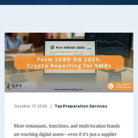
October 17, 2025
|
Tax Preparation Services
More restaurants, franchises, and multi-location brands
are touching digital assets—even if it’s just a supplier