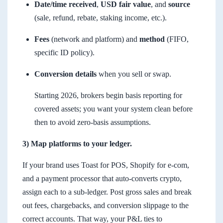
Date/time received
,
USD fair value
, and
source
(sale, refund, rebate, staking income, etc.).
Fees
(network and platform) and
method
(FIFO,
specific ID policy).
Conversion details
when you sell or swap.
Starting 2026, brokers begin basis reporting for
covered assets; you want your system clean before
then to avoid zero-basis assumptions.
3) Map platforms to your ledger.
If your brand uses Toast for POS, Shopify for e-com,
and a payment processor that auto-converts crypto,
assign each to a sub-ledger. Post gross sales and break
out fees, chargebacks, and conversion slippage to the
correct accounts. That way, your P&L ties to