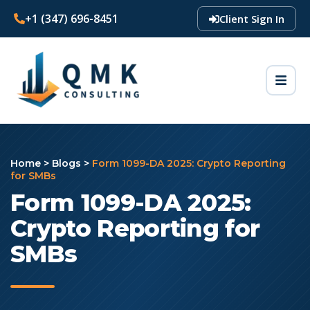
+1 (347) 696-8451
Client Sign In
Home
>
Blogs
>
Form 1099-DA 2025: Crypto Reporting
for SMBs
Form 1099-DA 2025:
Crypto Reporting for
SMBs