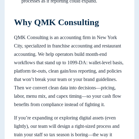
processes as if reporting could expand.
Why QMK Consulting
QMK Consulting is an accounting firm in New York
City, specialized in franchise accounting and restaurant
accounting. We help operators build month-end
workflows that stand up to 1099-DA: wallet-level basis,
platform tie-outs, clean gain/loss reporting, and policies
that won’t break your team or your brand guidelines.
Then we convert clean data into decisions—pricing,
labor, menu mix, and capex timing—so your cash flow
benefits from compliance instead of fighting it.
If you’re expanding or exploring digital assets (even
lightly), our team will design a right-sized process and
train your staff so tax season is boring—the way it