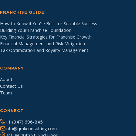
FRANCHISE GUIDE
How to Know if You’re Built for Scalable Success
Building Your Franchise Foundation
Key Financial Strategies for Franchise Growth
Financial Management and Risk Mitigation
Tax Optimization and Royalty Management
COMPANY
About
Contact Us
Team
CONNECT
+1 (347) 696-8451
info@qmkconsulting.com
240 W 40th St, 2nd Floor