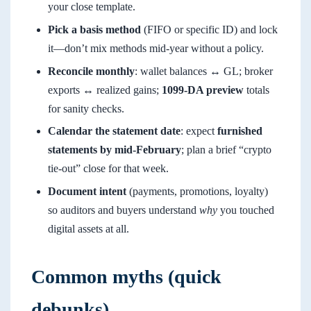
your close template.
Pick a basis method
(FIFO or specific ID) and lock
it—don’t mix methods mid-year without a policy.
Reconcile monthly
: wallet balances ↔ GL; broker
exports ↔ realized gains;
1099-DA preview
totals
for sanity checks.
Calendar the statement date
: expect
furnished
statements by mid-February
; plan a brief “crypto
tie-out” close for that week.
Document intent
(payments, promotions, loyalty)
so auditors and buyers understand
why
you touched
digital assets at all.
Common myths (quick
debunks)