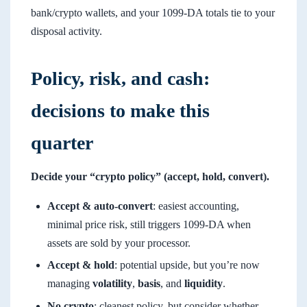
bank/crypto wallets, and your 1099-DA totals tie to your
disposal activity.
Policy, risk, and cash:
decisions to make this
quarter
Decide your “crypto policy” (accept, hold, convert).
Accept & auto-convert
: easiest accounting,
minimal price risk, still triggers 1099-DA when
assets are sold by your processor.
Accept & hold
: potential upside, but you’re now
managing
volatility
,
basis
, and
liquidity
.
No crypto
: cleanest policy, but consider whether