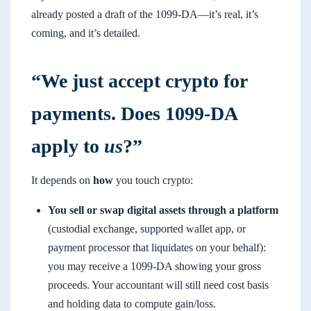
already posted a draft of the 1099-DA—it’s real, it’s
coming, and it’s detailed.
“We just accept crypto for
payments. Does 1099-DA
apply to
us
?”
It depends on
how
you touch crypto:
You sell or swap digital assets through a platform
(custodial exchange, supported wallet app, or
payment processor that liquidates on your behalf):
you may receive a 1099-DA showing your gross
proceeds. Your accountant will still need cost basis
and holding data to compute gain/loss.