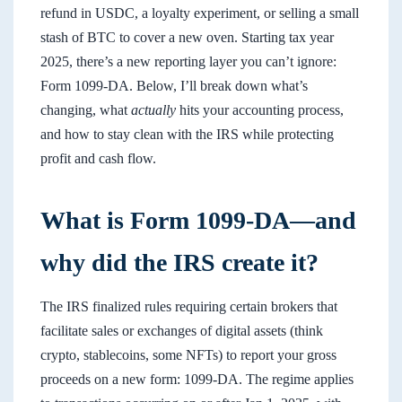
refund in USDC, a loyalty experiment, or selling a small
stash of BTC to cover a new oven. Starting tax year
2025, there’s a new reporting layer you can’t ignore:
Form 1099-DA. Below, I’ll break down what’s
changing, what
actually
hits your accounting process,
and how to stay clean with the IRS while protecting
profit and cash flow.
What is Form 1099-DA—and
why did the IRS create it?
The IRS finalized rules requiring certain brokers that
facilitate sales or exchanges of digital assets (think
crypto, stablecoins, some NFTs) to report your gross
proceeds on a new form: 1099-DA. The regime applies