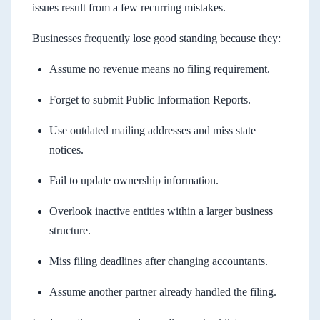
issues result from a few recurring mistakes.
Businesses frequently lose good standing because they:
Assume no revenue means no filing requirement.
Forget to submit Public Information Reports.
Use outdated mailing addresses and miss state
notices.
Fail to update ownership information.
Overlook inactive entities within a larger business
structure.
Miss filing deadlines after changing accountants.
Assume another partner already handled the filing.