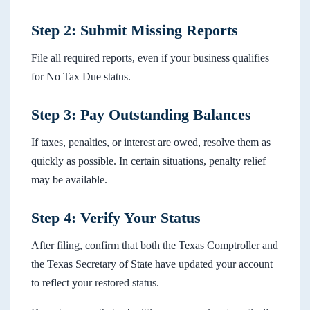
Step 2: Submit Missing Reports
File all required reports, even if your business qualifies
for No Tax Due status.
Step 3: Pay Outstanding Balances
If taxes, penalties, or interest are owed, resolve them as
quickly as possible. In certain situations, penalty relief
may be available.
Step 4: Verify Your Status
After filing, confirm that both the Texas Comptroller and
the Texas Secretary of State have updated your account
to reflect your restored status.