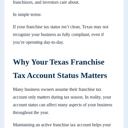
franchisors, and investors care about.
In simple terms:
If your franchise tax status isn’t clean, Texas may not
recognize your business as fully compliant, even if
you’re operating day-to-day.
Why Your Texas Franchise
Tax Account Status Matters
Many business owners assume their franchise tax
account only matters during tax season. In reality, your
account status can affect many aspects of your business
throughout the year.
Maintaining an active franchise tax account helps your