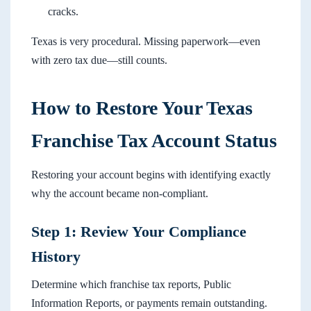
cracks.
Texas is very procedural. Missing paperwork—even
with zero tax due—still counts.
How to Restore Your Texas
Franchise Tax Account Status
Restoring your account begins with identifying exactly
why the account became non-compliant.
Step 1: Review Your Compliance
History
Determine which franchise tax reports, Public
Information Reports, or payments remain outstanding.