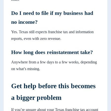
Do I need to file if my business had
no income?
Yes. Texas still expects franchise tax and information
reports, even with zero revenue.
How long does reinstatement take?
Anywhere from a few days to a few weeks, depending
on what’s missing.
Get help before this becomes
a bigger problem
If you’re unsure about your Texas franchise tax account