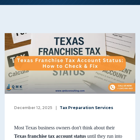
December 12, 2025
|
Tax Preparation Services
Most Texas business owners don't think about their
Texas franchise tax account status
until they run into