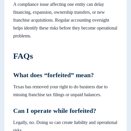
A compliance issue affecting one entity can delay
financing, expansion, ownership transfers, or new
franchise acquisitions. Regular accounting oversight
helps identify these risks before they become operational
problems.
FAQs
What does “forfeited” mean?
Texas has removed your right to do business due to
missing franchise tax filings or unpaid balances.
Can I operate while forfeited?
Legally, no. Doing so can create liability and operational
risks.