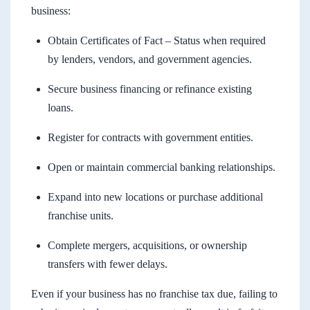
business:
Obtain Certificates of Fact – Status when required
by lenders, vendors, and government agencies.
Secure business financing or refinance existing
loans.
Register for contracts with government entities.
Open or maintain commercial banking relationships.
Expand into new locations or purchase additional
franchise units.
Complete mergers, acquisitions, or ownership
transfers with fewer delays.
Even if your business has no franchise tax due, failing to