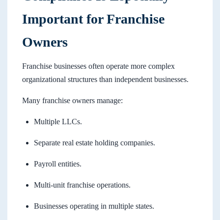
Important for Franchise
Owners
Franchise businesses often operate more complex
organizational structures than independent businesses.
Many franchise owners manage:
Multiple LLCs.
Separate real estate holding companies.
Payroll entities.
Multi-unit franchise operations.
Businesses operating in multiple states.