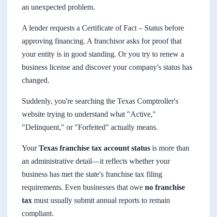
an unexpected problem.
A lender requests a Certificate of Fact – Status before
approving financing. A franchisor asks for proof that
your entity is in good standing. Or you try to renew a
business license and discover your company's status has
changed.
Suddenly, you're searching the Texas Comptroller's
website trying to understand what "Active,"
"Delinquent," or "Forfeited" actually means.
Your
Texas franchise tax account status
is more than
an administrative detail—it reflects whether your
business has met the state's franchise tax filing
requirements. Even businesses that owe
no franchise
tax
must usually submit annual reports to remain
compliant.