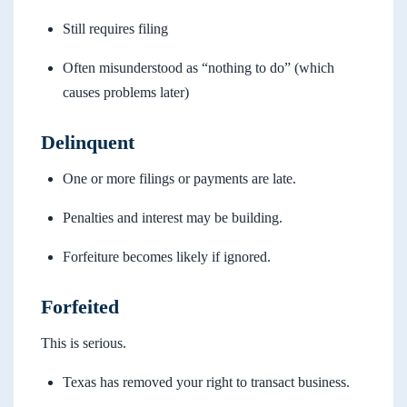
Still requires filing
Often misunderstood as “nothing to do” (which
causes problems later)
Delinquent
One or more filings or payments are late.
Penalties and interest may be building.
Forfeiture becomes likely if ignored.
Forfeited
This is serious.
Texas has removed your right to transact business.