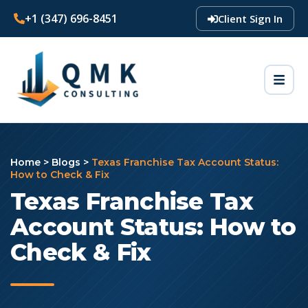
+1 (347) 696-8451
Client Sign In
Home
>
Blogs
>
Texas Franchise Tax Account Status:
How to Check & Fix
Texas Franchise Tax
Account Status: How to
Check & Fix