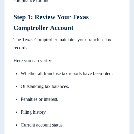
compliance routine.
Step 1: Review Your Texas
Comptroller Account
The Texas Comptroller maintains your franchise tax
records.
Here you can verify:
Whether all franchise tax reports have been filed.
Outstanding tax balances.
Penalties or interest.
Filing history.
Current account status.