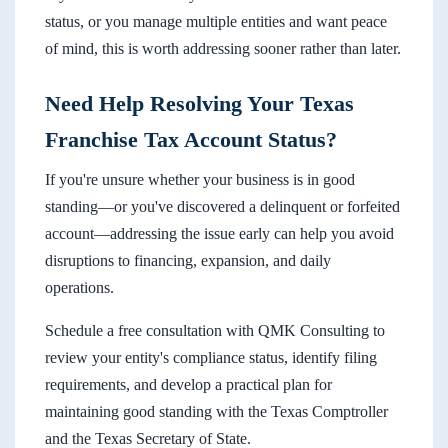
status, or you manage multiple entities and want peace
of mind, this is worth addressing sooner rather than later.
Need Help Resolving Your Texas
Franchise Tax Account Status?
If you're unsure whether your business is in good
standing—or you've discovered a delinquent or forfeited
account—addressing the issue early can help you avoid
disruptions to financing, expansion, and daily
operations.
Schedule a free consultation with QMK Consulting to
review your entity's compliance status, identify filing
requirements, and develop a practical plan for
maintaining good standing with the Texas Comptroller
and the Texas Secretary of State.