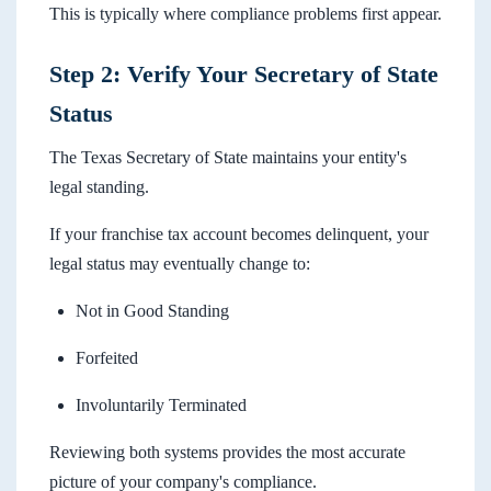
This is typically where compliance problems first appear.
Step 2: Verify Your Secretary of State
Status
The Texas Secretary of State maintains your entity's
legal standing.
If your franchise tax account becomes delinquent, your
legal status may eventually change to:
Not in Good Standing
Forfeited
Involuntarily Terminated
Reviewing both systems provides the most accurate
picture of your company's compliance.