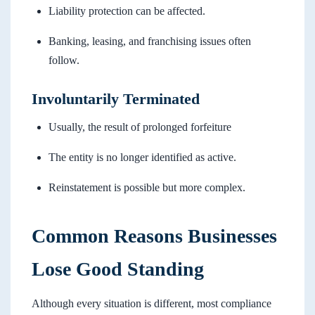
Liability protection can be affected.
Banking, leasing, and franchising issues often
follow.
Involuntarily Terminated
Usually, the result of prolonged forfeiture
The entity is no longer identified as active.
Reinstatement is possible but more complex.
Common Reasons Businesses
Lose Good Standing
Although every situation is different, most compliance