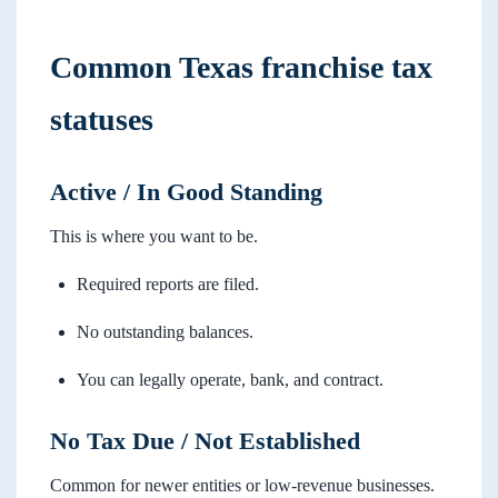
Common Texas franchise tax
statuses
Active / In Good Standing
This is where you want to be.
Required reports are filed.
No outstanding balances.
You can legally operate, bank, and contract.
No Tax Due / Not Established
Common for newer entities or low-revenue businesses.