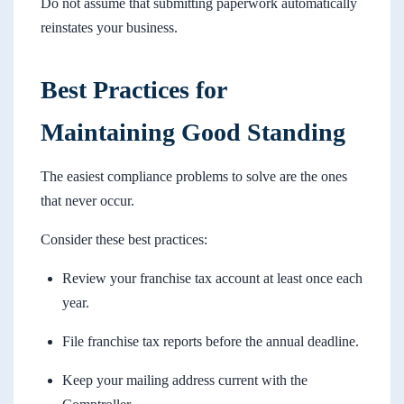
Do not assume that submitting paperwork automatically
reinstates your business.
Best Practices for
Maintaining Good Standing
The easiest compliance problems to solve are the ones
that never occur.
Consider these best practices:
Review your franchise tax account at least once each
year.
File franchise tax reports before the annual deadline.
Keep your mailing address current with the