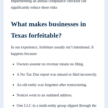
Implementing an annual compliance checklist can
significantly reduce these risks
What makes businesses in
Texas forfeitable?
In our experience, forfeiture usually isn’t intentional. It
happens because:
Owners assume no revenue means no filing.
A No Tax Due report was missed or filed incorrectly.
An old entity was forgotten after restructuring.
Notices went to an outdated address.
One LLC in a multi-entity group slipped through the