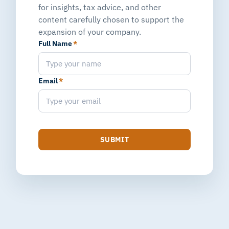
for insights, tax advice, and other
content carefully chosen to support the
expansion of your company.
Full Name
*
Email
*
SUBMIT