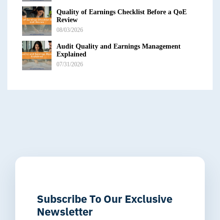
Quality of Earnings Checklist Before a QoE
Review
08/03/2026
Audit Quality and Earnings Management
Explained
07/31/2026
Subscribe To Our Exclusive
Newsletter