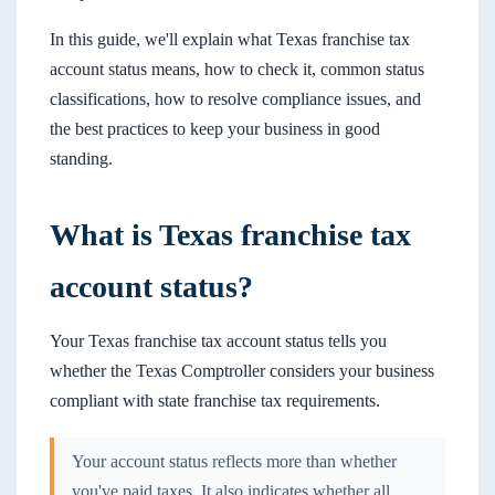
In this guide, we'll explain what Texas franchise tax
account status means, how to check it, common status
classifications, how to resolve compliance issues, and
the best practices to keep your business in good
standing.
What is Texas franchise tax
account status?
Your Texas franchise tax account status tells you
whether the Texas Comptroller considers your business
compliant with state franchise tax requirements.
Your account status reflects more than whether
you've paid taxes. It also indicates whether all