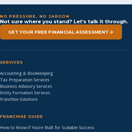
NO PRESSURE, NO JARGON
Not sure where you stand? Let's talk it through.
GET YOUR FREE FINANCIAL ASSESSMENT
SERVICES
Accounting & Bookkeeping
Tax Preparation Services
Business Advisory Services
Entity Formation Services
Franchise Solutions
FRANCHISE GUIDE
How to Know if You’re Built for Scalable Success