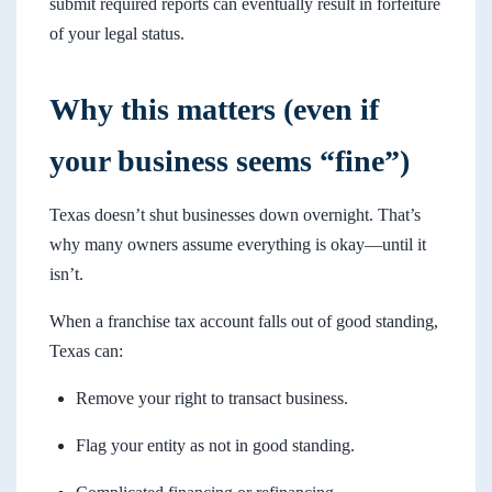
submit required reports can eventually result in forfeiture
of your legal status.
Why this matters (even if
your business seems “fine”)
Texas doesn’t shut businesses down overnight. That’s
why many owners assume everything is okay—until it
isn’t.
When a franchise tax account falls out of good standing,
Texas can:
Remove your right to transact business.
Flag your entity as not in good standing.