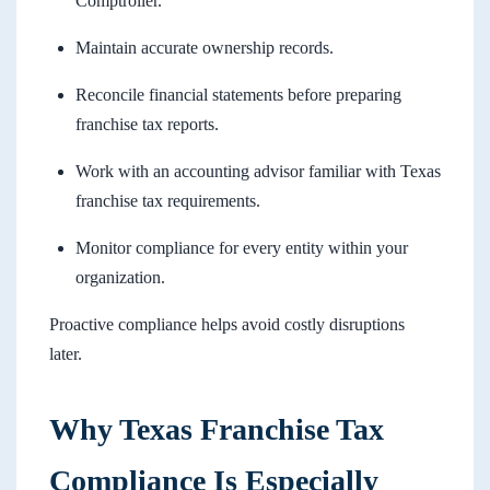
Comptroller.
Maintain accurate ownership records.
Reconcile financial statements before preparing
franchise tax reports.
Work with an accounting advisor familiar with Texas
franchise tax requirements.
Monitor compliance for every entity within your
organization.
Proactive compliance helps avoid costly disruptions
later.
Why Texas Franchise Tax
Compliance Is Especially