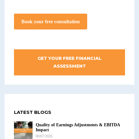
Book your free consultation
GET YOUR FREE FINANCIAL
ASSESSMENT
LATEST BLOGS
Quality of Earnings Adjustments & EBITDA
Impact
08/07/2026