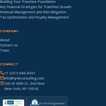
Building Your Franchise Foundation
Key Financial Strategies for Franchise Growth
Financial Management and Risk Mitigation
Tax Optimization and Royalty Management
COMPANY
About
Contact Us
Team
CONNECT
+1 (347) 696-8451
info@qmkconsulting.com
240 W 40th St, 2nd Floor
New York, NY 10018
D-U-N-S Registered