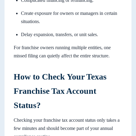
Complicated financing or refinancing.
Create exposure for owners or managers in certain
situations.
Delay expansion, transfers, or unit sales.
For franchise owners running multiple entities, one
missed filing can quietly affect the entire structure.
How to Check Your Texas
Franchise Tax Account
Status?
Checking your franchise tax account status only takes a
few minutes and should become part of your annual