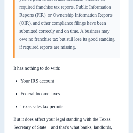
required franchise tax reports, Public Information
Reports (PIR), or Ownership Information Reports
(OIR), and other compliance filings have been
submitted correctly and on time. A business may
owe no franchise tax but still lose its good standing
if required reports are missing.
It has nothing to do with:
Your IRS account
Federal income taxes
Texas sales tax permits
But it does affect your legal standing with the Texas
Secretary of State—and that’s what banks, landlords,