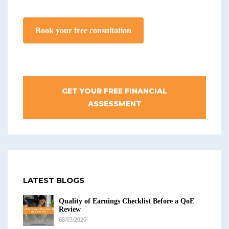
Book your free consultation
GET YOUR FREE FINANCIAL
ASSESSMENT
LATEST BLOGS
Quality of Earnings Checklist Before a QoE
Review
08/03/2026