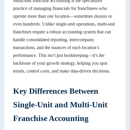
Multi-unit franchise accounting is the specialized
practice of managing financials for franchisees who
operate more than one location—sometimes dozens or
even hundreds. Unlike single-unit operations, multi-unit
franchises require a robust accounting system that can
handle consolidated reporting, intercompany
transactions, and the nuances of each location’s
performance. This isn’t just bookkeeping—it’s the
backbone of your growth strategy, helping you spot
trends, control costs, and make data-driven decisions.
Key Differences Between
Single-Unit and Multi-Unit
Franchise Accounting