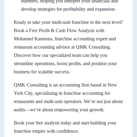
numbers, helping you interpret your financials and
develop strategies for profitability and expansion.
Ready to take your multi-unit franchise to the next level?
Book a Free Profit & Cash Flow Analysis with
Mohamed Karmous, franchise accounting expert and
restaurant accounting advisor at QMK Consulting.
Discover how our specialized team can help you
streamline operations, boost profits, and position your
business for scalable success.
QMK Consulting is an accounting firm based in New
York City, specializing in franchise accounting for
restaurants and multi-unit operators. We’re not just about
audits—we’re about empowering your growth.
Book your free analysis today and start building your
franchise empire with confidence.