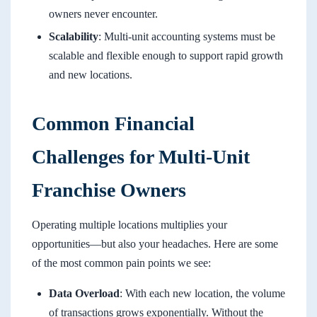
owners never encounter.
Scalability
: Multi-unit accounting systems must be
scalable and flexible enough to support rapid growth
and new locations.
Common Financial
Challenges for Multi-Unit
Franchise Owners
Operating multiple locations multiplies your
opportunities—but also your headaches. Here are some
of the most common pain points we see:
Data Overload
: With each new location, the volume
of transactions grows exponentially. Without the