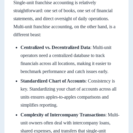
Single-unit franchise accounting is relatively
straightforward: one set of books, one set of financial
statements, and direct oversight of daily operations.
Multi-unit franchise accounting, on the other hand, is a
different beast:
Centralized vs. Decentralized Data
: Multi-unit
operators need a centralized database to track
financials across all locations, making it easier to
benchmark performance and catch issues early.
Standardized Chart of Accounts
: Consistency is
key. Standardizing your chart of accounts across all
units ensures apples-to-apples comparisons and
simplifies reporting.
Complexity of Intercompany Transactions
: Multi-
unit owners often deal with intercompany loans,
shared expenses, and transfers that single-unit