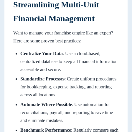
Streamlining Multi-Unit
Financial Management
Want to manage your franchise empire like an expert?
Here are some proven best practices:
Centralize Your Data
: Use a cloud-based,
centralized database to keep all financial information
accessible and secure.
Standardize Processes
: Create uniform procedures
for bookkeeping, expense tracking, and reporting
across all locations.
Automate Where Possible
: Use automation for
reconciliations, payroll, and reporting to save time
and eliminate mistakes.
Benchmark Performance
: Regularly compare each