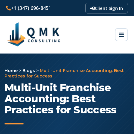
+1 (347) 696-8451
Client Sign In
Home
>
Blogs
>
Multi-Unit Franchise Accounting: Best
Practices for Success
Multi-Unit Franchise
Accounting: Best
Practices for Success