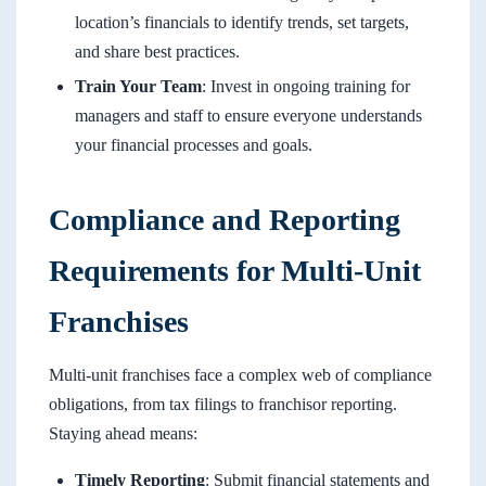
location’s financials to identify trends, set targets,
and share best practices.
Train Your Team
: Invest in ongoing training for
managers and staff to ensure everyone understands
your financial processes and goals.
Compliance and Reporting
Requirements for Multi-Unit
Franchises
Multi-unit franchises face a complex web of compliance
obligations, from tax filings to franchisor reporting.
Staying ahead means:
Timely Reporting
: Submit financial statements and