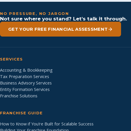
NO PRESSURE, NO JARGON
Not sure where you stand? Let's talk it through.
GET YOUR FREE FINANCIAL ASSESSMENT
SERVICES
Accounting & Bookkeeping
Tax Preparation Services
Business Advisory Services
Entity Formation Services
Franchise Solutions
FRANCHISE GUIDE
How to Know if You’re Built for Scalable Success
Building Your Franchise Foundation