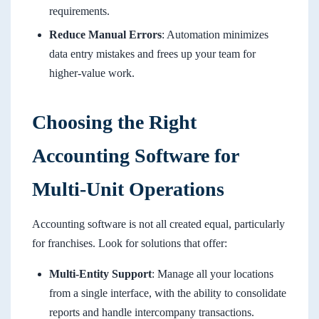
requirements.
Reduce Manual Errors
: Automation minimizes
data entry mistakes and frees up your team for
higher-value work.
Choosing the Right
Accounting Software for
Multi-Unit Operations
Accounting software is not all created equal, particularly
for franchises. Look for solutions that offer:
Multi-Entity Support
: Manage all your locations
from a single interface, with the ability to consolidate
reports and handle intercompany transactions.