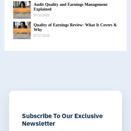
Audit Quality and Earnings Management
Explained
07/31/2026
Quality of Earnings Review: What It Covers &
Why
07/27/2026
Subscribe To Our Exclusive
Newsletter