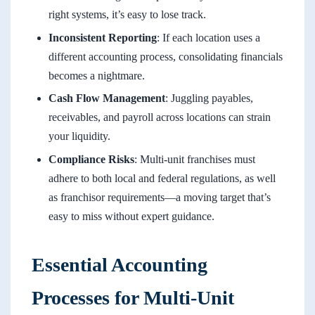
right systems, it’s easy to lose track.
Inconsistent Reporting
: If each location uses a
different accounting process, consolidating financials
becomes a nightmare.
Cash Flow Management
: Juggling payables,
receivables, and payroll across locations can strain
your liquidity.
Compliance Risks
: Multi-unit franchises must
adhere to both local and federal regulations, as well
as franchisor requirements—a moving target that’s
easy to miss without expert guidance.
Essential Accounting
Processes for Multi-Unit