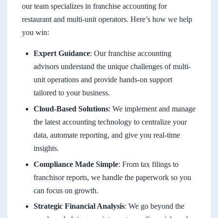
our team specializes in franchise accounting for
restaurant and multi-unit operators. Here’s how we help
you win:
Expert Guidance
: Our franchise accounting
advisors understand the unique challenges of multi-
unit operations and provide hands-on support
tailored to your business.
Cloud-Based Solutions
: We implement and manage
the latest accounting technology to centralize your
data, automate reporting, and give you real-time
insights.
Compliance Made Simple
: From tax filings to
franchisor reports, we handle the paperwork so you
can focus on growth.
Strategic Financial Analysis
: We go beyond the