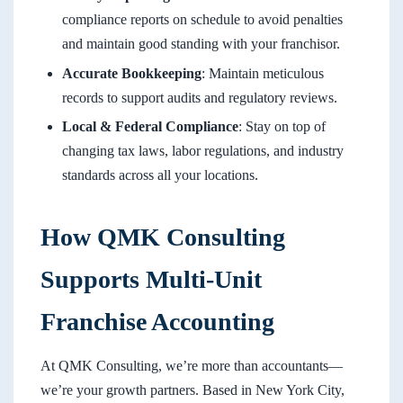
compliance reports on schedule to avoid penalties
and maintain good standing with your franchisor.
Accurate Bookkeeping
: Maintain meticulous
records to support audits and regulatory reviews.
Local & Federal Compliance
: Stay on top of
changing tax laws, labor regulations, and industry
standards across all your locations.
How QMK Consulting
Supports Multi-Unit
Franchise Accounting
At QMK Consulting, we’re more than accountants—
we’re your growth partners. Based in New York City,