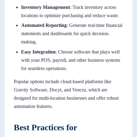
Inventory Management
: Track inventory across
locations to optimize purchasing and reduce waste.
Automated Reporting
: Generate real-time financial
statements and dashboards for quick decision-
making.
Easy Integration
: Choose software that plays well
with your POS, payroll, and other business systems
for seamless operations.
Popular options include cloud-based platforms like
Gravity Software, Docyt, and Vencru, which are
designed for multi-location businesses and offer robust
automation features.
Best Practices for