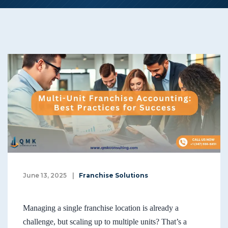
June 13, 2025
|
Franchise Solutions
Managing a single franchise location is already a
challenge, but scaling up to multiple units? That’s a