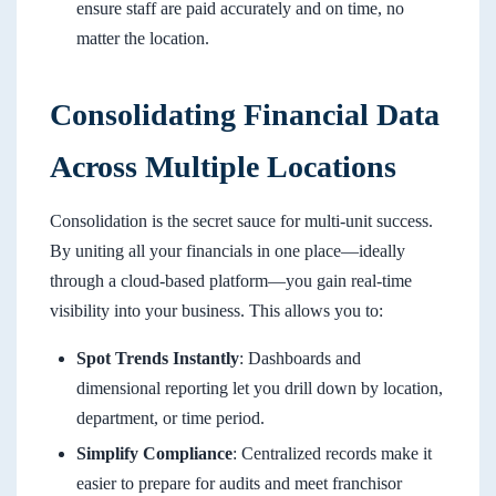
ensure staff are paid accurately and on time, no
matter the location.
Consolidating Financial Data
Across Multiple Locations
Consolidation is the secret sauce for multi-unit success.
By uniting all your financials in one place—ideally
through a cloud-based platform—you gain real-time
visibility into your business. This allows you to:
Spot Trends Instantly
: Dashboards and
dimensional reporting let you drill down by location,
department, or time period.
Simplify Compliance
: Centralized records make it
easier to prepare for audits and meet franchisor