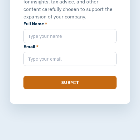
for insights, tax advice, and other
content carefully chosen to support the
expansion of your company.
Full Name
*
Email
*
SUBMIT