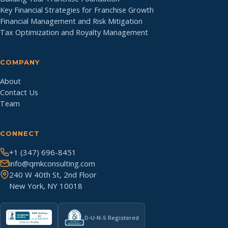
Key Financial Strategies for Franchise Growth
Financial Management and Risk Mitigation
Tax Optimization and Royalty Management
COMPANY
About
Contact Us
Team
CONNECT
+1 (347) 696-8451
info@qmkconsulting.com
240 W 40th St, 2nd Floor
New York, NY 10018
D-U-N-S Registered