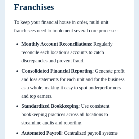
Franchises
To keep your financial house in order, multi-unit
franchisees need to implement several core processes:
Monthly Account Reconciliations
: Regularly
reconcile each location’s accounts to catch
discrepancies and prevent fraud.
Consolidated Financial Reporting
: Generate profit
and loss statements for each unit and for the business
as a whole, making it easy to spot underperformers
and top earners.
Standardized Bookkeeping
: Use consistent
bookkeeping practices across all locations to
streamline audits and reporting.
Automated Payroll
: Centralized payroll systems