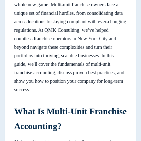
whole new game. Multi-unit franchise owners face a
unique set of financial hurdles, from consolidating data
across locations to staying compliant with ever-changing
regulations. At QMK Consulting, we’ve helped
countless franchise operators in New York City and
beyond navigate these complexities and turn their
portfolios into thriving, scalable businesses. In this
guide, we'll cover the fundamentals of multi-unit
franchise accounting, discuss proven best practices, and
show you how to position your company for long-term
success.
What Is Multi-Unit Franchise
Accounting?