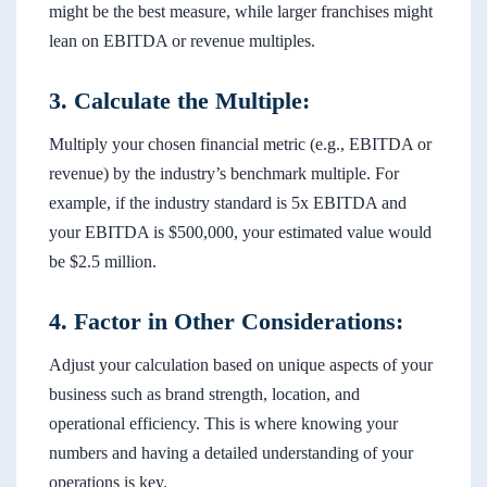
might be the best measure, while larger franchises might
lean on EBITDA or revenue multiples.
3. Calculate the Multiple:
Multiply your chosen financial metric (e.g., EBITDA or
revenue) by the industry’s benchmark multiple. For
example, if the industry standard is 5x EBITDA and
your EBITDA is $500,000, your estimated value would
be $2.5 million.
4. Factor in Other Considerations:
Adjust your calculation based on unique aspects of your
business such as brand strength, location, and
operational efficiency. This is where knowing your
numbers and having a detailed understanding of your
operations is key.