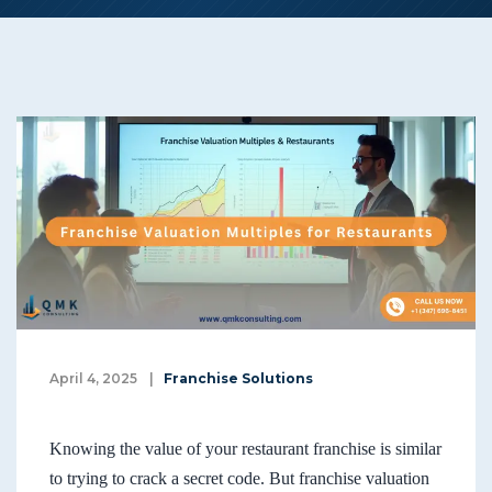
April 4, 2025
|
Franchise Solutions
Knowing the value of your restaurant franchise is similar
to trying to crack a secret code. But franchise valuation