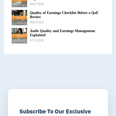
08/07/2026
Quality of Earnings Checklist Before a QoE
Review
08/03/2026
Audit Quality and Earnings Management
Explained
07/31/2026
Subscribe To Our Exclusive