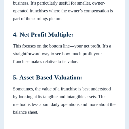
business. It’s particularly useful for smaller, owner-
operated franchises where the owner’s compensation is
part of the earnings picture.
4. Net Profit Multiple:
This focuses on the bottom line—your net profit. It’s a
straightforward way to see how much profit your
franchise makes relative to its value.
5. Asset-Based Valuation:
Sometimes, the value of a franchise is best understood
by looking at its tangible and intangible assets. This
method is less about daily operations and more about the
balance sheet.