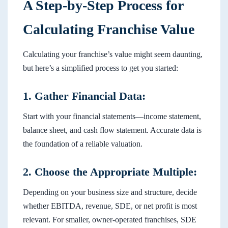
A Step-by-Step Process for
Calculating Franchise Value
Calculating your franchise’s value might seem daunting,
but here’s a simplified process to get you started:
1. Gather Financial Data:
Start with your financial statements—income statement,
balance sheet, and cash flow statement. Accurate data is
the foundation of a reliable valuation.
2. Choose the Appropriate Multiple:
Depending on your business size and structure, decide
whether EBITDA, revenue, SDE, or net profit is most
relevant. For smaller, owner-operated franchises, SDE