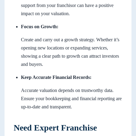
support from your franchisor can have a positive
impact on your valuation.
Focus on Growth:
Create and carry out a growth strategy. Whether it’s
opening new locations or expanding services,
showing a clear path to growth can attract investors
and buyers.
Keep Accurate Financial Records:
Accurate valuation depends on trustworthy data.
Ensure your bookkeeping and financial reporting are
up-to-date and transparent.
Need Expert Franchise