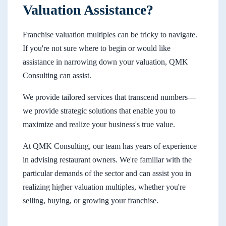
Valuation Assistance?
Franchise valuation multiples can be tricky to navigate.
If you're not sure where to begin or would like
assistance in narrowing down your valuation, QMK
Consulting can assist.
We provide tailored services that transcend numbers—
we provide strategic solutions that enable you to
maximize and realize your business's true value.
At QMK Consulting, our team has years of experience
in advising restaurant owners. We're familiar with the
particular demands of the sector and can assist you in
realizing higher valuation multiples, whether you're
selling, buying, or growing your franchise.