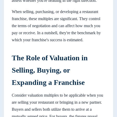
assess whether you're heading in the right direction.
When selling, purchasing, or developing a restaurant
franchise, these multiples are significant. They control
the terms of negotiation and can affect how much you
pay or receive. In a nutshell, they're the benchmark by
which your franchise's success is estimated.
The Role of Valuation in
Selling, Buying, or
Expanding a Franchise
Consider valuation multiples to be applicable when you
are selling your restaurant or bringing in a new partner.
Buyers and sellers both utilize them to arrive at a
mutually agreed price. For buyers, the figures reveal