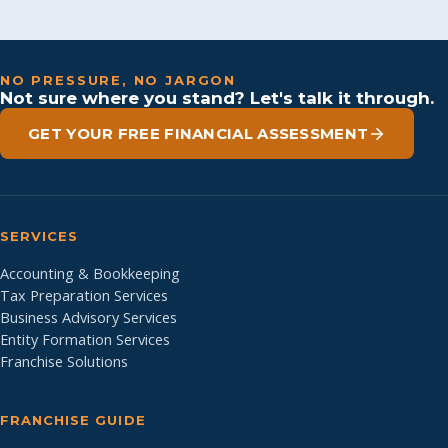
NO PRESSURE, NO JARGON
Not sure where you stand? Let's talk it through.
GET YOUR FREE FINANCIAL ASSESSMENT
SERVICES
Accounting & Bookkeeping
Tax Preparation Services
Business Advisory Services
Entity Formation Services
Franchise Solutions
FRANCHISE GUIDE