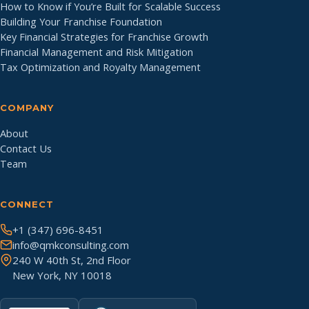
How to Know if You’re Built for Scalable Success
Building Your Franchise Foundation
Key Financial Strategies for Franchise Growth
Financial Management and Risk Mitigation
Tax Optimization and Royalty Management
COMPANY
About
Contact Us
Team
CONNECT
+1 (347) 696-8451
info@qmkconsulting.com
240 W 40th St, 2nd Floor
New York, NY 10018