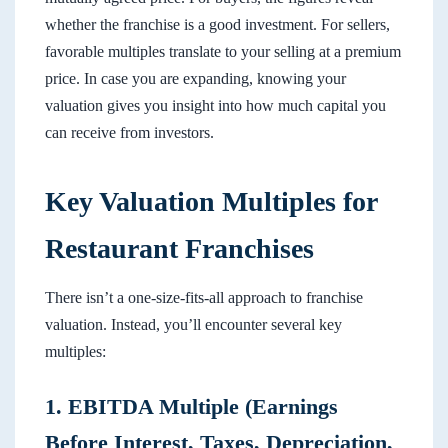
whether the franchise is a good investment. For sellers,
favorable multiples translate to your selling at a premium
price. In case you are expanding, knowing your
valuation gives you insight into how much capital you
can receive from investors.
Key Valuation Multiples for
Restaurant Franchises
There isn’t a one-size-fits-all approach to franchise
valuation. Instead, you’ll encounter several key
multiples:
1. EBITDA Multiple (Earnings
Before Interest, Taxes, Depreciation,