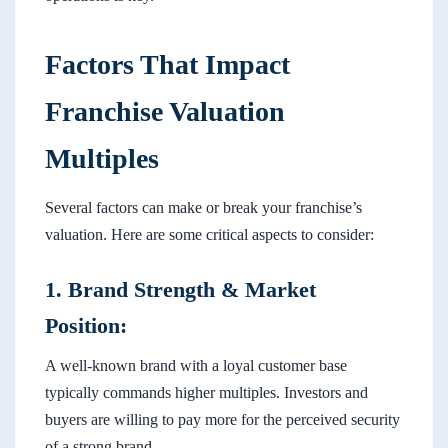
Factors That Impact
Franchise Valuation
Multiples
Several factors can make or break your franchise’s
valuation. Here are some critical aspects to consider:
1. Brand Strength & Market
Position:
A well-known brand with a loyal customer base
typically commands higher multiples. Investors and
buyers are willing to pay more for the perceived security
of a strong brand.