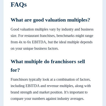
FAQs
What are good valuation multiples?
Good valuation multiples vary by industry and business
size. For restaurant franchises, benchmarks might range
from 4x to 6x EBITDA, but the ideal multiple depends
on your unique business factors.
What multiple do franchisors sell
for?
Franchisors typically look at a combination of factors,
including EBITDA and revenue multiples, along with
brand strength and market position. It’s important to
compare your numbers against industry averages.