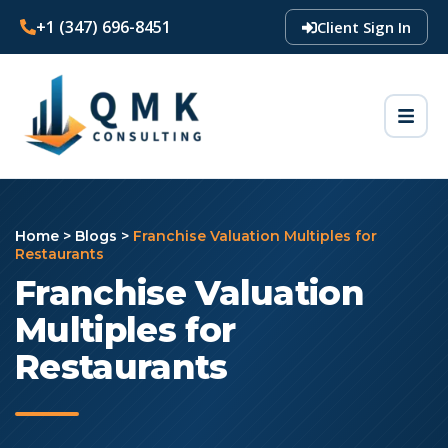
+1 (347) 696-8451
Client Sign In
Home
>
Blogs
>
Franchise Valuation Multiples for
Restaurants
Franchise Valuation
Multiples for
Restaurants