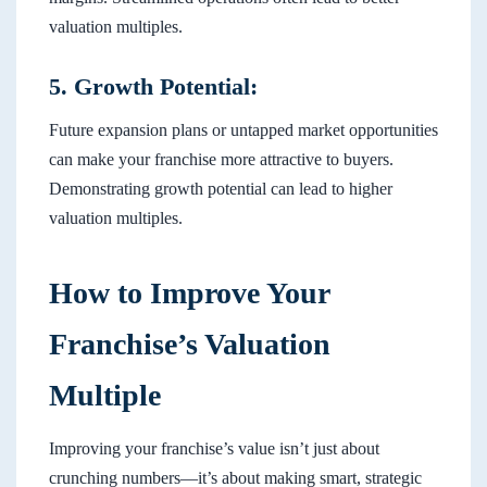
valuation multiples.
5. Growth Potential:
Future expansion plans or untapped market opportunities
can make your franchise more attractive to buyers.
Demonstrating growth potential can lead to higher
valuation multiples.
How to Improve Your
Franchise’s Valuation
Multiple
Improving your franchise’s value isn’t just about
crunching numbers—it’s about making smart, strategic