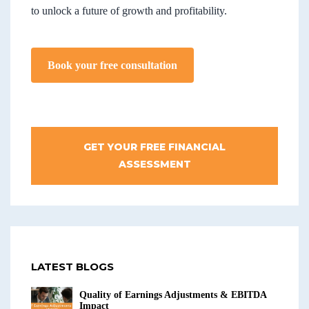
to unlock a future of growth and profitability.
Book your free consultation
GET YOUR FREE FINANCIAL
ASSESSMENT
LATEST BLOGS
Quality of Earnings Adjustments & EBITDA
Impact