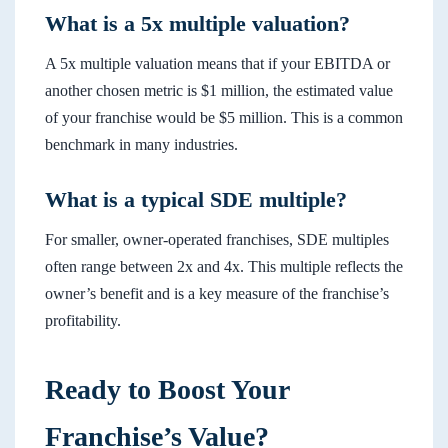
What is a 5x multiple valuation?
A 5x multiple valuation means that if your EBITDA or
another chosen metric is $1 million, the estimated value
of your franchise would be $5 million. This is a common
benchmark in many industries.
What is a typical SDE multiple?
For smaller, owner-operated franchises, SDE multiples
often range between 2x and 4x. This multiple reflects the
owner’s benefit and is a key measure of the franchise’s
profitability.
Ready to Boost Your
Franchise’s Value?