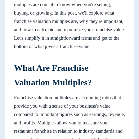
multiples are crucial to know when you're selling,
buying, or growing. In this post, we'll explore what
franchise valuation multiples are, why they're important,
and how to calculate and maximize your franchise value.
Let's simplify it in straightforward terms and get to the
bottom of what gives a franchise value.
What Are Franchise
Valuation Multiples?
Franchise valuation multiples are accounting ratios that
provide you with a sense of your business's value
compared to important figures such as earnings, revenue,
and profits. Multiples allow you to measure your
restaurant franchise in relation to industry standards and