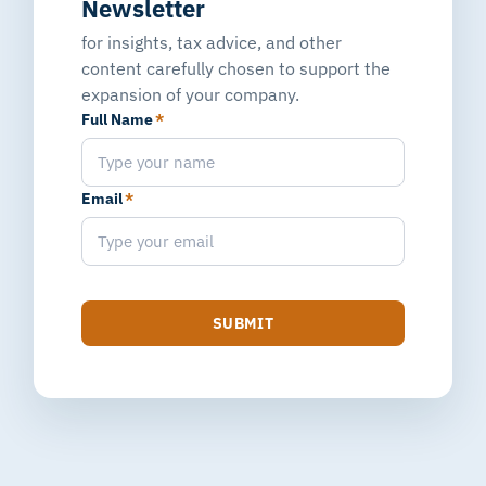
Newsletter
for insights, tax advice, and other
content carefully chosen to support the
expansion of your company.
Full Name
*
Email
*
SUBMIT