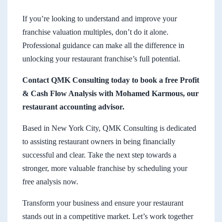
If you’re looking to understand and improve your
franchise valuation multiples, don’t do it alone.
Professional guidance can make all the difference in
unlocking your restaurant franchise’s full potential.
Contact QMK Consulting today to book a free Profit
& Cash Flow Analysis with Mohamed Karmous, our
restaurant accounting advisor.
Based in New York City, QMK Consulting is dedicated
to assisting restaurant owners in being financially
successful and clear. Take the next step towards a
stronger, more valuable franchise by scheduling your
free analysis now.
Transform your business and ensure your restaurant
stands out in a competitive market. Let’s work together