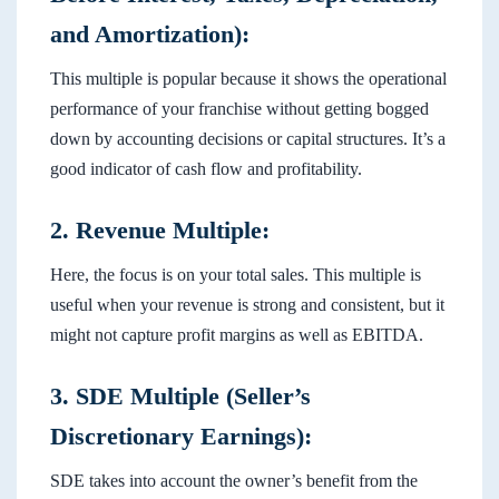
and Amortization):
This multiple is popular because it shows the operational
performance of your franchise without getting bogged
down by accounting decisions or capital structures. It’s a
good indicator of cash flow and profitability.
2. Revenue Multiple:
Here, the focus is on your total sales. This multiple is
useful when your revenue is strong and consistent, but it
might not capture profit margins as well as EBITDA.
3. SDE Multiple (Seller’s
Discretionary Earnings):
SDE takes into account the owner’s benefit from the