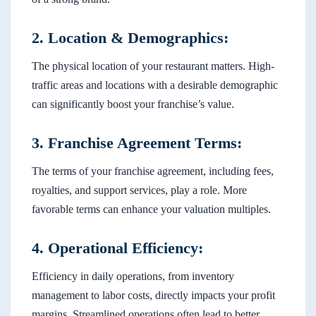
2. Location & Demographics:
The physical location of your restaurant matters. High-
traffic areas and locations with a desirable demographic
can significantly boost your franchise’s value.
3. Franchise Agreement Terms:
The terms of your franchise agreement, including fees,
royalties, and support services, play a role. More
favorable terms can enhance your valuation multiples.
4. Operational Efficiency:
Efficiency in daily operations, from inventory
management to labor costs, directly impacts your profit
margins. Streamlined operations often lead to better