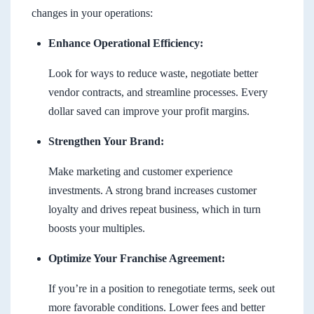
changes in your operations:
Enhance Operational Efficiency:
Look for ways to reduce waste, negotiate better
vendor contracts, and streamline processes. Every
dollar saved can improve your profit margins.
Strengthen Your Brand:
Make marketing and customer experience
investments. A strong brand increases customer
loyalty and drives repeat business, which in turn
boosts your multiples.
Optimize Your Franchise Agreement:
If you’re in a position to renegotiate terms, seek out
more favorable conditions. Lower fees and better