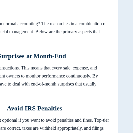
m normal accounting? The reason lies in a combination of
ancial management. Below are the primary aspects that
Surprises at Month-End
transactions. This means that every sale, expense, and
urant owners to monitor performance continuously. By
 have to deal with end-of-month surprises that usually
 – Avoid IRS Penalties
optional if you want to avoid penalties and fines. Top-tier
are correct, taxes are withheld appropriately, and filings