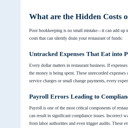
What are the Hidden Costs 
Poor bookkeeping is no small mistake—it can add up t
costs that can silently drain your restaurant of funds:
Untracked Expenses That Eat into Pr
Every dollar matters in restaurant business. If expenses
the money is being spent. These unrecorded expenses o
service charges or small change payments, every expen
Payroll Errors Leading to Complian
Payroll is one of the most critical components of resta
can result in significant compliance issues. Incorrect w
from labor authorities and even trigger audits. These e