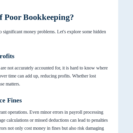
of Poor Bookkeeping?
o significant money problems. Let's explore some hidden
ofits
 are not accurately accounted for, it is hard to know where
ver time can add up, reducing profits. Whether lost
se matters.
ce Fines
urant operations. Even minor errors in payroll processing
age calculations or missed deductions can lead to penalties
rrors not only cost money in fines but also risk damaging