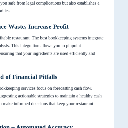
 you safe from legal complications but also establishes a
ities.
e Waste, Increase Profit
fitable restaurant. The best bookkeeping systems integrate
ysis. This integration allows you to pinpoint
nsuring that your ingredients are used efficiently and
of Financial Pitfalls
bookkeeping services focus on forecasting cash flow,
suggesting actionable strategies to maintain a healthy cash
n make informed decisions that keep your restaurant
tion – Automated Accuracy