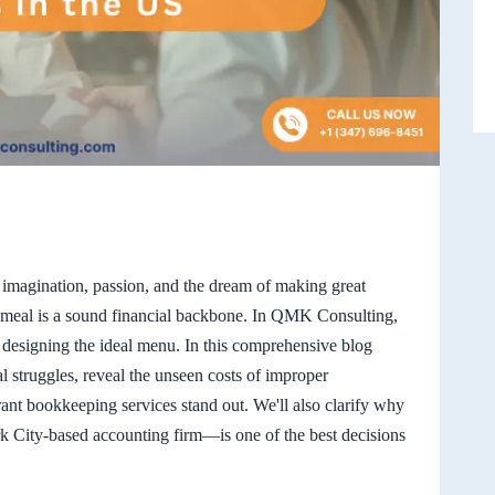
s imagination, passion, and the dream of making great
 meal is a sound financial backbone. In QMK Consulting,
 designing the ideal menu. In this comprehensive blog
ial struggles, reveal the unseen costs of improper
ant bookkeeping services stand out. We'll also clarify why
 City-based accounting firm—is one of the best decisions