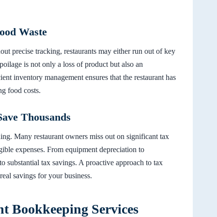
Food Waste
ut precise tracking, restaurants may either run out of key
poilage is not only a loss of product but also an
ficient inventory management ensures that the restaurant has
ng food costs.
Save Thousands
ing. Many restaurant owners miss out on significant tax
igible expenses. From equipment depreciation to
to substantial tax savings. A proactive approach to tax
real savings for your business.
nt Bookkeeping Services