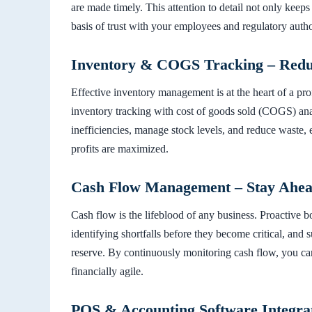
are made timely. This attention to detail not only keeps
basis of trust with your employees and regulatory author
Inventory & COGS Tracking – Reduc
Effective inventory management is at the heart of a pro
inventory tracking with cost of goods sold (COGS) anal
inefficiencies, manage stock levels, and reduce waste, e
profits are maximized.
Cash Flow Management – Stay Ahead 
Cash flow is the lifeblood of any business. Proactive 
identifying shortfalls before they become critical, and 
reserve. By continuously monitoring cash flow, you ca
financially agile.
POS & Accounting Software Integra