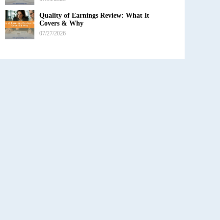
Quality of Earnings Review: What It
Covers & Why
07/27/2026