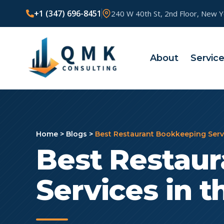
+1 (347) 696-8451
240 W 40th St, 2nd Floor, New 
About
Servic
Home
>
Blogs
>
Best Restaurant Bookkeeping Servi
Best Restau
Services in t