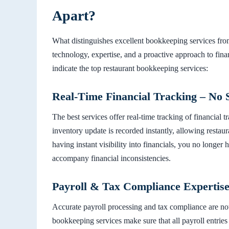
Apart?
What distinguishes excellent bookkeeping services fro
technology, expertise, and a proactive approach to fin
indicate the top restaurant bookkeeping services:
Real-Time Financial Tracking – No 
The best services offer real-time tracking of financial 
inventory update is recorded instantly, allowing resta
having instant visibility into financials, you no longer
accompany financial inconsistencies.
Payroll & Tax Compliance Expertise
Accurate payroll processing and tax compliance are not 
bookkeeping services make sure that all payroll entries 