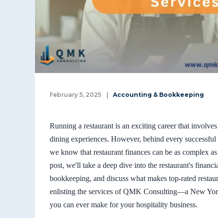
February 5, 2025
|
Accounting & Bookkeeping
Running a restaurant is an exciting career that involve
dining experiences. However, behind every successful
we know that restaurant finances can be as complex as
post, we'll take a deep dive into the restaurant's financ
bookkeeping, and discuss what makes top-rated restaur
enlisting the services of QMK Consulting—a New York
you can ever make for your hospitality business.