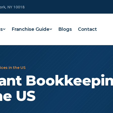
York, NY 10018
es
Franchise Guide
Blogs
Contact
ces in the US
rant Bookkeepi
he US