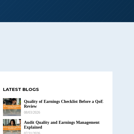
LATEST BLOGS
Quality of Earnings Checklist Before a QoE
Review
08/03/2026
Audit Quality and Earnings Management
Explained
07/31/2026