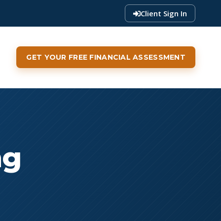
Client Sign In
GET YOUR FREE FINANCIAL ASSESSMENT
ng