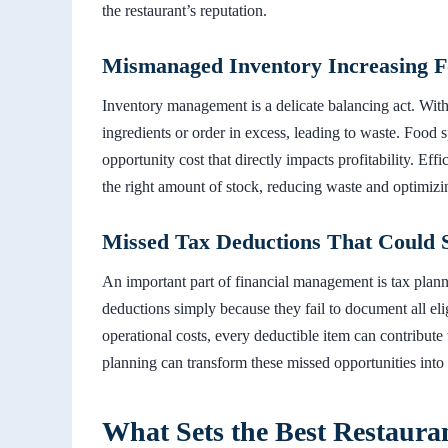
the restaurant’s reputation.
Mismanaged Inventory Increasing 
Inventory management is a delicate balancing act. Witho
ingredients or order in excess, leading to waste. Food s
opportunity cost that directly impacts profitability. Ef
the right amount of stock, reducing waste and optimizi
Missed Tax Deductions That Could 
An important part of financial management is tax plann
deductions simply because they fail to document all el
operational costs, every deductible item can contribute 
planning can transform these missed opportunities into 
What Sets the Best Restaura