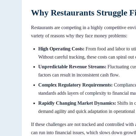
Why Restaurants Struggle Fi
Restaurants are competing in a highly competitive env
variety of reasons why they face money problems:
High Operating Costs:
From food and labor to util
Without careful tracking, these costs can spiral out 
Unpredictable Revenue Streams:
Fluctuating cus
factors can result in inconsistent cash flow.
Complex Regulatory Requirements:
Compliance 
standards adds layers of complexity to financial m
Rapidly Changing Market Dynamics:
Shifts in 
demand agility and quick adaptation in operational 
If these challenges are not tracked and controlled with 
can run into financial issues, which slows down growth 