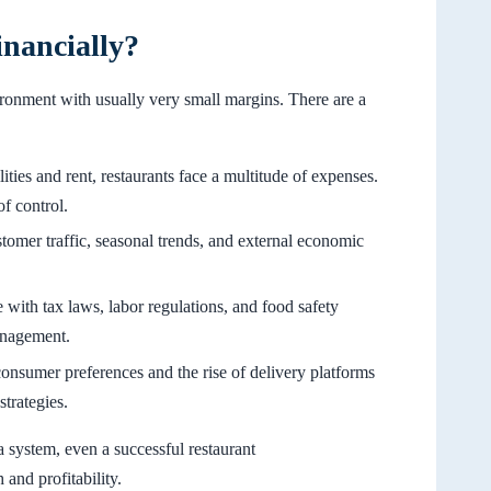
nancially?
ironment with usually very small margins. There are a
ities and rent, restaurants face a multitude of expenses.
of control.
tomer traffic, seasonal trends, and external economic
with tax laws, labor regulations, and food safety
anagement.
consumer preferences and the rise of delivery platforms
strategies.
a system, even a successful restaurant
and profitability.